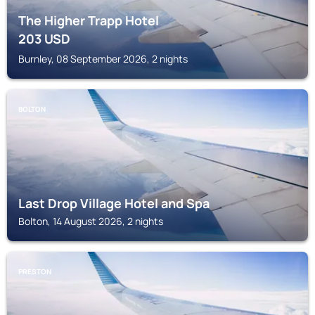
The Higher Trapp Hotel
203
USD
Burnley, 08 September 2026, 2 nights
BOLTON
Last Drop Village Hotel and Spa
Bolton, 14 August 2026, 2 nights
PRESTON