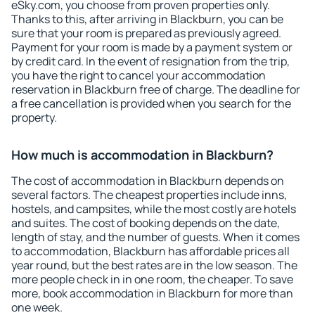
eSky.com, you choose from proven properties only.
Thanks to this, after arriving in Blackburn, you can be
sure that your room is prepared as previously agreed.
Payment for your room is made by a payment system or
by credit card. In the event of resignation from the trip,
you have the right to cancel your accommodation
reservation in Blackburn free of charge. The deadline for
a free cancellation is provided when you search for the
property.
How much is accommodation in Blackburn?
The cost of accommodation in Blackburn depends on
several factors. The cheapest properties include inns,
hostels, and campsites, while the most costly are hotels
and suites. The cost of booking depends on the date,
length of stay, and the number of guests. When it comes
to accommodation, Blackburn has affordable prices all
year round, but the best rates are in the low season. The
more people check in in one room, the cheaper. To save
more, book accommodation in Blackburn for more than
one week.