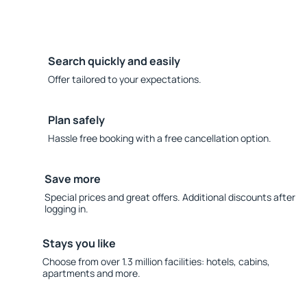
Search quickly and easily
Offer tailored to your expectations.
Plan safely
Hassle free booking with a free cancellation option.
Save more
Special prices and great offers. Additional discounts after
logging in.
Stays you like
Choose from over 1.3 million facilities: hotels, cabins,
apartments and more.