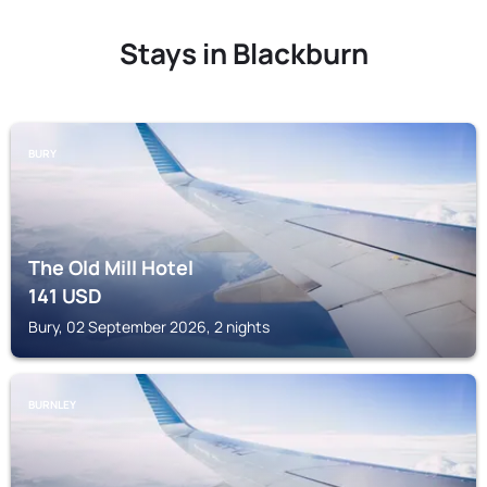
Stays in Blackburn
BURY
The Old Mill Hotel
141
USD
Bury, 02 September 2026, 2 nights
BURNLEY