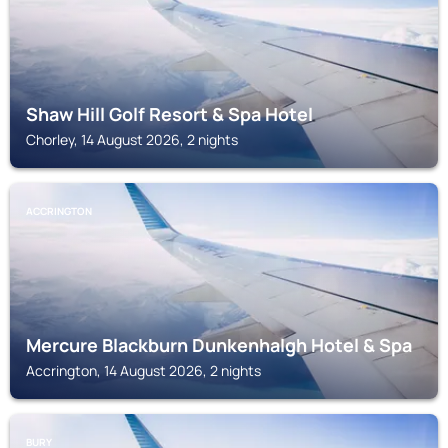
Shaw Hill Golf Resort & Spa Hotel
Chorley, 14 August 2026, 2 nights
ACCRINGTON
Mercure Blackburn Dunkenhalgh Hotel & Spa
Accrington, 14 August 2026, 2 nights
BURY