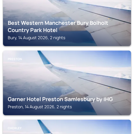
Best Western Manchester Bury Bolholt
Country Park Hotel
Bury, 14 August 2026, 2 nights
PRESTON
Garner Hotel Preston Samlesbury by IHG
Preston, 14 August 2026, 2 nights
CHORLEY