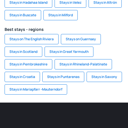
Stays in Hadahaa Island
Stays in Velez
Stays in Altrón
Stays in Buscate
Stays in Milford
Best stays - regions
Stays on The English Riviera
Stays on Guernsey
Stays in Scotland
Stays in Great Yarmouth
Stays in Pembrokeshire
Stays in Rhineland-Palatinate
Stays in Croatia
Stays in Puntarenas
Stays in Saxony
Stays in Mariapfarr -Mauterndorf