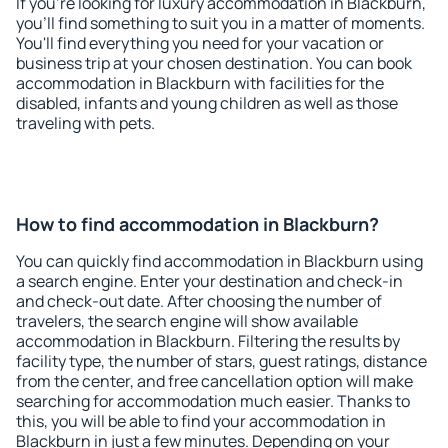
If you're looking for luxury accommodation in Blackburn,
you'll find something to suit you in a matter of moments.
You'll find everything you need for your vacation or
business trip at your chosen destination. You can book
accommodation in Blackburn with facilities for the
disabled, infants and young children as well as those
traveling with pets.
How to find accommodation in Blackburn?
You can quickly find accommodation in Blackburn using
a search engine. Enter your destination and check-in
and check-out date. After choosing the number of
travelers, the search engine will show available
accommodation in Blackburn. Filtering the results by
facility type, the number of stars, guest ratings, distance
from the center, and free cancellation option will make
searching for accommodation much easier. Thanks to
this, you will be able to find your accommodation in
Blackburn in just a few minutes. Depending on your