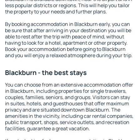
less popular districts or regions. This will help you tailor
the property to your needs and further plans.
By booking accommodation in Blackburn early, you can
be sure that after arriving in your destination you will be
able to rest after the trip with peace of mind, without
having to look for a hotel, apartment or other property.
Book your accommodation before going to Blackburn
and you will enjoy a relaxed atmosphere during your trip.
Blackburn - the best stays
You can choose from an extensive accommodation offer
in Blackburn, including properties for single travelers,
couples, families, seniors, and groups. Visitors can stay
in suites, hotels, and guesthouses that offer maximum
privacy and are situated downtown Blackburn. The
amenities in the vicinity, including car rental companies,
public transport, shops, service outlets, and recreation
facilities, guarantee a great vacation.