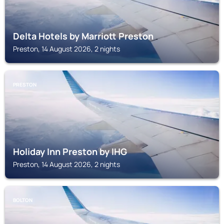
Delta Hotels by Marriott Preston
Preston, 14 August 2026, 2 nights
PRESTON
Holiday Inn Preston by IHG
Preston, 14 August 2026, 2 nights
BOLTON