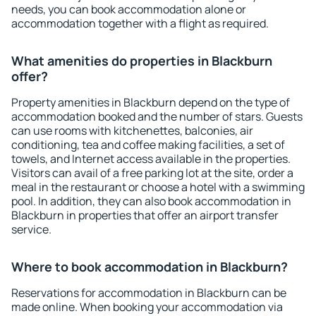
needs, you can book accommodation alone or
accommodation together with a flight as required.
What amenities do properties in Blackburn
offer?
Property amenities in Blackburn depend on the type of
accommodation booked and the number of stars. Guests
can use rooms with kitchenettes, balconies, air
conditioning, tea and coffee making facilities, a set of
towels, and Internet access available in the properties.
Visitors can avail of a free parking lot at the site, order a
meal in the restaurant or choose a hotel with a swimming
pool. In addition, they can also book accommodation in
Blackburn in properties that offer an airport transfer
service.
Where to book accommodation in Blackburn?
Reservations for accommodation in Blackburn can be
made online. When booking your accommodation via