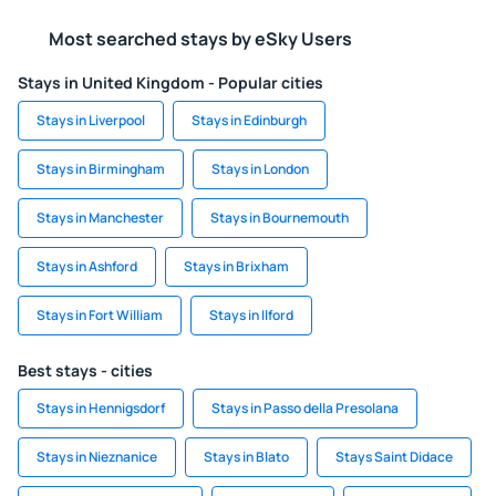
Most searched stays by eSky Users
Stays in United Kingdom - Popular cities
Stays in Liverpool
Stays in Edinburgh
Stays in Birmingham
Stays in London
Stays in Manchester
Stays in Bournemouth
Stays in Ashford
Stays in Brixham
Stays in Fort William
Stays in Ilford
Best stays - cities
Stays in Hennigsdorf
Stays in Passo della Presolana
Stays in Nieznanice
Stays in Blato
Stays Saint Didace