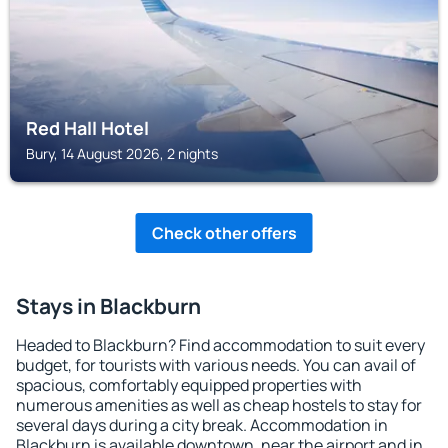
Red Hall Hotel
Bury, 14 August 2026, 2 nights
Check other offers
Stays in Blackburn
Headed to Blackburn? Find accommodation to suit every
budget, for tourists with various needs. You can avail of
spacious, comfortably equipped properties with
numerous amenities as well as cheap hostels to stay for
several days during a city break. Accommodation in
Blackburn is available downtown, near the airport and in