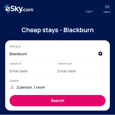
Log in
Menu
Cheap stays - Blackburn