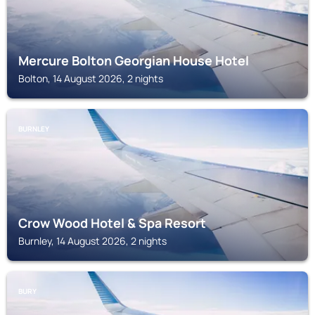
Mercure Bolton Georgian House Hotel
Bolton, 14 August 2026, 2 nights
BURNLEY
Crow Wood Hotel & Spa Resort
Burnley, 14 August 2026, 2 nights
BURY