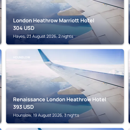
London Heathrow Marriott Hotel
304
USD
Hayes, 23 August 2026, 2 nights
HOUNSLOW
Renaissance London Heathrow Hotel
393
USD
Hounslow, 19 August 2026, 3 nights