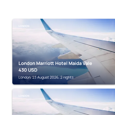
LONDON
London Marriott Hotel Maida Vale
430
USD
London, 23 August 2026, 2 nights
LONDON