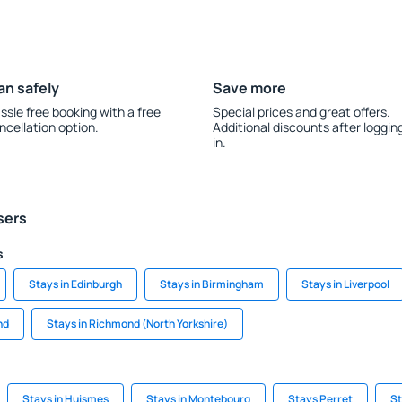
an safely
Save more
ssle free booking with a free
Special prices and great offers.
ncellation option.
Additional discounts after loggin
in.
sers
s
Stays in Edinburgh
Stays in Birmingham
Stays in Liverpool
nd
Stays in Richmond (North Yorkshire)
Stays in Huismes
Stays in Montebourg
Stays Perret
St