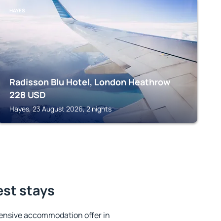
HAYES
Radisson Blu Hotel, London Heathrow
228
USD
Hayes, 23 August 2026, 2 nights
est stays
ensive accommodation offer in