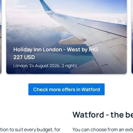
LONDON
Holiday Inn London - West by IHG
227
USD
London, 24 August 2026, 2 nights
Check more offers in Watford
Watford - the b
n to suit every budget, for
You can choose from an ext