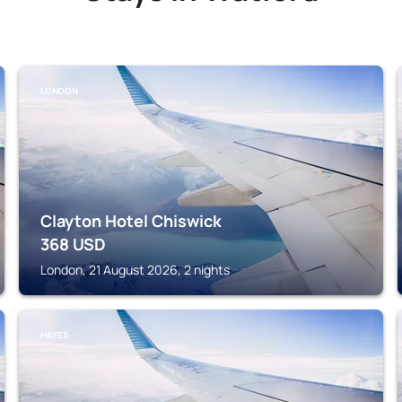
LONDON
Clayton Hotel Chiswick
368
USD
London, 21 August 2026, 2 nights
HAYES