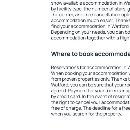
show available accommodation in Watf
by facility type, the number of stars,
the center, and free cancellation opt
accommodation much easier. Thanks to
find your accommodation in Watford i
Depending on your needs, you can b
accommodation together with a flight
Where to book accommodat
Reservations for accommodation in W
When booking your accommodation v
from proven properties only. Thanks to 
Watford, you can be sure that your ro
agreed. Payment for your room is ma
by credit card. In the event of resigna
the right to cancel your accommodati
free of charge. The deadline for a fre
when you search for the property.