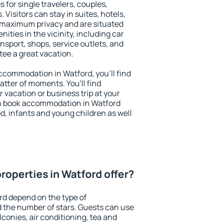
 for single travelers, couples,
. Visitors can stay in suites, hotels,
 maximum privacy and are situated
ties in the vicinity, including car
nsport, shops, service outlets, and
ntee a great vacation.
 accommodation in Watford, you'll find
atter of moments. You'll find
 vacation or business trip at your
n book accommodation in Watford
led, infants and young children as well
roperties in Watford offer?
rd depend on the type of
the number of stars. Guests can use
conies, air conditioning, tea and