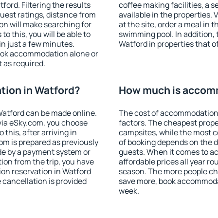
ord. Filtering the results
coffee making facilities, a s
 guest ratings, distance from
available in the properties. V
ion will make searching for
at the site, order a meal in 
 this, you will be able to
swimming pool. In addition,
n just a few minutes.
Watford in properties that of
ook accommodation alone or
 as required.
ion in Watford?
How much is accomm
atford can be made online.
The cost of accommodation 
ia eSky.com, you choose
factors. The cheapest proper
this, after arriving in
campsites, while the most co
om is prepared as previously
of booking depends on the d
de by a payment system or
guests. When it comes to 
tion from the trip, you have
affordable prices all year ro
on reservation in Watford
season. The more people che
e cancellation is provided
save more, book accommodat
week.