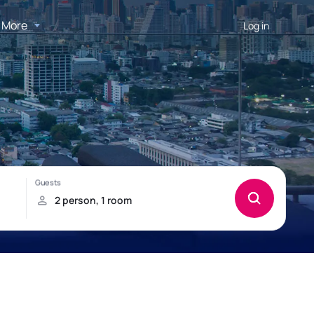
More
Log in