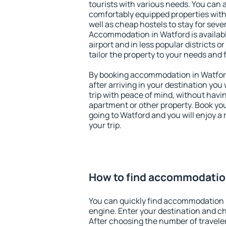
tourists with various needs. You can a
comfortably equipped properties wit
well as cheap hostels to stay for sever
Accommodation in Watford is availab
airport and in less popular districts or
tailor the property to your needs and 
By booking accommodation in Watford 
after arriving in your destination you w
trip with peace of mind, without having
apartment or other property. Book y
going to Watford and you will enjoy 
your trip.
How to find accommodatio
You can quickly find accommodation 
engine. Enter your destination and c
After choosing the number of traveler