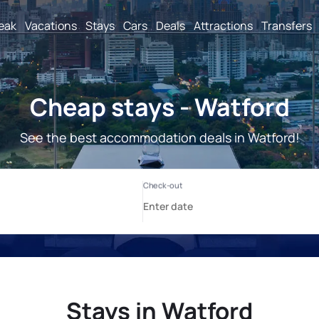
reak
Vacations
Stays
Cars
Deals
Attractions
Transfers
Cheap stays - Watford
See the best accommodation deals in Watford!
Stays in Watford