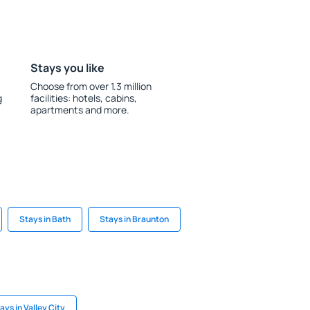
Stays you like
Choose from over 1.3 million
g
facilities: hotels, cabins,
apartments and more.
Stays in Bath
Stays in Braunton
ays in Valley City