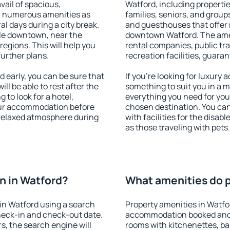
vail of spacious,
Watford, including properties
h numerous amenities as
families, seniors, and groups
al days during a city break.
and guesthouses that offer
le downtown, near the
downtown Watford. The ameni
 regions. This will help you
rental companies, public tra
further plans.
recreation facilities, guara
early, you can be sure that
If you're looking for luxury
ill be able to rest after the
something to suit you in a m
 to look for a hotel,
everything you need for your
our accommodation before
chosen destination. You ca
a relaxed atmosphere during
with facilities for the disab
as those traveling with pets.
n in Watford?
What amenities do p
in Watford using a search
Property amenities in Watfo
heck-in and check-out date.
accommodation booked and 
s, the search engine will
rooms with kitchenettes, bal