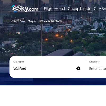
Flight+Hotel
Cheap flights
City B
eSky.com
/
stays
/
Stays in Watford