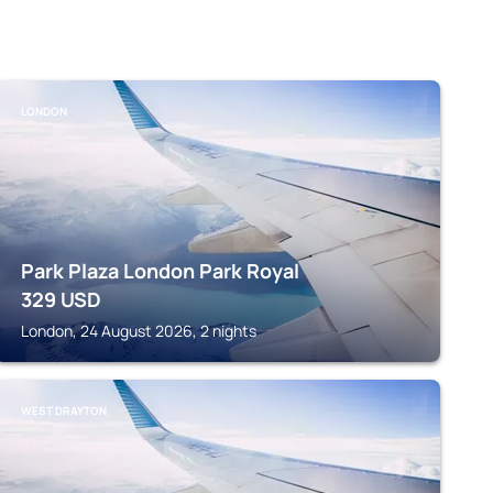
LONDON
Park Plaza London Park Royal
329
USD
London, 24 August 2026, 2 nights
WEST DRAYTON