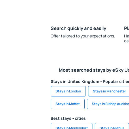
Search quickly and easily
Pl
Offer tailored to your expectations.
Ha
ca
Most searched stays by eSky U
Stays in United Kingdom - Popular citie
Stays in London
Stays in Manchester
Stays in Moffat
Stays in Bishop Auckla
Best stays - cities
Stays in Meißendorf
Stays in Niebüll