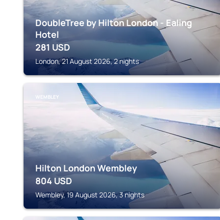
DoubleTree by Hilton London - Ealing
Hotel
281
USD
London, 21 August 2026, 2 nights
WEMBLEY
Hilton London Wembley
804
USD
Wembley, 19 August 2026, 3 nights