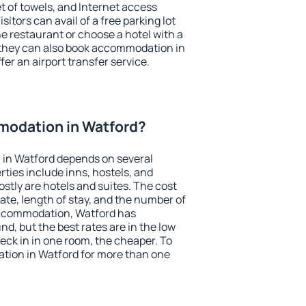
et of towels, and Internet access
isitors can avail of a free parking lot
the restaurant or choose a hotel with a
 they can also book accommodation in
fer an airport transfer service.
odation in Watford?
in Watford depends on several
ties include inns, hostels, and
stly are hotels and suites. The cost
ate, length of stay, and the number of
accommodation, Watford has
und, but the best rates are in the low
ck in in one room, the cheaper. To
ion in Watford for more than one