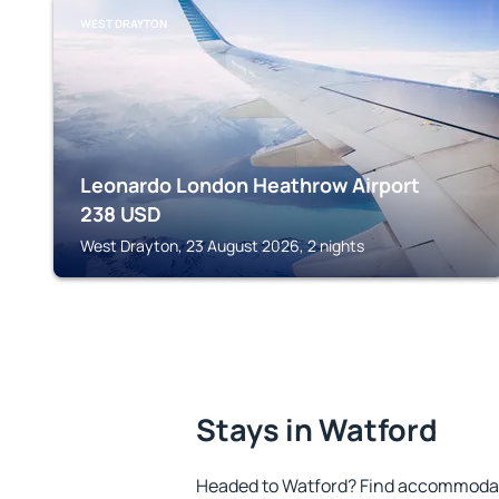
WEST DRAYTON
Leonardo London Heathrow Airport
238
USD
West Drayton, 23 August 2026, 2 nights
Stays in Watford
Headed to Watford? Find accommodatio