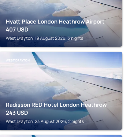
Hyatt Place London Heathrow Airport
407
USD
West Drayton, 19 August 2026, 3 nights
WEST DRAYTON
Radisson RED Hotel London Heathrow
243
USD
West Drayton, 23 August 2026, 2 nights