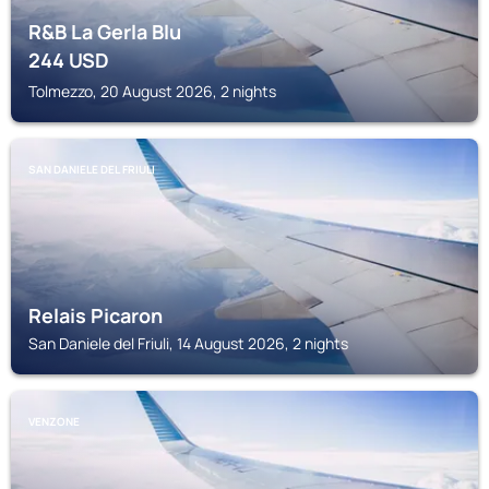
R&B La Gerla Blu
244
USD
Tolmezzo, 20 August 2026, 2 nights
SAN DANIELE DEL FRIULI
Relais Picaron
San Daniele del Friuli, 14 August 2026, 2 nights
VENZONE