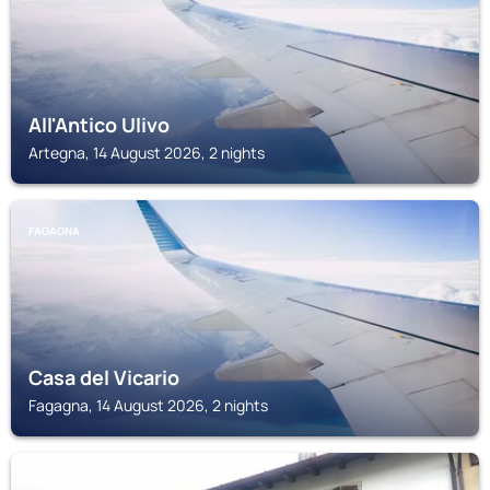
All'Antico Ulivo
Artegna, 14 August 2026, 2 nights
FAGAGNA
Casa del Vicario
Fagagna, 14 August 2026, 2 nights
TOLMEZZO