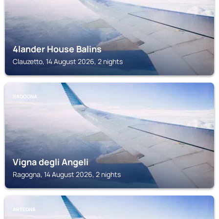
4lander House Balins
Clauzetto, 14 August 2026, 2 nights
RAGOGNA
Vigna degli Angeli
Ragogna, 14 August 2026, 2 nights
ARTEGNA