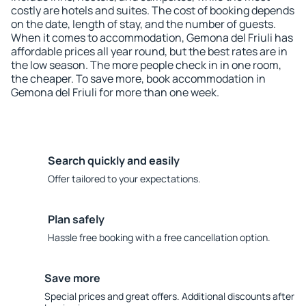
costly are hotels and suites. The cost of booking depends
on the date, length of stay, and the number of guests.
When it comes to accommodation, Gemona del Friuli has
affordable prices all year round, but the best rates are in
the low season. The more people check in in one room,
the cheaper. To save more, book accommodation in
Gemona del Friuli for more than one week.
Search quickly and easily
Offer tailored to your expectations.
Plan safely
Hassle free booking with a free cancellation option.
Save more
Special prices and great offers. Additional discounts after