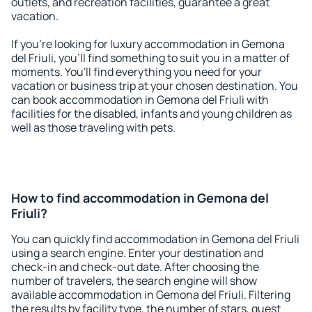
outlets, and recreation facilities, guarantee a great
vacation.
If you're looking for luxury accommodation in Gemona
del Friuli, you'll find something to suit you in a matter of
moments. You'll find everything you need for your
vacation or business trip at your chosen destination. You
can book accommodation in Gemona del Friuli with
facilities for the disabled, infants and young children as
well as those traveling with pets.
How to find accommodation in Gemona del
Friuli?
You can quickly find accommodation in Gemona del Friuli
using a search engine. Enter your destination and
check-in and check-out date. After choosing the
number of travelers, the search engine will show
available accommodation in Gemona del Friuli. Filtering
the results by facility type, the number of stars, guest