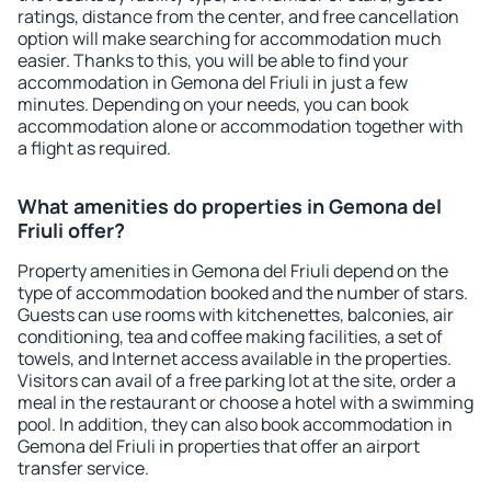
ratings, distance from the center, and free cancellation
option will make searching for accommodation much
easier. Thanks to this, you will be able to find your
accommodation in Gemona del Friuli in just a few
minutes. Depending on your needs, you can book
accommodation alone or accommodation together with
a flight as required.
What amenities do properties in Gemona del
Friuli offer?
Property amenities in Gemona del Friuli depend on the
type of accommodation booked and the number of stars.
Guests can use rooms with kitchenettes, balconies, air
conditioning, tea and coffee making facilities, a set of
towels, and Internet access available in the properties.
Visitors can avail of a free parking lot at the site, order a
meal in the restaurant or choose a hotel with a swimming
pool. In addition, they can also book accommodation in
Gemona del Friuli in properties that offer an airport
transfer service.