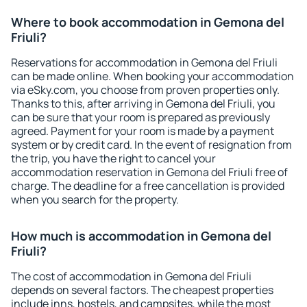
Where to book accommodation in Gemona del
Friuli?
Reservations for accommodation in Gemona del Friuli
can be made online. When booking your accommodation
via eSky.com, you choose from proven properties only.
Thanks to this, after arriving in Gemona del Friuli, you
can be sure that your room is prepared as previously
agreed. Payment for your room is made by a payment
system or by credit card. In the event of resignation from
the trip, you have the right to cancel your
accommodation reservation in Gemona del Friuli free of
charge. The deadline for a free cancellation is provided
when you search for the property.
How much is accommodation in Gemona del
Friuli?
The cost of accommodation in Gemona del Friuli
depends on several factors. The cheapest properties
include inns, hostels, and campsites, while the most