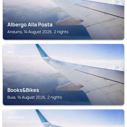
Albergo Alla Posta
Anduins, 14 August 2026, 2 nights
BUIA
Books&Bikes
Buia, 14 August 2026, 2 nights
CLAUZETTO