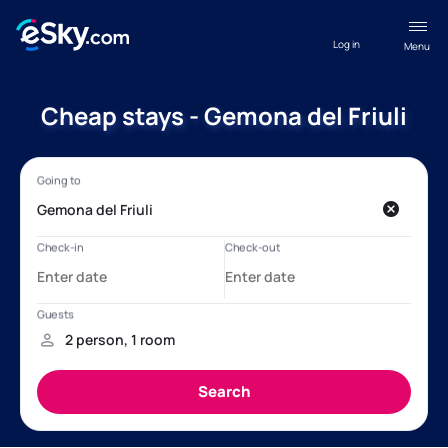
Log in
Menu
Cheap stays - Gemona del Friuli