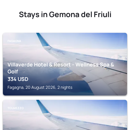
Stays in Gemona del Friuli
FAGAGNA
Villaverde Hotel & Resort - Wellness Spa &
Golf
334
USD
Fagagna, 20 August 2026, 2 nights
TOLMEZZO