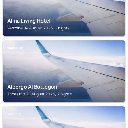
Alma Living Hotel
Venzone, 14 August 2026, 2 nights
TRICESIMO
Albergo Al Bottegon
Tricesimo, 14 August 2026, 2 nights
ANDUINS