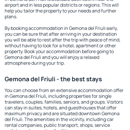
airport and in less popular districts or regions. This will
help you tailor the property to your needs and further
plans.
By booking accommodation in Gemona del Friuli early,
you can be sure that after arriving in your destination
you will be able to rest after the trip with peace of mind,
without having to look for a hotel, apartment or other
property. Book your accommodation before going to
Gemona del Friuli and you will enjoy a relaxed
atmosphere during your trip.
Gemona del Friuli - the best stays
You can choose from an extensive accommodation offer
in Gemona del Friuli, including properties for single
travelers, couples, families, seniors, and groups. Visitors
can stay in suites, hotels, and guesthouses that offer
maximum privacy and are situated downtown Gemona
del Friuli. The amenities in the vicinity, including car
rental companies, public transport, shops, service