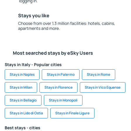
logging in.
Stays you like
Choose from over 1.3 million facilities: hotels, cabins,
apartments and more.
Most searched stays by eSky Users
Stays in Italy - Popular cities
Stays in Naples
Stays in Palermo
Stays in Rome
Stays in Milan
Stays in Florence
Stays in Vico Equense
Stays in Bellagio
Stays in Monopoli
Stays in Lido di Ostia
Stays in Finale Ligure
Best stays - cities