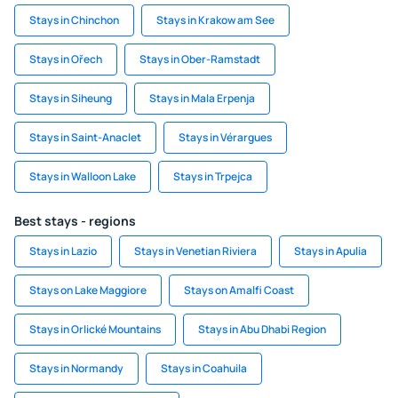
Stays in Chinchon
Stays in Krakow am See
Stays in Ořech
Stays in Ober-Ramstadt
Stays in Siheung
Stays in Mala Erpenja
Stays in Saint-Anaclet
Stays in Vérargues
Stays in Walloon Lake
Stays in Trpejca
Best stays - regions
Stays in Lazio
Stays in Venetian Riviera
Stays in Apulia
Stays on Lake Maggiore
Stays on Amalfi Coast
Stays in Orlické Mountains
Stays in Abu Dhabi Region
Stays in Normandy
Stays in Coahuila