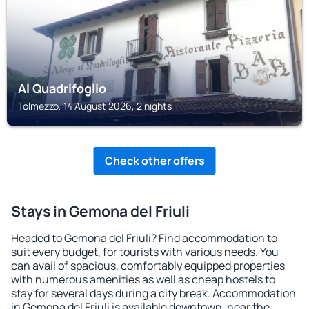
Al Quadrifoglio
Tolmezzo, 14 August 2026, 2 nights
Check other offers
Stays in Gemona del Friuli
Headed to Gemona del Friuli? Find accommodation to
suit every budget, for tourists with various needs. You
can avail of spacious, comfortably equipped properties
with numerous amenities as well as cheap hostels to
stay for several days during a city break. Accommodation
in Gemona del Friuli is available downtown, near the