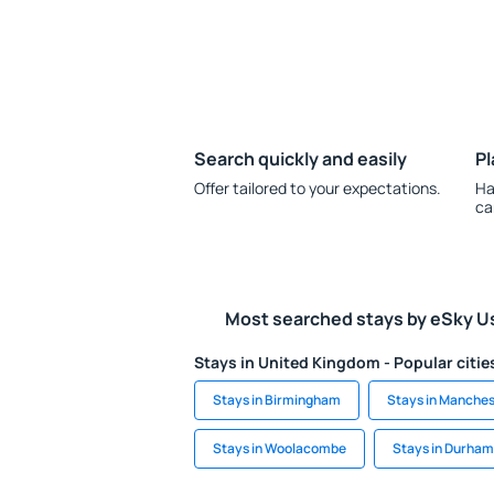
Search quickly and easily
Pl
Offer tailored to your expectations.
Ha
ca
Most searched stays by eSky U
Stays in United Kingdom - Popular citie
Stays in Birmingham
Stays in Manches
Stays in Woolacombe
Stays in Durham