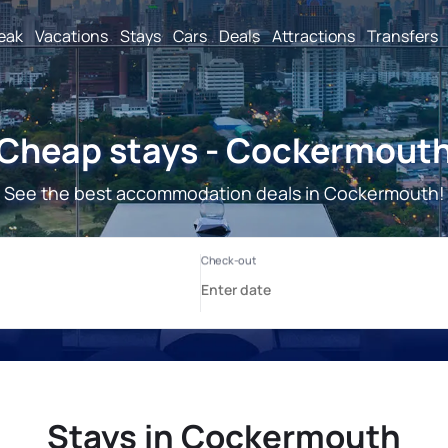
reak
Vacations
Stays
Cars
Deals
Attractions
Transfers
Cheap stays - Cockermout
See the best accommodation deals in Cockermouth!
Stays in Cockermouth