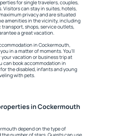
rties for single travelers, couples,
. Visitors can stay in suites, hotels,
 maximum privacy and are situated
amenities in the vicinity, including
 transport, shops, service outlets,
uarantee a great vacation.
y accommodation in Cockermouth,
 you in a matter of moments. You'll
 your vacation or business trip at
ou can book accommodation in
for the disabled, infants and young
veling with pets.
properties in Cockermouth
ermouth depend on the type of
the number of stars. Guests can use