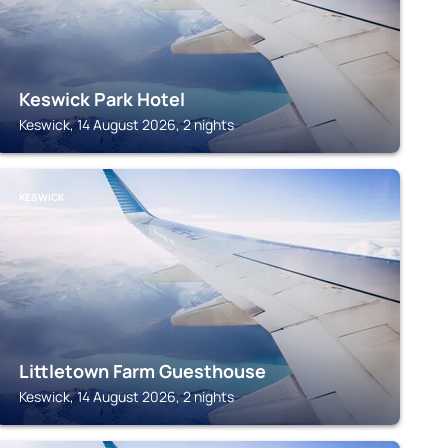
Keswick Park Hotel
Keswick, 14 August 2026, 2 nights
KESWICK
Littletown Farm Guesthouse
Keswick, 14 August 2026, 2 nights