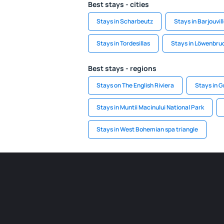
Best stays - cities
Stays in Scharbeutz
Stays in Barjouvil
Stays in Tordesillas
Stays in Löwenbru
Best stays - regions
Stays on The English Riviera
Stays in 
Stays in Muntii Macinului National Park
Stays in West Bohemian spa triangle