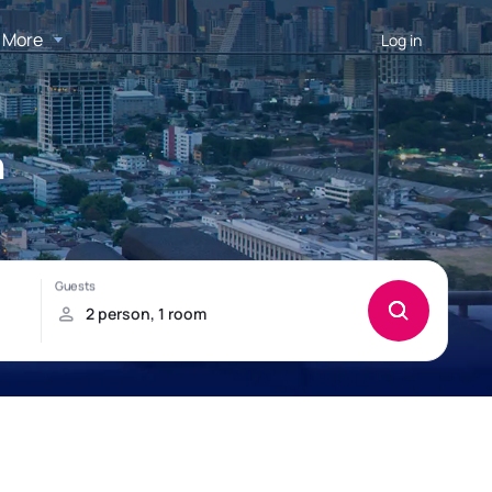
More
Log in
h