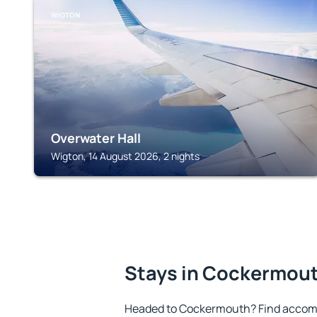
WIGTON
Overwater Hall
Wigton, 14 August 2026, 2 nights
Stays in Cockermou
Headed to Cockermouth? Find accomm