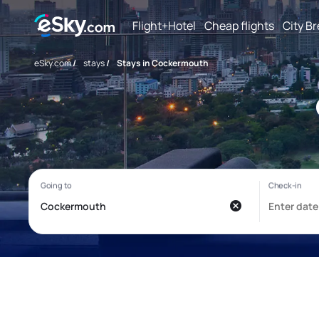
Flight+Hotel
Cheap flights
City B
eSky.com
/
stays
/
Stays in Cockermouth