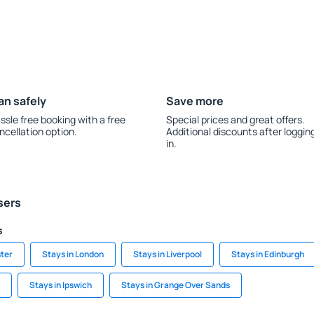
an safely
Save more
ssle free booking with a free
Special prices and great offers.
ncellation option.
Additional discounts after loggin
in.
sers
s
ter
Stays in London
Stays in Liverpool
Stays in Edinburgh
Stays in Ipswich
Stays in Grange Over Sands