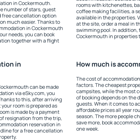
dation in Cockermouth.
rooms with kitchenettes, bal
 the number of stars, guest
coffee making facilities, a s
d free cancellation option
available in the properties. V
on much easier. Thanks to
at the site, order a meal in 
accommodation in Cockermouth
swimming pool. In addition,
your needs, you can book
Cockermouth in properties th
on together with a flight
ion in
How much is accom
The cost of accommodation
factors. The cheapest proper
 Cockermouth can be made
campsites, while the most co
ation via eSky.com, you
of booking depends on the d
anks to this, after arriving
guests. When it comes to 
 your room is prepared as
affordable prices all year ro
 room is made by a payment
season. The more people che
of resignation from the trip,
save more, book accommoda
commodation reservation in
one week.
line for a free cancellation
roperty.