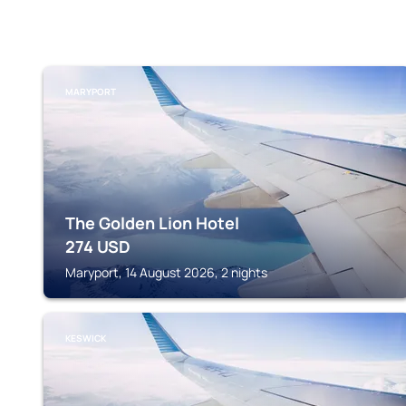
MARYPORT
The Golden Lion Hotel
274
USD
Maryport, 14 August 2026, 2 nights
KESWICK