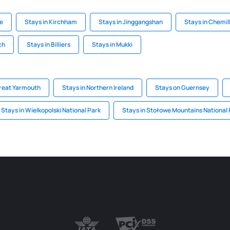
le
Stays in Kirchham
Stays in Jinggangshan
Stays in Chemil
ch
Stays in Billiers
Stays in Mukki
Great Yarmouth
Stays in Northern Ireland
Stays on Guernsey
Stays in Wielkopolski National Park
Stays in Stołowe Mountains National 