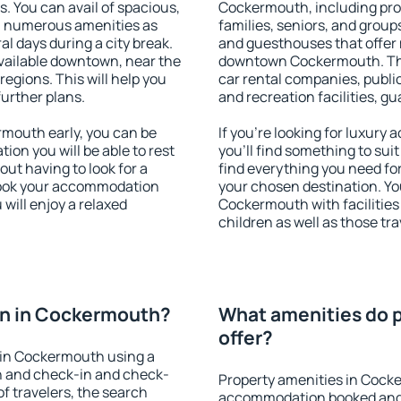
s. You can avail of spacious,
Cockermouth, including prope
h numerous amenities as
families, seniors, and groups
al days during a city break.
and guesthouses that offer
ailable downtown, near the
downtown Cockermouth. The 
 regions. This will help you
car rental companies, public
further plans.
and recreation facilities, g
mouth early, you can be
If you're looking for luxur
tion you will be able to rest
you'll find something to suit
out having to look for a
find everything you need for
 Book your accommodation
your chosen destination. Y
will enjoy a relaxed
Cockermouth with facilities 
children as well as those tra
n in Cockermouth?
What amenities do 
offer?
 in Cockermouth using a
on and check-in and check-
Property amenities in Cock
f travelers, the search
accommodation booked and 