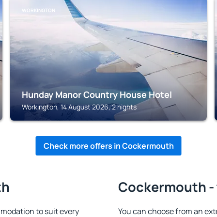
WORKINGTON
Hunday Manor Country House Hotel
Workington, 14 August 2026, 2 nights
Check more offers in Cockermouth
th
Cockermouth - 
odation to suit every
You can choose from an ext