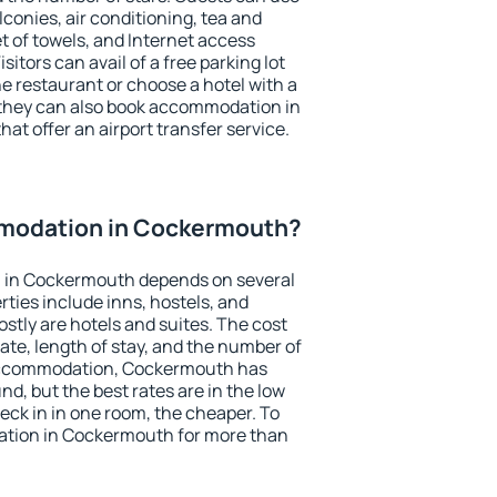
conies, air conditioning, tea and
et of towels, and Internet access
isitors can avail of a free parking lot
the restaurant or choose a hotel with a
 they can also book accommodation in
at offer an airport transfer service.
modation in Cockermouth?
 in Cockermouth depends on several
ties include inns, hostels, and
stly are hotels and suites. The cost
ate, length of stay, and the number of
accommodation, Cockermouth has
und, but the best rates are in the low
ck in in one room, the cheaper. To
tion in Cockermouth for more than