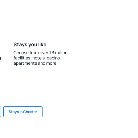
Stays you like
Choose from over 1.3 million
g
facilities: hotels, cabins,
apartments and more.
Stays in Chester