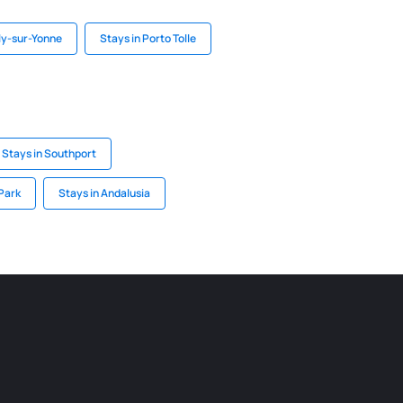
ly-sur-Yonne
Stays in Porto Tolle
Stays in Southport
Park
Stays in Andalusia