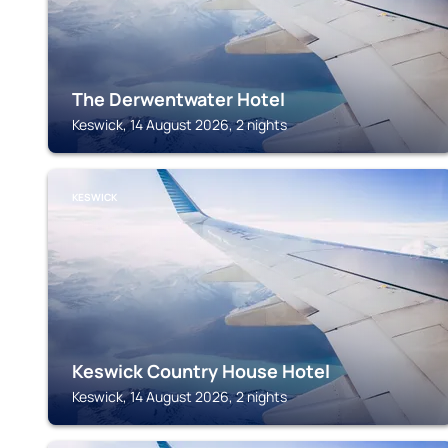
The Derwentwater Hotel
Keswick, 14 August 2026, 2 nights
KESWICK
Keswick Country House Hotel
Keswick, 14 August 2026, 2 nights