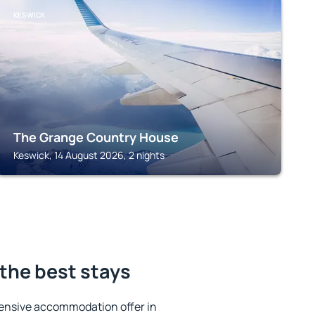
KESWICK
The Grange Country House
Keswick, 14 August 2026, 2 nights
the best stays
ensive accommodation offer in