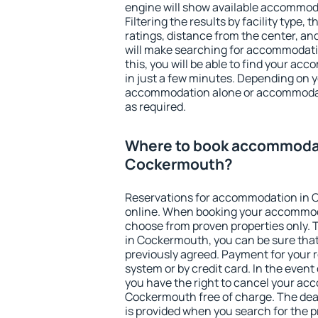
engine will show available accommo
Filtering the results by facility type,
ratings, distance from the center, an
will make searching for accommodati
this, you will be able to find your 
in just a few minutes. Depending on 
accommodation alone or accommodati
as required.
Where to book accommodat
Cockermouth?
Reservations for accommodation in
online. When booking your accommod
choose from proven properties only. Th
in Cockermouth, you can be sure that
previously agreed. Payment for your
system or by credit card. In the event 
you have the right to cancel your ac
Cockermouth free of charge. The dead
is provided when you search for the p