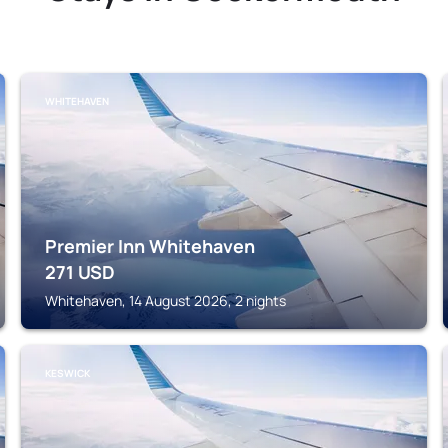
WHITEHAVEN
Premier Inn Whitehaven
271
USD
Whitehaven, 14 August 2026, 2 nights
KESWICK