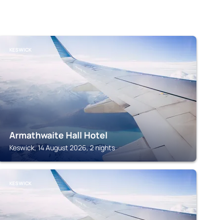
KESWICK
Armathwaite Hall Hotel
Keswick, 14 August 2026, 2 nights
KESWICK