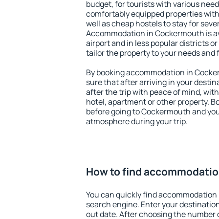
budget, for tourists with various need
comfortably equipped properties wit
well as cheap hostels to stay for sever
Accommodation in Cockermouth is av
airport and in less popular districts or
tailor the property to your needs and 
By booking accommodation in Cocker
sure that after arriving in your destina
after the trip with peace of mind, with
hotel, apartment or other property.
before going to Cockermouth and you 
atmosphere during your trip.
How to find accommodatio
You can quickly find accommodation
search engine. Enter your destinati
out date. After choosing the number o