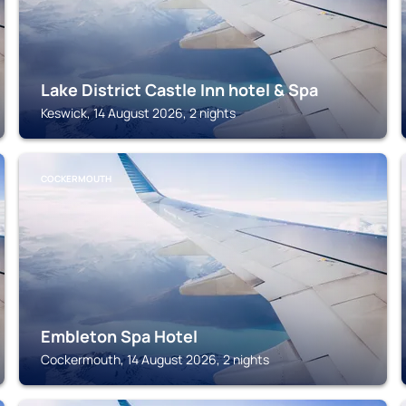
Lake District Castle Inn hotel & Spa
Keswick, 14 August 2026, 2 nights
COCKERMOUTH
Embleton Spa Hotel
Cockermouth, 14 August 2026, 2 nights