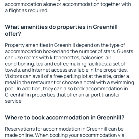
accommodation alone or accommodation together with
a flight as required.
What amenities do properties in Greenhill
offer?
Property amenities in Greenhill depend on the type of
accommodation booked and the number of stars. Guests
can use rooms with kitchenettes, balconies, air
conditioning, tea and coffee making facilities, a set of
towels, and Internet access available in the properties.
Visitors can avail of a free parking lot at the site, order a
meal in the restaurant or choose a hotel with a swimming
pool. In addition, they can also book accommodation in
Greenhill in properties that offer an airport transfer
service.
Where to book accommodation in Greenhill?
Reservations for accommodation in Greenhill can be
made online. When booking your accommodation via