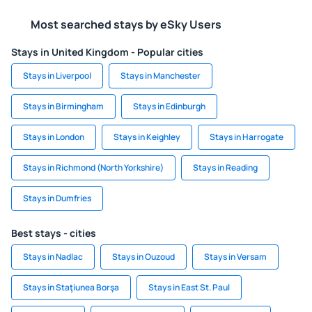
Most searched stays by eSky Users
Stays in United Kingdom - Popular cities
Stays in Liverpool
Stays in Manchester
Stays in Birmingham
Stays in Edinburgh
Stays in London
Stays in Keighley
Stays in Harrogate
Stays in Richmond (North Yorkshire)
Stays in Reading
Stays in Dumfries
Best stays - cities
Stays in Nadlac
Stays in Ouzoud
Stays in Versam
Stays in Staţiunea Borşa
Stays in East St. Paul