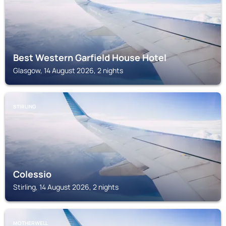
Best Western Garfield House Hotel
Glasgow, 14 August 2026, 2 nights
STIRLING
Colessio
Stirling, 14 August 2026, 2 nights
MOTHERWELL