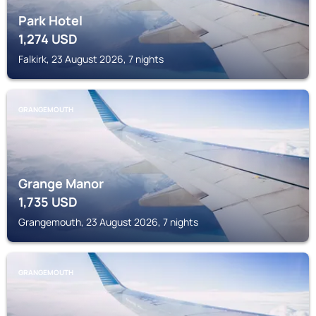
Park Hotel
1,274
USD
Falkirk, 23 August 2026, 7 nights
GRANGEMOUTH
Grange Manor
1,735
USD
Grangemouth, 23 August 2026, 7 nights
GRANGEMOUTH