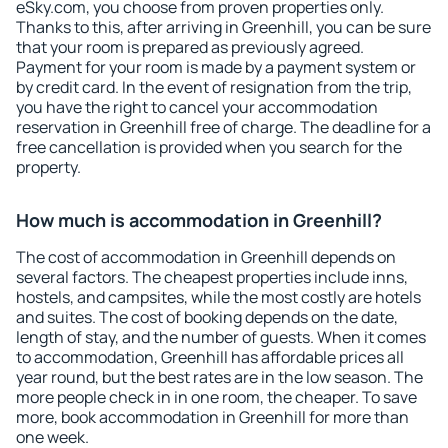
eSky.com, you choose from proven properties only.
Thanks to this, after arriving in Greenhill, you can be sure
that your room is prepared as previously agreed.
Payment for your room is made by a payment system or
by credit card. In the event of resignation from the trip,
you have the right to cancel your accommodation
reservation in Greenhill free of charge. The deadline for a
free cancellation is provided when you search for the
property.
How much is accommodation in Greenhill?
The cost of accommodation in Greenhill depends on
several factors. The cheapest properties include inns,
hostels, and campsites, while the most costly are hotels
and suites. The cost of booking depends on the date,
length of stay, and the number of guests. When it comes
to accommodation, Greenhill has affordable prices all
year round, but the best rates are in the low season. The
more people check in in one room, the cheaper. To save
more, book accommodation in Greenhill for more than
one week.