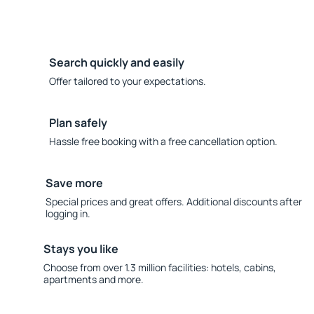
Search quickly and easily
Offer tailored to your expectations.
Plan safely
Hassle free booking with a free cancellation option.
Save more
Special prices and great offers. Additional discounts after
logging in.
Stays you like
Choose from over 1.3 million facilities: hotels, cabins,
apartments and more.