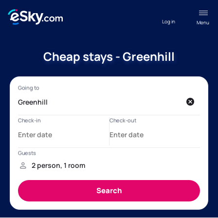
Log in
Menu
Cheap stays - Greenhill