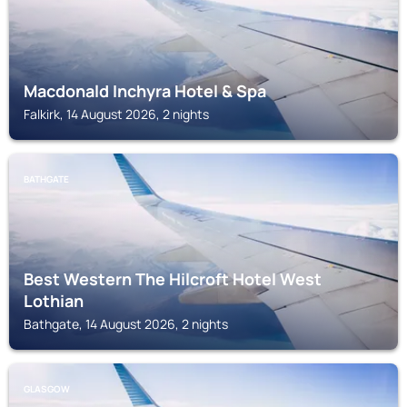
Macdonald Inchyra Hotel & Spa
Falkirk, 14 August 2026, 2 nights
BATHGATE
Best Western The Hilcroft Hotel West
Lothian
Bathgate, 14 August 2026, 2 nights
GLASGOW