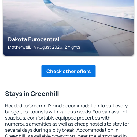
Dakota Eurocentral
Motherwell, 14 August 2026, 2 nights
Check other offers
Stays in Greenhill
Headed to Greenhill? Find accommodation to suit every
budget, for tourists with various needs. You can avail of
spacious, comfortably equipped properties with
numerous amenities as well as cheap hostels to stay for
several days during a city break. Accommodation in
Greenhill is available downtown, near the airport and in