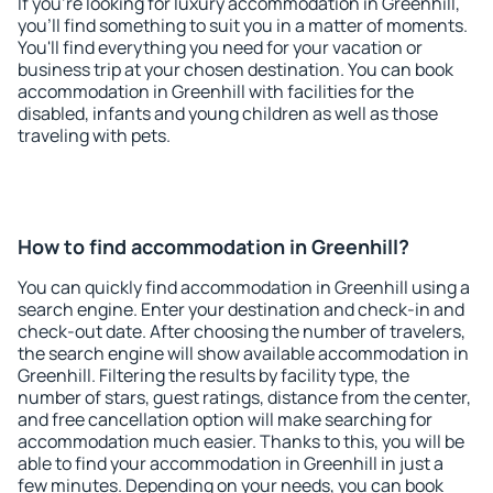
If you're looking for luxury accommodation in Greenhill,
you'll find something to suit you in a matter of moments.
You'll find everything you need for your vacation or
business trip at your chosen destination. You can book
accommodation in Greenhill with facilities for the
disabled, infants and young children as well as those
traveling with pets.
How to find accommodation in Greenhill?
You can quickly find accommodation in Greenhill using a
search engine. Enter your destination and check-in and
check-out date. After choosing the number of travelers,
the search engine will show available accommodation in
Greenhill. Filtering the results by facility type, the
number of stars, guest ratings, distance from the center,
and free cancellation option will make searching for
accommodation much easier. Thanks to this, you will be
able to find your accommodation in Greenhill in just a
few minutes. Depending on your needs, you can book