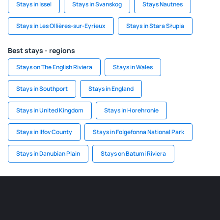
Stays in Issel
Stays in Svanskog
Stays Nautnes
Stays in Les Ollières-sur-Eyrieux
Stays in Stara Słupia
Best stays - regions
Stays on The English Riviera
Stays in Wales
Stays in Southport
Stays in England
Stays in United Kingdom
Stays in Horehronie
Stays in Ilfov County
Stays in Folgefonna National Park
Stays in Danubian Plain
Stays on Batumi Riviera