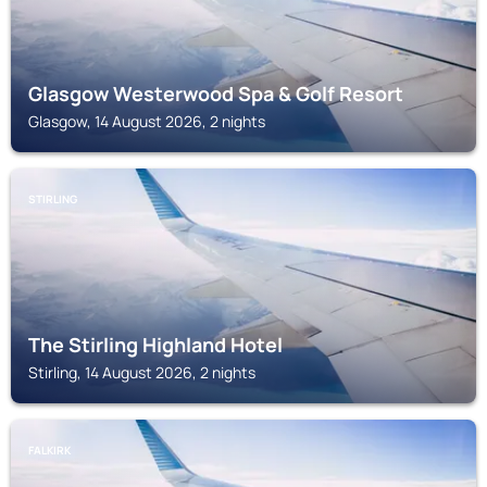
Glasgow Westerwood Spa & Golf Resort
Glasgow, 14 August 2026, 2 nights
STIRLING
The Stirling Highland Hotel
Stirling, 14 August 2026, 2 nights
FALKIRK