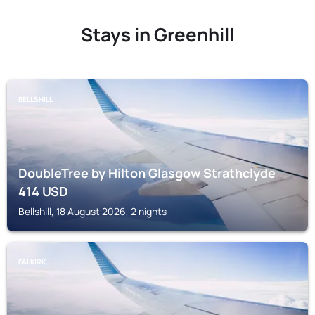
Stays in Greenhill
BELLSHILL
DoubleTree by Hilton Glasgow Strathclyde
414
USD
Bellshill, 18 August 2026, 2 nights
FALKIRK