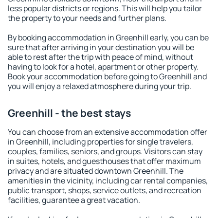
less popular districts or regions. This will help you tailor
the property to your needs and further plans.
By booking accommodation in Greenhill early, you can be
sure that after arriving in your destination you will be
able to rest after the trip with peace of mind, without
having to look for a hotel, apartment or other property.
Book your accommodation before going to Greenhill and
you will enjoy a relaxed atmosphere during your trip.
Greenhill - the best stays
You can choose from an extensive accommodation offer
in Greenhill, including properties for single travelers,
couples, families, seniors, and groups. Visitors can stay
in suites, hotels, and guesthouses that offer maximum
privacy and are situated downtown Greenhill. The
amenities in the vicinity, including car rental companies,
public transport, shops, service outlets, and recreation
facilities, guarantee a great vacation.