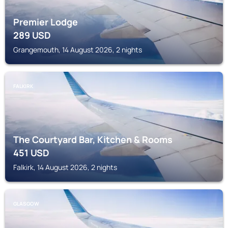
Premier Lodge
289
USD
Grangemouth, 14 August 2026, 2 nights
FALKIRK
The Courtyard Bar, Kitchen & Rooms
451
USD
Falkirk, 14 August 2026, 2 nights
GLASGOW