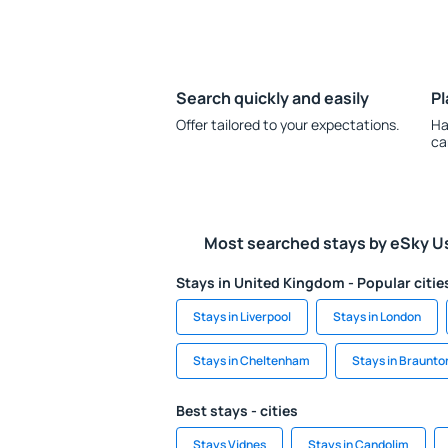
Search quickly and easily
Pl
Offer tailored to your expectations.
Ha
ca
Most searched stays by eSky U
Stays in United Kingdom - Popular citie
Stays in Liverpool
Stays in London
Stays in Cheltenham
Stays in Braunto
Best stays - cities
Stays Vidnes
Stays in Candolim