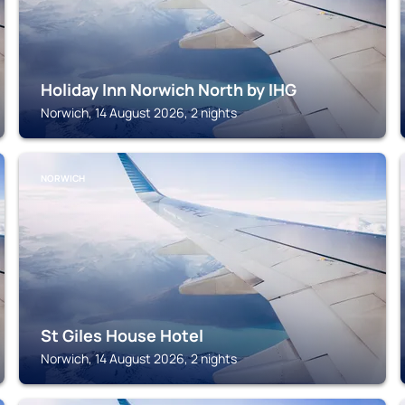
Holiday Inn Norwich North by IHG
Norwich, 14 August 2026, 2 nights
NORWICH
St Giles House Hotel
Norwich, 14 August 2026, 2 nights