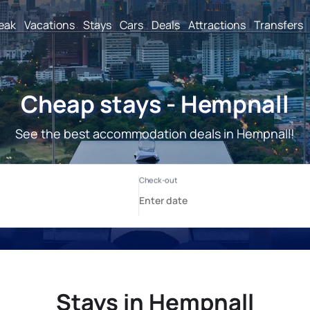
reak
Vacations
Stays
Cars
Deals
Attractions
Transfers
Cheap stays - Hempnall
See the best accommodation deals in Hempnall!
Stays in Hempnall