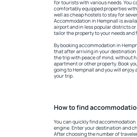
for tourists with various needs. You c
comfortably equipped properties wit
well as cheap hostels to stay for sever
Accommodation in Hempnall is avail
airport and in less popular districts or
tailor the property to your needs and 
By booking accommodation in Hempnal
that after arriving in your destination 
the trip with peace of mind, without ha
apartment or other property. Book y
going to Hempnall and you will enjoy
your trip.
How to find accommodatio
You can quickly find accommodation 
engine. Enter your destination and c
After choosing the number of traveler