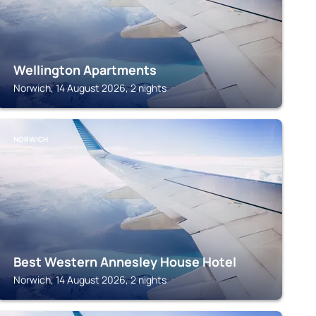
Wellington Apartments
Norwich, 14 August 2026, 2 nights
NORWICH
Best Western Annesley House Hotel
Norwich, 14 August 2026, 2 nights