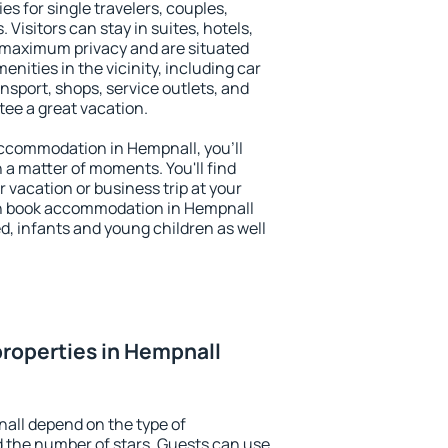
es for single travelers, couples,
. Visitors can stay in suites, hotels,
 maximum privacy and are situated
ities in the vicinity, including car
nsport, shops, service outlets, and
ntee a great vacation.
 accommodation in Hempnall, you'll
n a matter of moments. You'll find
 vacation or business trip at your
an book accommodation in Hempnall
led, infants and young children as well
roperties in Hempnall
all depend on the type of
the number of stars. Guests can use