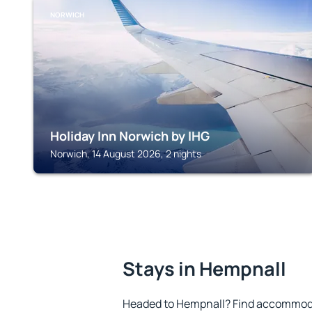
NORWICH
Holiday Inn Norwich by IHG
Norwich, 14 August 2026, 2 nights
Stays in Hempnall
Headed to Hempnall? Find accommodat