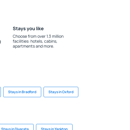
Stays you like
Choose from over 1.3 million
g
facilities: hotels, cabins,
apartments and more.
Stays in Bradford
Stays in Oxford
Stays in Divarata
Stays in Yankton