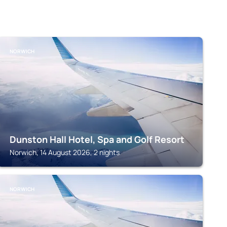
NORWICH
Dunston Hall Hotel, Spa and Golf Resort
Norwich, 14 August 2026, 2 nights
NORWICH