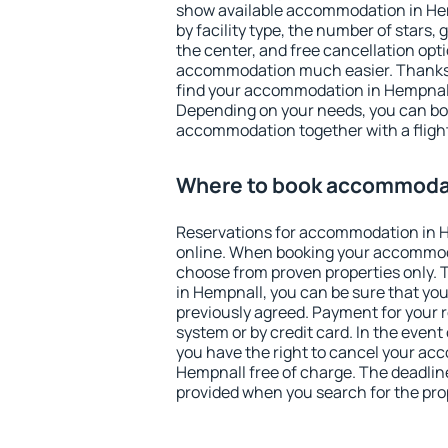
show available accommodation in Hemp
by facility type, the number of stars,
the center, and free cancellation opt
accommodation much easier. Thanks to
find your accommodation in Hempnall 
Depending on your needs, you can b
accommodation together with a flight
Where to book accommodat
Reservations for accommodation in 
online. When booking your accommod
choose from proven properties only. Th
in Hempnall, you can be sure that you
previously agreed. Payment for your
system or by credit card. In the event 
you have the right to cancel your ac
Hempnall free of charge. The deadline 
provided when you search for the pro