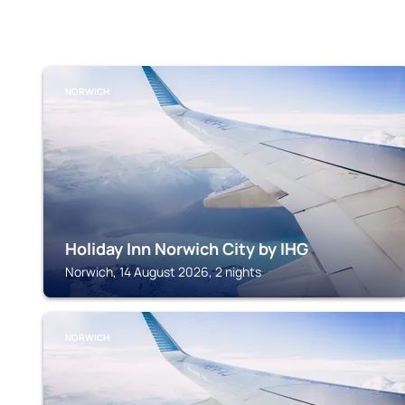
NORWICH
Holiday Inn Norwich City by IHG
Norwich, 14 August 2026, 2 nights
NORWICH