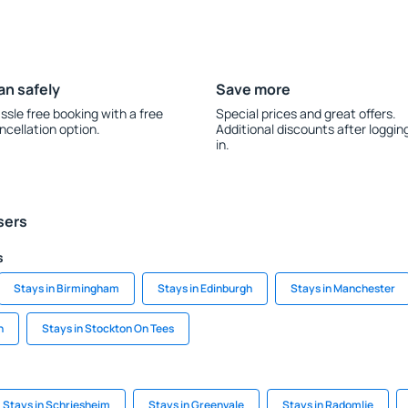
an safely
Save more
ssle free booking with a free
Special prices and great offers.
ncellation option.
Additional discounts after loggin
in.
sers
s
Stays in Birmingham
Stays in Edinburgh
Stays in Manchester
n
Stays in Stockton On Tees
Stays in Schriesheim
Stays in Greenvale
Stays in Radomlje