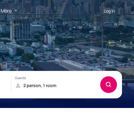
More
Log in