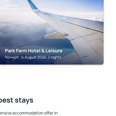
NORWICH
Park Farm Hotel & Leisure
Norwich, 14 August 2026, 2 nights
best stays
ensive accommodation offer in