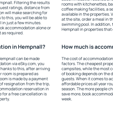
nall. Filtering the results
rooms with kitchenettes, bal
 guest ratings, distance from
coffee making facilities, a s
ion will make searching for
available in the properties. V
 this, you will be able to
at the site, order a meal in 
in just a few minutes.
swimming pool. In addition,
ook accommodation alone or
Hempnall in properties that o
 as required.
ion in Hempnall?
How much is accom
Hempnall can be made
The cost of accommodation 
ation via eSky.com, you
factors. The cheapest proper
anks to this, after arriving
campsites, while the most co
r room is prepared as
of booking depends on the d
 room is made by a payment
guests. When it comes to 
of resignation from the trip,
affordable prices all year ro
commodation reservation in
season. The more people che
for a free cancellation is
save more, book accommoda
perty.
week.