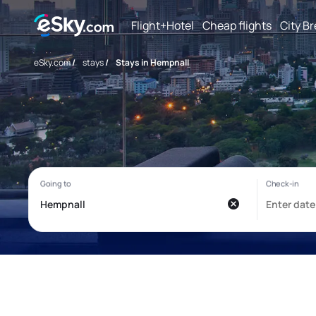
Flight+Hotel
Cheap flights
City B
eSky.com
/
stays
/
Stays in Hempnall