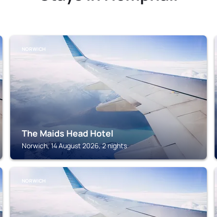
NORWICH
The Maids Head Hotel
Norwich, 14 August 2026, 2 nights
NORWICH