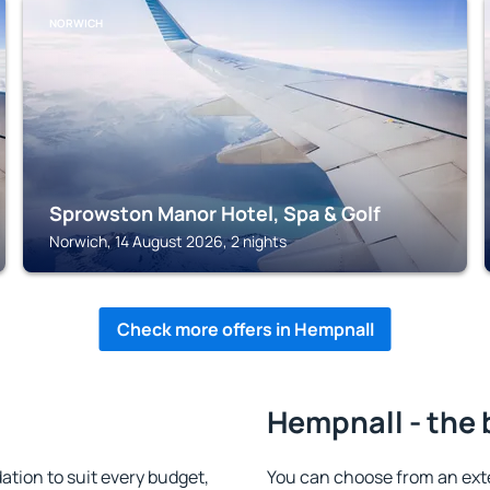
NORWICH
Sprowston Manor Hotel, Spa & Golf
Norwich, 14 August 2026, 2 nights
Check more offers in Hempnall
Hempnall - the 
ion to suit every budget,
You can choose from an ext