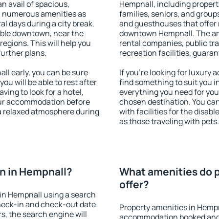
an avail of spacious,
Hempnall, including properti
h numerous amenities as
families, seniors, and groups
al days during a city break.
and guesthouses that offer
able downtown, near the
downtown Hempnall. The amen
 regions. This will help you
rental companies, public tra
further plans.
recreation facilities, guara
l early, you can be sure
If you're looking for luxury
you will be able to rest after
find something to suit you i
ving to look for a hotel,
everything you need for your
our accommodation before
chosen destination. You c
 a relaxed atmosphere during
with facilities for the disab
as those traveling with pets.
n in Hempnall?
What amenities do p
offer?
in Hempnall using a search
heck-in and check-out date.
Property amenities in Hempn
s, the search engine will
accommodation booked and 