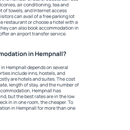
conies, air conditioning, tea and
et of towels, and Internet access
isitors can avail of a free parking lot
the restaurant or choose a hotel with a
 they can also book accommodation in
ffer an airport transfer service.
modation in Hempnall?
in Hempnall depends on several
ties include inns, hostels, and
stly are hotels and suites. The cost
ate, length of stay, and the number of
accommodation, Hempnall has
und, but the best rates are in the low
ck in in one room, the cheaper. To
tion in Hempnall for more than one