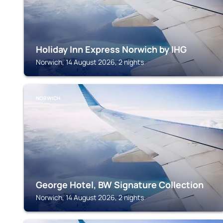
Holiday Inn Express Norwich by IHG
Norwich, 14 August 2026, 2 nights
NORWICH
George Hotel, BW Signature Collection
Norwich, 14 August 2026, 2 nights