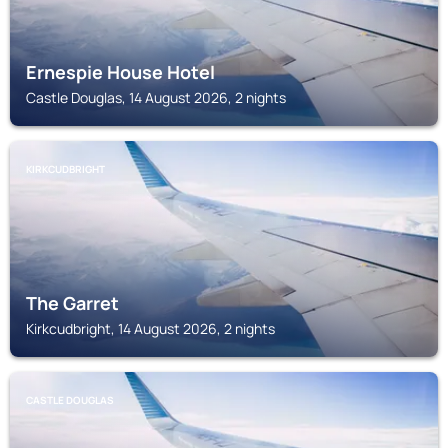
Ernespie House Hotel
Castle Douglas, 14 August 2026, 2 nights
KIRKCUDBRIGHT
The Garret
Kirkcudbright, 14 August 2026, 2 nights
CASTLE DOUGLAS