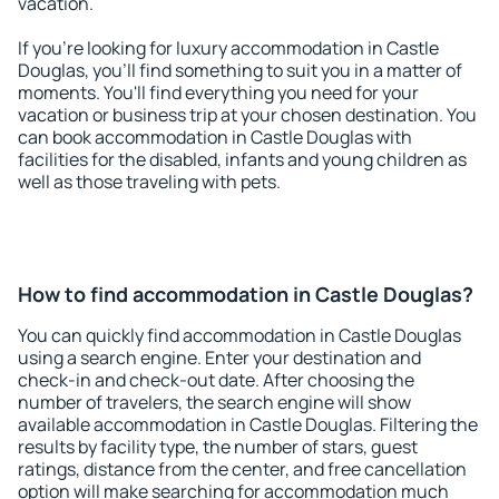
vacation.
If you're looking for luxury accommodation in Castle
Douglas, you'll find something to suit you in a matter of
moments. You'll find everything you need for your
vacation or business trip at your chosen destination. You
can book accommodation in Castle Douglas with
facilities for the disabled, infants and young children as
well as those traveling with pets.
How to find accommodation in Castle Douglas?
You can quickly find accommodation in Castle Douglas
using a search engine. Enter your destination and
check-in and check-out date. After choosing the
number of travelers, the search engine will show
available accommodation in Castle Douglas. Filtering the
results by facility type, the number of stars, guest
ratings, distance from the center, and free cancellation
option will make searching for accommodation much