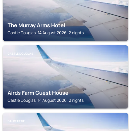
The Murray Arms Hotel
Castle Douglas, 14 August 2026, 2 nights
CASTLE DOUGLAS
Airds Farm Guest House
Castle Douglas, 14 August 2026, 2 nights
DALBEATTIE