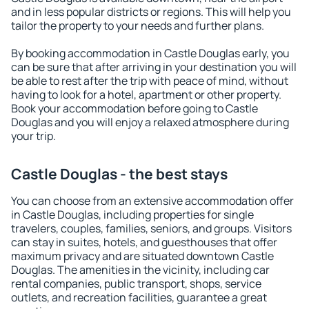
and in less popular districts or regions. This will help you
tailor the property to your needs and further plans.
By booking accommodation in Castle Douglas early, you
can be sure that after arriving in your destination you will
be able to rest after the trip with peace of mind, without
having to look for a hotel, apartment or other property.
Book your accommodation before going to Castle
Douglas and you will enjoy a relaxed atmosphere during
your trip.
Castle Douglas - the best stays
You can choose from an extensive accommodation offer
in Castle Douglas, including properties for single
travelers, couples, families, seniors, and groups. Visitors
can stay in suites, hotels, and guesthouses that offer
maximum privacy and are situated downtown Castle
Douglas. The amenities in the vicinity, including car
rental companies, public transport, shops, service
outlets, and recreation facilities, guarantee a great