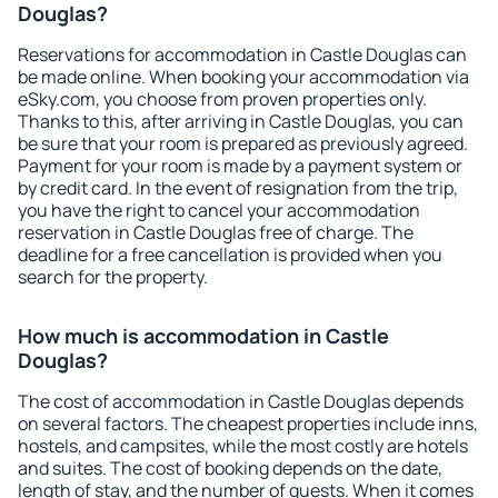
Douglas?
Reservations for accommodation in Castle Douglas can
be made online. When booking your accommodation via
eSky.com, you choose from proven properties only.
Thanks to this, after arriving in Castle Douglas, you can
be sure that your room is prepared as previously agreed.
Payment for your room is made by a payment system or
by credit card. In the event of resignation from the trip,
you have the right to cancel your accommodation
reservation in Castle Douglas free of charge. The
deadline for a free cancellation is provided when you
search for the property.
How much is accommodation in Castle
Douglas?
The cost of accommodation in Castle Douglas depends
on several factors. The cheapest properties include inns,
hostels, and campsites, while the most costly are hotels
and suites. The cost of booking depends on the date,
length of stay, and the number of guests. When it comes