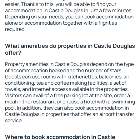
easier. Thanks to this, you will be able to find your
accommodation in Castle Douglas in just a few minutes.
Depending on your needs, you can book accommodation
alone or accommodation together with a flight as
required.
What amenities do properties in Castle Douglas
offer?
Property amenities in Castle Douglas depend on the type
of accommodation booked and the number of stars.
Guests can use rooms with kitchenettes, balconies, air
conditioning, tea and coffee making facilities, a set of
towels, and Internet access available in the properties.
Visitors can avail of a free parking lot at the site, order a
meal in the restaurant or choose a hotel with a swimming
pool. In addition, they can also book accommodation in
Castle Douglas in properties that offer an airport transfer
service.
Where to book accommodation in Castle