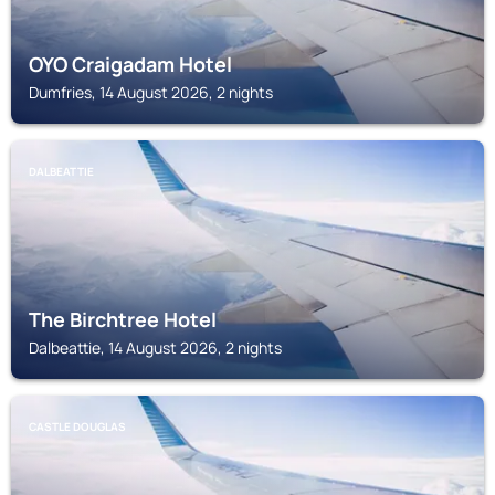
OYO Craigadam Hotel
Dumfries, 14 August 2026, 2 nights
DALBEATTIE
The Birchtree Hotel
Dalbeattie, 14 August 2026, 2 nights
CASTLE DOUGLAS