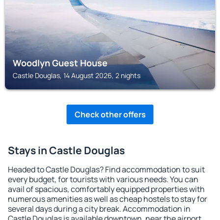
Woodlyn Guest House
Castle Douglas, 14 August 2026, 2 nights
Check other offers
Stays in Castle Douglas
Headed to Castle Douglas? Find accommodation to suit
every budget, for tourists with various needs. You can
avail of spacious, comfortably equipped properties with
numerous amenities as well as cheap hostels to stay for
several days during a city break. Accommodation in
Castle Douglas is available downtown, near the airport