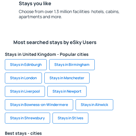
Stays you like
Choose from over 1.3 million facilities: hotels, cabins,
apartments and more.
Most searched stays by eSky Users
Stays in United Kingdom - Popular cities
Stays in Edinburgh
Stays in Birmingham
Stays in London
Stays in Manchester
Stays in Liverpool
Stays in Newport
Stays in Bowness-on-Windermere
Stays in Alnwick
Stays in Shrewsbury
Stays in St Ives
Best stays - cities