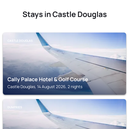
Stays in Castle Douglas
CASTLE DOUGLAS
Cally Palace Hotel & Golf Course
Castle Douglas, 14 August 2026, 2 nights
DUMFRIES