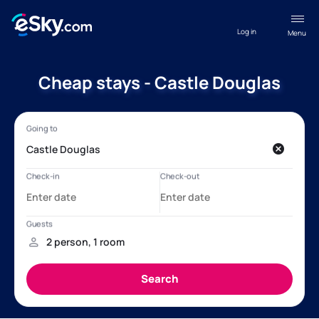
Log in
Menu
Cheap stays - Castle Douglas