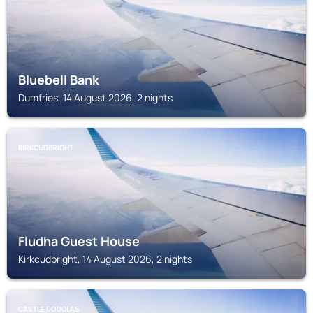
Bluebell Bank
Dumfries, 14 August 2026, 2 nights
KIRKCUDBRIGHT
Fludha Guest House
Kirkcudbright, 14 August 2026, 2 nights
CASTLE DOUGLAS