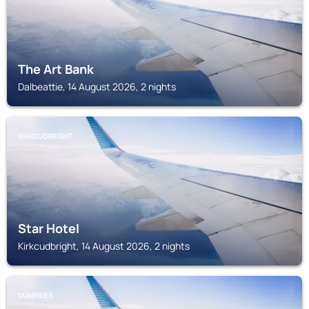
The Art Bank
Dalbeattie, 14 August 2026, 2 nights
KIRKCUDBRIGHT
Star Hotel
Kirkcudbright, 14 August 2026, 2 nights
DUMFRIES