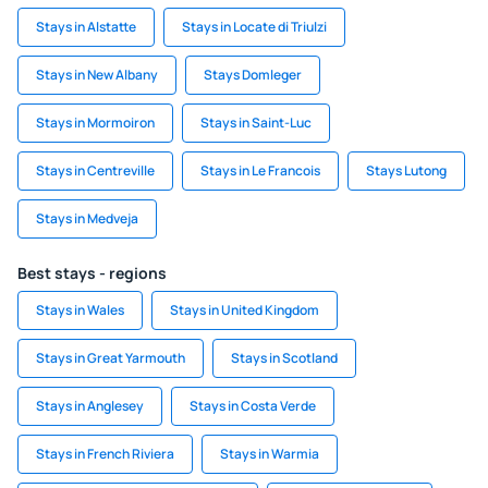
Stays in Alstatte
Stays in Locate di Triulzi
Stays in New Albany
Stays Domleger
Stays in Mormoiron
Stays in Saint-Luc
Stays in Centreville
Stays in Le Francois
Stays Lutong
Stays in Medveja
Best stays - regions
Stays in Wales
Stays in United Kingdom
Stays in Great Yarmouth
Stays in Scotland
Stays in Anglesey
Stays in Costa Verde
Stays in French Riviera
Stays in Warmia