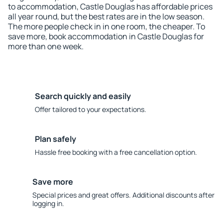
to accommodation, Castle Douglas has affordable prices
all year round, but the best rates are in the low season.
The more people check in in one room, the cheaper. To
save more, book accommodation in Castle Douglas for
more than one week.
Search quickly and easily
Offer tailored to your expectations.
Plan safely
Hassle free booking with a free cancellation option.
Save more
Special prices and great offers. Additional discounts after
logging in.