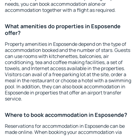
needs, you can book accommodation alone or
accommodation together with a flight as required.
What amenities do properties in Esposende
offer?
Property amenities in Esposende depend on the type of
accommodation booked and the number of stars. Guests
can use rooms with kitchenettes, balconies, air
conditioning, tea and coffee making facilities, a set of
towels, and Internet access available in the properties.
Visitors can avail of a free parking lot at the site, order a
meal in the restaurant or choose a hotel with a swimming
pool. In addition, they can also book accommodation in
Esposende in properties that offer an airport transfer
service.
Where to book accommodation in Esposende?
Reservations for accommodation in Esposende can be
made online. When booking your accommodation via