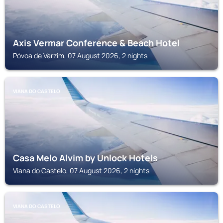
Axis Vermar Conference & Beach Hotel
Póvoa de Varzim, 07 August 2026, 2 nights
VIANA DO CASTELO
Casa Melo Alvim by Unlock Hotels
Viana do Castelo, 07 August 2026, 2 nights
VIANA DO CASTELO