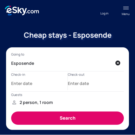
Log in
Menu
Cheap stays - Esposende