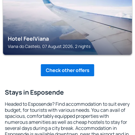
Hotel FeelViana
Viana do Castelo, 07 August 2026, 2 nights
Check other offers
Stays in Esposende
Headed to Esposende? Find accommodation to suit every
budget, for tourists with various needs. You can avail of
spacious, comfortably equipped properties with
numerous amenities as well as cheap hostels to stay for
several days during a city break. Accommodation in
Esposende is available downtown, near the airport and in