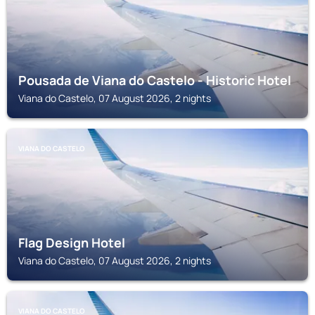
Pousada de Viana do Castelo - Historic Hotel
Viana do Castelo, 07 August 2026, 2 nights
VIANA DO CASTELO
Flag Design Hotel
Viana do Castelo, 07 August 2026, 2 nights
VIANA DO CASTELO