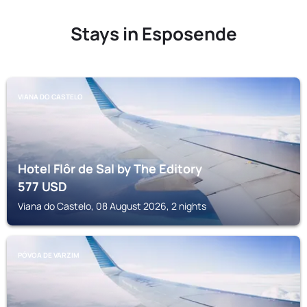
Stays in Esposende
VIANA DO CASTELO
Hotel Flôr de Sal by The Editory
577
USD
Viana do Castelo, 08 August 2026, 2 nights
PÓVOA DE VARZIM