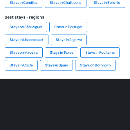
Stays in Comillas
Stays in Chalkidona
Stays in Bonville
Best stays - regions
Stays on São Miguel
Stays in Portugal
Stays in Lisbon coast
Stays in Algarve
Stays on Madeira
Stays in Texas
Stays in Aquitaine
Stays in Coclé
Stays in Spain
Stays on Bornholm