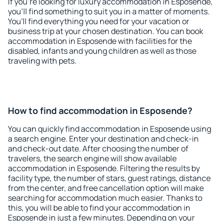
If you're looking for luxury accommodation in Esposende,
you'll find something to suit you in a matter of moments.
You'll find everything you need for your vacation or
business trip at your chosen destination. You can book
accommodation in Esposende with facilities for the
disabled, infants and young children as well as those
traveling with pets.
How to find accommodation in Esposende?
You can quickly find accommodation in Esposende using
a search engine. Enter your destination and check-in
and check-out date. After choosing the number of
travelers, the search engine will show available
accommodation in Esposende. Filtering the results by
facility type, the number of stars, guest ratings, distance
from the center, and free cancellation option will make
searching for accommodation much easier. Thanks to
this, you will be able to find your accommodation in
Esposende in just a few minutes. Depending on your