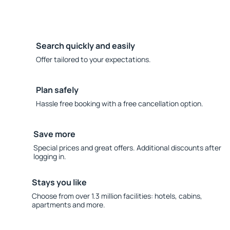
Search quickly and easily
Offer tailored to your expectations.
Plan safely
Hassle free booking with a free cancellation option.
Save more
Special prices and great offers. Additional discounts after
logging in.
Stays you like
Choose from over 1.3 million facilities: hotels, cabins,
apartments and more.