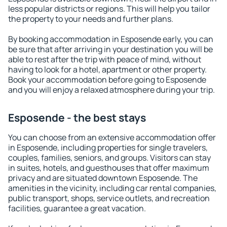
less popular districts or regions. This will help you tailor
the property to your needs and further plans.
By booking accommodation in Esposende early, you can
be sure that after arriving in your destination you will be
able to rest after the trip with peace of mind, without
having to look for a hotel, apartment or other property.
Book your accommodation before going to Esposende
and you will enjoy a relaxed atmosphere during your trip.
Esposende - the best stays
You can choose from an extensive accommodation offer
in Esposende, including properties for single travelers,
couples, families, seniors, and groups. Visitors can stay
in suites, hotels, and guesthouses that offer maximum
privacy and are situated downtown Esposende. The
amenities in the vicinity, including car rental companies,
public transport, shops, service outlets, and recreation
facilities, guarantee a great vacation.