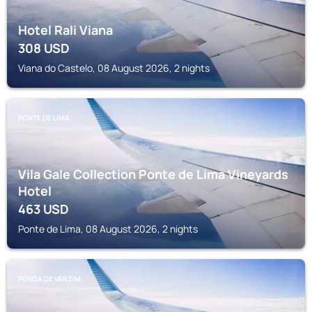
Hotel Rali Viana
308
USD
Viana do Castelo, 08 August 2026, 2 nights
PONTE DE LIMA
Vila Gale Collection Ponte de Lima Vineyards
Hotel
463
USD
Ponte de Lima, 08 August 2026, 2 nights
PÓVOA DE VARZIM