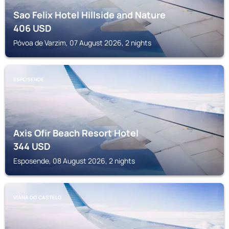
Sao Felix Hotel Hillside and Nature
406
USD
Póvoa de Varzim, 07 August 2026, 2 nights
ESPOSENDE
Axis Ofir Beach Resort Hotel
344
USD
Esposende, 08 August 2026, 2 nights
VIANA DO CASTELO