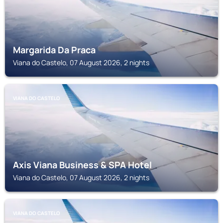
Margarida Da Praca
Viana do Castelo, 07 August 2026, 2 nights
VIANA DO CASTELO
Axis Viana Business & SPA Hotel
Viana do Castelo, 07 August 2026, 2 nights
VIANA DO CASTELO