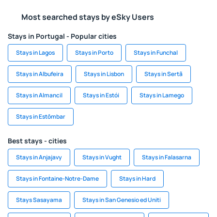
Most searched stays by eSky Users
Stays in Portugal - Popular cities
Stays in Lagos
Stays in Porto
Stays in Funchal
Stays in Albufeira
Stays in Lisbon
Stays in Sertã
Stays in Almancil
Stays in Estói
Stays in Lamego
Stays in Estômbar
Best stays - cities
Stays in Anjajavy
Stays in Vught
Stays in Falasarna
Stays in Fontaine-Notre-Dame
Stays in Hard
Stays Sasayama
Stays in San Genesio ed Uniti