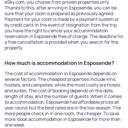
eSky.com, you choose from proven properties only.
Thanks to this, after arriving in Esposende, you can be
sure that your room is prepared as previously agreed.
Payment for your room is made by a payment system or
by credit card. In the event of resignation from the trip,
you have the right to cancel your accommodation
reservation in Esposende free of charge. The deadline for
a free cancellation is provided when you search for the
property.
How much is accommodation in Esposende?
The cost of accommodation in Esposende depends on
several factors. The cheapest properties include inns,
hostels, and campsites, while the most costly are hotels
and suites. The cost of booking depends on the date,
length of stay, and the number of guests. When it comes
to accommodation, Esposende has affordable prices all
year round, but the best rates are in the low season. The
more people check in in one room, the cheaper. To save
more, book accommodation in Esposende for more than
one week.