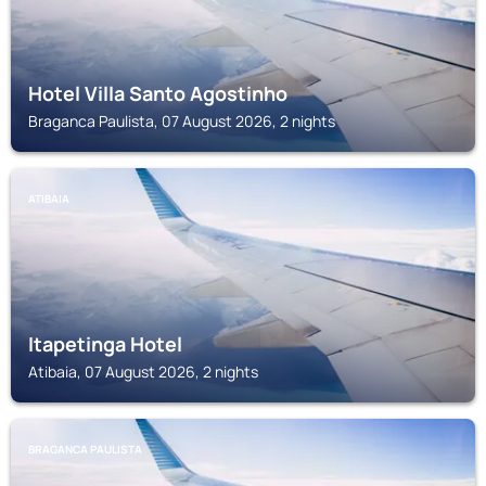
Hotel Villa Santo Agostinho
Braganca Paulista, 07 August 2026, 2 nights
ATIBAIA
Itapetinga Hotel
Atibaia, 07 August 2026, 2 nights
BRAGANCA PAULISTA