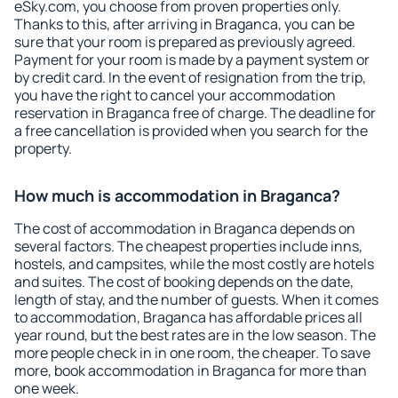
eSky.com, you choose from proven properties only.
Thanks to this, after arriving in Braganca, you can be
sure that your room is prepared as previously agreed.
Payment for your room is made by a payment system or
by credit card. In the event of resignation from the trip,
you have the right to cancel your accommodation
reservation in Braganca free of charge. The deadline for
a free cancellation is provided when you search for the
property.
How much is accommodation in Braganca?
The cost of accommodation in Braganca depends on
several factors. The cheapest properties include inns,
hostels, and campsites, while the most costly are hotels
and suites. The cost of booking depends on the date,
length of stay, and the number of guests. When it comes
to accommodation, Braganca has affordable prices all
year round, but the best rates are in the low season. The
more people check in in one room, the cheaper. To save
more, book accommodation in Braganca for more than
one week.