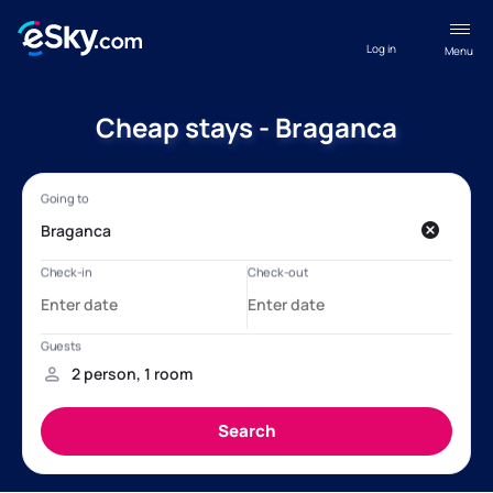
Log in
Menu
Cheap stays - Braganca