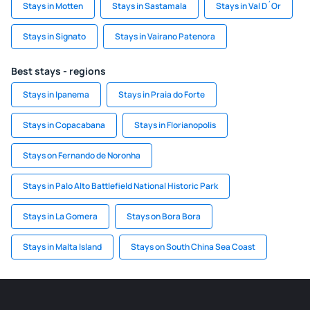
Stays in Motten
Stays in Sastamala
Stays in Val D´Or
Stays in Signato
Stays in Vairano Patenora
Best stays - regions
Stays in Ipanema
Stays in Praia do Forte
Stays in Copacabana
Stays in Florianopolis
Stays on Fernando de Noronha
Stays in Palo Alto Battlefield National Historic Park
Stays in La Gomera
Stays on Bora Bora
Stays in Malta Island
Stays on South China Sea Coast