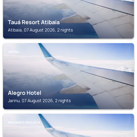
Tauá Resort Atibaia
Atibaia, 07 August 2026, 2 nights
JARINU
Alegro Hotel
Jarinu, 07 August 2026, 2 nights
BRAGANCA PAULISTA