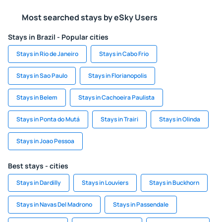
Most searched stays by eSky Users
Stays in Brazil - Popular cities
Stays in Rio de Janeiro
Stays in Cabo Frio
Stays in Sao Paulo
Stays in Florianopolis
Stays in Belem
Stays in Cachoeira Paulista
Stays in Ponta do Mutá
Stays in Trairi
Stays in Olinda
Stays in Joao Pessoa
Best stays - cities
Stays in Dardilly
Stays in Louviers
Stays in Buckhorn
Stays in Navas Del Madrono
Stays in Passendale