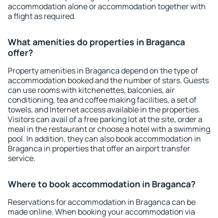
accommodation alone or accommodation together with
a flight as required.
What amenities do properties in Braganca
offer?
Property amenities in Braganca depend on the type of
accommodation booked and the number of stars. Guests
can use rooms with kitchenettes, balconies, air
conditioning, tea and coffee making facilities, a set of
towels, and Internet access available in the properties.
Visitors can avail of a free parking lot at the site, order a
meal in the restaurant or choose a hotel with a swimming
pool. In addition, they can also book accommodation in
Braganca in properties that offer an airport transfer
service.
Where to book accommodation in Braganca?
Reservations for accommodation in Braganca can be
made online. When booking your accommodation via