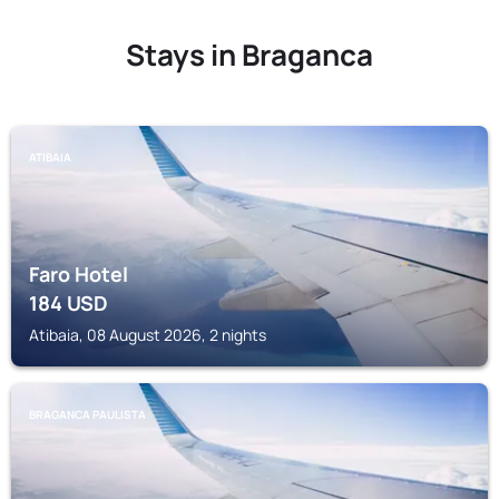
Stays in Braganca
ATIBAIA
Faro Hotel
184
USD
Atibaia, 08 August 2026, 2 nights
BRAGANCA PAULISTA