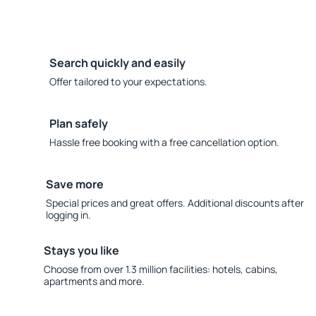
Search quickly and easily
Offer tailored to your expectations.
Plan safely
Hassle free booking with a free cancellation option.
Save more
Special prices and great offers. Additional discounts after
logging in.
Stays you like
Choose from over 1.3 million facilities: hotels, cabins,
apartments and more.