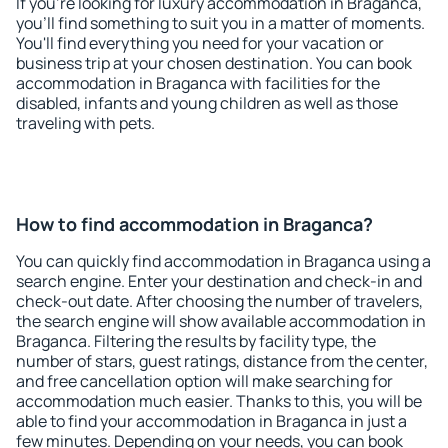
If you're looking for luxury accommodation in Braganca,
you'll find something to suit you in a matter of moments.
You'll find everything you need for your vacation or
business trip at your chosen destination. You can book
accommodation in Braganca with facilities for the
disabled, infants and young children as well as those
traveling with pets.
How to find accommodation in Braganca?
You can quickly find accommodation in Braganca using a
search engine. Enter your destination and check-in and
check-out date. After choosing the number of travelers,
the search engine will show available accommodation in
Braganca. Filtering the results by facility type, the
number of stars, guest ratings, distance from the center,
and free cancellation option will make searching for
accommodation much easier. Thanks to this, you will be
able to find your accommodation in Braganca in just a
few minutes. Depending on your needs, you can book