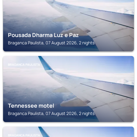
Pousada Dharma Luz e Paz
Braganca Paulista, 07 August 2026, 2 nights
BRAGANCA PAULISTA
Tennessee motel
Braganca Paulista, 07 August 2026, 2 nights
BRAGANCA PAULISTA