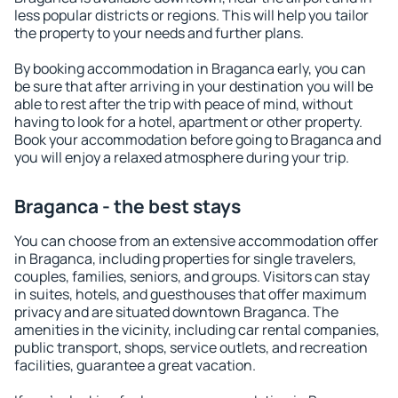
less popular districts or regions. This will help you tailor
the property to your needs and further plans.
By booking accommodation in Braganca early, you can
be sure that after arriving in your destination you will be
able to rest after the trip with peace of mind, without
having to look for a hotel, apartment or other property.
Book your accommodation before going to Braganca and
you will enjoy a relaxed atmosphere during your trip.
Braganca - the best stays
You can choose from an extensive accommodation offer
in Braganca, including properties for single travelers,
couples, families, seniors, and groups. Visitors can stay
in suites, hotels, and guesthouses that offer maximum
privacy and are situated downtown Braganca. The
amenities in the vicinity, including car rental companies,
public transport, shops, service outlets, and recreation
facilities, guarantee a great vacation.