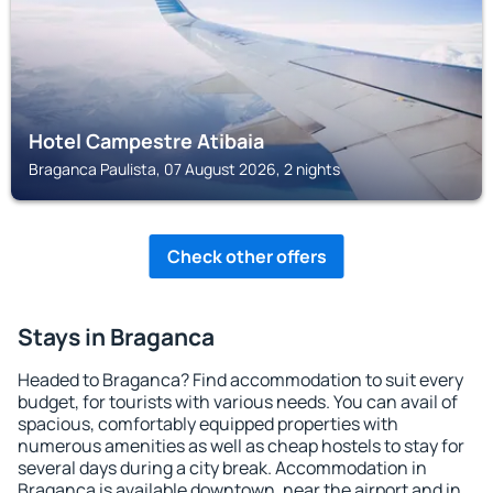
Hotel Campestre Atibaia
Braganca Paulista, 07 August 2026, 2 nights
Check other offers
Stays in Braganca
Headed to Braganca? Find accommodation to suit every
budget, for tourists with various needs. You can avail of
spacious, comfortably equipped properties with
numerous amenities as well as cheap hostels to stay for
several days during a city break. Accommodation in
Braganca is available downtown, near the airport and in