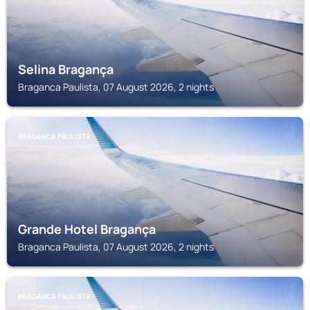
Selina Bragança
Braganca Paulista, 07 August 2026, 2 nights
BRAGANCA PAULISTA
Grande Hotel Bragança
Braganca Paulista, 07 August 2026, 2 nights
BRAGANCA PAULISTA