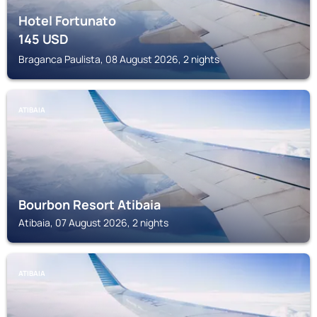
Hotel Fortunato
145
USD
Braganca Paulista, 08 August 2026, 2 nights
ATIBAIA
Bourbon Resort Atibaia
Atibaia, 07 August 2026, 2 nights
ATIBAIA