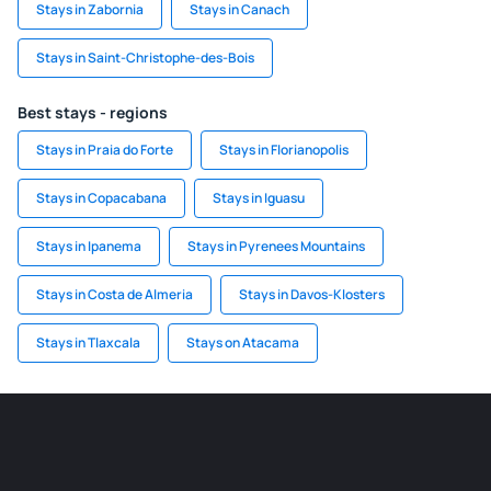
Stays in Zabornia
Stays in Canach
Stays in Saint-Christophe-des-Bois
Best stays - regions
Stays in Praia do Forte
Stays in Florianopolis
Stays in Copacabana
Stays in Iguasu
Stays in Ipanema
Stays in Pyrenees Mountains
Stays in Costa de Almeria
Stays in Davos-Klosters
Stays in Tlaxcala
Stays on Atacama