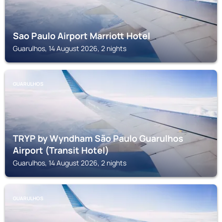
Sao Paulo Airport Marriott Hotel
Guarulhos, 14 August 2026, 2 nights
GUARULHOS
TRYP by Wyndham São Paulo Guarulhos
Airport (Transit Hotel)
Guarulhos, 14 August 2026, 2 nights
GUARULHOS