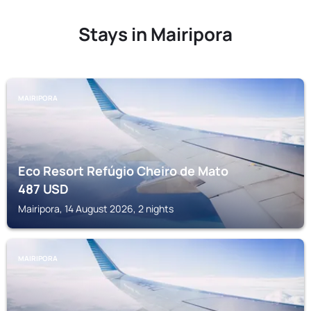
Stays in Mairipora
MAIRIPORA
Eco Resort Refúgio Cheiro de Mato
487
USD
Mairipora, 14 August 2026, 2 nights
MAIRIPORA