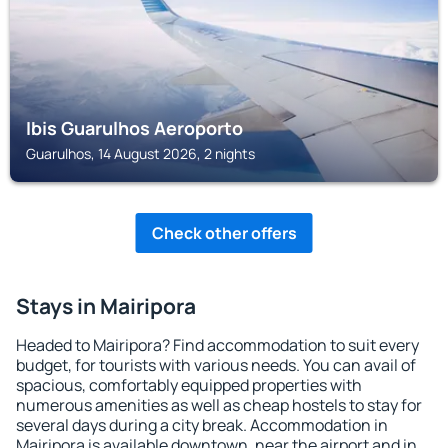
Ibis Guarulhos Aeroporto
Guarulhos, 14 August 2026, 2 nights
Check other offers
Stays in Mairipora
Headed to Mairipora? Find accommodation to suit every
budget, for tourists with various needs. You can avail of
spacious, comfortably equipped properties with
numerous amenities as well as cheap hostels to stay for
several days during a city break. Accommodation in
Mairipora is available downtown, near the airport and in