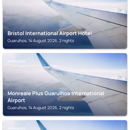
Bristol International Airport Hotel
Guarulhos, 14 August 2026, 2 nights
GUARULHOS
Monreale Plus Guarulhos International
Airport
Guarulhos, 14 August 2026, 2 nights
GUARULHOS