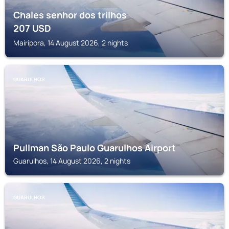
Chales senhor dos trilhos
207
USD
Mairipora, 14 August 2026, 2 nights
GUARULHOS
Pullman São Paulo Guarulhos Airport
Guarulhos, 14 August 2026, 2 nights
GUARULHOS