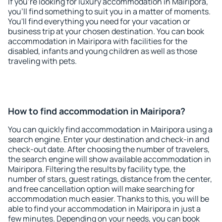
If you're looking for luxury accommodation in Mairipora,
you'll find something to suit you in a matter of moments.
You'll find everything you need for your vacation or
business trip at your chosen destination. You can book
accommodation in Mairipora with facilities for the
disabled, infants and young children as well as those
traveling with pets.
How to find accommodation in Mairipora?
You can quickly find accommodation in Mairipora using a
search engine. Enter your destination and check-in and
check-out date. After choosing the number of travelers,
the search engine will show available accommodation in
Mairipora. Filtering the results by facility type, the
number of stars, guest ratings, distance from the center,
and free cancellation option will make searching for
accommodation much easier. Thanks to this, you will be
able to find your accommodation in Mairipora in just a
few minutes. Depending on your needs, you can book