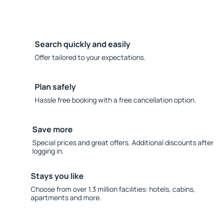
Search quickly and easily
Offer tailored to your expectations.
Plan safely
Hassle free booking with a free cancellation option.
Save more
Special prices and great offers. Additional discounts after
logging in.
Stays you like
Choose from over 1.3 million facilities: hotels, cabins,
apartments and more.