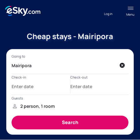
Log in
Menu
Cheap stays - Mairipora