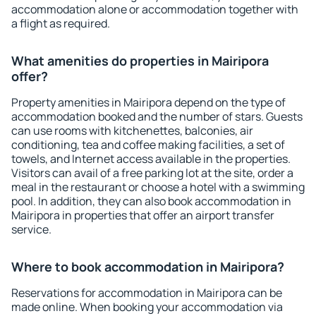
accommodation alone or accommodation together with
a flight as required.
What amenities do properties in Mairipora
offer?
Property amenities in Mairipora depend on the type of
accommodation booked and the number of stars. Guests
can use rooms with kitchenettes, balconies, air
conditioning, tea and coffee making facilities, a set of
towels, and Internet access available in the properties.
Visitors can avail of a free parking lot at the site, order a
meal in the restaurant or choose a hotel with a swimming
pool. In addition, they can also book accommodation in
Mairipora in properties that offer an airport transfer
service.
Where to book accommodation in Mairipora?
Reservations for accommodation in Mairipora can be
made online. When booking your accommodation via