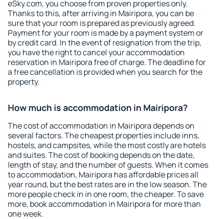
eSky.com, you choose from proven properties only.
Thanks to this, after arriving in Mairipora, you can be
sure that your room is prepared as previously agreed.
Payment for your room is made by a payment system or
by credit card. In the event of resignation from the trip,
you have the right to cancel your accommodation
reservation in Mairipora free of charge. The deadline for
a free cancellation is provided when you search for the
property.
How much is accommodation in Mairipora?
The cost of accommodation in Mairipora depends on
several factors. The cheapest properties include inns,
hostels, and campsites, while the most costly are hotels
and suites. The cost of booking depends on the date,
length of stay, and the number of guests. When it comes
to accommodation, Mairipora has affordable prices all
year round, but the best rates are in the low season. The
more people check in in one room, the cheaper. To save
more, book accommodation in Mairipora for more than
one week.