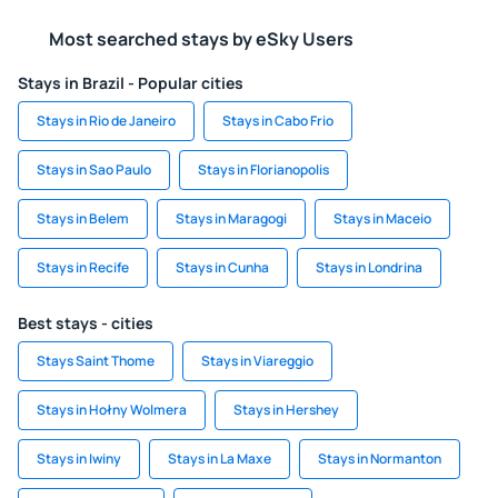
Most searched stays by eSky Users
Stays in Brazil - Popular cities
Stays in Rio de Janeiro
Stays in Cabo Frio
Stays in Sao Paulo
Stays in Florianopolis
Stays in Belem
Stays in Maragogi
Stays in Maceio
Stays in Recife
Stays in Cunha
Stays in Londrina
Best stays - cities
Stays Saint Thome
Stays in Viareggio
Stays in Hołny Wolmera
Stays in Hershey
Stays in Iwiny
Stays in La Maxe
Stays in Normanton