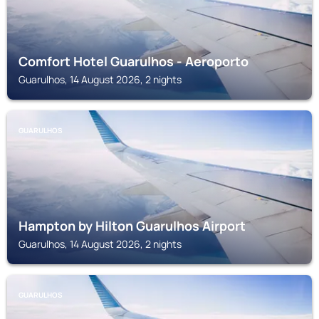
Comfort Hotel Guarulhos - Aeroporto
Guarulhos, 14 August 2026, 2 nights
GUARULHOS
Hampton by Hilton Guarulhos Airport
Guarulhos, 14 August 2026, 2 nights
GUARULHOS