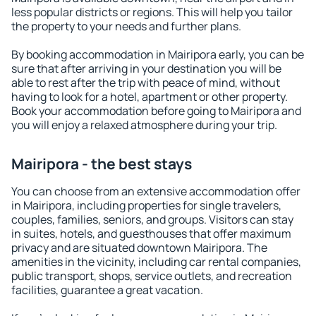
less popular districts or regions. This will help you tailor
the property to your needs and further plans.
By booking accommodation in Mairipora early, you can be
sure that after arriving in your destination you will be
able to rest after the trip with peace of mind, without
having to look for a hotel, apartment or other property.
Book your accommodation before going to Mairipora and
you will enjoy a relaxed atmosphere during your trip.
Mairipora - the best stays
You can choose from an extensive accommodation offer
in Mairipora, including properties for single travelers,
couples, families, seniors, and groups. Visitors can stay
in suites, hotels, and guesthouses that offer maximum
privacy and are situated downtown Mairipora. The
amenities in the vicinity, including car rental companies,
public transport, shops, service outlets, and recreation
facilities, guarantee a great vacation.