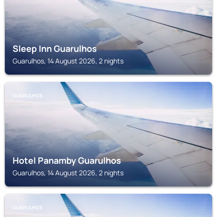
Sleep Inn Guarulhos
Guarulhos, 14 August 2026, 2 nights
GUARULHOS
Hotel Panamby Guarulhos
Guarulhos, 14 August 2026, 2 nights
GUARULHOS