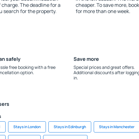
 charge. The deadline for a
cheaper. To save more, bo
u search for the property.
for more than one week.
an safely
Save more
ssle free booking with a free
Special prices and great offers.
ncellation option.
Additional discounts after loggin
in.
sers
s
l
Stays in London
Stays in Edinburgh
Stays in Manchester