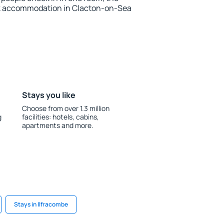
ok accommodation in Clacton-on-Sea
Stays you like
Choose from over 1.3 million
g
facilities: hotels, cabins,
apartments and more.
Stays in Ilfracombe