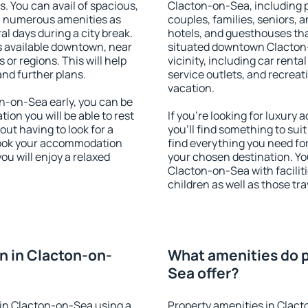
s. You can avail of spacious,
Clacton-on-Sea, including pr
h numerous amenities as
couples, families, seniors, a
al days during a city break.
hotels, and guesthouses th
 available downtown, near
situated downtown Clacton-
s or regions. This will help
vicinity, including car rent
and further plans.
service outlets, and recreati
vacation.
-on-Sea early, you can be
tion you will be able to rest
If you're looking for luxur
out having to look for a
you'll find something to suit
 Book your accommodation
find everything you need for
u will enjoy a relaxed
your chosen destination. Y
Clacton-on-Sea with faciliti
children as well as those tra
 in Clacton-on-
What amenities do p
Sea offer?
in Clacton-on-Sea using a
Property amenities in Clac