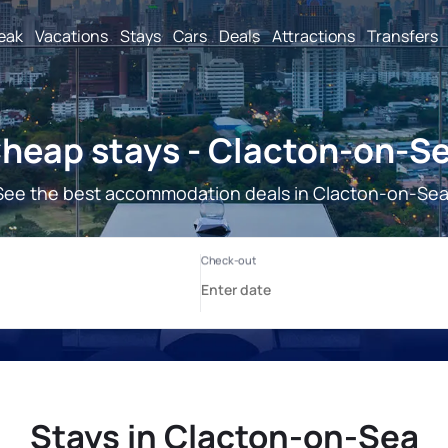
reak
Vacations
Stays
Cars
Deals
Attractions
Transfers
heap stays - Clacton-on-S
See the best accommodation deals in Clacton-on-Sea
Stays in Clacton-on-Sea