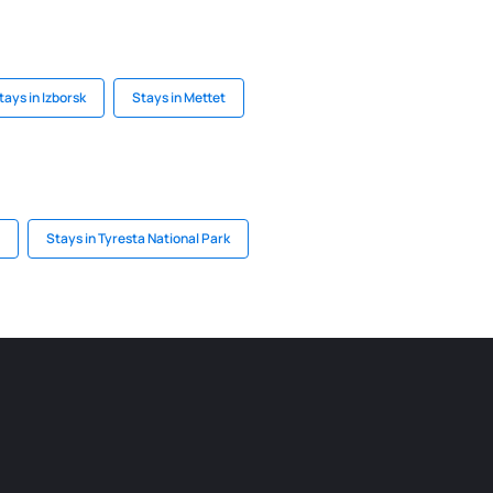
tays in Izborsk
Stays in Mettet
Stays in Tyresta National Park