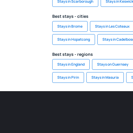
Stays in Scarborough
Stays in Keswic
Best stays - cities
Stays in Brome
Stays in Les Coteaux
Stays in Hopatcong
Stays in Cadelbos
Best stays - regions
Stays in England
Stays on Guernsey
Stays in Pirin
Stays in Masuria
S