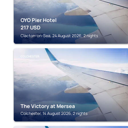
OYO Pier Hotel
217
USD
Clacton-on-Sea, 24 August 2026, 2 nights
COLCHESTER
The Victory at Mersea
Colchester, 14 August 2026, 2 nights