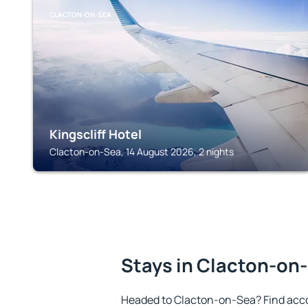
CLACTON-ON-SEA
Kingscliff Hotel
Clacton-on-Sea, 14 August 2026, 2 nights
Stays in Clacton-on
Headed to Clacton-on-Sea? Find acc