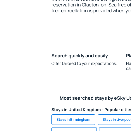
reservation in Clacton-on-Sea free of
free cancellation is provided when yo
Search quickly and easily
Pl
Offer tailored to your expectations.
Ha
ca
Most searched stays by eSky U
Stays in United Kingdom - Popular citie
Stays in Birmingham
Stays in Liverpoo