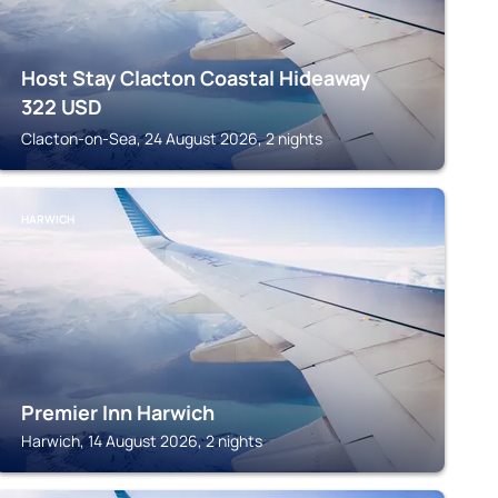
Host Stay Clacton Coastal Hideaway
322
USD
Clacton-on-Sea, 24 August 2026, 2 nights
HARWICH
Premier Inn Harwich
Harwich, 14 August 2026, 2 nights