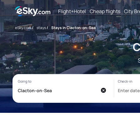
Flight+Hotel
Cheap flights
City B
eSky.com
/
stays
/
Stays in Clacton-on-Sea
C