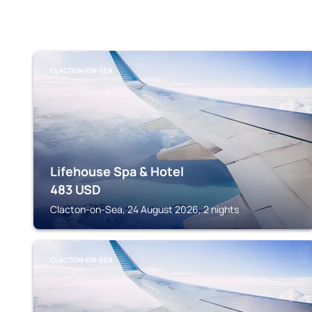
CLACTON-ON-SEA
Lifehouse Spa & Hotel
483
USD
Clacton-on-Sea, 24 August 2026, 2 nights
CLACTON-ON-SEA