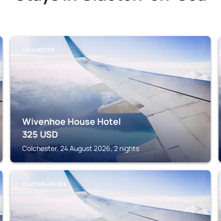
COLCHESTER
Wivenhoe House Hotel
325
USD
Colchester, 24 August 2026, 2 nights
CLACTON-ON-SEA