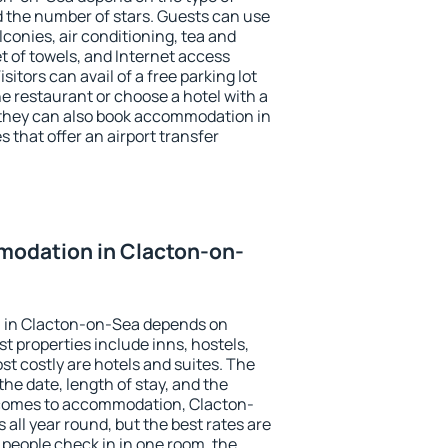
the number of stars. Guests can use
conies, air conditioning, tea and
et of towels, and Internet access
isitors can avail of a free parking lot
the restaurant or choose a hotel with a
 they can also book accommodation in
 that offer an airport transfer
odation in Clacton-on-
 in Clacton-on-Sea depends on
t properties include inns, hostels,
t costly are hotels and suites. The
he date, length of stay, and the
 comes to accommodation, Clacton-
 all year round, but the best rates are
 people check in in one room, the