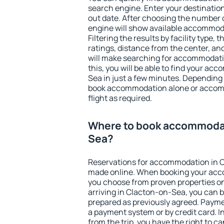
search engine. Enter your destinati
out date. After choosing the number o
engine will show available accommod
Filtering the results by facility type,
ratings, distance from the center, an
will make searching for accommodati
this, you will be able to find your a
Sea in just a few minutes. Depending
book accommodation alone or accom
flight as required.
Where to book accommodat
Sea?
Reservations for accommodation in 
made online. When booking your acc
you choose from proven properties onl
arriving in Clacton-on-Sea, you can b
prepared as previously agreed. Payme
a payment system or by credit card. I
from the trip, you have the right to