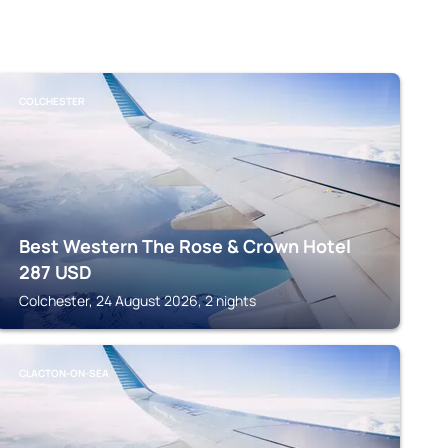
COLCHESTER
Best Western The Rose & Crown Hotel
287
USD
Colchester, 24 August 2026, 2 nights
CLACTON-ON-SEA