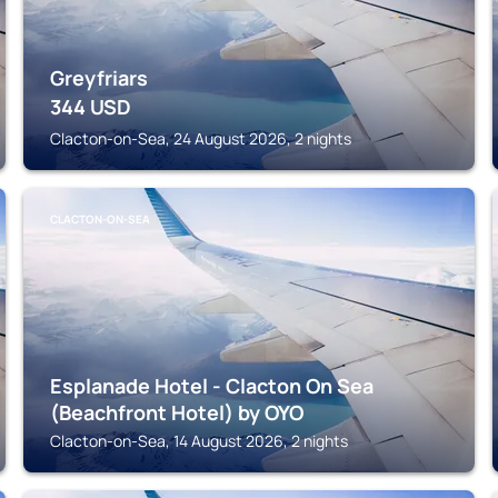
Greyfriars
344
USD
Clacton-on-Sea, 24 August 2026, 2 nights
CLACTON-ON-SEA
Esplanade Hotel - Clacton On Sea
(Beachfront Hotel) by OYO
Clacton-on-Sea, 14 August 2026, 2 nights