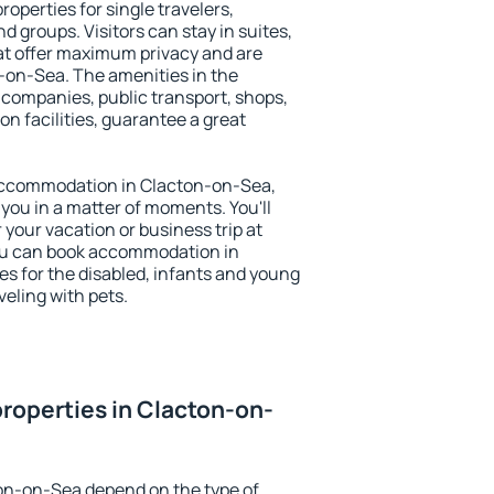
operties for single travelers,
nd groups. Visitors can stay in suites,
at offer maximum privacy and are
on-Sea. The amenities in the
al companies, public transport, shops,
on facilities, guarantee a great
y accommodation in Clacton-on-Sea,
 you in a matter of moments. You'll
 your vacation or business trip at
ou can book accommodation in
es for the disabled, infants and young
veling with pets.
roperties in Clacton-on-
ton-on-Sea depend on the type of