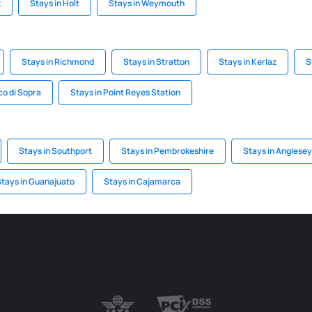
k
Stays in Holt
Stays in Weymouth
Stays in Richmond
Stays in Stratton
Stays in Kerlaz
S
co di Sopra
Stays in Point Reyes Station
Stays in Southport
Stays in Pembrokeshire
Stays in Anglesey
tays in Guanajuato
Stays in Cajamarca