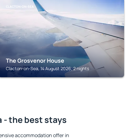
CLACTON-ON-SEA
The Grosvenor House
Clacton-on-Sea, 14 August 2026, 2 nights
- the best stays
ensive accommodation offer in