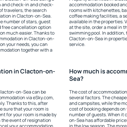
on and check-in and check-
accommodation booked and 
f travelers, the search
rooms with kitchenettes, bal
ation in Clacton-on-Sea.
coffee making facilities, a s
 the number of stars, guest
available in the properties. V
d free cancellation option
at the site, order a meal in 
on much easier. Thanks to
swimming pool. In addition,
ccommodation in Clacton-on-
Clacton-on-Sea in properties
 on your needs, you can
service.
modation together with a
ion in Clacton-on-
How much is accomm
Sea?
Clacton-on-Sea can be
The cost of accommodation
ommodation via eSky.com,
several factors. The cheapes
y. Thanks to this, after
and campsites, while the mos
e sure that your room is
cost of booking depends on t
nt for your room is made by
number of guests. When it
n the event of resignation
on-Sea has affordable prices
 cancel your accommodation
in the low season. The more