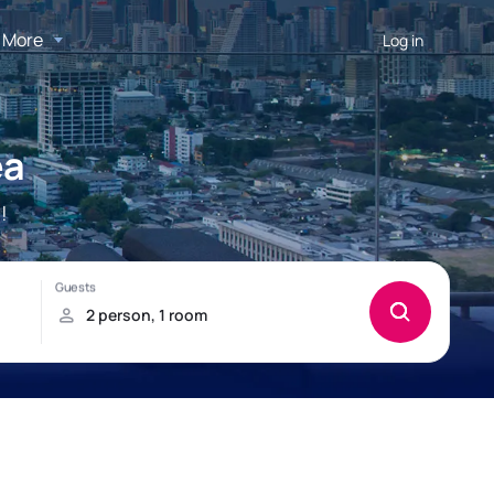
More
Log in
ea
!