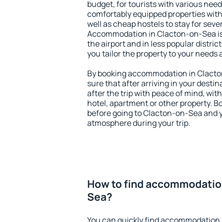
budget, for tourists with various need
comfortably equipped properties wit
well as cheap hostels to stay for sever
Accommodation in Clacton-on-Sea is
the airport and in less popular district
you tailor the property to your needs 
By booking accommodation in Clacton
sure that after arriving in your destina
after the trip with peace of mind, with
hotel, apartment or other property.
before going to Clacton-on-Sea and yo
atmosphere during your trip.
How to find accommodation
Sea?
You can quickly find accommodation 