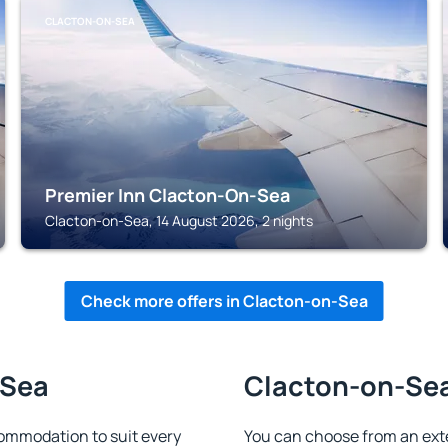
CLACTON-ON-SEA
Premier Inn Clacton-On-Sea
Clacton-on-Sea, 14 August 2026, 2 nights
Check more offers in Clacton-on-Sea
-Sea
Clacton-on-Sea 
ommodation to suit every
You can choose from an ext