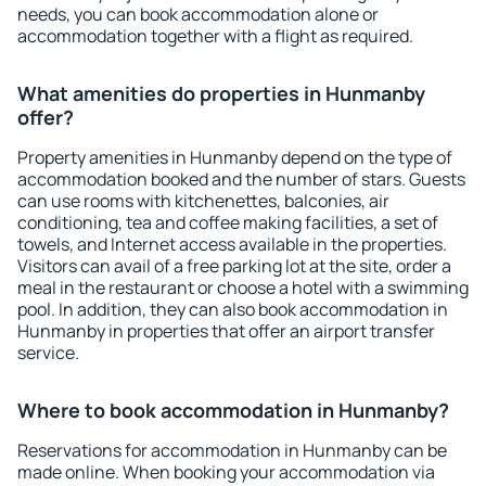
needs, you can book accommodation alone or
accommodation together with a flight as required.
What amenities do properties in Hunmanby
offer?
Property amenities in Hunmanby depend on the type of
accommodation booked and the number of stars. Guests
can use rooms with kitchenettes, balconies, air
conditioning, tea and coffee making facilities, a set of
towels, and Internet access available in the properties.
Visitors can avail of a free parking lot at the site, order a
meal in the restaurant or choose a hotel with a swimming
pool. In addition, they can also book accommodation in
Hunmanby in properties that offer an airport transfer
service.
Where to book accommodation in Hunmanby?
Reservations for accommodation in Hunmanby can be
made online. When booking your accommodation via