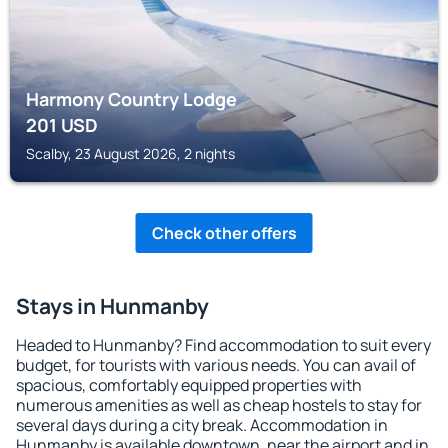
Harmony Country Lodge
201
USD
Scalby, 23 August 2026, 2 nights
Check other offers
Stays in Hunmanby
Headed to Hunmanby? Find accommodation to suit every
budget, for tourists with various needs. You can avail of
spacious, comfortably equipped properties with
numerous amenities as well as cheap hostels to stay for
several days during a city break. Accommodation in
Hunmanby is available downtown, near the airport and in