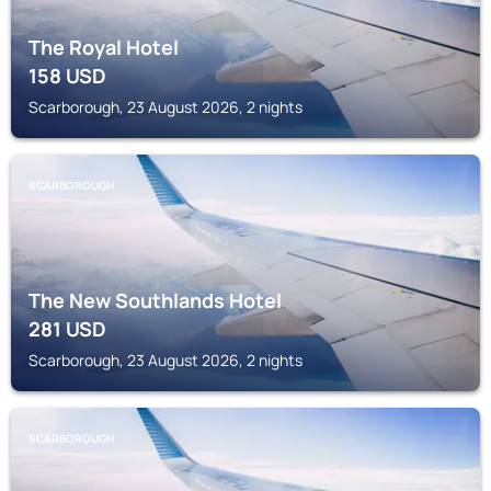
The Royal Hotel
158
USD
Scarborough, 23 August 2026, 2 nights
SCARBOROUGH
The New Southlands Hotel
281
USD
Scarborough, 23 August 2026, 2 nights
SCARBOROUGH