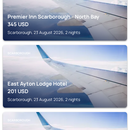
Premier Inn Scarborough - North Bay
345
USD
Scarborough, 23 August 2026, 2 nights
SCARBOROUGH
East Ayton Lodge Hotel
201
USD
Scarborough, 23 August 2026, 2 nights
SCARBOROUGH