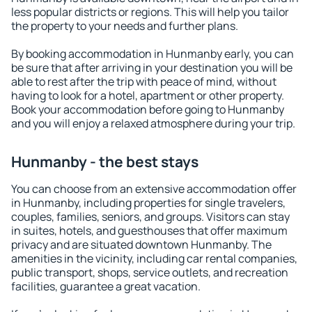
less popular districts or regions. This will help you tailor
the property to your needs and further plans.
By booking accommodation in Hunmanby early, you can
be sure that after arriving in your destination you will be
able to rest after the trip with peace of mind, without
having to look for a hotel, apartment or other property.
Book your accommodation before going to Hunmanby
and you will enjoy a relaxed atmosphere during your trip.
Hunmanby - the best stays
You can choose from an extensive accommodation offer
in Hunmanby, including properties for single travelers,
couples, families, seniors, and groups. Visitors can stay
in suites, hotels, and guesthouses that offer maximum
privacy and are situated downtown Hunmanby. The
amenities in the vicinity, including car rental companies,
public transport, shops, service outlets, and recreation
facilities, guarantee a great vacation.