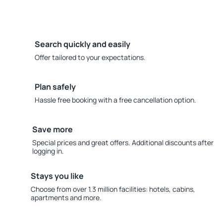
Search quickly and easily
Offer tailored to your expectations.
Plan safely
Hassle free booking with a free cancellation option.
Save more
Special prices and great offers. Additional discounts after
logging in.
Stays you like
Choose from over 1.3 million facilities: hotels, cabins,
apartments and more.