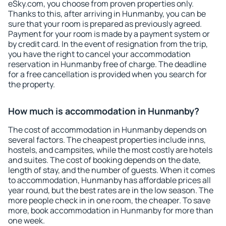
eSky.com, you choose from proven properties only.
Thanks to this, after arriving in Hunmanby, you can be
sure that your room is prepared as previously agreed.
Payment for your room is made by a payment system or
by credit card. In the event of resignation from the trip,
you have the right to cancel your accommodation
reservation in Hunmanby free of charge. The deadline
for a free cancellation is provided when you search for
the property.
How much is accommodation in Hunmanby?
The cost of accommodation in Hunmanby depends on
several factors. The cheapest properties include inns,
hostels, and campsites, while the most costly are hotels
and suites. The cost of booking depends on the date,
length of stay, and the number of guests. When it comes
to accommodation, Hunmanby has affordable prices all
year round, but the best rates are in the low season. The
more people check in in one room, the cheaper. To save
more, book accommodation in Hunmanby for more than
one week.