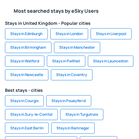
Most searched stays by eSky Users
Stays in United Kingdom - Popular cities
Stays in Edinburgh
Stays in London
Stays in Liverpool
Stays in Birmingham
Stays in Manchester
Stays in Watford
Stays in Pwllheli
Stays in Launceston
Stays in Newcastle
Stays in Coventry
Best stays - cities
Stays in Courgis
Stays in Poueyferré
Stays in Sury-le-Comtal
Stays in Turgutreis
Stays in East Berlin
Stays in Ramnagar