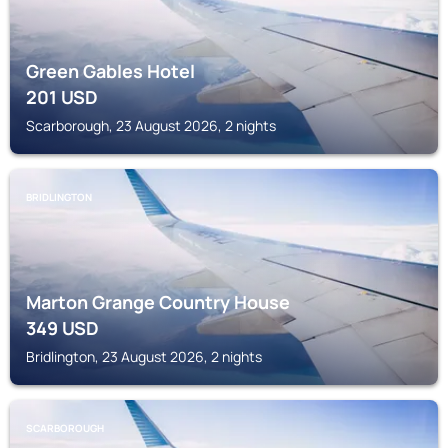
Green Gables Hotel
201
USD
Scarborough, 23 August 2026, 2 nights
BRIDLINGTON
Marton Grange Country House
349
USD
Bridlington, 23 August 2026, 2 nights
SCARBOROUGH