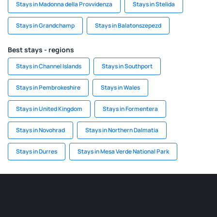
Stays in Madonna della Provvidenza
Stays in Stelida
Stays in Grandchamp
Stays in Balatonszepezd
Best stays - regions
Stays in Channel Islands
Stays in Southport
Stays in Pembrokeshire
Stays in Wales
Stays in United Kingdom
Stays in Formentera
Stays in Novohrad
Stays in Northern Dalmatia
Stays in Durres
Stays in Mesa Verde National Park