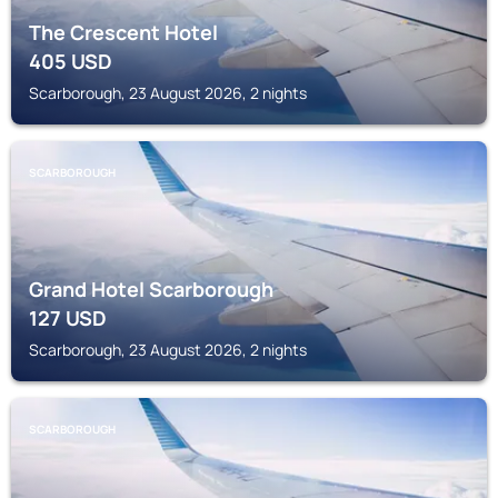
The Crescent Hotel
405
USD
Scarborough, 23 August 2026, 2 nights
SCARBOROUGH
Grand Hotel Scarborough
127
USD
Scarborough, 23 August 2026, 2 nights
SCARBOROUGH