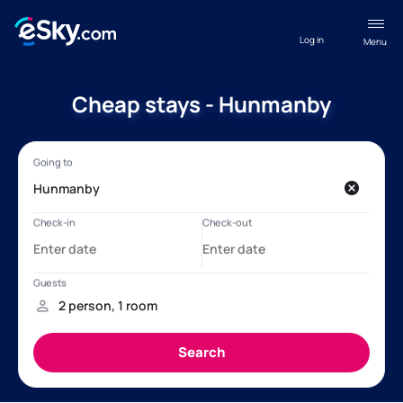
Log in
Menu
Cheap stays - Hunmanby