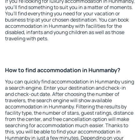
If you're looking for luxury accommodation in Hunmanby,
you'll find something to suit you in a matter of moments.
You'll find everything you need for your vacation or
business trip at your chosen destination. You can book
accommodation in Hunmanby with facilities for the
disabled, infants and young children as well as those
traveling with pets.
How to find accommodation in Hunmanby?
You can quickly find accommodation in Hunmanby using
a search engine. Enter your destination and check-in
and check-out date. After choosing the number of
travelers, the search engine will show available
accommodation in Hunmanby. Filtering the results by
facility type, the number of stars, guest ratings, distance
from the center, and free cancellation option will make
searching for accommodation much easier. Thanks to
this, you will be able to find your accommodation in
Hunmanby in just a few minutes. Depending on your