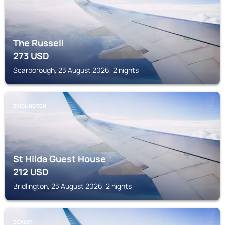
The Russell
273
USD
Scarborough, 23 August 2026, 2 nights
BRIDLINGTON
St Hilda Guest House
212
USD
Bridlington, 23 August 2026, 2 nights
SCALBY