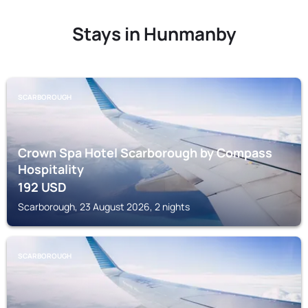
Stays in Hunmanby
SCARBOROUGH
Crown Spa Hotel Scarborough by Compass
Hospitality
192
USD
Scarborough, 23 August 2026, 2 nights
SCARBOROUGH