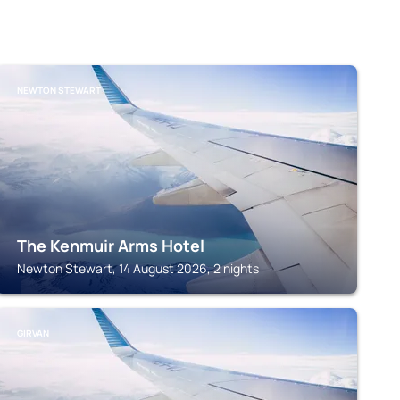
NEWTON STEWART
The Kenmuir Arms Hotel
Newton Stewart, 14 August 2026, 2 nights
GIRVAN