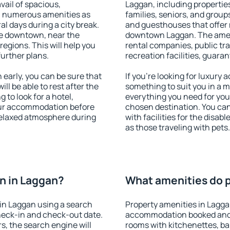
vail of spacious,
Laggan, including properties
h numerous amenities as
families, seniors, and groups
al days during a city break.
and guesthouses that offer
e downtown, near the
downtown Laggan. The amenit
 regions. This will help you
rental companies, public tra
further plans.
recreation facilities, guara
early, you can be sure that
If you're looking for luxury
ill be able to rest after the
something to suit you in a m
 to look for a hotel,
everything you need for your
our accommodation before
chosen destination. You c
 relaxed atmosphere during
with facilities for the disab
as those traveling with pets.
n in Laggan?
What amenities do p
in Laggan using a search
Property amenities in Lagga
heck-in and check-out date.
accommodation booked and 
s, the search engine will
rooms with kitchenettes, bal