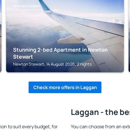
NEWTON STEWART
Stunning 2-bed Apartment in Newton
Stewart
Newton Stewart, 14 August 2026, 2 nights
Check more offers in Laggan
Laggan - the be
n to suit every budget, for
You can choose from an ext