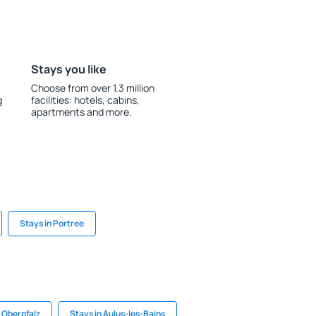
Stays you like
Choose from over 1.3 million
g
facilities: hotels, cabins,
apartments and more.
Stays in Portree
r Oberpfalz
Stays in Aulus-les-Bains