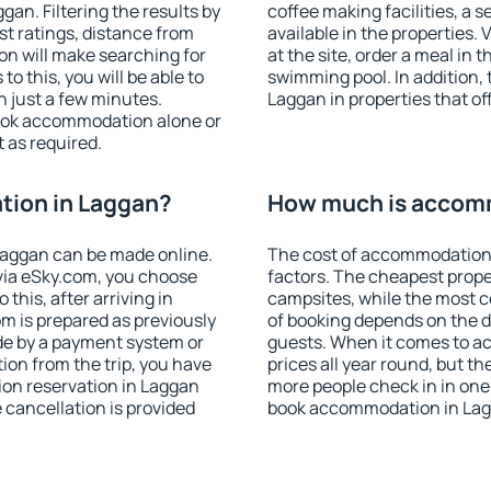
an. Filtering the results by
coffee making facilities, a s
est ratings, distance from
available in the properties. V
ion will make searching for
at the site, order a meal in 
 this, you will be able to
swimming pool. In addition,
 just a few minutes.
Laggan in properties that off
ook accommodation alone or
 as required.
ion in Laggan?
How much is accom
aggan can be made online.
The cost of accommodation 
ia eSky.com, you choose
factors. The cheapest proper
this, after arriving in
campsites, while the most co
m is prepared as previously
of booking depends on the d
de by a payment system or
guests. When it comes to a
tion from the trip, you have
prices all year round, but th
ion reservation in Laggan
more people check in in one
e cancellation is provided
book accommodation in Lag