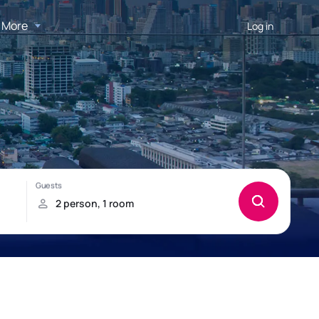
More
Log in