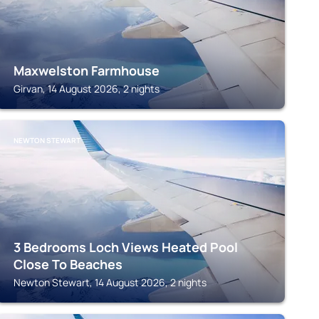
Maxwelston Farmhouse
Girvan, 14 August 2026, 2 nights
NEWTON STEWART
3 Bedrooms Loch Views Heated Pool
Close To Beaches
Newton Stewart, 14 August 2026, 2 nights