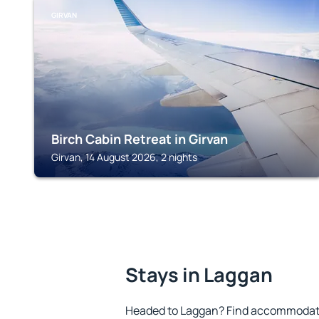
GIRVAN
Birch Cabin Retreat in Girvan
Girvan, 14 August 2026, 2 nights
Stays in Laggan
Headed to Laggan? Find accommodatio