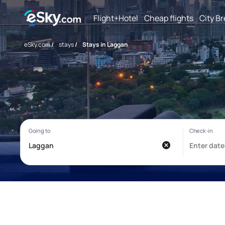
Flight+Hotel
Cheap flights
City B
eSky.com
/
stays
/
Stays in Laggan