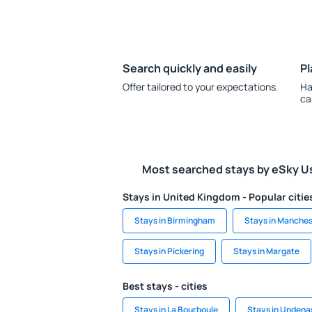
Search quickly and easily
Pl
Offer tailored to your expectations.
Ha
ca
Most searched stays by eSky U
Stays in United Kingdom - Popular citie
Stays in Birmingham
Stays in Manches
Stays in Pickering
Stays in Margate
Best stays - cities
Stays in La Bourboule
Stays in Undena