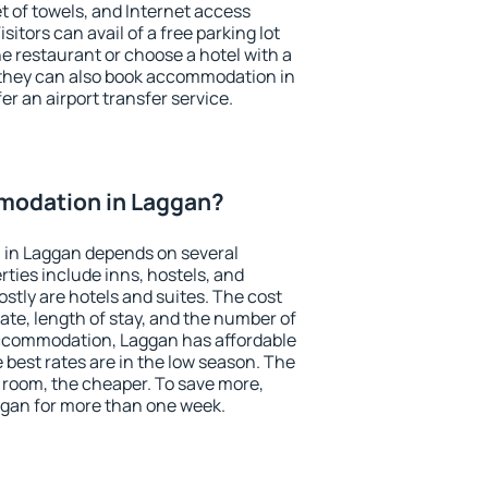
et of towels, and Internet access
isitors can avail of a free parking lot
the restaurant or choose a hotel with a
 they can also book accommodation in
er an airport transfer service.
modation in Laggan?
in Laggan depends on several
ties include inns, hostels, and
stly are hotels and suites. The cost
ate, length of stay, and the number of
ccommodation, Laggan has affordable
e best rates are in the low season. The
 room, the cheaper. To save more,
gan for more than one week.