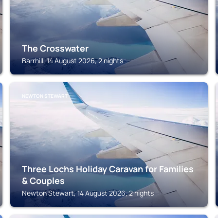
The Crosswater
Barrhill, 14 August 2026, 2 nights
NEWTON STEWART
Three Lochs Holiday Caravan for Families
& Couples
Newton Stewart, 14 August 2026, 2 nights