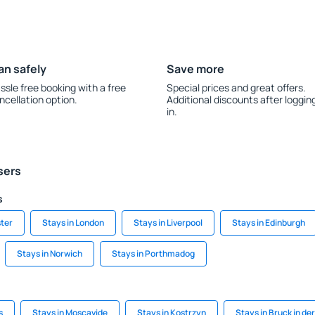
an safely
Save more
ssle free booking with a free
Special prices and great offers.
ncellation option.
Additional discounts after loggin
in.
sers
s
ter
Stays in London
Stays in Liverpool
Stays in Edinburgh
Stays in Norwich
Stays in Porthmadog
s
Stays in Moscavide
Stays in Kostrzyn
Stays in Bruck in de