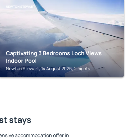
NEWTON STEWART
Captivating 3 Bedrooms Loch Views
Indoor Pool
Newton Stewart, 14 August 2026, 2 nights
st stays
ensive accommodation offer in