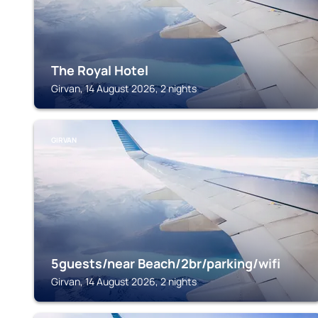
The Royal Hotel
Girvan, 14 August 2026, 2 nights
GIRVAN
5guests/near Beach/2br/parking/wifi
Girvan, 14 August 2026, 2 nights