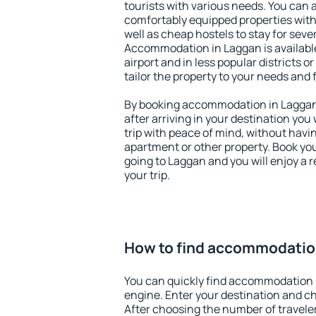
tourists with various needs. You can a
comfortably equipped properties wit
well as cheap hostels to stay for sever
Accommodation in Laggan is availabl
airport and in less popular districts or
tailor the property to your needs and 
By booking accommodation in Laggan 
after arriving in your destination you w
trip with peace of mind, without having
apartment or other property. Book y
going to Laggan and you will enjoy a
your trip.
How to find accommodatio
You can quickly find accommodation 
engine. Enter your destination and c
After choosing the number of traveler