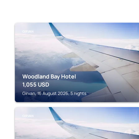
GIRVAN
Woodland Bay Hotel
1,055
USD
Girvan, 16 August 2026, 5 nights
GIRVAN