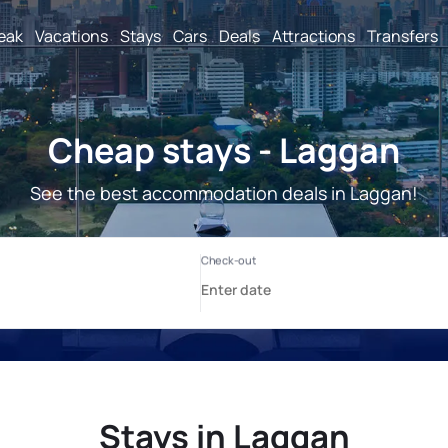
reak
Vacations
Stays
Cars
Deals
Attractions
Transfers
Cheap stays - Laggan
See the best accommodation deals in Laggan!
Stays in Laggan