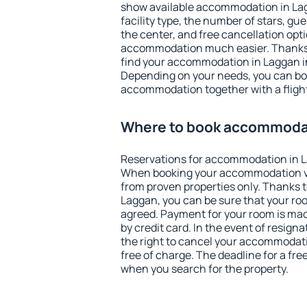
show available accommodation in Lagg
facility type, the number of stars, gu
the center, and free cancellation opt
accommodation much easier. Thanks to
find your accommodation in Laggan in
Depending on your needs, you can b
accommodation together with a flight
Where to book accommodat
Reservations for accommodation in L
When booking your accommodation v
from proven properties only. Thanks to 
Laggan, you can be sure that your roo
agreed. Payment for your room is ma
by credit card. In the event of resigna
the right to cancel your accommodat
free of charge. The deadline for a fre
when you search for the property.