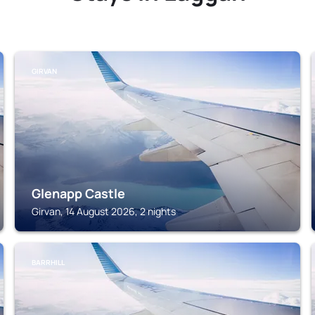
GIRVAN
Glenapp Castle
Girvan, 14 August 2026, 2 nights
BARRHILL