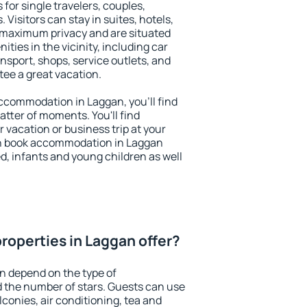
 for single travelers, couples,
. Visitors can stay in suites, hotels,
 maximum privacy and are situated
ies in the vicinity, including car
nsport, shops, service outlets, and
ntee a great vacation.
 accommodation in Laggan, you'll find
atter of moments. You'll find
 vacation or business trip at your
an book accommodation in Laggan
led, infants and young children as well
roperties in Laggan offer?
n depend on the type of
the number of stars. Guests can use
conies, air conditioning, tea and