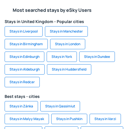
Most searched stays by eSky Users
Stays in United Kingdom - Popular cities
Stays in Liverpool
Stays in Manchester
Stays in Birmingham
Stays in London
Stays in Edinburgh
Stays in York
Stays in Dundee
Stays in Aldeburgh
Stays in Huddersfield
Stays in Redcar
Best stays - cities
Stays in Zánka
Stays in Qassimiut
Stays in Malyy Mayak
Stays in Pushkin
Stays in Varzi