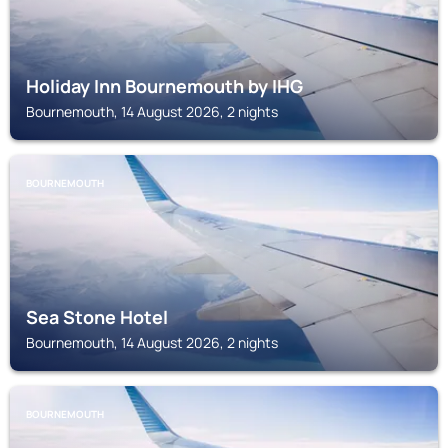
Holiday Inn Bournemouth by IHG
Bournemouth, 14 August 2026, 2 nights
BOURNEMOUTH
Sea Stone Hotel
Bournemouth, 14 August 2026, 2 nights
BOURNEMOUTH