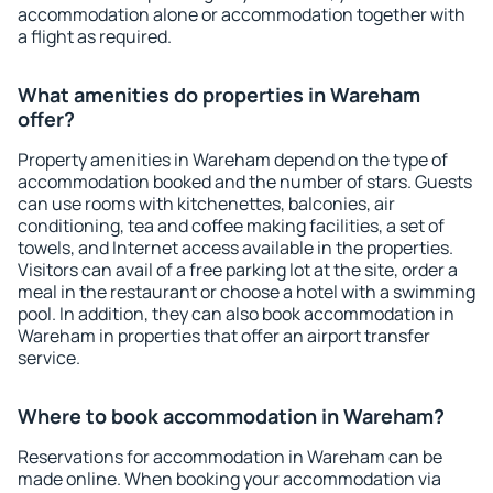
accommodation alone or accommodation together with
a flight as required.
What amenities do properties in Wareham
offer?
Property amenities in Wareham depend on the type of
accommodation booked and the number of stars. Guests
can use rooms with kitchenettes, balconies, air
conditioning, tea and coffee making facilities, a set of
towels, and Internet access available in the properties.
Visitors can avail of a free parking lot at the site, order a
meal in the restaurant or choose a hotel with a swimming
pool. In addition, they can also book accommodation in
Wareham in properties that offer an airport transfer
service.
Where to book accommodation in Wareham?
Reservations for accommodation in Wareham can be
made online. When booking your accommodation via