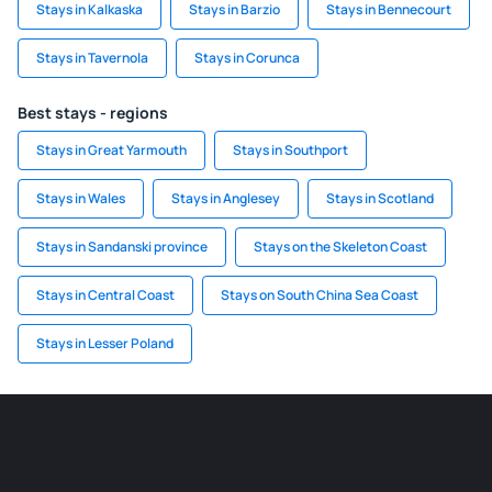
Stays in Kalkaska
Stays in Barzio
Stays in Bennecourt
Stays in Tavernola
Stays in Corunca
Best stays - regions
Stays in Great Yarmouth
Stays in Southport
Stays in Wales
Stays in Anglesey
Stays in Scotland
Stays in Sandanski province
Stays on the Skeleton Coast
Stays in Central Coast
Stays on South China Sea Coast
Stays in Lesser Poland