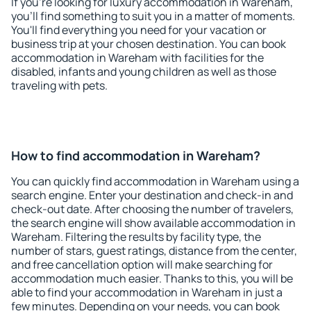
If you're looking for luxury accommodation in Wareham,
you'll find something to suit you in a matter of moments.
You'll find everything you need for your vacation or
business trip at your chosen destination. You can book
accommodation in Wareham with facilities for the
disabled, infants and young children as well as those
traveling with pets.
How to find accommodation in Wareham?
You can quickly find accommodation in Wareham using a
search engine. Enter your destination and check-in and
check-out date. After choosing the number of travelers,
the search engine will show available accommodation in
Wareham. Filtering the results by facility type, the
number of stars, guest ratings, distance from the center,
and free cancellation option will make searching for
accommodation much easier. Thanks to this, you will be
able to find your accommodation in Wareham in just a
few minutes. Depending on your needs, you can book