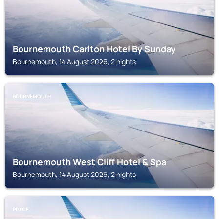
Bournemouth Carlton Hotel By Sunday
Bournemouth, 14 August 2026, 2 nights
BOURNEMOUTH
Bournemouth West Cliff Hotel & Spa
Bournemouth, 14 August 2026, 2 nights
POOLE