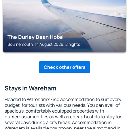
The Durley Dean Hotel
Bournemouth, 14 August 2026, 2 nights
Check other offers
Stays in Wareham
Headed to Wareham? Find accommodation to suit every
budget, for tourists with various needs. You can avail of
spacious, comfortably equipped properties with
numerous amenities as well as cheap hostels to stay for
several days during a city break. Accommodation in
Wareham is available downtown, near the airport and in