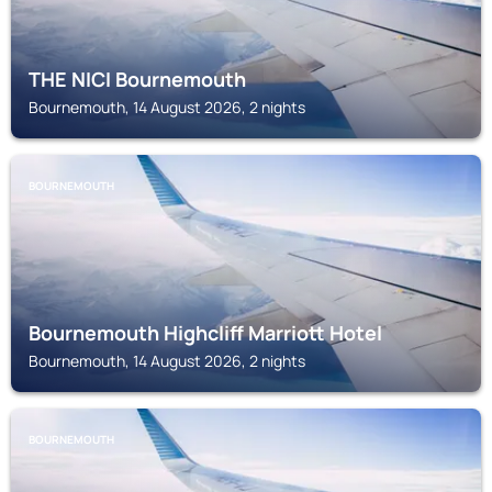
THE NICI Bournemouth
Bournemouth, 14 August 2026, 2 nights
BOURNEMOUTH
Bournemouth Highcliff Marriott Hotel
Bournemouth, 14 August 2026, 2 nights
BOURNEMOUTH