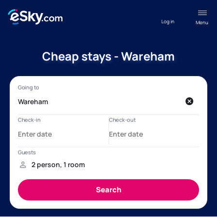
Log in
Menu
Cheap stays - Wareham