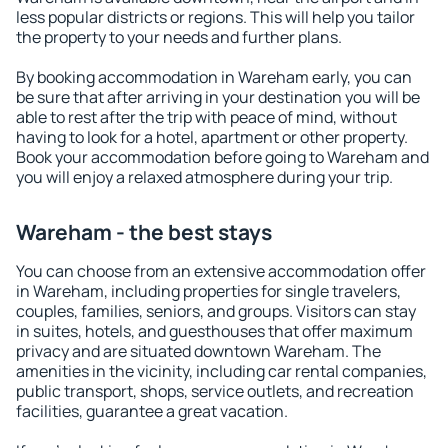
less popular districts or regions. This will help you tailor
the property to your needs and further plans.
By booking accommodation in Wareham early, you can
be sure that after arriving in your destination you will be
able to rest after the trip with peace of mind, without
having to look for a hotel, apartment or other property.
Book your accommodation before going to Wareham and
you will enjoy a relaxed atmosphere during your trip.
Wareham - the best stays
You can choose from an extensive accommodation offer
in Wareham, including properties for single travelers,
couples, families, seniors, and groups. Visitors can stay
in suites, hotels, and guesthouses that offer maximum
privacy and are situated downtown Wareham. The
amenities in the vicinity, including car rental companies,
public transport, shops, service outlets, and recreation
facilities, guarantee a great vacation.