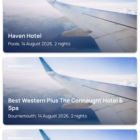
Haven Hotel
Poole, 14 August 2026, 2 nights
BOURNEMOUTH
Best Western Plus The Connaught Hotel &
Spa
Bournemouth, 14 August 2026, 2 nights
BOURNEMOUTH