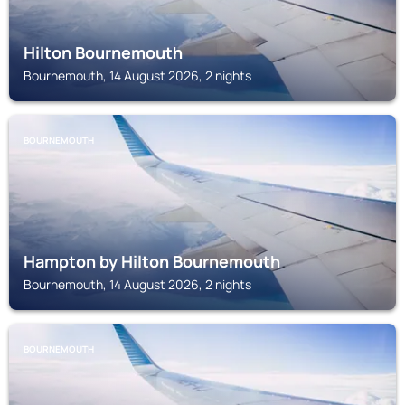
Hilton Bournemouth
Bournemouth, 14 August 2026, 2 nights
BOURNEMOUTH
Hampton by Hilton Bournemouth
Bournemouth, 14 August 2026, 2 nights
BOURNEMOUTH