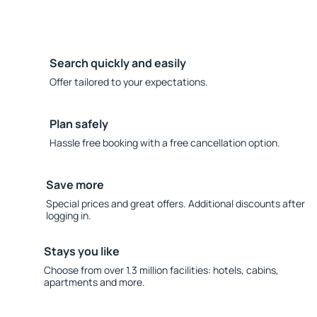
Search quickly and easily
Offer tailored to your expectations.
Plan safely
Hassle free booking with a free cancellation option.
Save more
Special prices and great offers. Additional discounts after
logging in.
Stays you like
Choose from over 1.3 million facilities: hotels, cabins,
apartments and more.