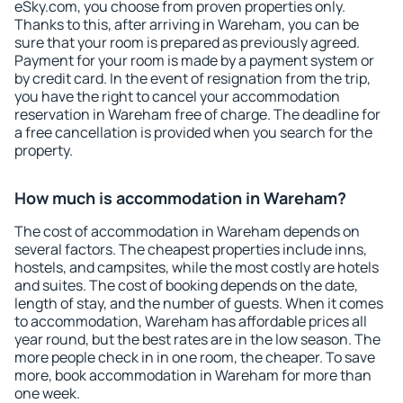
eSky.com, you choose from proven properties only.
Thanks to this, after arriving in Wareham, you can be
sure that your room is prepared as previously agreed.
Payment for your room is made by a payment system or
by credit card. In the event of resignation from the trip,
you have the right to cancel your accommodation
reservation in Wareham free of charge. The deadline for
a free cancellation is provided when you search for the
property.
How much is accommodation in Wareham?
The cost of accommodation in Wareham depends on
several factors. The cheapest properties include inns,
hostels, and campsites, while the most costly are hotels
and suites. The cost of booking depends on the date,
length of stay, and the number of guests. When it comes
to accommodation, Wareham has affordable prices all
year round, but the best rates are in the low season. The
more people check in in one room, the cheaper. To save
more, book accommodation in Wareham for more than
one week.