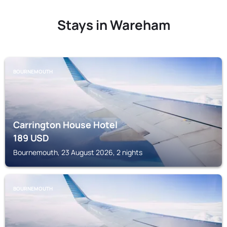
Stays in Wareham
BOURNEMOUTH
Carrington House Hotel
189
USD
Bournemouth, 23 August 2026, 2 nights
BOURNEMOUTH