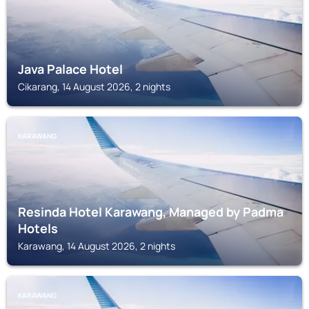
Java Palace Hotel
Cikarang, 14 August 2026, 2 nights
KARAWANG
Resinda Hotel Karawang, Managed by Padma
Hotels
Karawang, 14 August 2026, 2 nights
KARAWANG