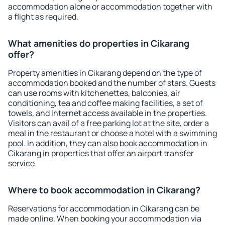
accommodation alone or accommodation together with
a flight as required.
What amenities do properties in Cikarang
offer?
Property amenities in Cikarang depend on the type of
accommodation booked and the number of stars. Guests
can use rooms with kitchenettes, balconies, air
conditioning, tea and coffee making facilities, a set of
towels, and Internet access available in the properties.
Visitors can avail of a free parking lot at the site, order a
meal in the restaurant or choose a hotel with a swimming
pool. In addition, they can also book accommodation in
Cikarang in properties that offer an airport transfer
service.
Where to book accommodation in Cikarang?
Reservations for accommodation in Cikarang can be
made online. When booking your accommodation via