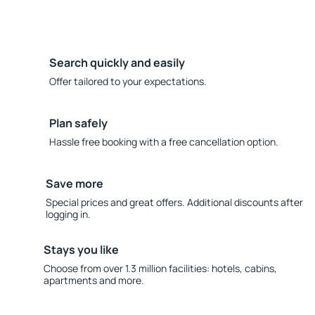
Search quickly and easily
Offer tailored to your expectations.
Plan safely
Hassle free booking with a free cancellation option.
Save more
Special prices and great offers. Additional discounts after
logging in.
Stays you like
Choose from over 1.3 million facilities: hotels, cabins,
apartments and more.