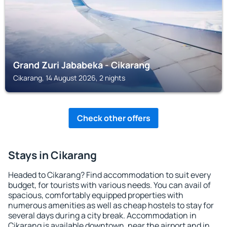
Grand Zuri Jababeka - Cikarang
Cikarang, 14 August 2026, 2 nights
Check other offers
Stays in Cikarang
Headed to Cikarang? Find accommodation to suit every
budget, for tourists with various needs. You can avail of
spacious, comfortably equipped properties with
numerous amenities as well as cheap hostels to stay for
several days during a city break. Accommodation in
Cikarang is available downtown, near the airport and in