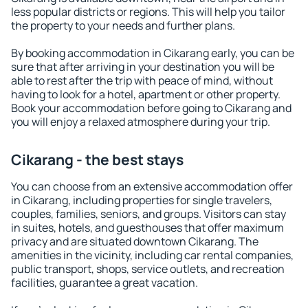
less popular districts or regions. This will help you tailor
the property to your needs and further plans.
By booking accommodation in Cikarang early, you can be
sure that after arriving in your destination you will be
able to rest after the trip with peace of mind, without
having to look for a hotel, apartment or other property.
Book your accommodation before going to Cikarang and
you will enjoy a relaxed atmosphere during your trip.
Cikarang - the best stays
You can choose from an extensive accommodation offer
in Cikarang, including properties for single travelers,
couples, families, seniors, and groups. Visitors can stay
in suites, hotels, and guesthouses that offer maximum
privacy and are situated downtown Cikarang. The
amenities in the vicinity, including car rental companies,
public transport, shops, service outlets, and recreation
facilities, guarantee a great vacation.