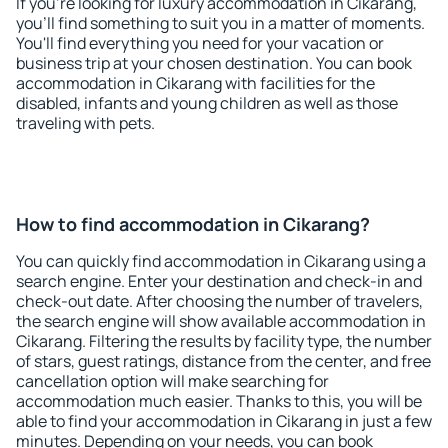
If you're looking for luxury accommodation in Cikarang,
you'll find something to suit you in a matter of moments.
You'll find everything you need for your vacation or
business trip at your chosen destination. You can book
accommodation in Cikarang with facilities for the
disabled, infants and young children as well as those
traveling with pets.
How to find accommodation in Cikarang?
You can quickly find accommodation in Cikarang using a
search engine. Enter your destination and check-in and
check-out date. After choosing the number of travelers,
the search engine will show available accommodation in
Cikarang. Filtering the results by facility type, the number
of stars, guest ratings, distance from the center, and free
cancellation option will make searching for
accommodation much easier. Thanks to this, you will be
able to find your accommodation in Cikarang in just a few
minutes. Depending on your needs, you can book