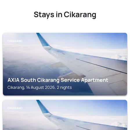
Stays in Cikarang
CIKARANG
AXIA South Cikarang Service Apartment
Cikarang, 14 August 2026, 2 nights
CIKARANG