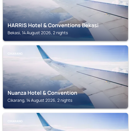
HARRIS Hotel & Conventions Bekasi
Bekasi, 14 August 2026, 2 nights
CIKARANG
Nuanza Hotel & Convention
Cikarang, 14 August 2026, 2 nights
CIKARANG