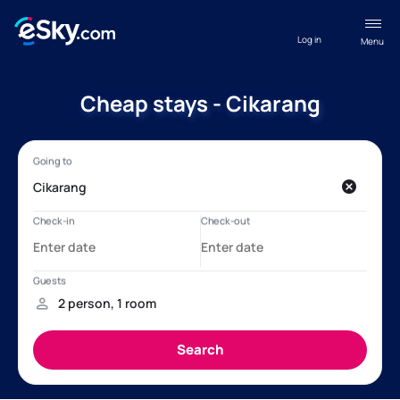
Log in
Menu
Cheap stays - Cikarang