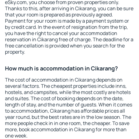
eSky.com, you choose from proven properties only.
Thanks to this, after arriving in Cikarang, you can be sure
that your room is prepared as previously agreed.
Payment for your room is made by a payment system or
by credit card. In the event of resignation from the trip,
you have the right to cancel your accommodation
reservation in Cikarang free of charge. The deadline for a
free cancellation is provided when you search for the
property.
How much is accommodation in Cikarang?
The cost of accommodation in Cikarang depends on
several factors. The cheapest properties include inns,
hostels, and campsites, while the most costly are hotels
and suites. The cost of booking depends on the date,
length of stay, and the number of guests. When it comes
to accommodation, Cikarang has affordable prices all
year round, but the best rates are in the low season. The
more people check in in one room, the cheaper. To save
more, book accommodation in Cikarang for more than
one week.