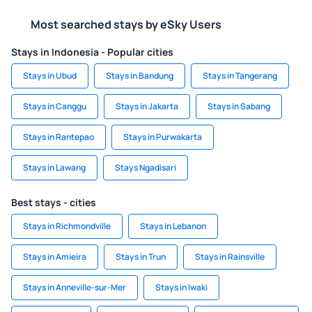
Most searched stays by eSky Users
Stays in Indonesia - Popular cities
Stays in Ubud
Stays in Bandung
Stays in Tangerang
Stays in Canggu
Stays in Jakarta
Stays in Sabang
Stays in Rantepao
Stays in Purwakarta
Stays in Lawang
Stays Ngadisari
Best stays - cities
Stays in Richmondville
Stays in Lebanon
Stays in Amieira
Stays in Trun
Stays in Rainsville
Stays in Anneville-sur-Mer
Stays in Iwaki