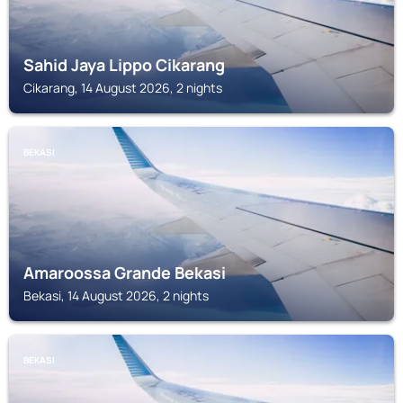
Sahid Jaya Lippo Cikarang
Cikarang, 14 August 2026, 2 nights
BEKASI
Amaroossa Grande Bekasi
Bekasi, 14 August 2026, 2 nights
BEKASI