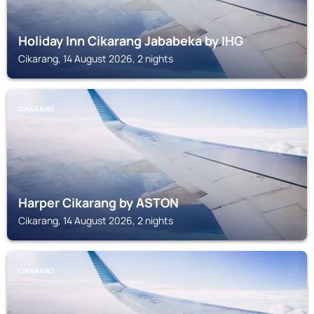
Holiday Inn Cikarang Jababeka by IHG
Cikarang, 14 August 2026, 2 nights
CIKARANG
Harper Cikarang by ASTON
Cikarang, 14 August 2026, 2 nights
CIKARANG