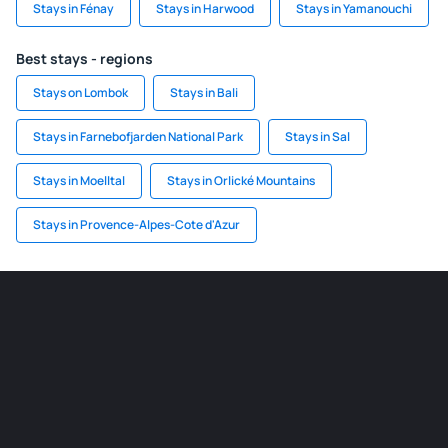
Stays in Fénay
Stays in Harwood
Stays in Yamanouchi
Best stays - regions
Stays on Lombok
Stays in Bali
Stays in Farnebofjarden National Park
Stays in Sal
Stays in Moelltal
Stays in Orlické Mountains
Stays in Provence-Alpes-Cote d'Azur