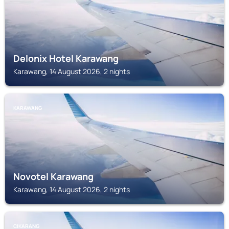
Delonix Hotel Karawang
Karawang, 14 August 2026, 2 nights
KARAWANG
Novotel Karawang
Karawang, 14 August 2026, 2 nights
CIKARANG