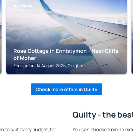
ENNISTIMON
Rose Cottage in Ennistymon - Near Cliffs
of Moher
Ennistimon, 14 August 2026, 2 nights
Check more offers in Quilty
Quilty - the bes
 to suit every budget, for
You can choose from an ext