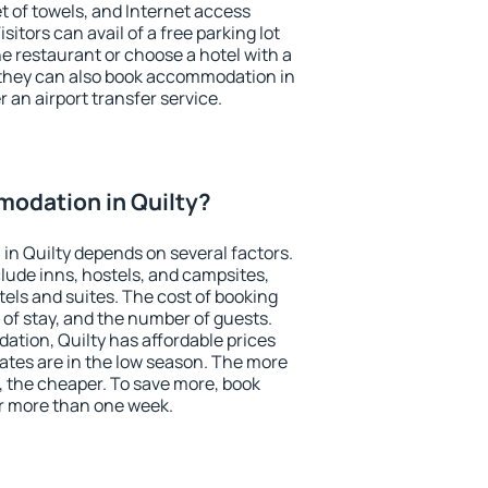
et of towels, and Internet access
isitors can avail of a free parking lot
the restaurant or choose a hotel with a
 they can also book accommodation in
r an airport transfer service.
odation in Quilty?
n Quilty depends on several factors.
lude inns, hostels, and campsites,
tels and suites. The cost of booking
 of stay, and the number of guests.
tion, Quilty has affordable prices
 rates are in the low season. The more
, the cheaper. To save more, book
r more than one week.