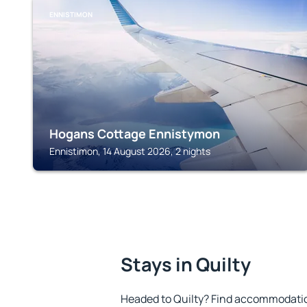
ENNISTIMON
Hogans Cottage Ennistymon
Ennistimon, 14 August 2026, 2 nights
Stays in Quilty
Headed to Quilty? Find accommodation