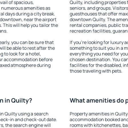
vail of spacious,
Quilty, including properties 
h numerous amenities as
seniors, and groups. Visitors
al days during a city break.
guesthouses that offer max
 downtown, near the airport
downtown Quilty. The ameniti
. This will help you tailor the
rental companies, public tra
ans.
recreation facilities, guara
arly, you can be sure that
If you're looking for luxury 
ill be able to rest after the
something to suit you in a m
 to look for a hotel,
everything you need for your
our accommodation before
chosen destination. You ca
relaxed atmosphere during
facilities for the disabled, 
those traveling with pets.
 in Quilty?
What amenities do pr
n Quilty using a search
Property amenities in Quilty
heck-in and check-out date.
accommodation booked and 
s, the search engine will
rooms with kitchenettes, bal