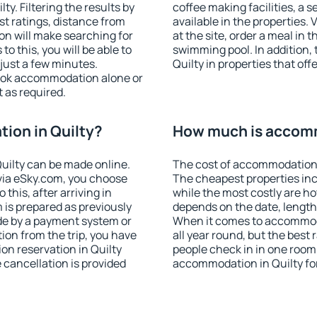
y. Filtering the results by
coffee making facilities, a s
est ratings, distance from
available in the properties. V
ion will make searching for
at the site, order a meal in 
 this, you will be able to
swimming pool. In addition,
just a few minutes.
Quilty in properties that offe
ook accommodation alone or
 as required.
ion in Quilty?
How much is accomm
uilty can be made online.
The cost of accommodation i
ia eSky.com, you choose
The cheapest properties inc
this, after arriving in
while the most costly are ho
 is prepared as previously
depends on the date, length
de by a payment system or
When it comes to accommoda
tion from the trip, you have
all year round, but the best
on reservation in Quilty
people check in in one room
e cancellation is provided
accommodation in Quilty fo