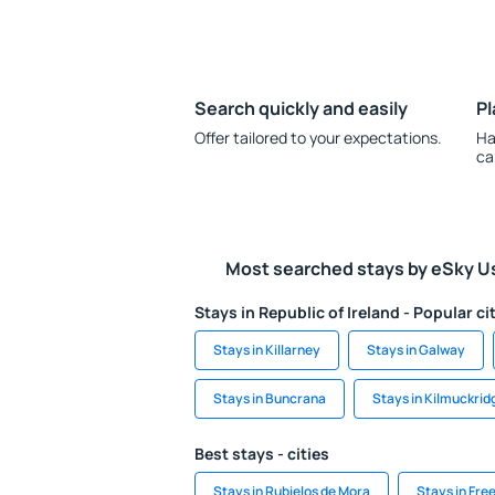
Search quickly and easily
Pl
Offer tailored to your expectations.
Ha
ca
Most searched stays by eSky U
Stays in Republic of Ireland - Popular ci
Stays in Killarney
Stays in Galway
Stays in Buncrana
Stays in Kilmuckrid
Best stays - cities
Stays in Rubielos de Mora
Stays in Fre