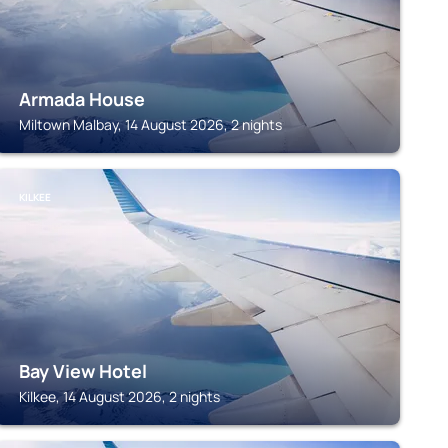
Armada House
Miltown Malbay, 14 August 2026, 2 nights
KILKEE
Bay View Hotel
Kilkee, 14 August 2026, 2 nights