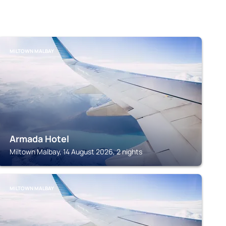
MILTOWN MALBAY
Armada Hotel
Miltown Malbay, 14 August 2026, 2 nights
MILTOWN MALBAY