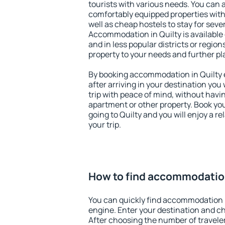
tourists with various needs. You can a
comfortably equipped properties wit
well as cheap hostels to stay for sever
Accommodation in Quilty is available
and in less popular districts or regions
property to your needs and further pl
By booking accommodation in Quilty e
after arriving in your destination you w
trip with peace of mind, without having
apartment or other property. Book y
going to Quilty and you will enjoy a 
your trip.
How to find accommodation
You can quickly find accommodation i
engine. Enter your destination and c
After choosing the number of traveler