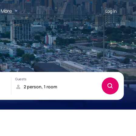
More
Log in