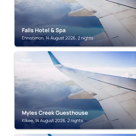
Falls Hotel & Spa
Ennistimon, 14 August 2026, 2 nights
KILKEE
Myles Creek Guesthouse
Kilkee, 14 August 2026, 2 nights