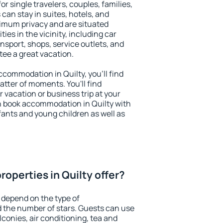
for single travelers, couples, families,
 can stay in suites, hotels, and
imum privacy and are situated
es in the vicinity, including car
nsport, shops, service outlets, and
ntee a great vacation.
accommodation in Quilty, you'll find
atter of moments. You'll find
 vacation or business trip at your
n book accommodation in Quilty with
infants and young children as well as
operties in Quilty offer?
 depend on the type of
the number of stars. Guests can use
conies, air conditioning, tea and