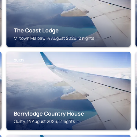
The Coast Lodge
Miltown Malbay, 14 August 2026, 2 nights
QUILTY
Berrylodge Country House
Quilty, 14 August 2026, 2 nights