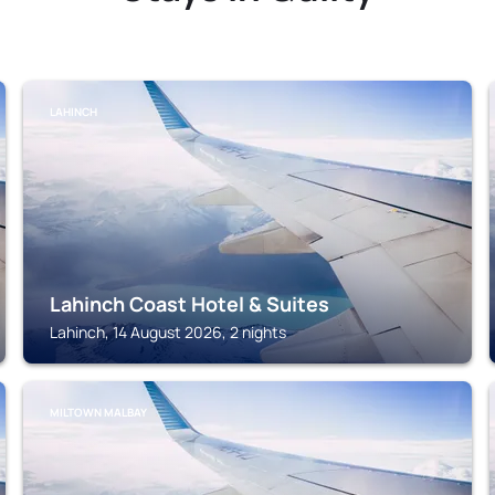
LAHINCH
Lahinch Coast Hotel & Suites
Lahinch, 14 August 2026, 2 nights
MILTOWN MALBAY