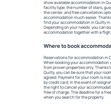
show available accommodation in Quilt
facility type, the number of stars, gu
the center, and free cancellation opt
accommodation much easier. Thanks to
find your accommodation in Quilty in 
Depending on your needs, you can b
accommodation together with a flight
Where to book accommodat
Reservations for accommodation in Q
When booking your accommodation v
from proven properties only. Thanks to 
Quilty, you can be sure that your room
agreed. Payment for your room is ma
by credit card. In the event of resigna
the right to cancel your accommodati
free of charge. The deadline for a fre
when you search for the property.