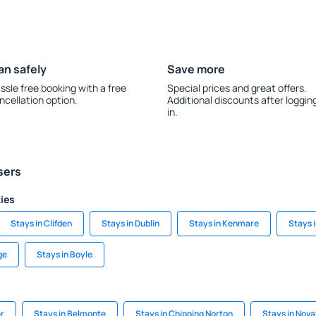
an safely
Save more
ssle free booking with a free
Special prices and great offers.
ncellation option.
Additional discounts after loggin
in.
sers
ties
Stays in Clifden
Stays in Dublin
Stays in Kenmare
Stays i
ge
Stays in Boyle
er
Stays in Belmonte
Stays in Chipping Norton
Stays in Nova