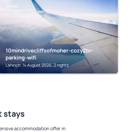
LAHINCH
10mindrivecliffsofmoher-cozy2br-
parking-wifi
Lahinch, 14 August 2026, 2 nights
t stays
ensive accommodation offer in