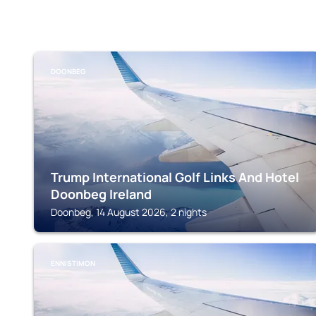
DOONBEG
Trump International Golf Links And Hotel
Doonbeg Ireland
Doonbeg, 14 August 2026, 2 nights
ENNISTIMON