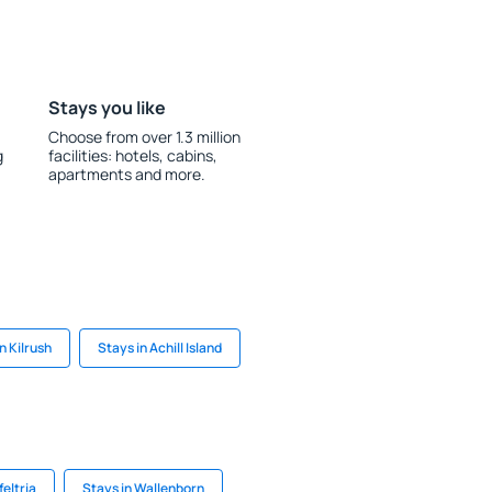
Stays you like
Choose from over 1.3 million
g
facilities: hotels, cabins,
apartments and more.
n Kilrush
Stays in Achill Island
feltria
Stays in Wallenborn