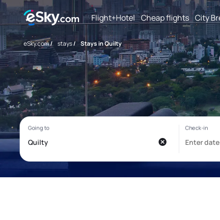
Flight+Hotel
Cheap flights
City B
eSky.com
/
stays
/
Stays in Quilty