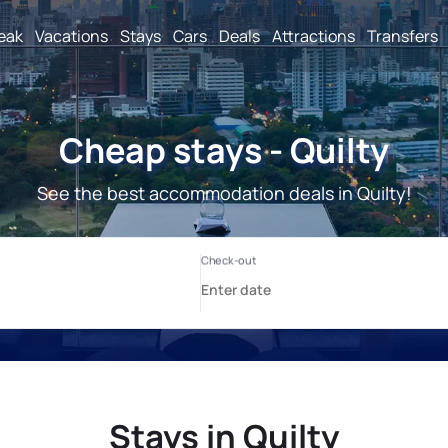
reak
Vacations
Stays
Cars
Deals
Attractions
Transfers
Cheap stays - Quilty
See the best accommodation deals in Quilty!
Stays in Quilty