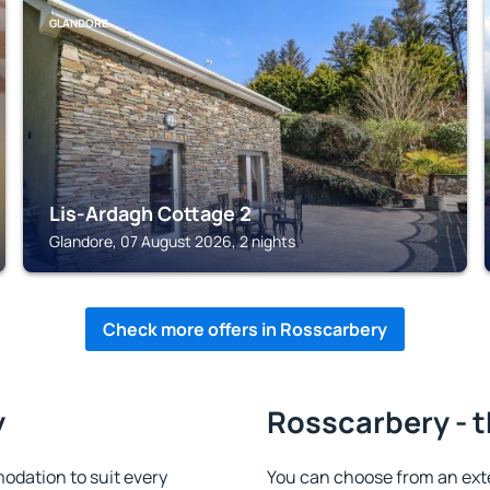
GLANDORE
Lis-Ardagh Cottage 2
Glandore, 07 August 2026, 2 nights
Check more offers in Rosscarbery
y
Rosscarbery - t
dation to suit every
You can choose from an ext