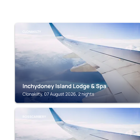
CLONAKILTY
Inchydoney Island Lodge & Spa
Clonakilty, 07 August 2026, 2 nights
ROSSCARBERY