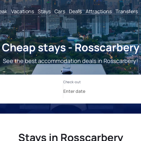
reak
Vacations
Stays
Cars
Deals
Attractions
Transfers
Cheap stays - Rosscarbery
See the best accommodation deals in Rosscarbery!
Stays in Rosscarbery