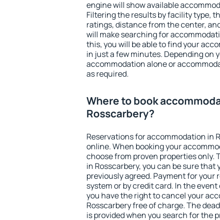
engine will show available accommod
Filtering the results by facility type,
ratings, distance from the center, an
will make searching for accommodati
this, you will be able to find your a
in just a few minutes. Depending on 
accommodation alone or accommodati
as required.
Where to book accommodat
Rosscarbery?
Reservations for accommodation in 
online. When booking your accommod
choose from proven properties only. Th
in Rosscarbery, you can be sure that 
previously agreed. Payment for your
system or by credit card. In the event 
you have the right to cancel your ac
Rosscarbery free of charge. The deadl
is provided when you search for the p