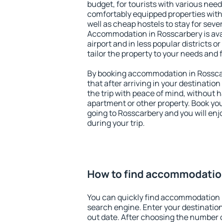
budget, for tourists with various need
comfortably equipped properties wit
well as cheap hostels to stay for sever
Accommodation in Rosscarbery is ava
airport and in less popular districts or
tailor the property to your needs and 
By booking accommodation in Rosscar
that after arriving in your destination 
the trip with peace of mind, without ha
apartment or other property. Book y
going to Rosscarbery and you will en
during your trip.
How to find accommodatio
You can quickly find accommodation 
search engine. Enter your destinati
out date. After choosing the number o