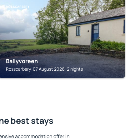
ROSSCARBERY
Ballyvoreen
Rosscarbery, 07 August 2026, 2 nights
he best stays
ensive accommodation offer in