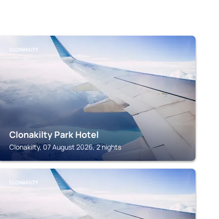
CLONAKILTY
Clonakilty Park Hotel
Clonakilty, 07 August 2026, 2 nights
CLONAKILTY