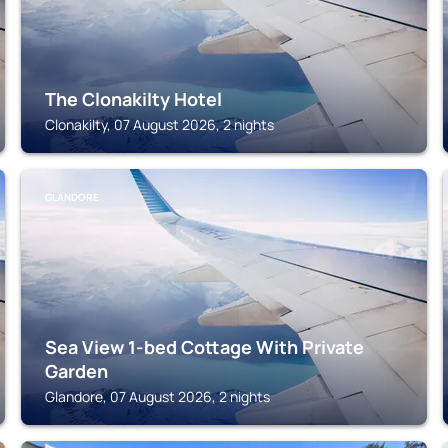
The Clonakilty Hotel
Clonakilty, 07 August 2026, 2 nights
GLANDORE
Sea View 1-bed Cottage With Private
Garden
Glandore, 07 August 2026, 2 nights