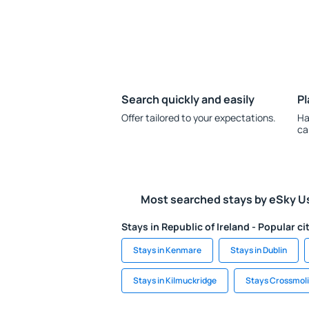
Search quickly and easily
Pl
Offer tailored to your expectations.
Ha
ca
Most searched stays by eSky U
Stays in Republic of Ireland - Popular ci
Stays in Kenmare
Stays in Dublin
Stays in Kilmuckridge
Stays Crossmol