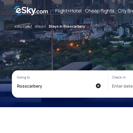
Flight+Hotel
Cheap flights
City B
eSky.com
/
stays
/
Stays in Rosscarbery