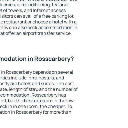
conies, air conditioning, tea and
et of towels, and Internet access
isitors can avail of a free parking lot
the restaurant or choose a hotel with a
 they can also book accommodation in
t offer an airport transfer service.
odation in Rosscarbery?
in Rosscarbery depends on several
ties include inns, hostels, and
stly are hotels and suites. The cost
ate, length of stay, and the number of
accommodation, Rosscarbery has
und, but the best rates are in the low
ck in in one room, the cheaper. To
ion in Rosscarbery for more than