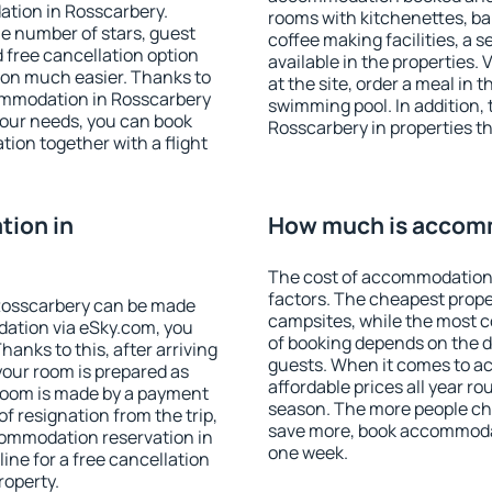
ation in Rosscarbery.
rooms with kitchenettes, bal
 the number of stars, guest
coffee making facilities, a s
d free cancellation option
available in the properties. V
on much easier. Thanks to
at the site, order a meal in 
ccommodation in Rosscarbery
swimming pool. In addition,
your needs, you can book
Rosscarbery in properties tha
on together with a flight
ion in
How much is accomm
The cost of accommodation 
factors. The cheapest proper
Rosscarbery can be made
campsites, while the most co
ation via eSky.com, you
of booking depends on the d
anks to this, after arriving
guests. When it comes to 
your room is prepared as
affordable prices all year ro
 room is made by a payment
season. The more people che
of resignation from the trip,
save more, book accommodat
commodation reservation in
one week.
ine for a free cancellation
roperty.