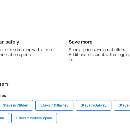
an safely
Save more
ssle free booking with a free
Special prices and great offers.
ncellation option.
Additional discounts after loggin
in.
sers
ties
Stays in Clifden
Stays in Killarney
Stays in Galway
Stays 
ina
Stays in Ballyvaughan