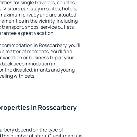
rties for single travelers, couples,
. Visitors can stay in suites, hotels,
 maximum privacy and are situated
menities in the vicinity, including
 transport, shops, service outlets,
uarantee a great vacation.
 accommodation in Rosscarbery, you'll
n a matter of moments. You'll find
 vacation or business trip at your
an book accommodation in
for the disabled, infants and young
veling with pets.
roperties in Rosscarbery
arbery depend on the type of
the number of stars. Guests can use