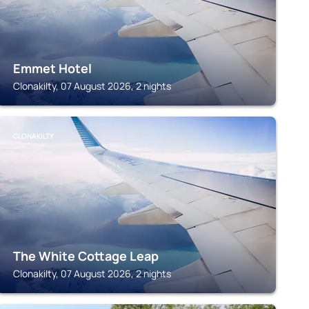
Emmet Hotel
Clonakilty, 07 August 2026, 2 nights
CLONAKILTY
The White Cottage Leap
Clonakilty, 07 August 2026, 2 nights