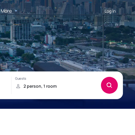
More
Log in