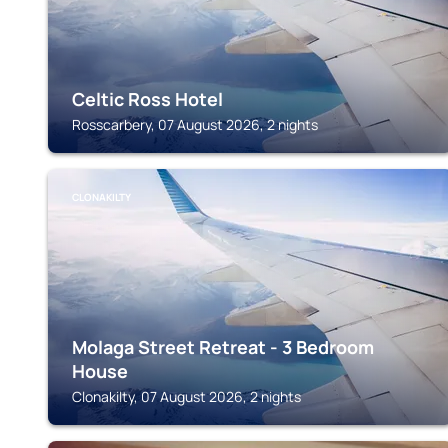
Celtic Ross Hotel
Rosscarbery, 07 August 2026, 2 nights
CLONAKILTY
Molaga Street Retreat - 3 Bedroom
House
Clonakilty, 07 August 2026, 2 nights