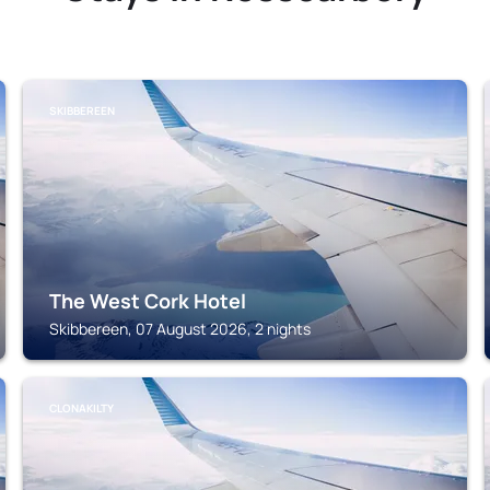
SKIBBEREEN
The West Cork Hotel
Skibbereen, 07 August 2026, 2 nights
CLONAKILTY