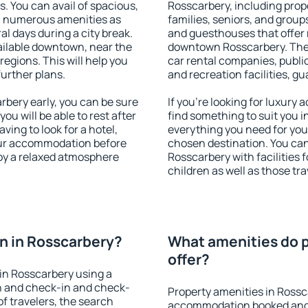
s. You can avail of spacious,
Rosscarbery, including prope
h numerous amenities as
families, seniors, and groups
al days during a city break.
and guesthouses that offer
ilable downtown, near the
downtown Rosscarbery. The a
 regions. This will help you
car rental companies, public
further plans.
and recreation facilities, g
bery early, you can be sure
If you're looking for luxury
you will be able to rest after
find something to suit you i
ving to look for a hotel,
everything you need for your
our accommodation before
chosen destination. You c
joy a relaxed atmosphere
Rosscarbery with facilities 
children as well as those tra
n in Rosscarbery?
What amenities do p
offer?
in Rosscarbery using a
on and check-in and check-
Property amenities in Rossc
f travelers, the search
accommodation booked and 