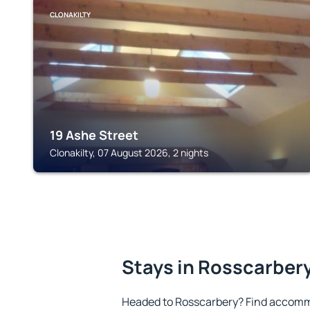
CLONAKILTY
19 Ashe Street
Clonakilty, 07 August 2026, 2 nights
Stays in Rosscarber
Headed to Rosscarbery? Find accommo