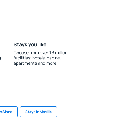
Stays you like
Choose from over 1.3 million
g
facilities: hotels, cabins,
apartments and more.
in Slane
Stays in Moville