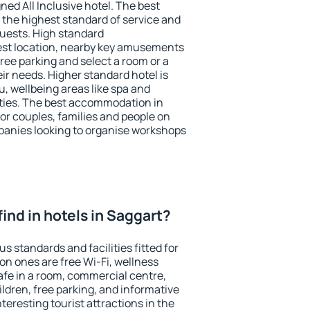
ned All Inclusive hotel. The best
 the highest standard of service and
 guests. High standard
st location, nearby key amusements
ree parking and select a room or a
ir needs. Higher standard hotel is
nu, wellbeing areas like spa and
ivities. The best accommodation in
for couples, families and people on
mpanies looking to organise workshops
 find in hotels in Saggart?
s standards and facilities fitted for
n ones are free Wi-Fi, wellness
afe in a room, commercial centre,
ildren, free parking, and informative
eresting tourist attractions in the