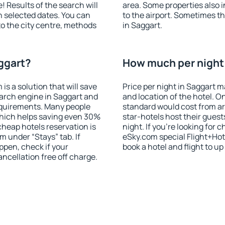
! Results of the search will
area. Some properties also 
 selected dates. You can
to the airport. Sometimes th
to the city centre, methods
in Saggart.
ggart?
How much per night i
 a solution that will save
Price per night in Saggart m
arch engine in Saggart and
and location of the hotel. O
equirements. Many people
standard would cost from ar
hich helps saving even 30%
star-hotels host their gues
cheap hotels reservation is
night. If you're looking fo
m under “Stays” tab. If
eSky.com special Flight+Hot
appen, check if your
book a hotel and flight to up
cellation free off charge.