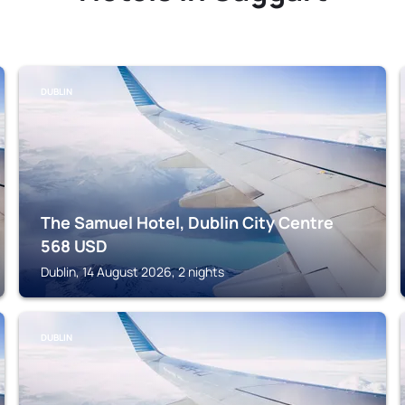
DUBLIN
The Samuel Hotel, Dublin City Centre
568
USD
Dublin, 14 August 2026, 2 nights
DUBLIN