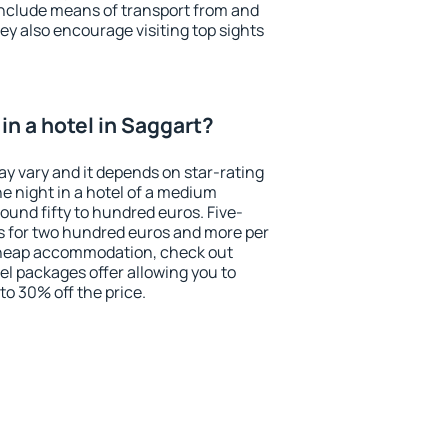
include means of transport from and
ey also encourage visiting top sights
n a hotel in Saggart?
ay vary and it depends on star-rating
ne night in a hotel of a medium
ound fifty to hundred euros. Five-
ts for two hundred euros and more per
r cheap accommodation, check out
el packages offer allowing you to
 to 30% off the price.