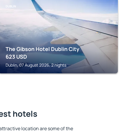
DUBLIN
The Gibson Hotel Dublin City
623
USD
Dublin, 07 August 2026, 2 nights
est hotels
 attractive location are some of the