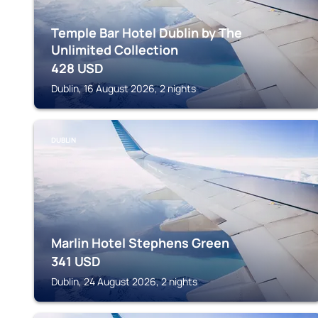
Temple Bar Hotel Dublin by The
Unlimited Collection
428
USD
Dublin, 16 August 2026, 2 nights
DUBLIN
Marlin Hotel Stephens Green
341
USD
Dublin, 24 August 2026, 2 nights