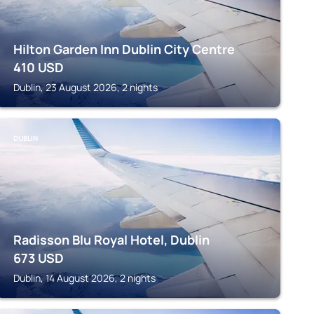
Hilton Garden Inn Dublin City Centre
410
USD
Dublin, 23 August 2026, 2 nights
DUBLIN
Radisson Blu Royal Hotel, Dublin
673
USD
Dublin, 14 August 2026, 2 nights