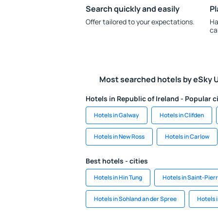
Search quickly and easily
Pl
Offer tailored to your expectations.
Ha
ca
Most searched hotels by eSky 
Hotels in Republic of Ireland - Popular c
Hotels in Galway
Hotels in Clifden
Hotels in New Ross
Hotels in Carlow
Best hotels - cities
Hotels in Hin Tung
Hotels in Saint-Pie
Hotels in Sohland an der Spree
Hotels 