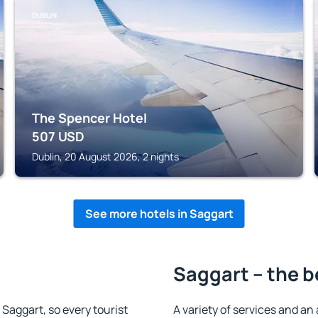
DUBLIN
The Spencer Hotel
507
USD
Dublin, 20 August 2026, 2 nights
See more hotels in Saggart
Saggart – the b
n Saggart, so every tourist
A variety of services and an