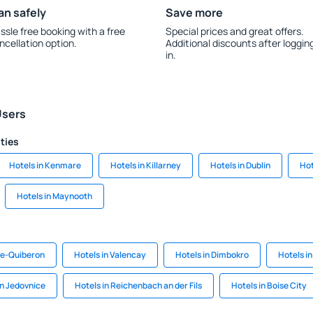
an safely
Save more
ssle free booking with a free
Special prices and great offers.
ncellation option.
Additional discounts after loggin
in.
Users
ities
Hotels in Kenmare
Hotels in Killarney
Hotels in Dublin
Hot
Hotels in Maynooth
rre-Quiberon
Hotels in Valencay
Hotels in Dimbokro
Hotels i
in Jedovnice
Hotels in Reichenbach an der Fils
Hotels in Boise City