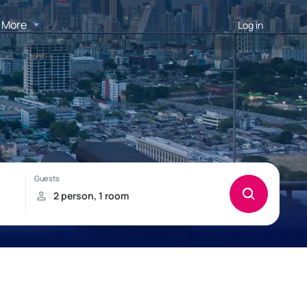
More
Log in