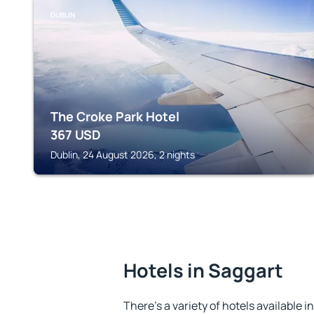
DUBLIN
The Croke Park Hotel
367
USD
Dublin, 24 August 2026, 2 nights
Hotels in Saggart
There's a variety of hotels available i