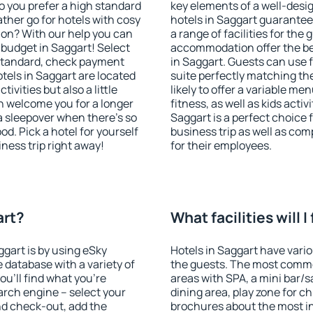
o you prefer a high standard
key elements of a well-desig
ather go for hotels with cosy
hotels in Saggart guarantee
n? With our help you can
a range of facilities for the
budget in Saggart! Select
accommodation offer the be
 standard, check payment
in Saggart. Guests can use f
tels in Saggart are located
suite perfectly matching the
tivities but also a little
likely to offer a variable me
n welcome you for a longer
fitness, as well as kids act
 a sleepover when there's so
Saggart is a perfect choice 
. Pick a hotel for yourself
business trip as well as co
iness trip right away!
for their employees.
art?
What facilities will I
ggart is by using eSky
Hotels in Saggart have variou
database with a variety of
the guests. The most commo
u'll find what you're
areas with SPA, a mini bar/s
search engine – select your
dining area, play zone for ch
nd check-out, add the
brochures about the most int