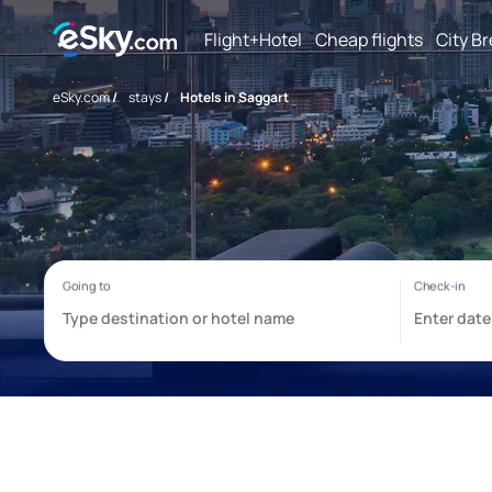
Flight+Hotel
Cheap flights
City B
eSky.com
/
stays
/
Hotels in Saggart