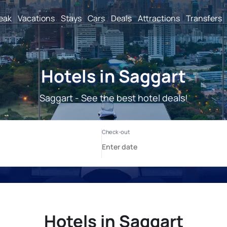
reak
Vacations
Stays
Cars
Deals
Attractions
Transfers
Hotels in Saggart
Saggart - See the best hotel deals!
Hotels in Saggart