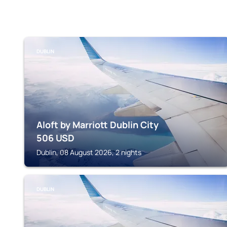
DUBLIN
Aloft by Marriott Dublin City
506
USD
Dublin, 08 August 2026, 2 nights
DUBLIN