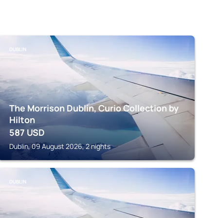
DUBLIN
The Morrison Dublin, Curio Collection by
Hilton
587
USD
Dublin, 09 August 2026, 2 nights
DUBLIN