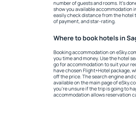
number of guests and rooms. It's done
show you available accommodation in
easily check distance from the hotel 
of payment, and star-rating.
Where to book hotels in Sa
Booking accommodation on eSky.com is
you time and money. Use the hotel se
go for accommodation to suit your r
have chosen Flight+Hotel package, w
off the price. The search engine and 
available on the main page of eSky.co
you're unsure if the trip is going to h
accommodation allows reservation can