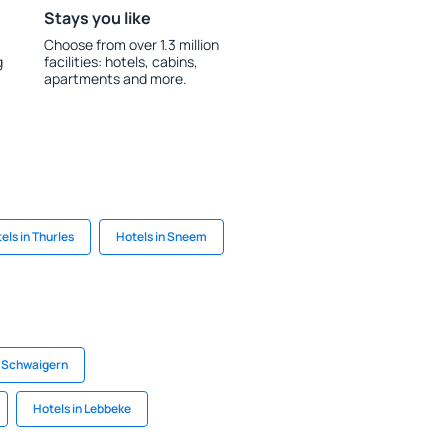
Stays you like
Choose from over 1.3 million
g
facilities: hotels, cabins,
apartments and more.
els in Thurles
Hotels in Sneem
n Schwaigern
Hotels in Lebbeke