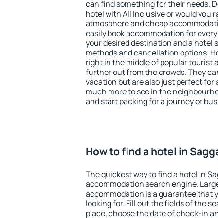
can find something for their needs. D
hotel with All Inclusive or would you r
atmosphere and cheap accommodatio
easily book accommodation for every 
your desired destination and a hotel
methods and cancellation options. Ho
right in the middle of popular tourist ac
further out from the crowds. They ca
vacation but are also just perfect for
much more to see in the neighbourhood
and start packing for a journey or bus
How to find a hotel in Sagg
The quickest way to find a hotel in Sa
accommodation search engine. Large 
accommodation is a guarantee that yo
looking for. Fill out the fields of the 
place, choose the date of check-in a