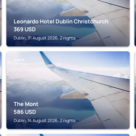
Leonardo Hotel Dublin Christchurch
369
USD
Dublin, 31 August 2026, 2 nights
DUBLIN
The Mont
586
USD
Dublin, 14 August 2026, 2 nights