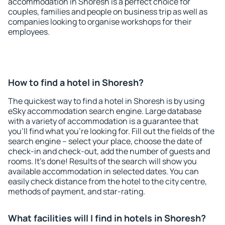
accommodation in Shoresh is a perfect choice for
couples, families and people on business trip as well as
companies looking to organise workshops for their
employees.
How to find a hotel in Shoresh?
The quickest way to find a hotel in Shoresh is by using
eSky accommodation search engine. Large database
with a variety of accommodation is a guarantee that
you'll find what you're looking for. Fill out the fields of the
search engine – select your place, choose the date of
check-in and check-out, add the number of guests and
rooms. It's done! Results of the search will show you
available accommodation in selected dates. You can
easily check distance from the hotel to the city centre,
methods of payment, and star-rating.
What facilities will I find in hotels in Shoresh?