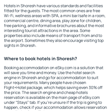
Hotels in Shoresh have various standards and facilities
fitted for the guests. The most common ones are free
Wi-Fi, wellness areas with SPA, a mini bar/safe in a room,
commercial centre, dining area, play zone for children,
free parking, and informative brochures about the most
interesting tourist attractions in the area. Some
properties also include means of transport from and to
the airport. Sometimes they also encourage visiting top
sights in Shoresh.
Where to book hotels in Shoresh?
Booking accommodation on eSky.com is a solution that
will save you time and money. Use the hotel search
engine in Shoresh and go for accommodation to suit
your requirements. Many people have chosen
Flight+Hotel package, which helps saving even 30% off
the price. The search engine and cheap hotels
reservation is available on the main page of eSky.com
under “Stays” tab. If you're unsure if the trip is going to
happen, check if your accommodation allows reservation