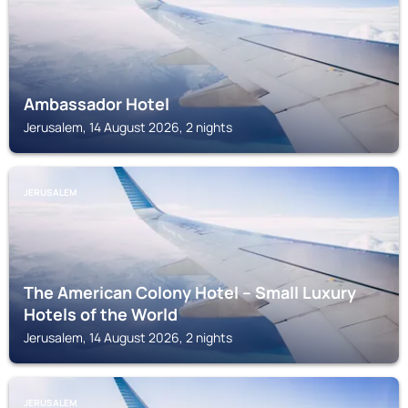
Ambassador Hotel
Jerusalem, 14 August 2026, 2 nights
JERUSALEM
The American Colony Hotel – Small Luxury
Hotels of the World
Jerusalem, 14 August 2026, 2 nights
JERUSALEM