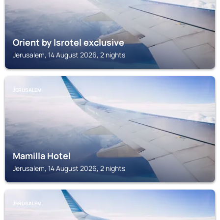
Orient by Isrotel exclusive
Jerusalem, 14 August 2026, 2 nights
JERUSALEM
Mamilla Hotel
Jerusalem, 14 August 2026, 2 nights
JERUSALEM