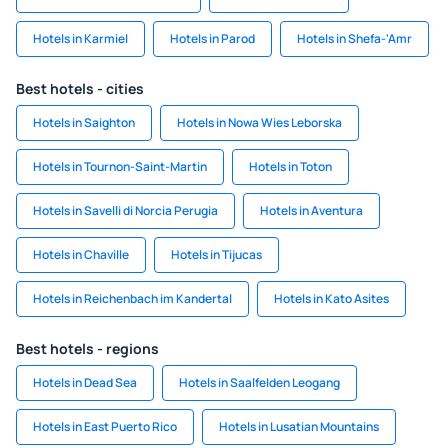
Hotels in Karmiel
Hotels in Parod
Hotels in Shefa-'Amr
Best hotels - cities
Hotels in Saighton
Hotels in Nowa Wies Leborska
Hotels in Tournon-Saint-Martin
Hotels in Toton
Hotels in Savelli di Norcia Perugia
Hotels in Aventura
Hotels in Chaville
Hotels in Tijucas
Hotels in Reichenbach im Kandertal
Hotels in Kato Asites
Best hotels - regions
Hotels in Dead Sea
Hotels in Saalfelden Leogang
Hotels in East Puerto Rico
Hotels in Lusatian Mountains