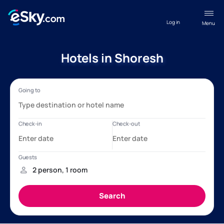
Log in
Menu
Hotels in Shoresh