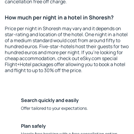
cancellation free off charge.
How much per night in a hotel in Shoresh?
Price per night in Shoresh may vary and it depends on
star-rating and location of the hotel. One night in a hotel
of a medium standard would cost from around fifty to
hundred euros. Five-star-hotels host their guests for two
hundred euros and more per night. If you're looking for
cheap accommodation, check out eSky.com special
Flight+Hotel packages offer allowing you to book a hotel
and flight to up to 30% off the price.
Search quickly and easily
Offer tailored to your expectations.
Plan safely
Hassle free booking with a free cancellation option.