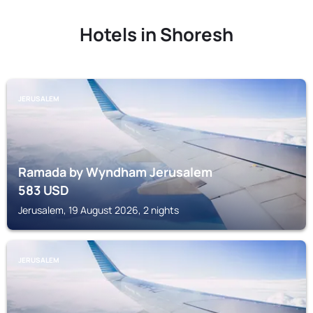
Hotels in Shoresh
JERUSALEM
Ramada by Wyndham Jerusalem
583
USD
Jerusalem, 19 August 2026, 2 nights
JERUSALEM