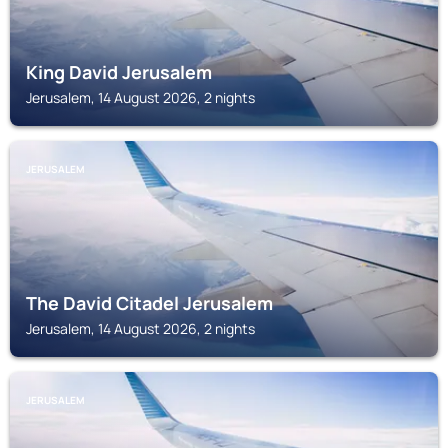
King David Jerusalem
Jerusalem, 14 August 2026, 2 nights
JERUSALEM
The David Citadel Jerusalem
Jerusalem, 14 August 2026, 2 nights
JERUSALEM