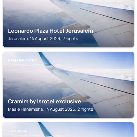
Leonardo Plaza Hotel Jerusalem
Jerusalem, 14 August 2026, 2 nights
MAALE HAHAMISHA
Cramim by Isrotel exclusive
Maale Hahamisha, 14 August 2026, 2 nights
JERUSALEM