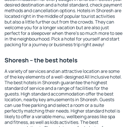
desired destination and a hotel standard, check payment
methods and cancellation options. Hotels in Shoresh are
located right in the middle of popular tourist activities
but also a little further out from the crowds. They can
welcome you for a longer vacation but are also just
perfect for a sleepover when there's so much more to see
in the neighbourhood. Pick a hotel for yourself and start
packing for a journey or business trip right away!
Shoresh – the best hotels
A variety of services and an attractive location are some
of the key elements of a well-designed All Inclusive hotel.
The best hotels in Shoresh guarantee the highest
standard of service and a range of facilities for the
guests. High standard accommodation offer the best
location, nearby key amusements in Shoresh. Guests
can use free parking and select a room or a suite
perfectly matching their needs. Higher standard hotel is
likely to offer a variable menu, wellbeing areas like spa
and fitness, as well as kids activities. The best