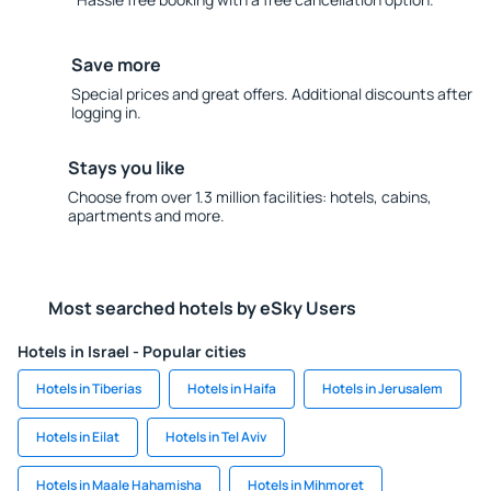
Save more
Special prices and great offers. Additional discounts after
logging in.
Stays you like
Choose from over 1.3 million facilities: hotels, cabins,
apartments and more.
Most searched hotels by eSky Users
Hotels in Israel - Popular cities
Hotels in Tiberias
Hotels in Haifa
Hotels in Jerusalem
Hotels in Eilat
Hotels in Tel Aviv
Hotels in Maale Hahamisha
Hotels in Mihmoret