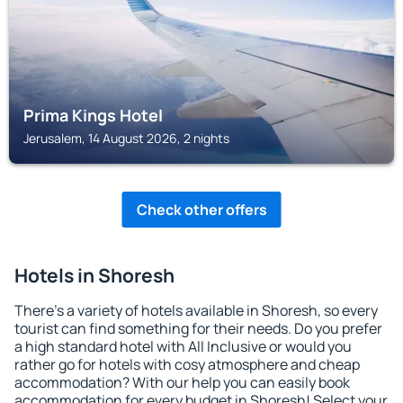
Prima Kings Hotel
Jerusalem, 14 August 2026, 2 nights
Check other offers
Hotels in Shoresh
There's a variety of hotels available in Shoresh, so every
tourist can find something for their needs. Do you prefer
a high standard hotel with All Inclusive or would you
rather go for hotels with cosy atmosphere and cheap
accommodation? With our help you can easily book
accommodation for every budget in Shoresh! Select your