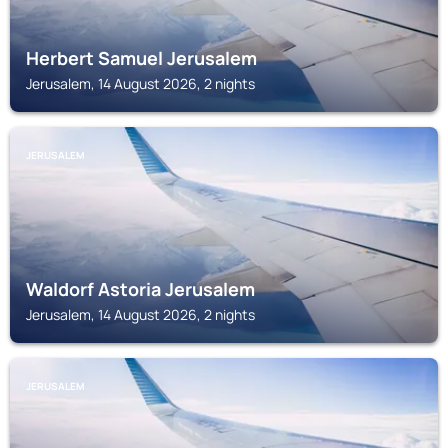
Herbert Samuel Jerusalem
Jerusalem, 14 August 2026, 2 nights
JERUSALEM
Waldorf Astoria Jerusalem
Jerusalem, 14 August 2026, 2 nights
JERUSALEM