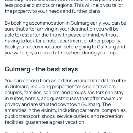
less popular districts or regions. This will help you tailor
the property to your needs and further plans.
By booking accommodation in Gulmarg early, you can be
sure that after arriving in your destination you will be
able to rest after the trip with peace of mind, without
having to look for a hotel, apartment or other property.
Book your accommodation before going to Gulmarg and
you will enjoy a relaxed atmosphere during your trip.
Gulmarg - the best stays
You can choose from an extensive accommodation offer
in Gulmarg, including properties for single travelers,
couples, families, seniors, and groups. Visitors can stay
in suites, hotels, and guesthouses that offer maximum
privacy and are situated downtown Gulmarg. The
amenities in the vicinity, including car rental companies,
public transport, shops, service outlets, and recreation
facilities, guarantee a great vacation.