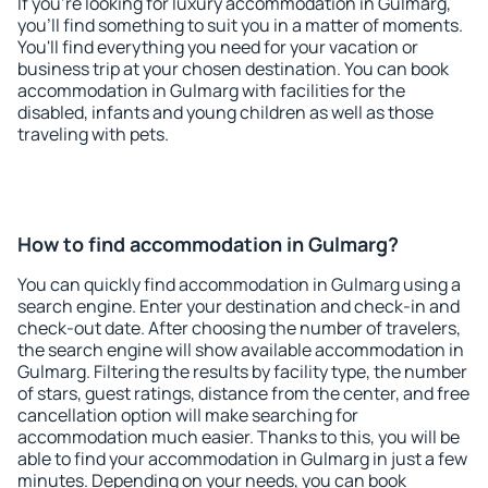
If you're looking for luxury accommodation in Gulmarg,
you'll find something to suit you in a matter of moments.
You'll find everything you need for your vacation or
business trip at your chosen destination. You can book
accommodation in Gulmarg with facilities for the
disabled, infants and young children as well as those
traveling with pets.
How to find accommodation in Gulmarg?
You can quickly find accommodation in Gulmarg using a
search engine. Enter your destination and check-in and
check-out date. After choosing the number of travelers,
the search engine will show available accommodation in
Gulmarg. Filtering the results by facility type, the number
of stars, guest ratings, distance from the center, and free
cancellation option will make searching for
accommodation much easier. Thanks to this, you will be
able to find your accommodation in Gulmarg in just a few
minutes. Depending on your needs, you can book