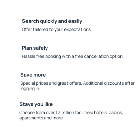
Search quickly and easily
Offer tailored to your expectations.
Plan safely
Hassle free booking with a free cancellation option.
Save more
Special prices and great offers. Additional discounts after
logging in.
Stays you like
Choose from over 1.3 million facilities: hotels, cabins,
apartments and more.