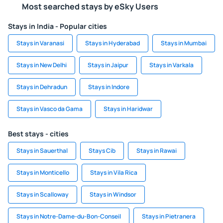
Most searched stays by eSky Users
Stays in India - Popular cities
Stays in Varanasi
Stays in Hyderabad
Stays in Mumbai
Stays in New Delhi
Stays in Jaipur
Stays in Varkala
Stays in Dehradun
Stays in Indore
Stays in Vasco da Gama
Stays in Haridwar
Best stays - cities
Stays in Sauerthal
Stays Cib
Stays in Rawai
Stays in Monticello
Stays in Vila Rica
Stays in Scalloway
Stays in Windsor
Stays in Notre-Dame-du-Bon-Conseil
Stays in Pietranera