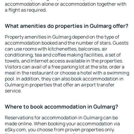
accommodation alone or accommodation together with
a flight as required.
What amenities do properties in Gulmarg offer?
Property amenities in Gulmarg depend on the type of
accommodation booked and the number of stars. Guests
can use rooms with kitchenettes, balconies, air
conditioning, tea and coffee making facilities, a set of
towels, and Internet access available in the properties.
Visitors can avail of a free parking lot at the site, order a
meal in the restaurant or choose a hotel with a swimming
pool. In addition, they can also book accommodation in
Gulmarg in properties that offer an airport transfer
service.
Where to book accommodation in Gulmarg?
Reservations for accommodation in Gulmarg can be
made online. When booking your accommodation via
eSky.com, you choose from proven properties only.