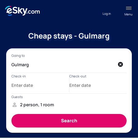
Log in
Menu
Cheap stays - Gulmarg