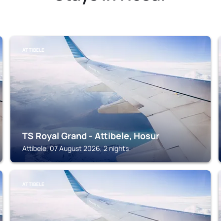
ATTIBELE
TS Royal Grand - Attibele, Hosur
Attibele, 07 August 2026, 2 nights
ATTIBELE