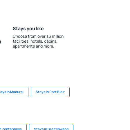
Stays you like
Choose from over 1.3 million
g
facilities: hotels, cabins,
apartments and more.
ays in Madurai
Stays in Port Blair
in Pontardawe
Stays in Breitenwang