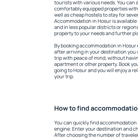
tourists with various needs. You can a
comfortably equipped properties wit
well as cheap hostels to stay for sever
Accommodation in Hosur is available
and in less popular districts or regions
property to your needs and further pl
By booking accommodation in Hosur ea
after arriving in your destination you w
trip with peace of mind, without having
apartment or other property. Book y
going to Hosur and you will enjoy a 
your trip.
How to find accommodatio
You can quickly find accommodation 
engine. Enter your destination and c
After choosing the number of traveler