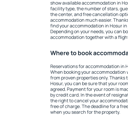
show available accommodation in Hosur
facility type, the number of stars, gu
the center, and free cancellation opt
accommodation much easier. Thanks to
find your accommodation in Hosur in 
Depending on your needs, you can b
accommodation together with a flight
Where to book accommodat
Reservations for accommodation in H
When booking your accommodation v
from proven properties only. Thanks to 
Hosur, you can be sure that your room
agreed. Payment for your room is ma
by credit card. In the event of resigna
the right to cancel your accommodati
free of charge. The deadline for a fre
when you search for the property.