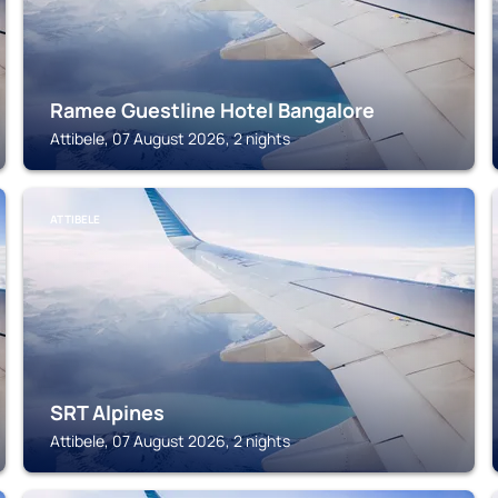
Ramee Guestline Hotel Bangalore
Attibele, 07 August 2026, 2 nights
ATTIBELE
SRT Alpines
Attibele, 07 August 2026, 2 nights