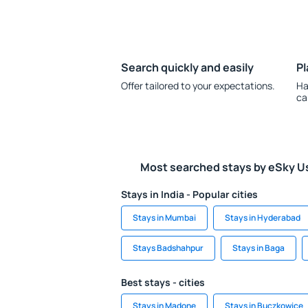
Search quickly and easily
Pl
Offer tailored to your expectations.
Ha
ca
Most searched stays by eSky U
Stays in India - Popular cities
Stays in Mumbai
Stays in Hyderabad
Stays Badshahpur
Stays in Baga
Best stays - cities
Stays in Madone
Stays in Buczkowice