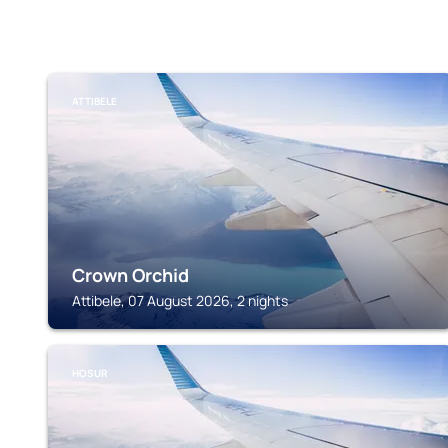
ATTIBELE
Crown Orchid
Attibele, 07 August 2026, 2 nights
HOSUR