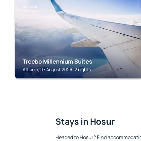
ATTIBELE
Treebo Millennium Suites
Attibele, 07 August 2026, 2 nights
Stays in Hosur
Headed to Hosur? Find accommodation