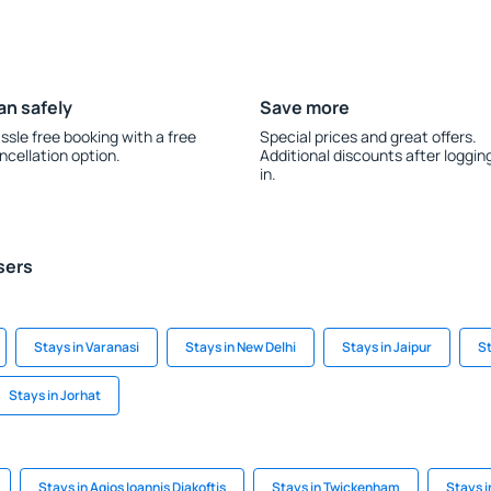
an safely
Save more
ssle free booking with a free
Special prices and great offers.
ncellation option.
Additional discounts after loggin
in.
sers
Stays in Varanasi
Stays in New Delhi
Stays in Jaipur
St
Stays in Jorhat
Stays in Agios Ioannis Diakoftis
Stays in Twickenham
Stays 