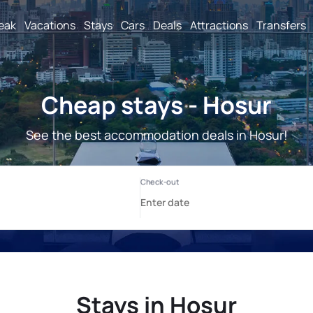
reak
Vacations
Stays
Cars
Deals
Attractions
Transfers
Cheap stays - Hosur
See the best accommodation deals in Hosur!
Stays in Hosur