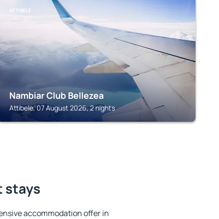
ATTIBELE
Nambiar Club Bellezea
Attibele, 07 August 2026, 2 nights
t stays
ensive accommodation offer in