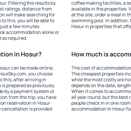
. Filtering the results by
coffee making facilities, a s
est ratings, distance from
available in the properties. V
ion will make searching for
at the site, order a meal in 
 this, you will be able to
swimming pool. In addition,
just a few minutes.
Hosur in properties that offe
ook accommodation alone or
 as required.
ion in Hosur?
How much is accomm
osur can be made online.
The cost of accommodation 
ia eSky.com, you choose
The cheapest properties inc
this, after arriving in
while the most costly are ho
 is prepared as previously
depends on the date, length
de by a payment system or
When it comes to accommoda
tion from the trip, you have
all year round, but the best
on reservation in Hosur
people check in in one room
e cancellation is provided
accommodation in Hosur fo