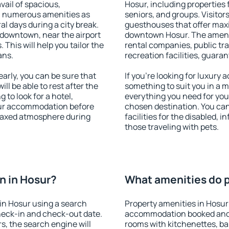
vail of spacious,
Hosur, including properties f
h numerous amenities as
seniors, and groups. Visitors
al days during a city break.
guesthouses that offer max
 downtown, near the airport
downtown Hosur. The ameniti
. This will help you tailor the
rental companies, public tra
ans.
recreation facilities, guara
rly, you can be sure that
If you're looking for luxury
ill be able to rest after the
something to suit you in a m
 to look for a hotel,
everything you need for your
our accommodation before
chosen destination. You ca
relaxed atmosphere during
facilities for the disabled, 
those traveling with pets.
n in Hosur?
What amenities do p
in Hosur using a search
Property amenities in Hosur
heck-in and check-out date.
accommodation booked and 
s, the search engine will
rooms with kitchenettes, bal