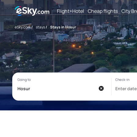
Flight+Hotel
Cheap flights
City B
eSky.com
/
stays
/
Stays in Hosur