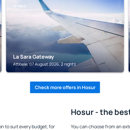
ATTIBELE
La Sara Gateway
Attibele, 07 August 2026, 2 nights
Check more offers in Hosur
Hosur - the bes
 to suit every budget, for
You can choose from an ext