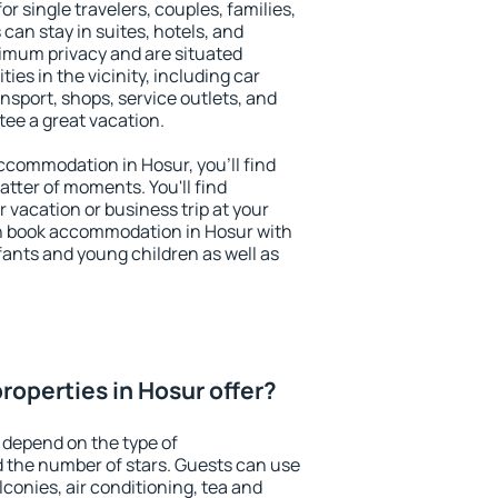
or single travelers, couples, families,
 can stay in suites, hotels, and
imum privacy and are situated
es in the vicinity, including car
nsport, shops, service outlets, and
ntee a great vacation.
 accommodation in Hosur, you'll find
atter of moments. You'll find
 vacation or business trip at your
n book accommodation in Hosur with
infants and young children as well as
roperties in Hosur offer?
 depend on the type of
the number of stars. Guests can use
conies, air conditioning, tea and