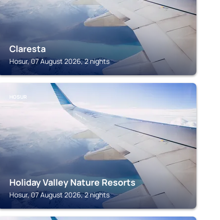
Claresta
Hosur, 07 August 2026, 2 nights
HOSUR
Holiday Valley Nature Resorts
Hosur, 07 August 2026, 2 nights