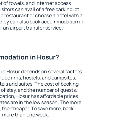
et of towels, and Internet access
isitors can avail of a free parking lot
the restaurant or choose a hotel with a
 they can also book accommodation in
r an airport transfer service.
odation in Hosur?
in Hosur depends on several factors.
lude inns, hostels, and campsites,
tels and suites. The cost of booking
 of stay, and the number of guests.
tion, Hosur has affordable prices
 rates are in the low season. The more
, the cheaper. To save more, book
r more than one week.