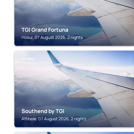
TGI Grand Fortuna
Hosur, 07 August 2026, 2 nights
ATTIBELE
Southend by TGI
Attibele, 07 August 2026, 2 nights