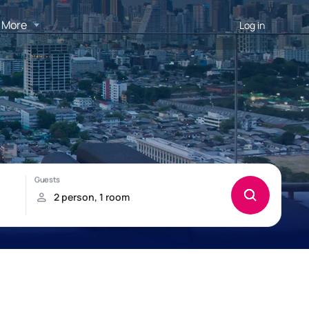
More
Log in