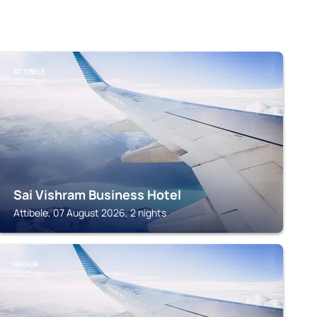
ATTIBELE
Sai Vishram Business Hotel
Attibele, 07 August 2026, 2 nights
HOSUR