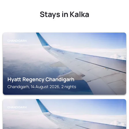
Stays in Kalka
CHANDIGARH
Hyatt Regency Chandigarh
Chandigarh, 14 August 2026, 2 nights
CHANDIGARH