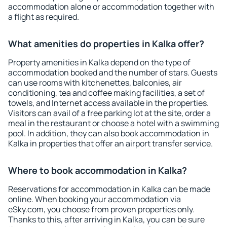
accommodation alone or accommodation together with
a flight as required.
What amenities do properties in Kalka offer?
Property amenities in Kalka depend on the type of
accommodation booked and the number of stars. Guests
can use rooms with kitchenettes, balconies, air
conditioning, tea and coffee making facilities, a set of
towels, and Internet access available in the properties.
Visitors can avail of a free parking lot at the site, order a
meal in the restaurant or choose a hotel with a swimming
pool. In addition, they can also book accommodation in
Kalka in properties that offer an airport transfer service.
Where to book accommodation in Kalka?
Reservations for accommodation in Kalka can be made
online. When booking your accommodation via
eSky.com, you choose from proven properties only.
Thanks to this, after arriving in Kalka, you can be sure