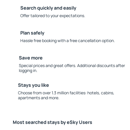
Search quickly and easily
Offer tailored to your expectations.
Plan safely
Hassle free booking with a free cancellation option.
Save more
Special prices and great offers. Additional discounts after
logging in.
Stays you like
Choose from over 1.3 million facilities: hotels, cabins,
apartments and more.
Most searched stays by eSky Users