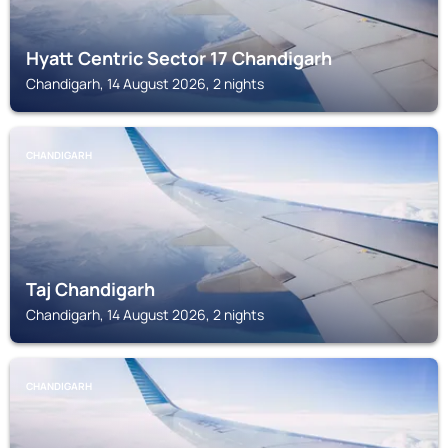
Hyatt Centric Sector 17 Chandigarh
Chandigarh, 14 August 2026, 2 nights
CHANDIGARH
Taj Chandigarh
Chandigarh, 14 August 2026, 2 nights
CHANDIGARH