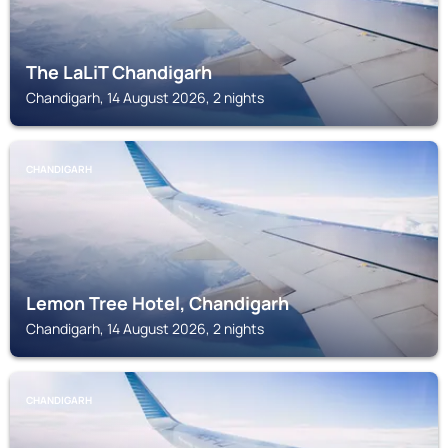
The LaLiT Chandigarh
Chandigarh, 14 August 2026, 2 nights
CHANDIGARH
Lemon Tree Hotel, Chandigarh
Chandigarh, 14 August 2026, 2 nights
CHANDIGARH