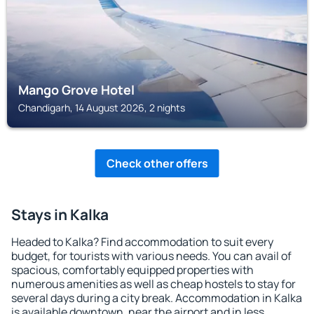
Mango Grove Hotel
Chandigarh, 14 August 2026, 2 nights
Check other offers
Stays in Kalka
Headed to Kalka? Find accommodation to suit every
budget, for tourists with various needs. You can avail of
spacious, comfortably equipped properties with
numerous amenities as well as cheap hostels to stay for
several days during a city break. Accommodation in Kalka
is available downtown, near the airport and in less