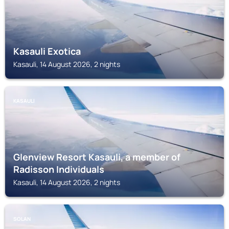
Kasauli Exotica
Kasauli, 14 August 2026, 2 nights
KASAULI
Glenview Resort Kasauli, a member of
Radisson Individuals
Kasauli, 14 August 2026, 2 nights
SOLAN