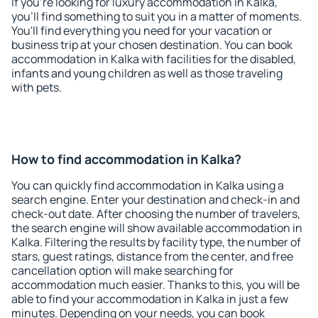
If you're looking for luxury accommodation in Kalka,
you'll find something to suit you in a matter of moments.
You'll find everything you need for your vacation or
business trip at your chosen destination. You can book
accommodation in Kalka with facilities for the disabled,
infants and young children as well as those traveling
with pets.
How to find accommodation in Kalka?
You can quickly find accommodation in Kalka using a
search engine. Enter your destination and check-in and
check-out date. After choosing the number of travelers,
the search engine will show available accommodation in
Kalka. Filtering the results by facility type, the number of
stars, guest ratings, distance from the center, and free
cancellation option will make searching for
accommodation much easier. Thanks to this, you will be
able to find your accommodation in Kalka in just a few
minutes. Depending on your needs, you can book