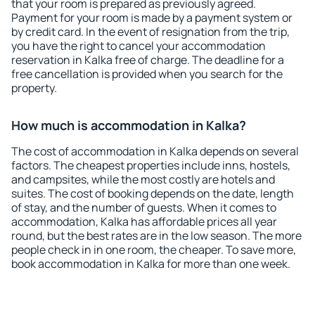
that your room is prepared as previously agreed.
Payment for your room is made by a payment system or
by credit card. In the event of resignation from the trip,
you have the right to cancel your accommodation
reservation in Kalka free of charge. The deadline for a
free cancellation is provided when you search for the
property.
How much is accommodation in Kalka?
The cost of accommodation in Kalka depends on several
factors. The cheapest properties include inns, hostels,
and campsites, while the most costly are hotels and
suites. The cost of booking depends on the date, length
of stay, and the number of guests. When it comes to
accommodation, Kalka has affordable prices all year
round, but the best rates are in the low season. The more
people check in in one room, the cheaper. To save more,
book accommodation in Kalka for more than one week.