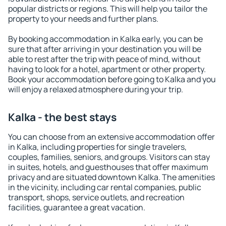
popular districts or regions. This will help you tailor the
property to your needs and further plans.
By booking accommodation in Kalka early, you can be
sure that after arriving in your destination you will be
able to rest after the trip with peace of mind, without
having to look for a hotel, apartment or other property.
Book your accommodation before going to Kalka and you
will enjoy a relaxed atmosphere during your trip.
Kalka - the best stays
You can choose from an extensive accommodation offer
in Kalka, including properties for single travelers,
couples, families, seniors, and groups. Visitors can stay
in suites, hotels, and guesthouses that offer maximum
privacy and are situated downtown Kalka. The amenities
in the vicinity, including car rental companies, public
transport, shops, service outlets, and recreation
facilities, guarantee a great vacation.