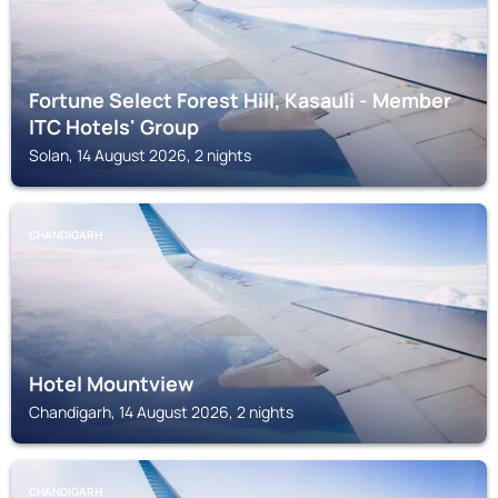
Fortune Select Forest Hill, Kasauli - Member
ITC Hotels' Group
Solan, 14 August 2026, 2 nights
CHANDIGARH
Hotel Mountview
Chandigarh, 14 August 2026, 2 nights
CHANDIGARH