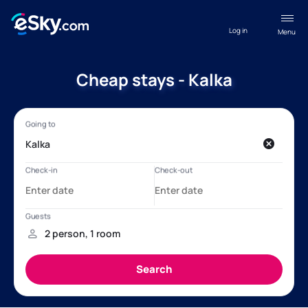
Log in
Menu
Cheap stays - Kalka