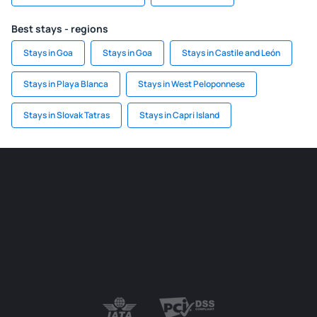
Best stays - regions
Stays in Goa
Stays in Goa
Stays in Castile and León
Stays in Playa Blanca
Stays in West Peloponnese
Stays in Slovak Tatras
Stays in Capri Island