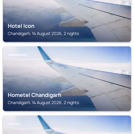
Hotel Icon
Chandigarh, 14 August 2026, 2 nights
CHANDIGARH
Hometel Chandigarh
Chandigarh, 14 August 2026, 2 nights
KASAULI