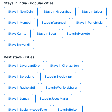
Stays in India - Popular cities
Stays in New Delhi
Stays in Hyderabad
Stays in Jaipur
Stays in Mumbai
Stays in Varanasi
Stays in Panchkula
Stays Kumta
Stays in Baga
Stays in Hoskote
Stays Bhiwandi
Best stays - cities
Stays in Lavercantière
Stays in Kirchzarten
Stays in Spresiano
Stays in Svetlyy Yar
Stays in Ruokolahti
Stays in Warfordsburg
Stays in Lomza
Stays in Jesus Maria
Stays in Savigny-sous-Faye
Stays in Bolton