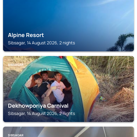
Alpine Resort
Sibsagar, 14 August 2026, 2 nights
SIBSAGAR
Dekhowporiya Carnival
Sibsagar, 14 August 2026, 2 nights
SIBSAGAR