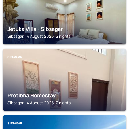
Jetuka Villa - Sibsagar
Sibsagar, 14 August 2026, 2 nights
SIBSAGAR
Protibha Homestay
Sibsagar, 14 August 2026, 2 nights
SIBSAGAR