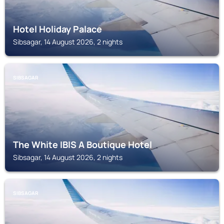
Hotel Holiday Palace
Sibsagar, 14 August 2026, 2 nights
SIBSAGAR
The White IBIS A Boutique Hotel
Sibsagar, 14 August 2026, 2 nights
SIBSAGAR