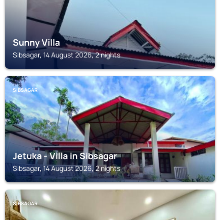
Sunny Villa
Sibsagar, 14 August 2026, 2 nights
SIBSAGAR
Jetuka - Villa in Sibsagar
Sibsagar, 14 August 2026, 2 nights
SIBSAGAR