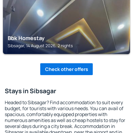
Bbk Homestay
Sibsagar, 14 August 2026, 2 nights
Check other offers
Stays in Sibsagar
Headed to Sibsagar? Find accommodation to suit every
budget, for tourists with various needs. You can avail of
spacious, comfortably equipped properties with
numerous amenities as well as cheap hostels to stay for
several days during a city break. Accommodation in
Sibsagar is available downtown, near the airport and in