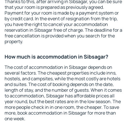
Thanks to this, after arriving in Sibsagar, you can be sure
that your room is prepared as previously agreed.
Payment for your room is made by a payment system or
by credit card. In the event of resignation from the trip,
you have the right to cancel your accommodation
reservation in Sibsagar free of charge. The deadline for a
free cancellation is provided when you search for the
property.
How much is accommodation in Sibsagar?
The cost of accommodation in Sibsagar depends on
several factors. The cheapest properties include inns,
hostels, and campsites, while the most costly are hotels
and suites. The cost of booking depends on the date,
length of stay, and the number of guests. When it comes
to accommodation, Sibsagar has affordable prices all
year round, but the best rates are in the low season. The
more people check in in one room, the cheaper. To save
more, book accommodation in Sibsagar for more than
one week.