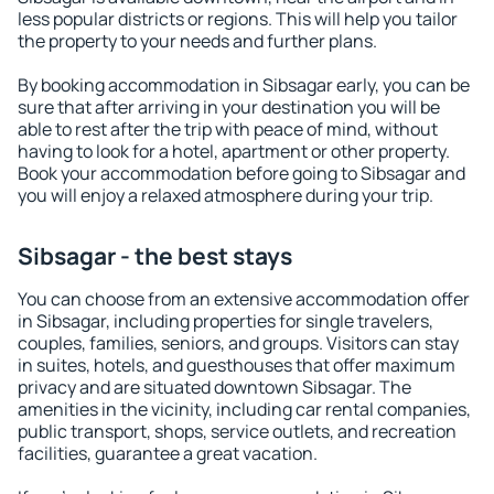
less popular districts or regions. This will help you tailor
the property to your needs and further plans.
By booking accommodation in Sibsagar early, you can be
sure that after arriving in your destination you will be
able to rest after the trip with peace of mind, without
having to look for a hotel, apartment or other property.
Book your accommodation before going to Sibsagar and
you will enjoy a relaxed atmosphere during your trip.
Sibsagar - the best stays
You can choose from an extensive accommodation offer
in Sibsagar, including properties for single travelers,
couples, families, seniors, and groups. Visitors can stay
in suites, hotels, and guesthouses that offer maximum
privacy and are situated downtown Sibsagar. The
amenities in the vicinity, including car rental companies,
public transport, shops, service outlets, and recreation
facilities, guarantee a great vacation.