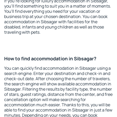
If you're looking for luxury accommodation in Sibsagar,
you'll find something to suit you in a matter of moments.
You'll find everything you need for your vacation or
business trip at your chosen destination. You can book
accommodation in Sibsagar with facilities for the
disabled, infants and young children as well as those
traveling with pets.
How to find accommodation in Sibsagar?
You can quickly find accommodation in Sibsagar using a
search engine. Enter your destination and check-in and
check-out date. After choosing the number of travelers,
the search engine will show available accommodation in
Sibsagar. Filtering the results by facility type, the number
of stars, guest ratings, distance from the center, and free
cancellation option will make searching for
accommodation much easier. Thanks to this, you will be
able to find your accommodation in Sibsagar in just a few
minutes. Depending on your needs, you can book