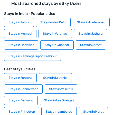
Most searched stays by eSky Users
Stays in India - Popular cities
Stays in Jaipur
Stays in New Delhi
Stays in Hyderabad
Stays in Mumbai
Stays in Varanasi
Stays in Mathura
Stays in Haridwar
Stays in Coonoor
Stays in Jorhat
Stays in Ramnagar upon Kashipur
Best stays - cities
Stays in Funtana
Stays in Krutinka
Stays in Schnaittach
Stays in Yaliciflik
Stays in Danyang
Stays in Les Granges
Stays in Princeton
Stays in Jamberoo
Stays in Herat