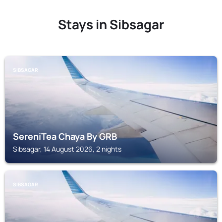
Stays in Sibsagar
SIBSAGAR
SereniTea Chaya By GRB
Sibsagar, 14 August 2026, 2 nights
SIBSAGAR