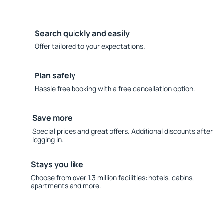
Search quickly and easily
Offer tailored to your expectations.
Plan safely
Hassle free booking with a free cancellation option.
Save more
Special prices and great offers. Additional discounts after
logging in.
Stays you like
Choose from over 1.3 million facilities: hotels, cabins,
apartments and more.