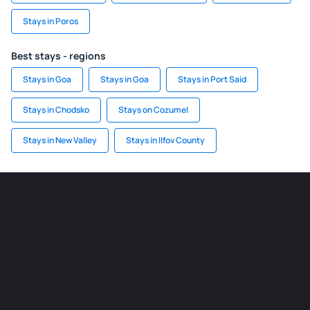
Stays in Poros
Best stays - regions
Stays in Goa
Stays in Goa
Stays in Port Said
Stays in Chodsko
Stays on Cozumel
Stays in New Valley
Stays in Ilfov County