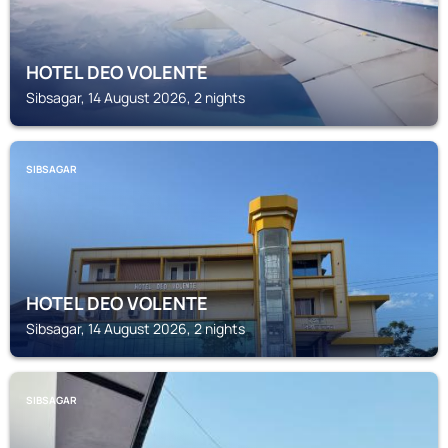
HOTEL DEO VOLENTE
Sibsagar, 14 August 2026, 2 nights
SIBSAGAR
HOTEL DEO VOLENTE
Sibsagar, 14 August 2026, 2 nights
SIBSAGAR