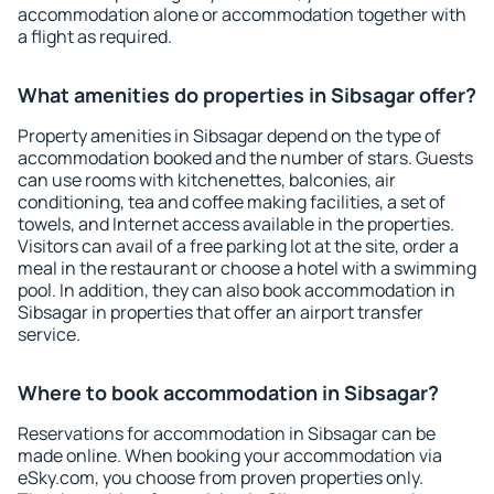
accommodation alone or accommodation together with
a flight as required.
What amenities do properties in Sibsagar offer?
Property amenities in Sibsagar depend on the type of
accommodation booked and the number of stars. Guests
can use rooms with kitchenettes, balconies, air
conditioning, tea and coffee making facilities, a set of
towels, and Internet access available in the properties.
Visitors can avail of a free parking lot at the site, order a
meal in the restaurant or choose a hotel with a swimming
pool. In addition, they can also book accommodation in
Sibsagar in properties that offer an airport transfer
service.
Where to book accommodation in Sibsagar?
Reservations for accommodation in Sibsagar can be
made online. When booking your accommodation via
eSky.com, you choose from proven properties only.