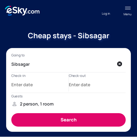
Log in
Menu
Cheap stays - Sibsagar