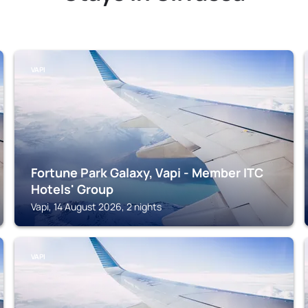
VAPI
Fortune Park Galaxy, Vapi - Member ITC
Hotels' Group
Vapi, 14 August 2026, 2 nights
VAPI