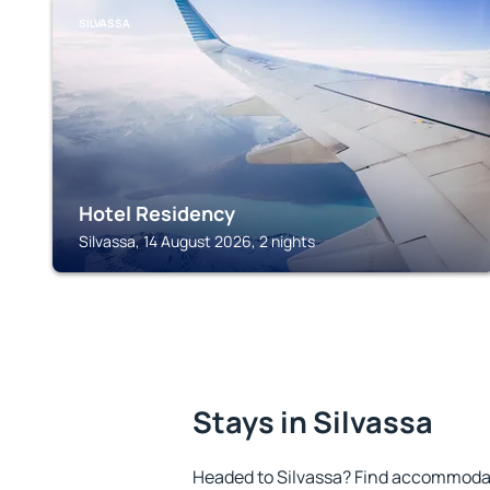
SILVASSA
Hotel Residency
Silvassa, 14 August 2026, 2 nights
Stays in Silvassa
Headed to Silvassa? Find accommodati