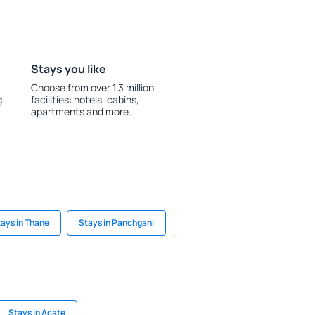
Stays you like
Choose from over 1.3 million
g
facilities: hotels, cabins,
apartments and more.
ays in Thane
Stays in Panchgani
Stays in Acate