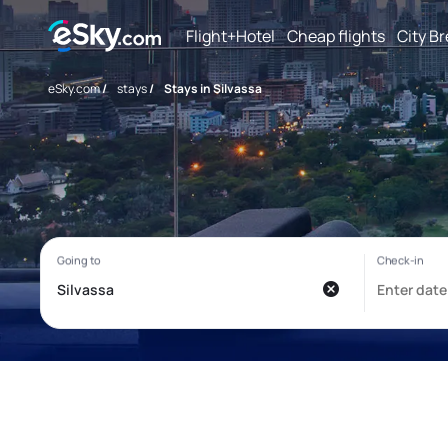
Flight+Hotel
Cheap flights
City B
eSky.com
/
stays
/
Stays in Silvassa