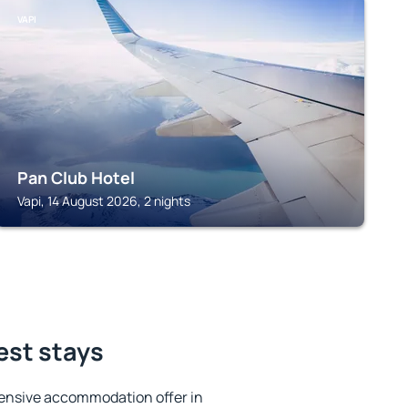
VAPI
Pan Club Hotel
Vapi, 14 August 2026, 2 nights
est stays
ensive accommodation offer in