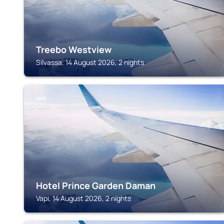
Treebo Westview
Silvassa, 14 August 2026, 2 nights
VAPI
Hotel Prince Garden Daman
Vapi, 14 August 2026, 2 nights