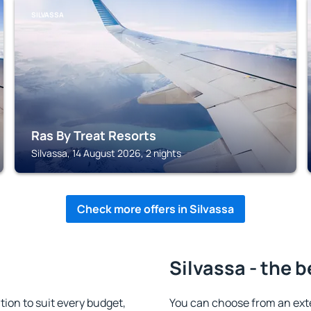
SILVASSA
Ras By Treat Resorts
Silvassa, 14 August 2026, 2 nights
Check more offers in Silvassa
Silvassa - the b
on to suit every budget,
You can choose from an ext