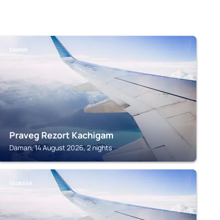
DAMAN
Praveg Rezort Kachigam
Daman, 14 August 2026, 2 nights
SILVASSA