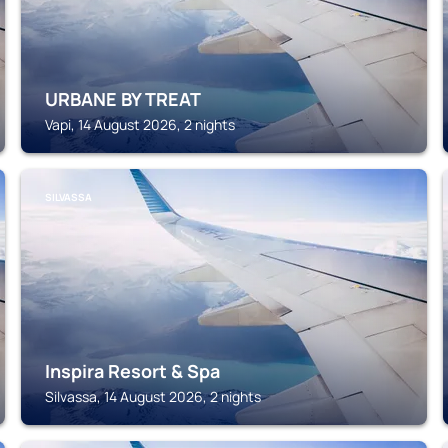
URBANE BY TREAT
Vapi, 14 August 2026, 2 nights
SILVASSA
Inspira Resort & Spa
Silvassa, 14 August 2026, 2 nights