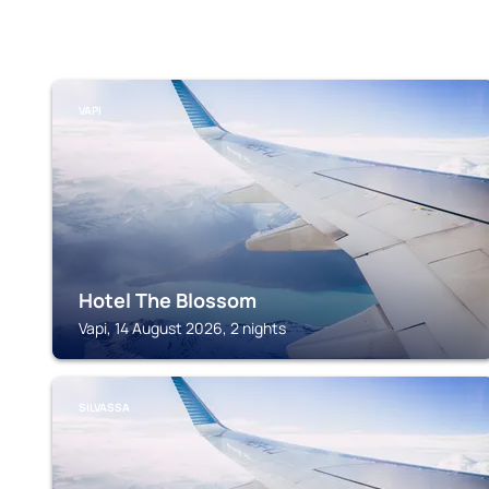
VAPI
Hotel The Blossom
Vapi, 14 August 2026, 2 nights
SILVASSA