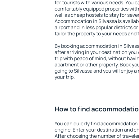
for tourists with various needs. You c
comfortably equipped properties wit
well as cheap hostels to stay for sever
Accommodation in Silvassa is availa
airport and in less popular districts or
tailor the property to your needs and 
By booking accommodation in Silvassa
after arriving in your destination you w
trip with peace of mind, without having
apartment or other property. Book y
going to Silvassa and you will enjoy 
your trip.
How to find accommodation
You can quickly find accommodation i
engine. Enter your destination and c
After choosing the number of traveler