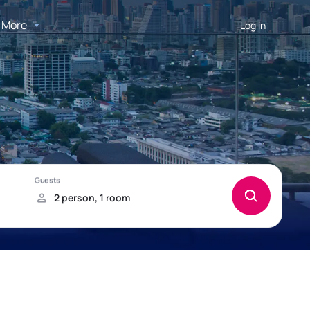
More
Log in