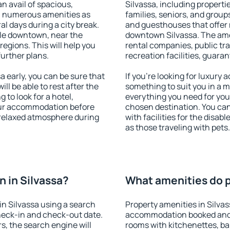
an avail of spacious,
Silvassa, including propertie
h numerous amenities as
families, seniors, and groups
al days during a city break.
and guesthouses that offer
ble downtown, near the
downtown Silvassa. The ameni
 regions. This will help you
rental companies, public tra
further plans.
recreation facilities, guara
 early, you can be sure that
If you're looking for luxury 
ill be able to rest after the
something to suit you in a m
 to look for a hotel,
everything you need for your
our accommodation before
chosen destination. You ca
a relaxed atmosphere during
with facilities for the disab
as those traveling with pets.
 in Silvassa?
What amenities do pr
n Silvassa using a search
Property amenities in Silva
heck-in and check-out date.
accommodation booked and 
s, the search engine will
rooms with kitchenettes, bal