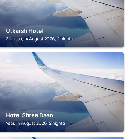
Utkarsh Hotel
Silvassa, 14 August 2026, 2 nights
VAPI
Hotel Shree Daan
Vapi, 14 August 2026, 2 nights