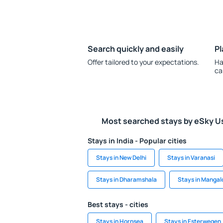
Search quickly and easily
Pl
Offer tailored to your expectations.
Ha
ca
Most searched stays by eSky U
Stays in India - Popular cities
Stays in New Delhi
Stays in Varanasi
Stays in Dharamshala
Stays in Mangal
Best stays - cities
Stays in Hornsea
Stays in Esterwegen