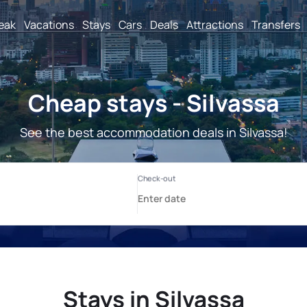
reak
Vacations
Stays
Cars
Deals
Attractions
Transfers
Cheap stays - Silvassa
See the best accommodation deals in Silvassa!
Stays in Silvassa