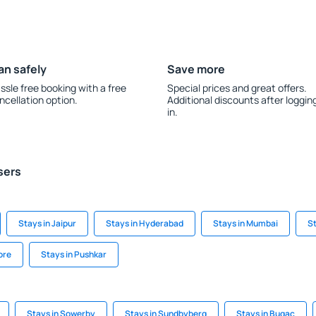
an safely
Save more
ssle free booking with a free
Special prices and great offers.
ncellation option.
Additional discounts after loggin
in.
sers
Stays in Jaipur
Stays in Hyderabad
Stays in Mumbai
St
ore
Stays in Pushkar
Stays in Sowerby
Stays in Sundbyberg
Stays in Bugac