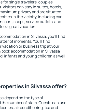
s for single travelers, couples,
. Visitors can stay in suites, hotels,
 maximum privacy and are situated
ties in the vicinity, including car
nsport, shops, service outlets, and
ntee a great vacation.
accommodation in Silvassa, you'll find
atter of moments. You'll find
 vacation or business trip at your
n book accommodation in Silvassa
led, infants and young children as well
operties in Silvassa offer?
ssa depend on the type of
the number of stars. Guests can use
conies, air conditioning, tea and