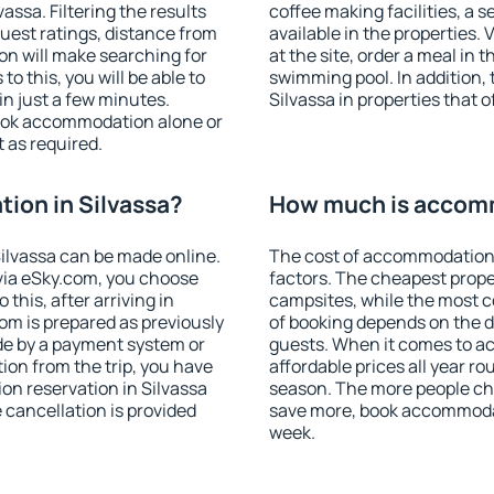
ssa. Filtering the results
coffee making facilities, a s
 guest ratings, distance from
available in the properties. V
ion will make searching for
at the site, order a meal in 
 this, you will be able to
swimming pool. In addition,
n just a few minutes.
Silvassa in properties that o
ook accommodation alone or
 as required.
ion in Silvassa?
How much is accomm
ilvassa can be made online.
The cost of accommodation 
ia eSky.com, you choose
factors. The cheapest proper
this, after arriving in
campsites, while the most co
oom is prepared as previously
of booking depends on the d
de by a payment system or
guests. When it comes to a
tion from the trip, you have
affordable prices all year ro
on reservation in Silvassa
season. The more people che
e cancellation is provided
save more, book accommodat
week.