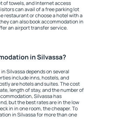
et of towels, and Internet access
isitors can avail of a free parking lot
the restaurant or choose a hotel with a
 they can also book accommodation in
ffer an airport transfer service.
odation in Silvassa?
in Silvassa depends on several
ties include inns, hostels, and
stly are hotels and suites. The cost
ate, length of stay, and the number of
ccommodation, Silvassa has
und, but the best rates are in the low
ck in in one room, the cheaper. To
ion in Silvassa for more than one