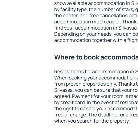
show available accommodation in Silva
by facility type, the number of stars,
the center, and free cancellation opt
accommodation much easier. Thanks to
find your accommodation in Silvassa i
Depending on your needs, you can b
accommodation together with a flight
Where to book accommodat
Reservations for accommodation in S
When booking your accommodation v
from proven properties only. Thanks to 
Silvassa, you can be sure that your r
agreed. Payment for your room is ma
by credit card. In the event of resigna
the right to cancel your accommodati
free of charge. The deadline for a fre
when you search for the property.