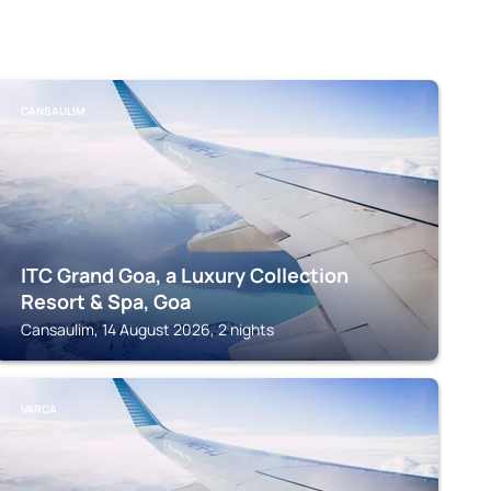
CANSAULIM
ITC Grand Goa, a Luxury Collection
Resort & Spa, Goa
Cansaulim, 14 August 2026, 2 nights
VARCA