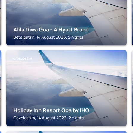
Alila Diwa Goa - A Hyatt Brand
Betalbatim, 14 August 2026, 2 nights
CAVELOSSIM
Holiday Inn Resort Goa by IHG
Cavelossim, 14 August 2026, 2 nights