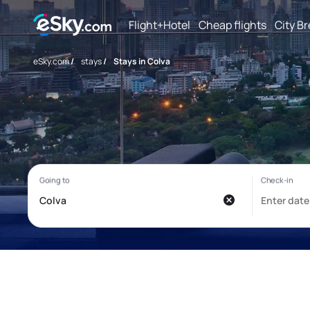
Flight+Hotel
Cheap flights
City B
eSky.com
/
stays
/
Stays in Colva