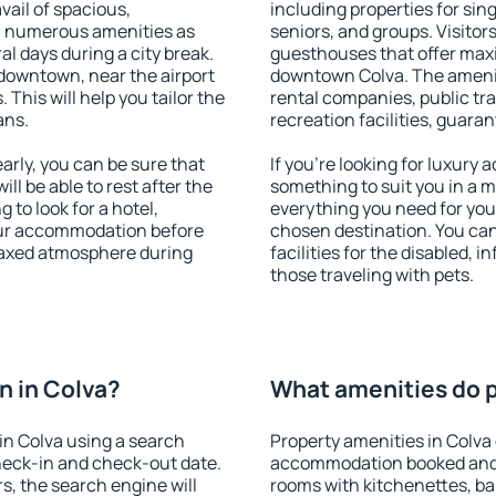
vail of spacious,
including properties for sing
h numerous amenities as
seniors, and groups. Visitors
al days during a city break.
guesthouses that offer max
downtown, near the airport
downtown Colva. The amenitie
. This will help you tailor the
rental companies, public tra
ans.
recreation facilities, guara
rly, you can be sure that
If you're looking for luxury 
ill be able to rest after the
something to suit you in a m
 to look for a hotel,
everything you need for your
our accommodation before
chosen destination. You ca
elaxed atmosphere during
facilities for the disabled, 
those traveling with pets.
n in Colva?
What amenities do p
in Colva using a search
Property amenities in Colva
heck-in and check-out date.
accommodation booked and 
s, the search engine will
rooms with kitchenettes, bal