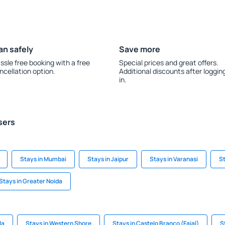
an safely
Save more
ssle free booking with a free
Special prices and great offers.
ncellation option.
Additional discounts after loggin
in.
sers
Stays in Mumbai
Stays in Jaipur
Stays in Varanasi
St
Stays in Greater Noida
la
Stays in Western Shore
Stays in Castelo Branco (Faial)
S