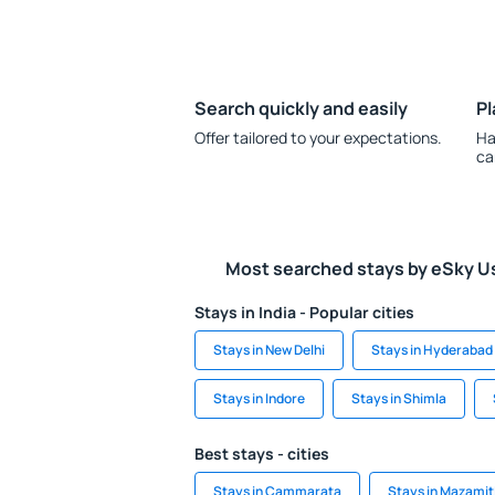
Search quickly and easily
Pl
Offer tailored to your expectations.
Ha
ca
Most searched stays by eSky U
Stays in India - Popular cities
Stays in New Delhi
Stays in Hyderabad
Stays in Indore
Stays in Shimla
Best stays - cities
Stays in Cammarata
Stays in Mazamit