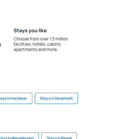
Stays you like
Choose from over 1.3 million
g
facilities: hotels, cabins,
apartments and more.
ays in Haridwar
Stays in Devanhalli
tays in Nieuwleusen
Stays in Rewal