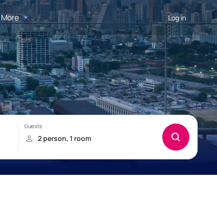
More
Log in