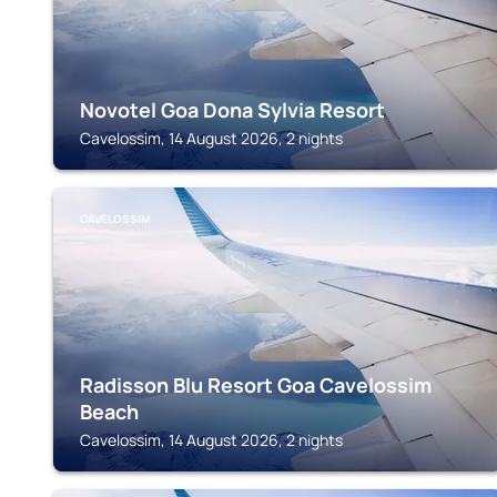
Novotel Goa Dona Sylvia Resort
Cavelossim, 14 August 2026, 2 nights
CAVELOSSIM
Radisson Blu Resort Goa Cavelossim
Beach
Cavelossim, 14 August 2026, 2 nights