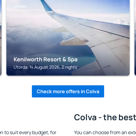
UTORDA
Kenilworth Resort & Spa
Utorda, 14 August 2026, 2 nights
Check more offers in Colva
Colva - the bes
to suit every budget, for
You can choose from an ext