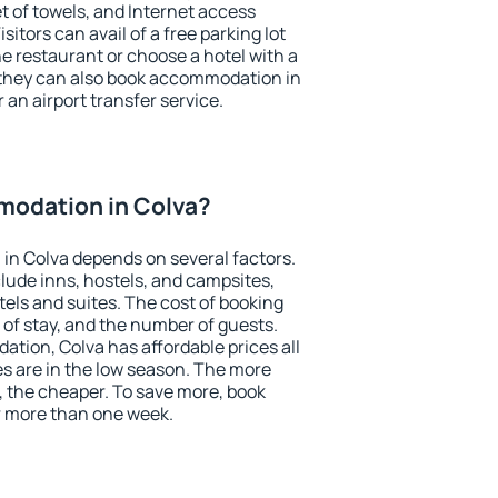
et of towels, and Internet access
isitors can avail of a free parking lot
the restaurant or choose a hotel with a
 they can also book accommodation in
r an airport transfer service.
odation in Colva?
in Colva depends on several factors.
lude inns, hostels, and campsites,
tels and suites. The cost of booking
 of stay, and the number of guests.
ion, Colva has affordable prices all
es are in the low season. The more
, the cheaper. To save more, book
 more than one week.