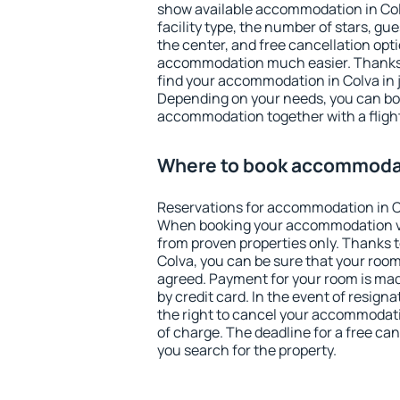
show available accommodation in Colva
facility type, the number of stars, gu
the center, and free cancellation opt
accommodation much easier. Thanks to
find your accommodation in Colva in 
Depending on your needs, you can b
accommodation together with a flight
Where to book accommodat
Reservations for accommodation in C
When booking your accommodation v
from proven properties only. Thanks to 
Colva, you can be sure that your room
agreed. Payment for your room is ma
by credit card. In the event of resigna
the right to cancel your accommodati
of charge. The deadline for a free ca
you search for the property.