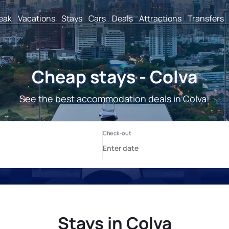
reak
Vacations
Stays
Cars
Deals
Attractions
Transfers
Cheap stays - Colva
See the best accommodation deals in Colva!
Stays in Colva