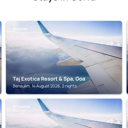
BENAULIM
Taj Exotica Resort & Spa, Goa
Benaulim, 14 August 2026, 2 nights
BETALBATIM