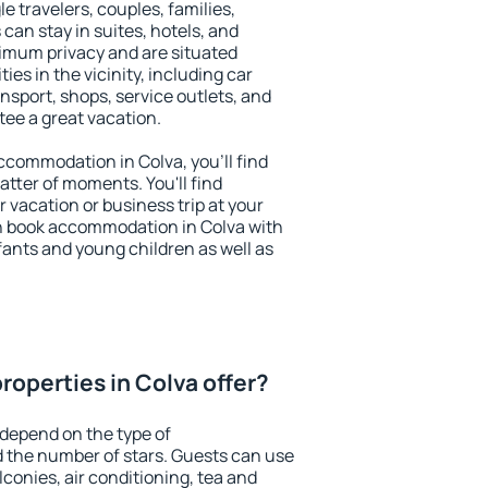
le travelers, couples, families,
 can stay in suites, hotels, and
imum privacy and are situated
s in the vicinity, including car
nsport, shops, service outlets, and
ntee a great vacation.
accommodation in Colva, you'll find
atter of moments. You'll find
 vacation or business trip at your
n book accommodation in Colva with
infants and young children as well as
roperties in Colva offer?
 depend on the type of
the number of stars. Guests can use
conies, air conditioning, tea and