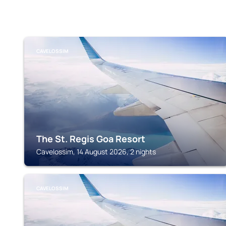
CAVELOSSIM
The St. Regis Goa Resort
Cavelossim, 14 August 2026, 2 nights
CAVELOSSIM