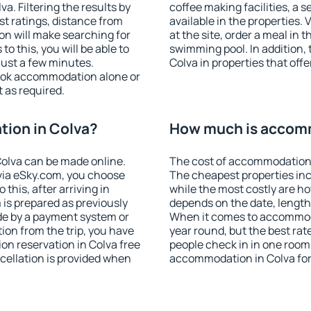
. Filtering the results by
coffee making facilities, a s
est ratings, distance from
available in the properties. V
ion will make searching for
at the site, order a meal in 
 this, you will be able to
swimming pool. In addition,
just a few minutes.
Colva in properties that offe
ook accommodation alone or
 as required.
ion in Colva?
How much is accomm
olva can be made online.
The cost of accommodation 
ia eSky.com, you choose
The cheapest properties inc
this, after arriving in
while the most costly are ho
 is prepared as previously
depends on the date, length
de by a payment system or
When it comes to accommodat
tion from the trip, you have
year round, but the best rat
on reservation in Colva free
people check in in one room
ncellation is provided when
accommodation in Colva for