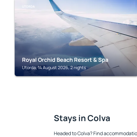
UTORDA
Royal Orchid Beach Resort & Spa
Utorda, 14 August 2026, 2 nights
Stays in Colva
Headed to Colva? Find accommodation 