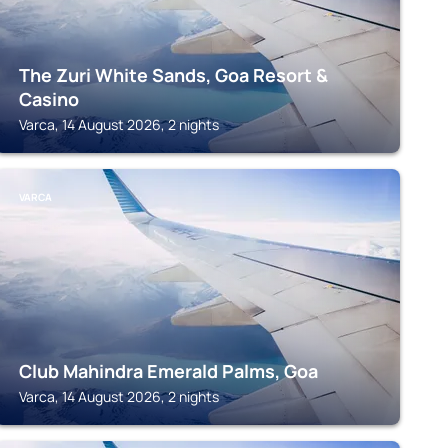
The Zuri White Sands, Goa Resort &
Casino
Varca, 14 August 2026, 2 nights
VARCA
Club Mahindra Emerald Palms, Goa
Varca, 14 August 2026, 2 nights