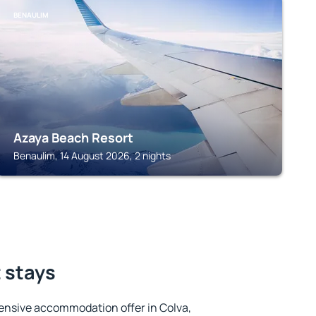
BENAULIM
Azaya Beach Resort
Benaulim, 14 August 2026, 2 nights
t stays
ensive accommodation offer in Colva,