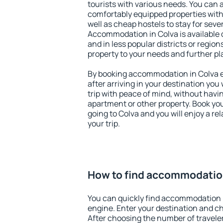
tourists with various needs. You can a
comfortably equipped properties wit
well as cheap hostels to stay for sever
Accommodation in Colva is available 
and in less popular districts or regions
property to your needs and further pl
By booking accommodation in Colva ea
after arriving in your destination you w
trip with peace of mind, without having
apartment or other property. Book y
going to Colva and you will enjoy a r
your trip.
How to find accommodatio
You can quickly find accommodation 
engine. Enter your destination and c
After choosing the number of traveler