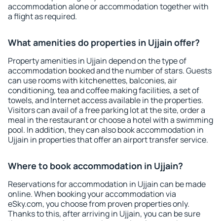
accommodation alone or accommodation together with
a flight as required.
What amenities do properties in Ujjain offer?
Property amenities in Ujjain depend on the type of
accommodation booked and the number of stars. Guests
can use rooms with kitchenettes, balconies, air
conditioning, tea and coffee making facilities, a set of
towels, and Internet access available in the properties.
Visitors can avail of a free parking lot at the site, order a
meal in the restaurant or choose a hotel with a swimming
pool. In addition, they can also book accommodation in
Ujjain in properties that offer an airport transfer service.
Where to book accommodation in Ujjain?
Reservations for accommodation in Ujjain can be made
online. When booking your accommodation via
eSky.com, you choose from proven properties only.
Thanks to this, after arriving in Ujjain, you can be sure