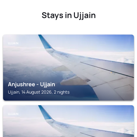
Stays in Ujjain
UJJAIN
Anjushree - Ujjain
Ujjain, 14 August 2026, 2 nights
UJJAIN