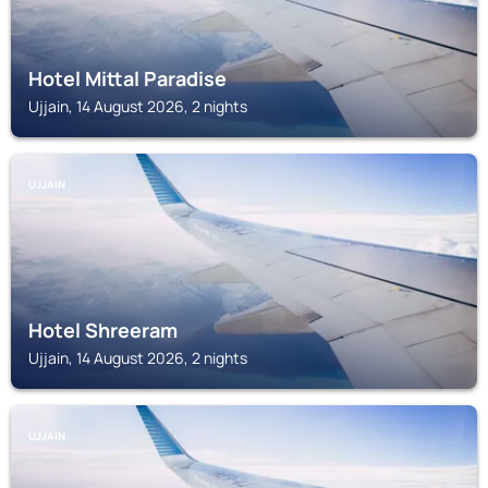
Hotel Mittal Paradise
Ujjain, 14 August 2026, 2 nights
UJJAIN
Hotel Shreeram
Ujjain, 14 August 2026, 2 nights
UJJAIN