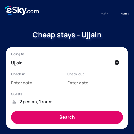
Log in
Menu
Cheap stays - Ujjain