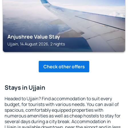
Anjushree Value Stay
Ujjain, 14 August 2026, 2 nights
Check other offers
Stays in Ujjain
Headed to Ujjain? Find accommodation to suit every
budget, for tourists with various needs. You can avail of
spacious, comfortably equipped properties with
numerous amenities as well as cheap hostels to stay for
several days during a city break. Accommodation in
Ujjain is available downtown, near the airport and in less