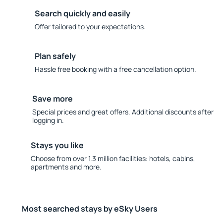
Search quickly and easily
Offer tailored to your expectations.
Plan safely
Hassle free booking with a free cancellation option.
Save more
Special prices and great offers. Additional discounts after
logging in.
Stays you like
Choose from over 1.3 million facilities: hotels, cabins,
apartments and more.
Most searched stays by eSky Users