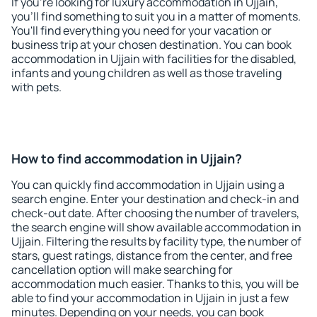
If you're looking for luxury accommodation in Ujjain,
you'll find something to suit you in a matter of moments.
You'll find everything you need for your vacation or
business trip at your chosen destination. You can book
accommodation in Ujjain with facilities for the disabled,
infants and young children as well as those traveling
with pets.
How to find accommodation in Ujjain?
You can quickly find accommodation in Ujjain using a
search engine. Enter your destination and check-in and
check-out date. After choosing the number of travelers,
the search engine will show available accommodation in
Ujjain. Filtering the results by facility type, the number of
stars, guest ratings, distance from the center, and free
cancellation option will make searching for
accommodation much easier. Thanks to this, you will be
able to find your accommodation in Ujjain in just a few
minutes. Depending on your needs, you can book