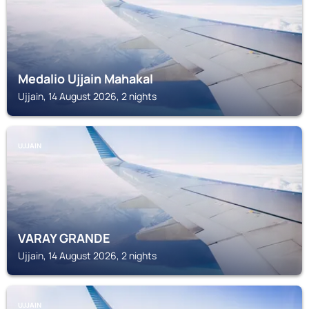
Medalio Ujjain Mahakal
Ujjain, 14 August 2026, 2 nights
UJJAIN
VARAY GRANDE
Ujjain, 14 August 2026, 2 nights
UJJAIN