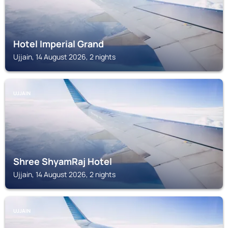
Hotel Imperial Grand
Ujjain, 14 August 2026, 2 nights
UJJAIN
Shree ShyamRaj Hotel
Ujjain, 14 August 2026, 2 nights
UJJAIN