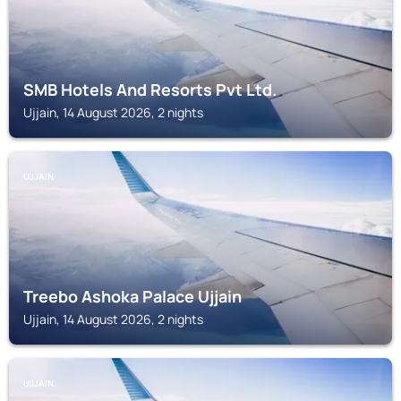
SMB Hotels And Resorts Pvt Ltd.
Ujjain, 14 August 2026, 2 nights
UJJAIN
Treebo Ashoka Palace Ujjain
Ujjain, 14 August 2026, 2 nights
UJJAIN