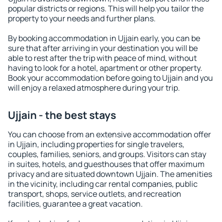
popular districts or regions. This will help you tailor the
property to your needs and further plans.
By booking accommodation in Ujjain early, you can be
sure that after arriving in your destination you will be
able to rest after the trip with peace of mind, without
having to look for a hotel, apartment or other property.
Book your accommodation before going to Ujjain and you
will enjoy a relaxed atmosphere during your trip.
Ujjain - the best stays
You can choose from an extensive accommodation offer
in Ujjain, including properties for single travelers,
couples, families, seniors, and groups. Visitors can stay
in suites, hotels, and guesthouses that offer maximum
privacy and are situated downtown Ujjain. The amenities
in the vicinity, including car rental companies, public
transport, shops, service outlets, and recreation
facilities, guarantee a great vacation.