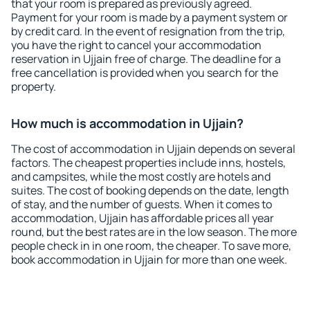
that your room is prepared as previously agreed.
Payment for your room is made by a payment system or
by credit card. In the event of resignation from the trip,
you have the right to cancel your accommodation
reservation in Ujjain free of charge. The deadline for a
free cancellation is provided when you search for the
property.
How much is accommodation in Ujjain?
The cost of accommodation in Ujjain depends on several
factors. The cheapest properties include inns, hostels,
and campsites, while the most costly are hotels and
suites. The cost of booking depends on the date, length
of stay, and the number of guests. When it comes to
accommodation, Ujjain has affordable prices all year
round, but the best rates are in the low season. The more
people check in in one room, the cheaper. To save more,
book accommodation in Ujjain for more than one week.