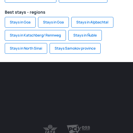
Best stays - regions
Stays in Goa
Stays in Goa
Stays in Alpbachtal
Stays in Katschberg/ Rennweg
Stays in Ñuble
Stays in North Sinai
Stays Samokov province