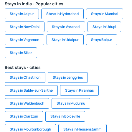
Stays in India - Popular cities
Stays in Jaipur
Stays in Hyderabad
Stays in Mumbai
Stays in New Delhi
Stays in Varanasi
Stays in Udupi
Stays in Vagamon
Stays in Udaipur
Stays Bolpur
Stays in Sikar
Best stays - cities
Stays in Chastillon
Stays in Lenggries
Stays in Sable-sur-Sarthe
Stays in Piranhas
Stays in Waldenbuch
Stays in Mudurnu
Stays in Oiartzun
Stays in Boiceville
Stays in Moultonborough
Stays in Heusenstamm