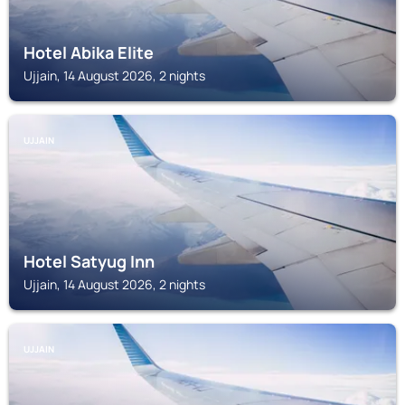
Hotel Abika Elite
Ujjain, 14 August 2026, 2 nights
UJJAIN
Hotel Satyug Inn
Ujjain, 14 August 2026, 2 nights
UJJAIN