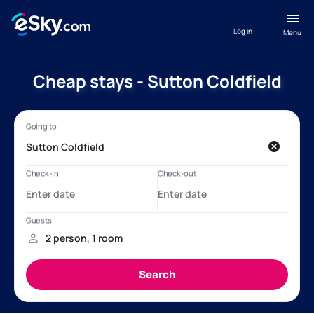
Log in
Menu
Cheap stays - Sutton Coldfield