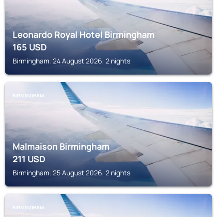
Leonardo Royal Hotel Birmingham
165
USD
Birmingham, 24 August 2026, 2 nights
BIRMINGHAM
Malmaison Birmingham
211
USD
Birmingham, 25 August 2026, 2 nights
BIRMINGHAM