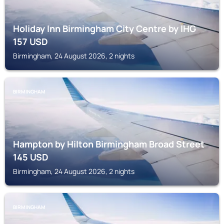
Holiday Inn Birmingham City Centre by IHG
157
USD
Birmingham, 24 August 2026, 2 nights
BIRMINGHAM
Hampton by Hilton Birmingham Broad Street
145
USD
Birmingham, 24 August 2026, 2 nights
BIRMINGHAM