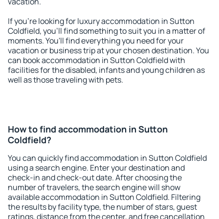
vacation.
If you're looking for luxury accommodation in Sutton
Coldfield, you'll find something to suit you in a matter of
moments. You'll find everything you need for your
vacation or business trip at your chosen destination. You
can book accommodation in Sutton Coldfield with
facilities for the disabled, infants and young children as
well as those traveling with pets.
How to find accommodation in Sutton
Coldfield?
You can quickly find accommodation in Sutton Coldfield
using a search engine. Enter your destination and
check-in and check-out date. After choosing the
number of travelers, the search engine will show
available accommodation in Sutton Coldfield. Filtering
the results by facility type, the number of stars, guest
ratings, distance from the center, and free cancellation