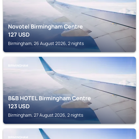
Novotel Birmingham Centre
127
USD
Birmingham, 26 August 2026, 2 nights
BIRMINGHAM
B&B HOTEL Birmingham Centre
123
USD
Birmingham, 27 August 2026, 2 nights
BIRMINGHAM