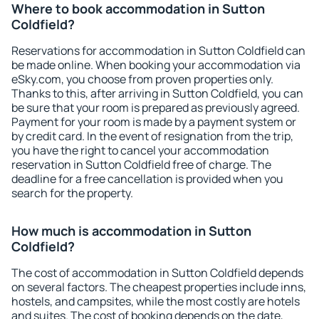
Where to book accommodation in Sutton
Coldfield?
Reservations for accommodation in Sutton Coldfield can
be made online. When booking your accommodation via
eSky.com, you choose from proven properties only.
Thanks to this, after arriving in Sutton Coldfield, you can
be sure that your room is prepared as previously agreed.
Payment for your room is made by a payment system or
by credit card. In the event of resignation from the trip,
you have the right to cancel your accommodation
reservation in Sutton Coldfield free of charge. The
deadline for a free cancellation is provided when you
search for the property.
How much is accommodation in Sutton
Coldfield?
The cost of accommodation in Sutton Coldfield depends
on several factors. The cheapest properties include inns,
hostels, and campsites, while the most costly are hotels
and suites. The cost of booking depends on the date,