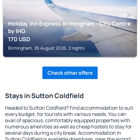
Holiday Inn Express Birmingham - City Centre
by IHG
170
USD
Birmingham, 26 August 2026, 2 nights
Check other offers
Stays in Sutton Coldfield
Headed to Sutton Coldfield? Find accommodation to suit
every budget, for tourists with various needs. You can
avail of spacious, comfortably equipped properties with
numerous amenities as well as cheap hostels to stay for
several days during a city break. Accommodation in
Sutton Coldfield is available downtown, near the airport