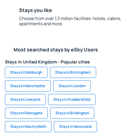
Stays you like
Choose from over 1.3 million facilities: hotels, cabins,
apartments and more.
Most searched stays by eSky Users
Stays in United Kingdom - Popular cities
Stays in Edinburgh
Stays in Birmingham
Stays in Manchester
Stays in London
Stays in Liverpool
Stays in Huddersfield
Stays in Ramsgate
Stays in Bridlington
Stays in Machynlleth
Stays in Newcastle