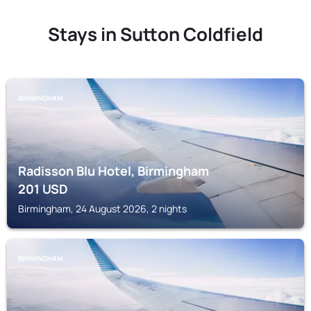
Stays in Sutton Coldfield
BIRMINGHAM
Radisson Blu Hotel, Birmingham
201
USD
Birmingham, 24 August 2026, 2 nights
BIRMINGHAM