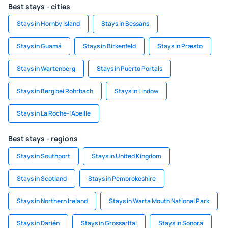
Best stays - cities
Stays in Hornby Island
Stays in Bessans
Stays in Guamá
Stays in Birkenfeld
Stays in Præsto
Stays in Wartenberg
Stays in Puerto Portals
Stays in Berg bei Rohrbach
Stays in Lindow
Stays in La Roche-l'Abeille
Best stays - regions
Stays in Southport
Stays in United Kingdom
Stays in Scotland
Stays in Pembrokeshire
Stays in Northern Ireland
Stays in Warta Mouth National Park
Stays in Darién
Stays in Grossarltal
Stays in Sonora