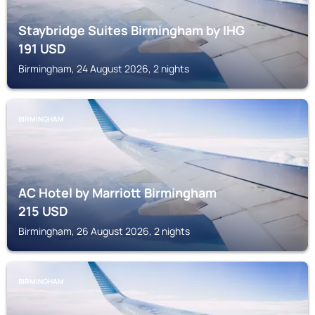
Staybridge Suites Birmingham by IHG
191
USD
Birmingham, 24 August 2026, 2 nights
BIRMINGHAM
AC Hotel by Marriott Birmingham
215
USD
Birmingham, 26 August 2026, 2 nights
BIRMINGHAM