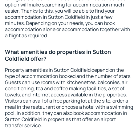
option will make searching for accommodation much
easier. Thanks to this, you will be able to find your
accommodation in Sutton Coldfield in just a few
minutes. Depending on your needs, you can book
accommodation alone or accommodation together with
a flight as required.
What amenities do properties in Sutton
Coldfield offer?
Property amenities in Sutton Coldfield depend on the
type of accommodation booked and the number of stars.
Guests can use rooms with kitchenettes, balconies, air
conditioning, tea and coffee making facilities, a set of
towels, and Internet access available in the properties.
Visitors can avail of a free parking lot at the site, order a
meal in the restaurant or choose a hotel with a swimming
pool. In addition, they can also book accommodation in
Sutton Coldfield in properties that offer an airport
transfer service.