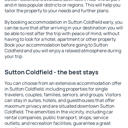
and in less popular districts or regions. This will help you
tailor the property to your needs and further plans.
By booking accommodation in Sutton Coldfield early, you
can be sure that after arriving in your destination you will
be able to rest after the trip with peace of mind, without
having to look for a hotel, apartment or other property.
Book your accommodation before going to Sutton
Coldfield and you will enjoy a relaxed atmosphere during
your trip.
Sutton Coldfield - the best stays
You can choose from an extensive accommodation offer
in Sutton Coldfield, including properties for single
travelers, couples, families, seniors, and groups. Visitors
can stay in suites, hotels, and guesthouses that offer
maximum privacy and are situated downtown Sutton
Coldfield. The amenities in the vicinity, including car
rental companies, public transport, shops, service
outlets, and recreation facilities, guarantee a great