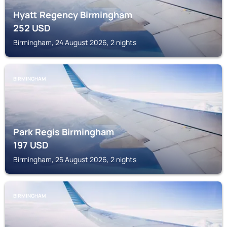
Hyatt Regency Birmingham
252
USD
Birmingham, 24 August 2026, 2 nights
BIRMINGHAM
Park Regis Birmingham
197
USD
Birmingham, 25 August 2026, 2 nights
BIRMINGHAM