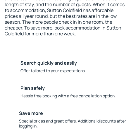
length of stay, and the number of guests. When it comes
to accommodation, Sutton Coldfield has affordable
prices all year round, but the best rates are in the low
season. The more people check in in one room, the
cheaper. To save more, book accommodation in Sutton
Coldfield for more than one week.
Search quickly and easily
Offer tailored to your expectations.
Plan safely
Hassle free booking with a free cancellation option.
Save more
Special prices and great offers. Additional discounts after
logging in.