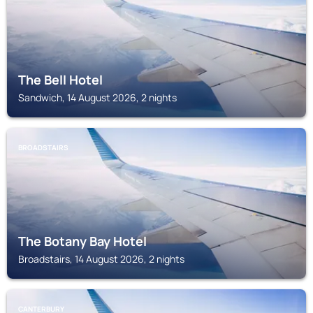
The Bell Hotel
Sandwich, 14 August 2026, 2 nights
BROADSTAIRS
The Botany Bay Hotel
Broadstairs, 14 August 2026, 2 nights
CANTERBURY