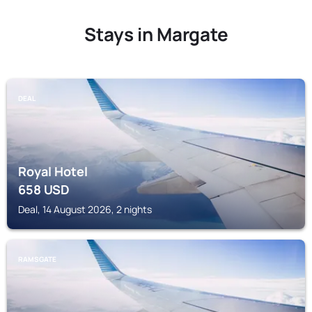
Stays in Margate
DEAL
Royal Hotel
658
USD
Deal, 14 August 2026, 2 nights
RAMSGATE