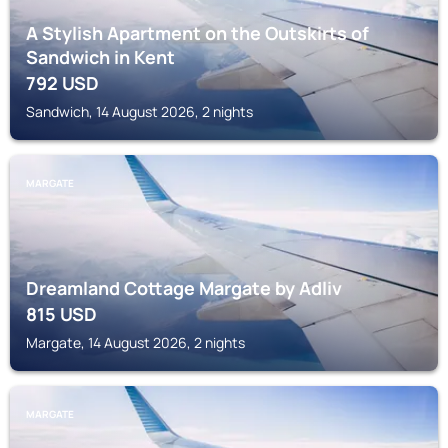
A Stylish Apartment on the Outskirts of
Sandwich in Kent
792
USD
Sandwich, 14 August 2026, 2 nights
MARGATE
Dreamland Cottage Margate by Adliv
815
USD
Margate, 14 August 2026, 2 nights
MARGATE