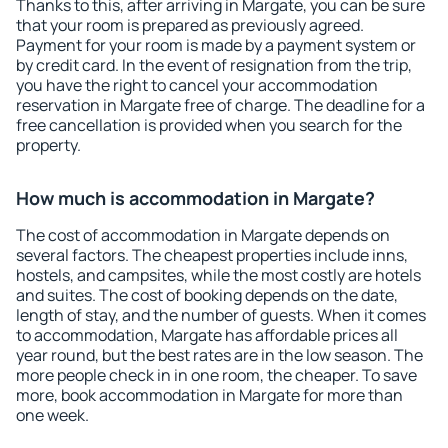
Thanks to this, after arriving in Margate, you can be sure
that your room is prepared as previously agreed.
Payment for your room is made by a payment system or
by credit card. In the event of resignation from the trip,
you have the right to cancel your accommodation
reservation in Margate free of charge. The deadline for a
free cancellation is provided when you search for the
property.
How much is accommodation in Margate?
The cost of accommodation in Margate depends on
several factors. The cheapest properties include inns,
hostels, and campsites, while the most costly are hotels
and suites. The cost of booking depends on the date,
length of stay, and the number of guests. When it comes
to accommodation, Margate has affordable prices all
year round, but the best rates are in the low season. The
more people check in in one room, the cheaper. To save
more, book accommodation in Margate for more than
one week.