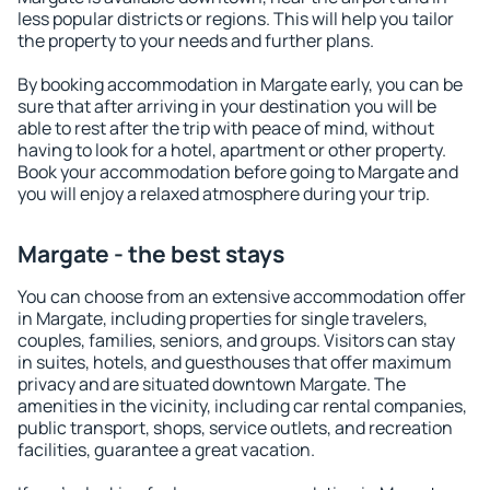
less popular districts or regions. This will help you tailor
the property to your needs and further plans.
By booking accommodation in Margate early, you can be
sure that after arriving in your destination you will be
able to rest after the trip with peace of mind, without
having to look for a hotel, apartment or other property.
Book your accommodation before going to Margate and
you will enjoy a relaxed atmosphere during your trip.
Margate - the best stays
You can choose from an extensive accommodation offer
in Margate, including properties for single travelers,
couples, families, seniors, and groups. Visitors can stay
in suites, hotels, and guesthouses that offer maximum
privacy and are situated downtown Margate. The
amenities in the vicinity, including car rental companies,
public transport, shops, service outlets, and recreation
facilities, guarantee a great vacation.