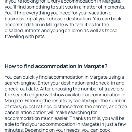
If you're looking for luxury accommodation in Margate,
you'll find something to suit you in a matter of moments.
You'll find everything you need for your vacation or
business trip at your chosen destination. You can book
accommodation in Margate with facilities for the
disabled, infants and young children as well as those
traveling with pets.
How to find accommodation in Margate?
You can quickly find accommodation in Margate using a
search engine. Enter your destination and check-in and
check-out date. After choosing the number of travelers,
the search engine will show available accommodation in
Margate. Filtering the results by facility type, the number
of stars, guest ratings, distance from the center, and free
cancellation option will make searching for
accommodation much easier. Thanks to this, you will be
able to find your accommodation in Margate in just a few
minutes. Depending on your needs, you can book