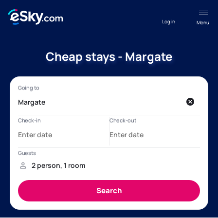
Log in
Menu
Cheap stays - Margate