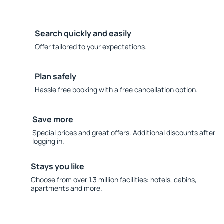
Search quickly and easily
Offer tailored to your expectations.
Plan safely
Hassle free booking with a free cancellation option.
Save more
Special prices and great offers. Additional discounts after
logging in.
Stays you like
Choose from over 1.3 million facilities: hotels, cabins,
apartments and more.