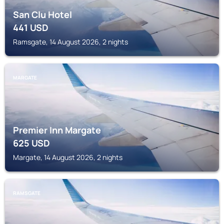
San Clu Hotel
441
USD
Ramsgate, 14 August 2026, 2 nights
MARGATE
Premier Inn Margate
625
USD
Margate, 14 August 2026, 2 nights
RAMSGATE