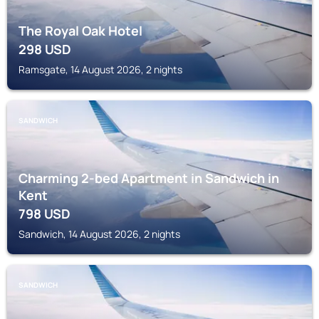
The Royal Oak Hotel
298
USD
Ramsgate, 14 August 2026, 2 nights
SANDWICH
Charming 2-bed Apartment in Sandwich in
Kent
798
USD
Sandwich, 14 August 2026, 2 nights
SANDWICH