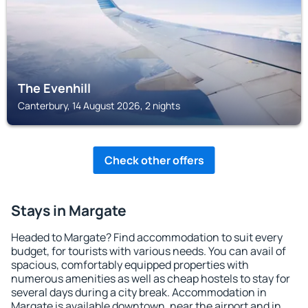
The Evenhill
Canterbury, 14 August 2026, 2 nights
Check other offers
Stays in Margate
Headed to Margate? Find accommodation to suit every
budget, for tourists with various needs. You can avail of
spacious, comfortably equipped properties with
numerous amenities as well as cheap hostels to stay for
several days during a city break. Accommodation in
Margate is available downtown, near the airport and in