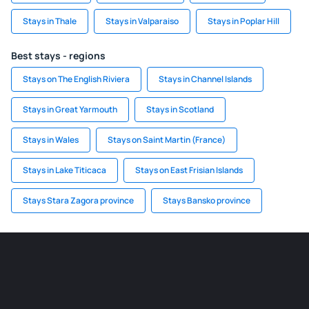
Stays in Thale
Stays in Valparaiso
Stays in Poplar Hill
Best stays - regions
Stays on The English Riviera
Stays in Channel Islands
Stays in Great Yarmouth
Stays in Scotland
Stays in Wales
Stays on Saint Martin (France)
Stays in Lake Titicaca
Stays on East Frisian Islands
Stays Stara Zagora province
Stays Bansko province