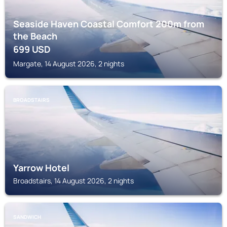
Seaside Haven Coastal Comfort 200m from
the Beach
699
USD
Margate, 14 August 2026, 2 nights
BROADSTAIRS
Yarrow Hotel
Broadstairs, 14 August 2026, 2 nights
SANDWICH