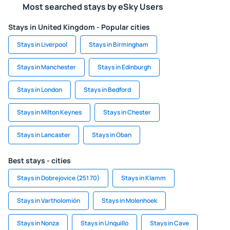
Most searched stays by eSky Users
Stays in United Kingdom - Popular cities
Stays in Liverpool
Stays in Birmingham
Stays in Manchester
Stays in Edinburgh
Stays in London
Stays in Bedford
Stays in Milton Keynes
Stays in Chester
Stays in Lancaster
Stays in Oban
Best stays - cities
Stays in Dobrejovice (251 70)
Stays in Klamm
Stays in Vartholomión
Stays in Molenhoek
Stays in Nonza
Stays in Unquillo
Stays in Cave