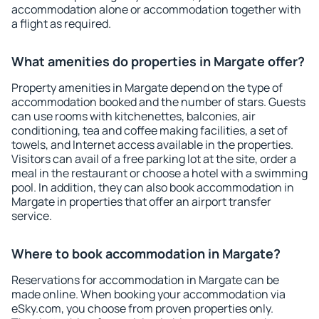
accommodation alone or accommodation together with
a flight as required.
What amenities do properties in Margate offer?
Property amenities in Margate depend on the type of
accommodation booked and the number of stars. Guests
can use rooms with kitchenettes, balconies, air
conditioning, tea and coffee making facilities, a set of
towels, and Internet access available in the properties.
Visitors can avail of a free parking lot at the site, order a
meal in the restaurant or choose a hotel with a swimming
pool. In addition, they can also book accommodation in
Margate in properties that offer an airport transfer
service.
Where to book accommodation in Margate?
Reservations for accommodation in Margate can be
made online. When booking your accommodation via
eSky.com, you choose from proven properties only.