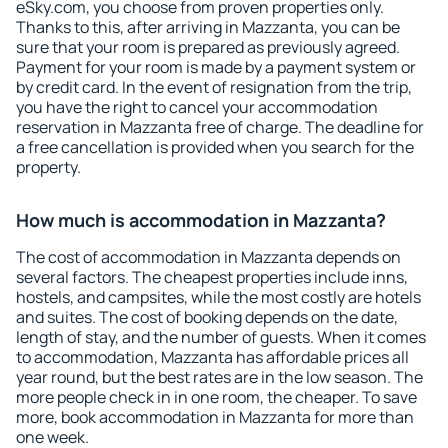
eSky.com, you choose from proven properties only.
Thanks to this, after arriving in Mazzanta, you can be
sure that your room is prepared as previously agreed.
Payment for your room is made by a payment system or
by credit card. In the event of resignation from the trip,
you have the right to cancel your accommodation
reservation in Mazzanta free of charge. The deadline for
a free cancellation is provided when you search for the
property.
How much is accommodation in Mazzanta?
The cost of accommodation in Mazzanta depends on
several factors. The cheapest properties include inns,
hostels, and campsites, while the most costly are hotels
and suites. The cost of booking depends on the date,
length of stay, and the number of guests. When it comes
to accommodation, Mazzanta has affordable prices all
year round, but the best rates are in the low season. The
more people check in in one room, the cheaper. To save
more, book accommodation in Mazzanta for more than
one week.