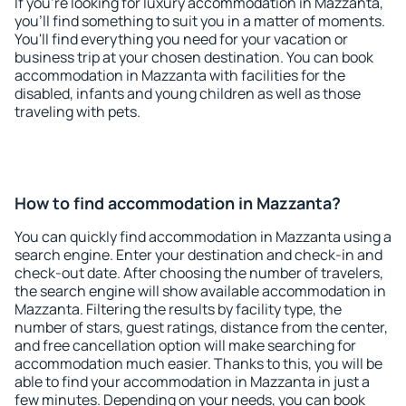
If you're looking for luxury accommodation in Mazzanta,
you'll find something to suit you in a matter of moments.
You'll find everything you need for your vacation or
business trip at your chosen destination. You can book
accommodation in Mazzanta with facilities for the
disabled, infants and young children as well as those
traveling with pets.
How to find accommodation in Mazzanta?
You can quickly find accommodation in Mazzanta using a
search engine. Enter your destination and check-in and
check-out date. After choosing the number of travelers,
the search engine will show available accommodation in
Mazzanta. Filtering the results by facility type, the
number of stars, guest ratings, distance from the center,
and free cancellation option will make searching for
accommodation much easier. Thanks to this, you will be
able to find your accommodation in Mazzanta in just a
few minutes. Depending on your needs, you can book