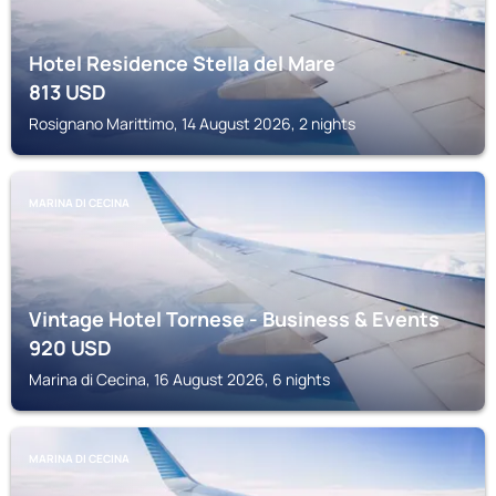
Hotel Residence Stella del Mare
813
USD
Rosignano Marittimo, 14 August 2026, 2 nights
MARINA DI CECINA
Vintage Hotel Tornese - Business & Events
920
USD
Marina di Cecina, 16 August 2026, 6 nights
MARINA DI CECINA