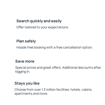
Search quickly and easily
Offer tailored to your expectations.
Plan safely
Hassle free booking with a free cancellation option.
Save more
Special prices and great offers. Additional discounts after
logging in.
Stays you like
Choose from over 1.3 million facilities: hotels, cabins,
apartments and more.