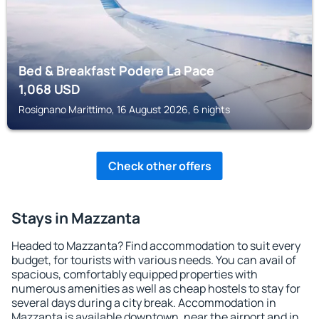
Bed & Breakfast Podere La Pace
1,068
USD
Rosignano Marittimo, 16 August 2026, 6 nights
Check other offers
Stays in Mazzanta
Headed to Mazzanta? Find accommodation to suit every
budget, for tourists with various needs. You can avail of
spacious, comfortably equipped properties with
numerous amenities as well as cheap hostels to stay for
several days during a city break. Accommodation in
Mazzanta is available downtown, near the airport and in