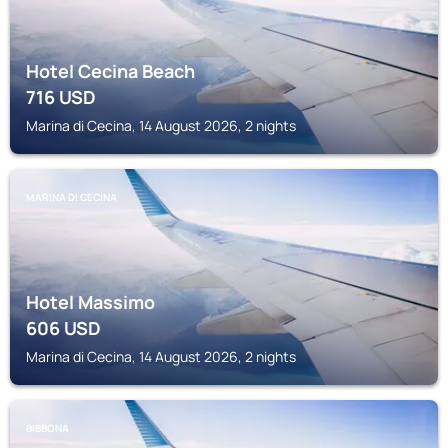
Hotel Cecina Beach
716
USD
Marina di Cecina, 14 August 2026, 2 nights
MARINA DI CECINA
Hotel Massimo
606
USD
Marina di Cecina, 14 August 2026, 2 nights
BIBBONA