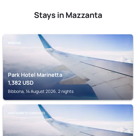
Stays in Mazzanta
BIBBONA
Park Hotel Marinetta
1,382
USD
Bibbona, 14 August 2026, 2 nights
CASTAGNETO CARDUCCI