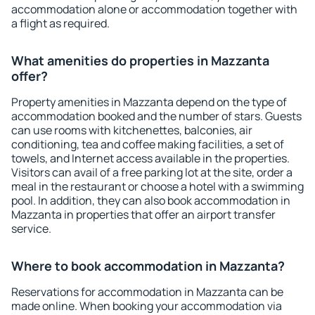
accommodation alone or accommodation together with
a flight as required.
What amenities do properties in Mazzanta
offer?
Property amenities in Mazzanta depend on the type of
accommodation booked and the number of stars. Guests
can use rooms with kitchenettes, balconies, air
conditioning, tea and coffee making facilities, a set of
towels, and Internet access available in the properties.
Visitors can avail of a free parking lot at the site, order a
meal in the restaurant or choose a hotel with a swimming
pool. In addition, they can also book accommodation in
Mazzanta in properties that offer an airport transfer
service.
Where to book accommodation in Mazzanta?
Reservations for accommodation in Mazzanta can be
made online. When booking your accommodation via