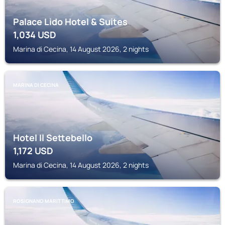
Palace Lido Hotel & Suites
1,034
USD
Marina di Cecina, 14 August 2026, 2 nights
MARINA DI CECINA
Hotel Il Settebello
1,172
USD
Marina di Cecina, 14 August 2026, 2 nights
ROSIGNANO MARITTIMO