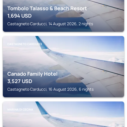
Tombolo Talasso & Beach Resort
1,694
USD
Castagneto Carducci, 14 August 2026, 2 nights
CASTAGNETO CARDUCCI
Canado Family Hotel
3,527
USD
Castagneto Carducci, 16 August 2026, 6 nights
MARINA DI CECINA