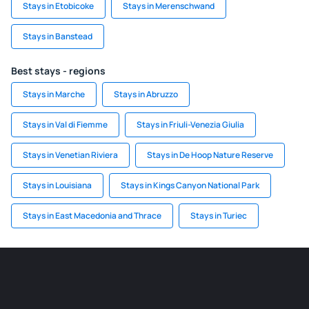
Stays in Etobicoke
Stays in Merenschwand
Stays in Banstead
Best stays - regions
Stays in Marche
Stays in Abruzzo
Stays in Val di Fiemme
Stays in Friuli-Venezia Giulia
Stays in Venetian Riviera
Stays in De Hoop Nature Reserve
Stays in Louisiana
Stays in Kings Canyon National Park
Stays in East Macedonia and Thrace
Stays in Turiec