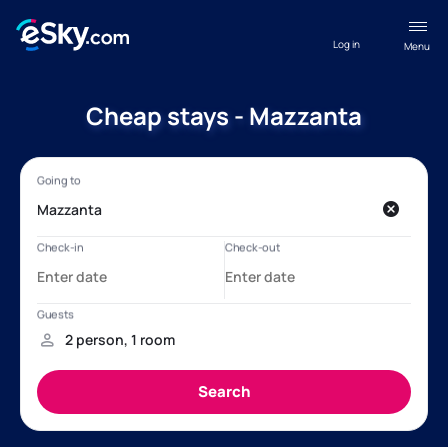
Log in
Menu
Cheap stays - Mazzanta