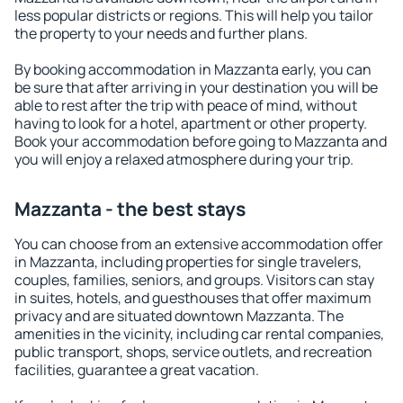
less popular districts or regions. This will help you tailor
the property to your needs and further plans.
By booking accommodation in Mazzanta early, you can
be sure that after arriving in your destination you will be
able to rest after the trip with peace of mind, without
having to look for a hotel, apartment or other property.
Book your accommodation before going to Mazzanta and
you will enjoy a relaxed atmosphere during your trip.
Mazzanta - the best stays
You can choose from an extensive accommodation offer
in Mazzanta, including properties for single travelers,
couples, families, seniors, and groups. Visitors can stay
in suites, hotels, and guesthouses that offer maximum
privacy and are situated downtown Mazzanta. The
amenities in the vicinity, including car rental companies,
public transport, shops, service outlets, and recreation
facilities, guarantee a great vacation.