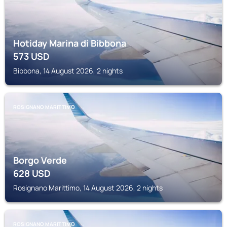
Hotiday Marina di Bibbona
573
USD
Bibbona, 14 August 2026, 2 nights
ROSIGNANO MARITTIMO
Borgo Verde
628
USD
Rosignano Marittimo, 14 August 2026, 2 nights
ROSIGNANO MARITTIMO