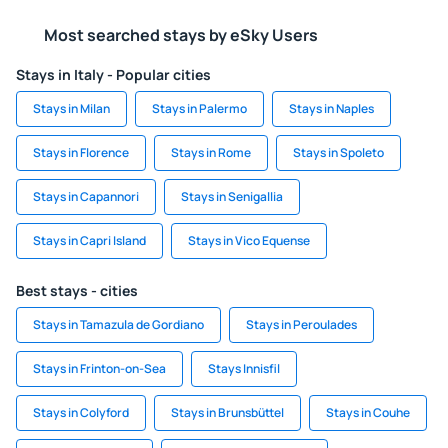
Most searched stays by eSky Users
Stays in Italy - Popular cities
Stays in Milan
Stays in Palermo
Stays in Naples
Stays in Florence
Stays in Rome
Stays in Spoleto
Stays in Capannori
Stays in Senigallia
Stays in Capri Island
Stays in Vico Equense
Best stays - cities
Stays in Tamazula de Gordiano
Stays in Peroulades
Stays in Frinton-on-Sea
Stays Innisfil
Stays in Colyford
Stays in Brunsbüttel
Stays in Couhe