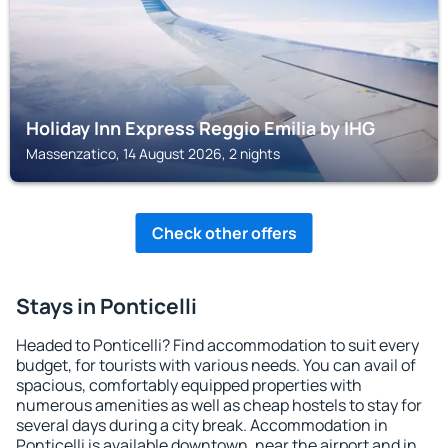
Holiday Inn Express Reggio Emilia by IHG
Massenzatico, 14 August 2026, 2 nights
Check other offers
Stays in Ponticelli
Headed to Ponticelli? Find accommodation to suit every
budget, for tourists with various needs. You can avail of
spacious, comfortably equipped properties with
numerous amenities as well as cheap hostels to stay for
several days during a city break. Accommodation in
Ponticelli is available downtown, near the airport and in