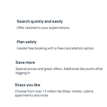
Search quickly and easily
Offer tailored to your expectations.
Plan safely
Hassle free booking with a free cancellation option.
Save more
Special prices and great offers. Additional discounts after
logging in.
Stays you like
Choose from over 1.3 million facilities: hotels, cabins,
apartments and more.