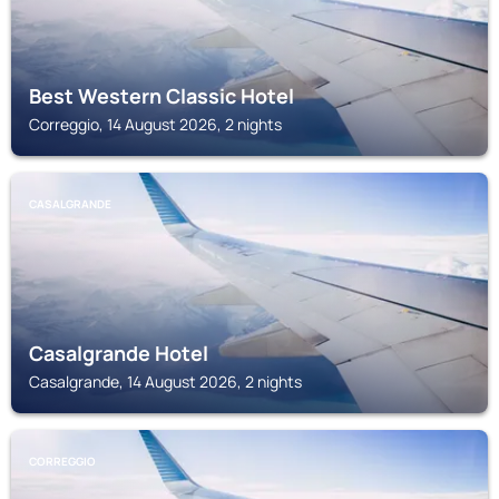
Best Western Classic Hotel
Correggio, 14 August 2026, 2 nights
CASALGRANDE
Casalgrande Hotel
Casalgrande, 14 August 2026, 2 nights
CORREGGIO