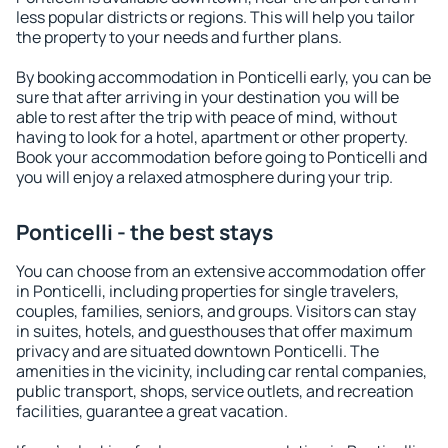
less popular districts or regions. This will help you tailor
the property to your needs and further plans.
By booking accommodation in Ponticelli early, you can be
sure that after arriving in your destination you will be
able to rest after the trip with peace of mind, without
having to look for a hotel, apartment or other property.
Book your accommodation before going to Ponticelli and
you will enjoy a relaxed atmosphere during your trip.
Ponticelli - the best stays
You can choose from an extensive accommodation offer
in Ponticelli, including properties for single travelers,
couples, families, seniors, and groups. Visitors can stay
in suites, hotels, and guesthouses that offer maximum
privacy and are situated downtown Ponticelli. The
amenities in the vicinity, including car rental companies,
public transport, shops, service outlets, and recreation
facilities, guarantee a great vacation.