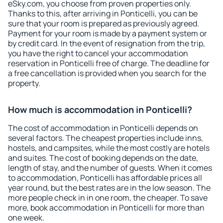
eSky.com, you choose from proven properties only.
Thanks to this, after arriving in Ponticelli, you can be
sure that your room is prepared as previously agreed.
Payment for your room is made by a payment system or
by credit card. In the event of resignation from the trip,
you have the right to cancel your accommodation
reservation in Ponticelli free of charge. The deadline for
a free cancellation is provided when you search for the
property.
How much is accommodation in Ponticelli?
The cost of accommodation in Ponticelli depends on
several factors. The cheapest properties include inns,
hostels, and campsites, while the most costly are hotels
and suites. The cost of booking depends on the date,
length of stay, and the number of guests. When it comes
to accommodation, Ponticelli has affordable prices all
year round, but the best rates are in the low season. The
more people check in in one room, the cheaper. To save
more, book accommodation in Ponticelli for more than
one week.