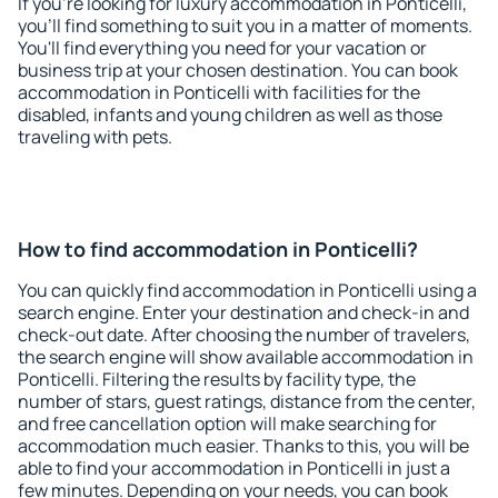
If you're looking for luxury accommodation in Ponticelli,
you'll find something to suit you in a matter of moments.
You'll find everything you need for your vacation or
business trip at your chosen destination. You can book
accommodation in Ponticelli with facilities for the
disabled, infants and young children as well as those
traveling with pets.
How to find accommodation in Ponticelli?
You can quickly find accommodation in Ponticelli using a
search engine. Enter your destination and check-in and
check-out date. After choosing the number of travelers,
the search engine will show available accommodation in
Ponticelli. Filtering the results by facility type, the
number of stars, guest ratings, distance from the center,
and free cancellation option will make searching for
accommodation much easier. Thanks to this, you will be
able to find your accommodation in Ponticelli in just a
few minutes. Depending on your needs, you can book