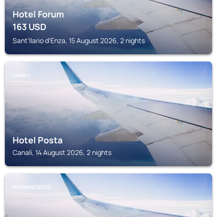
Hotel Forum
163
USD
Sant'Ilario d'Enza, 15 August 2026, 2 nights
CANALI
Hotel Posta
Canali, 14 August 2026, 2 nights
MASSENZATICO