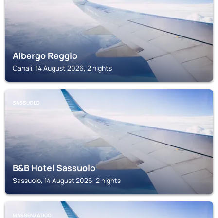
Albergo Reggio
Canali, 14 August 2026, 2 nights
SASSUOLO
B&B Hotel Sassuolo
Sassuolo, 14 August 2026, 2 nights
MASSENZATICO