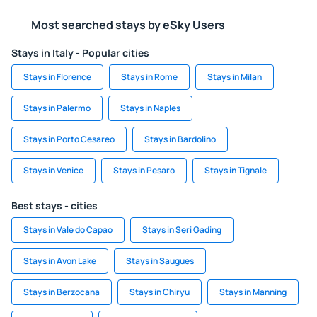
Most searched stays by eSky Users
Stays in Italy - Popular cities
Stays in Florence
Stays in Rome
Stays in Milan
Stays in Palermo
Stays in Naples
Stays in Porto Cesareo
Stays in Bardolino
Stays in Venice
Stays in Pesaro
Stays in Tignale
Best stays - cities
Stays in Vale do Capao
Stays in Seri Gading
Stays in Avon Lake
Stays in Saugues
Stays in Berzocana
Stays in Chiryu
Stays in Manning