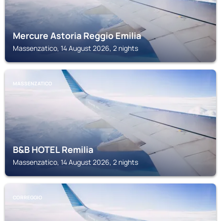
Mercure Astoria Reggio Emilia
Massenzatico, 14 August 2026, 2 nights
MASSENZATICO
B&B HOTEL Remilia
Massenzatico, 14 August 2026, 2 nights
CORREGGIO