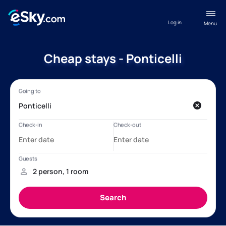
Log in
Menu
Cheap stays - Ponticelli