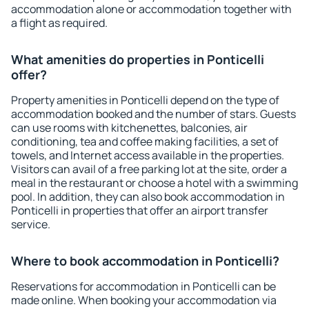
accommodation alone or accommodation together with
a flight as required.
What amenities do properties in Ponticelli
offer?
Property amenities in Ponticelli depend on the type of
accommodation booked and the number of stars. Guests
can use rooms with kitchenettes, balconies, air
conditioning, tea and coffee making facilities, a set of
towels, and Internet access available in the properties.
Visitors can avail of a free parking lot at the site, order a
meal in the restaurant or choose a hotel with a swimming
pool. In addition, they can also book accommodation in
Ponticelli in properties that offer an airport transfer
service.
Where to book accommodation in Ponticelli?
Reservations for accommodation in Ponticelli can be
made online. When booking your accommodation via