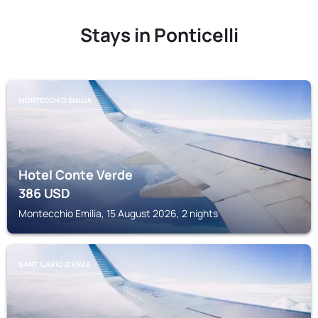
Stays in Ponticelli
MONTECCHIO EMILIA
Hotel Conte Verde
386
USD
Montecchio Emilia, 15 August 2026, 2 nights
SANT'ILARIO D'ENZA