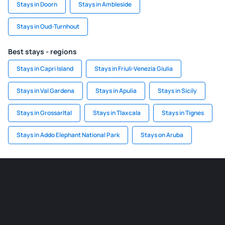
Stays in Doorn
Stays in Ambleside
Stays in Oud-Turnhout
Best stays - regions
Stays in Capri Island
Stays in Friuli-Venezia Giulia
Stays in Val Gardena
Stays in Apulia
Stays in Sicily
Stays in Grossarltal
Stays in Tlaxcala
Stays in Tignes
Stays in Addo Elephant National Park
Stays on Aruba