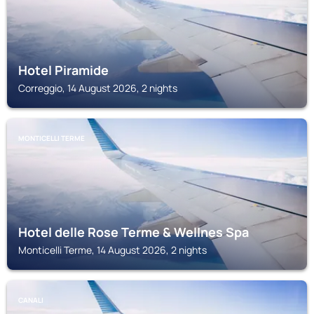
Hotel Piramide
Correggio, 14 August 2026, 2 nights
MONTICELLI TERME
Hotel delle Rose Terme & Wellnes Spa
Monticelli Terme, 14 August 2026, 2 nights
CANALI