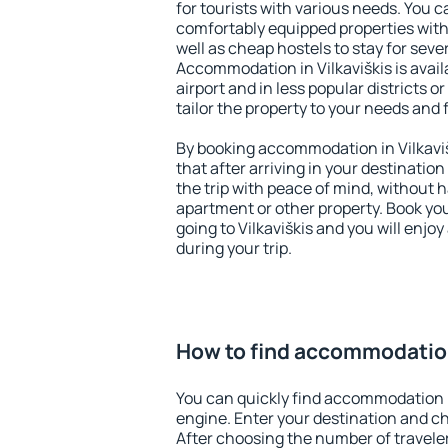
for tourists with various needs. You c
comfortably equipped properties wit
well as cheap hostels to stay for sever
Accommodation in Vilkaviškis is avai
airport and in less popular districts or
tailor the property to your needs and 
By booking accommodation in Vilkaviš
that after arriving in your destination 
the trip with peace of mind, without ha
apartment or other property. Book y
going to Vilkaviškis and you will enjo
during your trip.
How to find accommodation 
You can quickly find accommodation i
engine. Enter your destination and c
After choosing the number of traveler