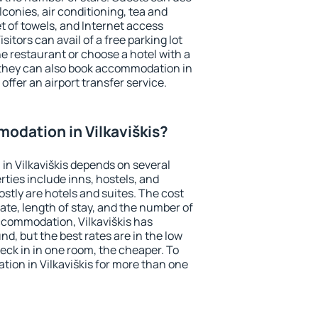
conies, air conditioning, tea and
et of towels, and Internet access
isitors can avail of a free parking lot
the restaurant or choose a hotel with a
 they can also book accommodation in
 offer an airport transfer service.
odation in Vilkaviškis?
n Vilkaviškis depends on several
ties include inns, hostels, and
stly are hotels and suites. The cost
ate, length of stay, and the number of
ccommodation, Vilkaviškis has
und, but the best rates are in the low
ck in in one room, the cheaper. To
ion in Vilkaviškis for more than one