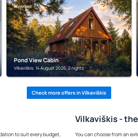
VILKAVIŠKIS
Pond View Cabin
Vilkaviškis, 14 August 2026, 2 nights
Check more offers in Vilkaviškis
Vilkaviškis - th
ation to suit every budget,
You can choose from an ext