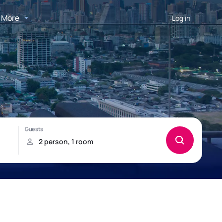
More
Log in