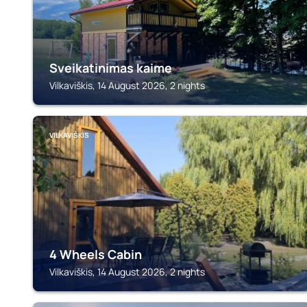
Sveikatinimas kaime
Vilkaviškis, 14 August 2026, 2 nights
VILKAVIŠKIS
4 Wheels Cabin
Vilkaviškis, 14 August 2026, 2 nights