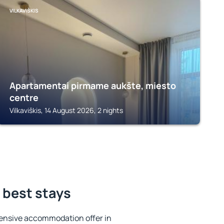
VILKAVIŠKIS
Apartamentai pirmame aukšte, miesto
centre
Vilkaviškis, 14 August 2026, 2 nights
e best stays
ensive accommodation offer in