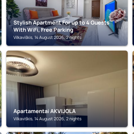
Stylish Apartment For up to 4 Guests
With WiFi, Free Parking
Vilkaviškis, 14 August 2026, 2 nights
VILKAVIŠKIS
Apartamentai AKVIJOLA
Vilkaviškis, 14 August 2026, 2 nights