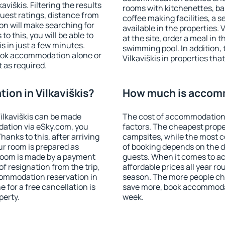
viškis. Filtering the results
rooms with kitchenettes, bal
 guest ratings, distance from
coffee making facilities, a s
ion will make searching for
available in the properties. V
 this, you will be able to
at the site, order a meal in 
s in just a few minutes.
swimming pool. In addition,
ook accommodation alone or
Vilkaviškis in properties that
 as required.
on in Vilkaviškis?
How much is accomm
ilkaviškis can be made
The cost of accommodation i
ation via eSky.com, you
factors. The cheapest proper
anks to this, after arriving
campsites, while the most co
our room is prepared as
of booking depends on the d
 room is made by a payment
guests. When it comes to a
of resignation from the trip,
affordable prices all year ro
commodation reservation in
season. The more people che
e for a free cancellation is
save more, book accommodat
perty.
week.