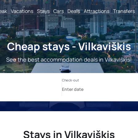
reak
Vacations
Stays
Cars
Deals
Attractions
Transfers
Cheap stays - Vilkaviškis
See the best accommodation deals in Vilkaviškis!
Stays in Vilkaviškis