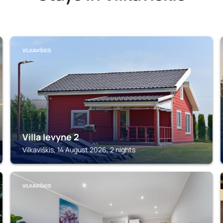
VILKAVIŠKIS
Villa Ievyne 2
Vilkaviškis, 14 August 2026, 2 nights
VILKAVIŠKIS