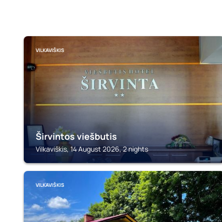
VILKAVIŠKIS
Širvintos viešbutis
Vilkaviškis, 14 August 2026, 2 nights
VILKAVIŠKIS