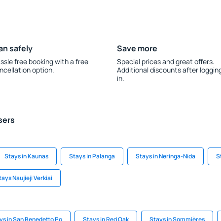
an safely
Save more
ssle free booking with a free
Special prices and great offers.
ncellation option.
Additional discounts after loggin
in.
sers
Stays in Kaunas
Stays in Palanga
Stays in Neringa-Nida
S
tays Naujieji Verkiai
ys in San Benedetto Po
Stays in Red Oak
Stays in Sommières