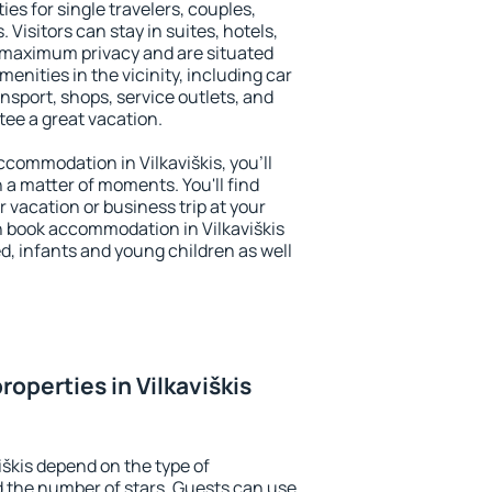
ties for single travelers, couples,
. Visitors can stay in suites, hotels,
 maximum privacy and are situated
enities in the vicinity, including car
nsport, shops, service outlets, and
ntee a great vacation.
accommodation in Vilkaviškis, you'll
n a matter of moments. You'll find
 vacation or business trip at your
n book accommodation in Vilkaviškis
led, infants and young children as well
operties in Vilkaviškis
iškis depend on the type of
the number of stars. Guests can use