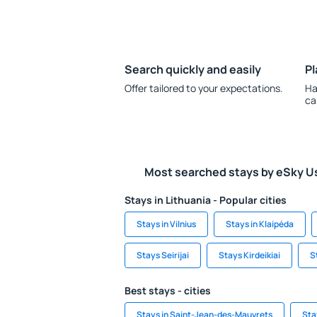
Search quickly and easily
Pl
Offer tailored to your expectations.
Ha
ca
Most searched stays by eSky U
Stays in Lithuania - Popular cities
Stays in Vilnius
Stays in Klaipėda
Stays Seirijai
Stays Kirdeikiai
S
Best stays - cities
Stays in Saint-Jean-des-Mauvrets
Sta