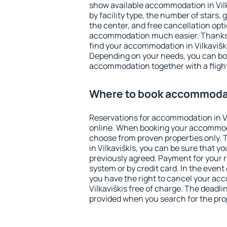
show available accommodation in Vilka
by facility type, the number of stars,
the center, and free cancellation opt
accommodation much easier. Thanks to
find your accommodation in Vilkaviški
Depending on your needs, you can b
accommodation together with a flight
Where to book accommodati
Reservations for accommodation in V
online. When booking your accommod
choose from proven properties only. Th
in Vilkaviškis, you can be sure that y
previously agreed. Payment for your
system or by credit card. In the event 
you have the right to cancel your ac
Vilkaviškis free of charge. The deadlin
provided when you search for the pro