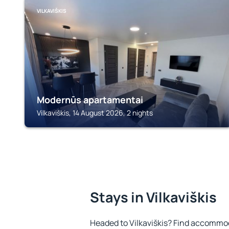
VILKAVIŠKIS
Modernūs apartamentai
Vilkaviškis, 14 August 2026, 2 nights
Stays in Vilkaviškis
Headed to Vilkaviškis? Find accommod