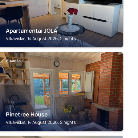
Apartamentai JOLA
Vilkaviškis, 14 August 2026, 2 nights
VILKAVIŠKIS
Pinetree House
Vilkaviškis, 14 August 2026, 2 nights