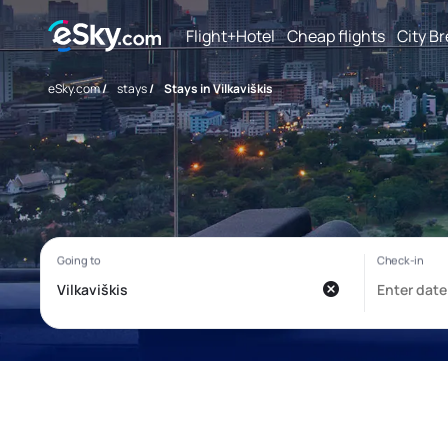
Flight+Hotel
Cheap flights
City B
eSky.com
/
stays
/
Stays in Vilkaviškis