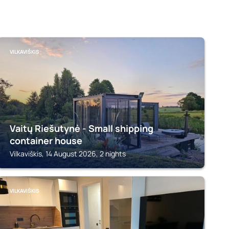
VILKAVIŠKIS
Vaitų Riešutynė - Small shipping
container house
Vilkaviškis, 14 August 2026, 2 nights
VILKAVIŠKIS