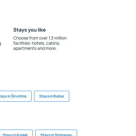
Stays you like
Choose from over 1.3 million
g
facilities: hotels, cabins,
apartments and more.
tays in Širvintos
Stays in Bubiai
Stays in Kodak
Stays in Stolzenau