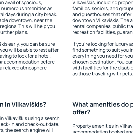
an avail of spacious,
Vilkaviškis, including proper
h numerous amenities as
families, seniors, and groups
al days during a city break.
and guesthouses that offer
lable downtown, near the
downtown Vilkaviškis. The am
 regions. This will help you
rental companies, public tra
further plans.
recreation facilities, guara
kis early, you can be sure
If you're looking for luxury 
you will be able to rest after
find something to suit you i
ving to look for a hotel,
everything you need for your
our accommodation before
chosen destination. You ca
y a relaxed atmosphere
with facilities for the disab
as those traveling with pets.
in Vilkaviškis?
What amenities do pr
offer?
n Vilkaviškis using a search
heck-in and check-out date.
Property amenities in Vilkav
s, the search engine will
accommodation booked and 