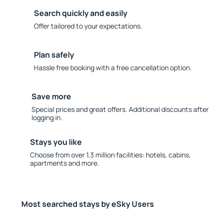
Search quickly and easily
Offer tailored to your expectations.
Plan safely
Hassle free booking with a free cancellation option.
Save more
Special prices and great offers. Additional discounts after
logging in.
Stays you like
Choose from over 1.3 million facilities: hotels, cabins,
apartments and more.
Most searched stays by eSky Users