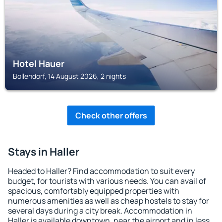
Hotel Hauer
Bollendorf, 14 August 2026, 2 nights
Check other offers
Stays in Haller
Headed to Haller? Find accommodation to suit every
budget, for tourists with various needs. You can avail of
spacious, comfortably equipped properties with
numerous amenities as well as cheap hostels to stay for
several days during a city break. Accommodation in
Haller is available downtown, near the airport and in less