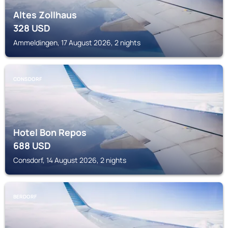
Altes Zollhaus
328
USD
Ammeldingen, 17 August 2026, 2 nights
CONSDORF
Hotel Bon Repos
688
USD
Consdorf, 14 August 2026, 2 nights
BERDORF