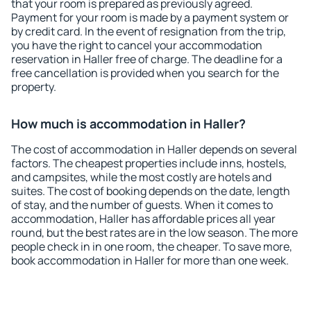
that your room is prepared as previously agreed.
Payment for your room is made by a payment system or
by credit card. In the event of resignation from the trip,
you have the right to cancel your accommodation
reservation in Haller free of charge. The deadline for a
free cancellation is provided when you search for the
property.
How much is accommodation in Haller?
The cost of accommodation in Haller depends on several
factors. The cheapest properties include inns, hostels,
and campsites, while the most costly are hotels and
suites. The cost of booking depends on the date, length
of stay, and the number of guests. When it comes to
accommodation, Haller has affordable prices all year
round, but the best rates are in the low season. The more
people check in in one room, the cheaper. To save more,
book accommodation in Haller for more than one week.