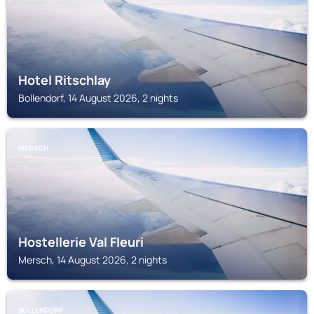
Hotel Ritschlay
Bollendorf, 14 August 2026, 2 nights
MERSCH
Hostellerie Val Fleuri
Mersch, 14 August 2026, 2 nights
BOLLENDORF