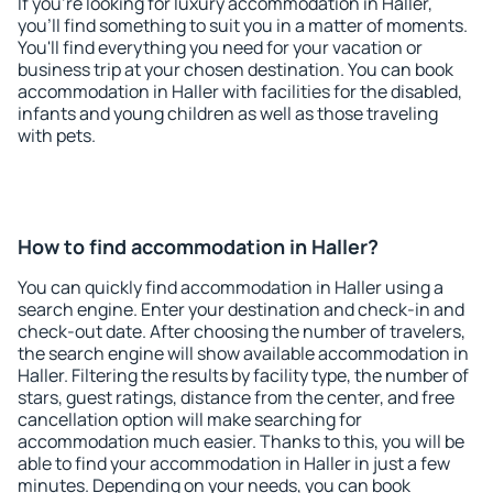
If you're looking for luxury accommodation in Haller,
you'll find something to suit you in a matter of moments.
You'll find everything you need for your vacation or
business trip at your chosen destination. You can book
accommodation in Haller with facilities for the disabled,
infants and young children as well as those traveling
with pets.
How to find accommodation in Haller?
You can quickly find accommodation in Haller using a
search engine. Enter your destination and check-in and
check-out date. After choosing the number of travelers,
the search engine will show available accommodation in
Haller. Filtering the results by facility type, the number of
stars, guest ratings, distance from the center, and free
cancellation option will make searching for
accommodation much easier. Thanks to this, you will be
able to find your accommodation in Haller in just a few
minutes. Depending on your needs, you can book