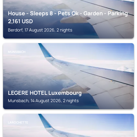
House - Sleeps 8 - Pets Ok - Garden - Parking
2,161
USD
Berdorf, 17 August 2026, 2 nights
MUNSBACH
LEGERE HOTEL Luxembourg
Munsbach, 14 August 2026, 2 nights
LAROCHETTE