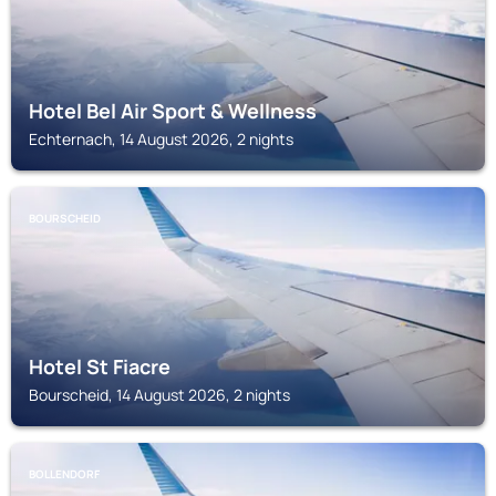
Hotel Bel Air Sport & Wellness
Echternach, 14 August 2026, 2 nights
BOURSCHEID
Hotel St Fiacre
Bourscheid, 14 August 2026, 2 nights
BOLLENDORF