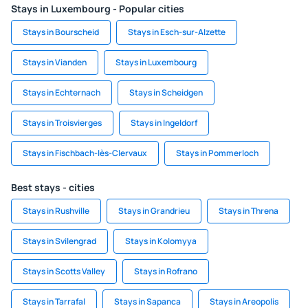
Stays in Luxembourg - Popular cities
Stays in Bourscheid
Stays in Esch-sur-Alzette
Stays in Vianden
Stays in Luxembourg
Stays in Echternach
Stays in Scheidgen
Stays in Troisvierges
Stays in Ingeldorf
Stays in Fischbach-lès-Clervaux
Stays in Pommerloch
Best stays - cities
Stays in Rushville
Stays in Grandrieu
Stays in Threna
Stays in Svilengrad
Stays in Kolomyya
Stays in Scotts Valley
Stays in Rofrano
Stays in Tarrafal
Stays in Sapanca
Stays in Areopolis