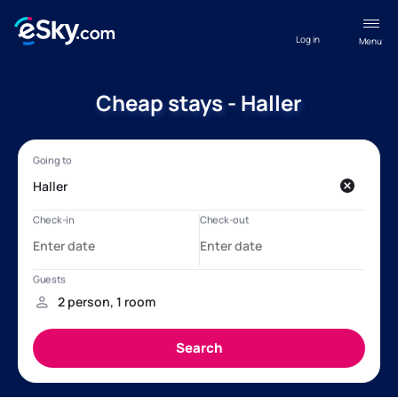
Log in
Menu
Cheap stays - Haller