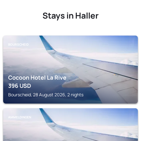
Stays in Haller
BOURSCHEID
Cocoon Hotel La Rive
396
USD
Bourscheid, 28 August 2026, 2 nights
AMMELDINGEN