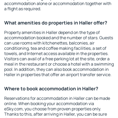
accommodation alone or accommodation together with
a flight as required.
What amenities do properties in Haller offer?
Property amenities in Haller depend on the type of
accommodation booked and the number of stars. Guests
can use rooms with kitchenettes, balconies, air
conditioning, tea and coffee making facilities, a set of
towels, and Internet access available in the properties.
Visitors can avail of a free parking lot at the site, order a
meal in the restaurant or choose a hotel with a swimming
pool. In addition, they can also book accommodation in
Haller in properties that offer an airport transfer service.
Where to book accommodation in Haller?
Reservations for accommodation in Haller can be made
online. When booking your accommodation via
eSky.com, you choose from proven properties only.
Thanks to this, after arriving in Haller, you can be sure