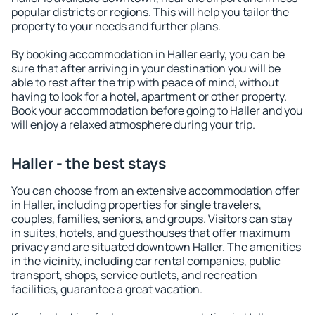
popular districts or regions. This will help you tailor the
property to your needs and further plans.
By booking accommodation in Haller early, you can be
sure that after arriving in your destination you will be
able to rest after the trip with peace of mind, without
having to look for a hotel, apartment or other property.
Book your accommodation before going to Haller and you
will enjoy a relaxed atmosphere during your trip.
Haller - the best stays
You can choose from an extensive accommodation offer
in Haller, including properties for single travelers,
couples, families, seniors, and groups. Visitors can stay
in suites, hotels, and guesthouses that offer maximum
privacy and are situated downtown Haller. The amenities
in the vicinity, including car rental companies, public
transport, shops, service outlets, and recreation
facilities, guarantee a great vacation.