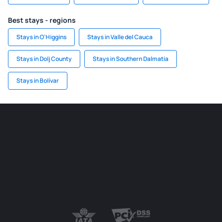
Best stays - regions
Stays in O'Higgins
Stays in Valle del Cauca
Stays in Dolj County
Stays in Southern Dalmatia
Stays in Bolívar