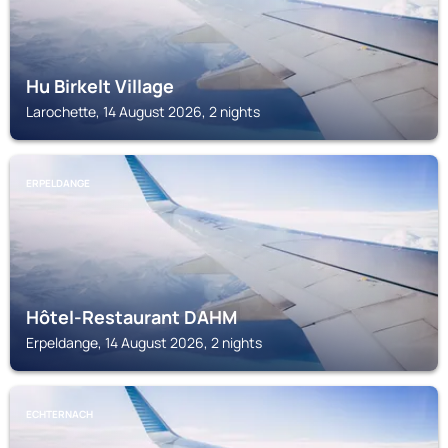
Hu Birkelt Village
Larochette, 14 August 2026, 2 nights
ERPELDANGE
Hôtel-Restaurant DAHM
Erpeldange, 14 August 2026, 2 nights
ECHTERNACH