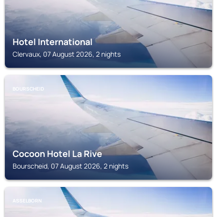
Hotel International
Clervaux, 07 August 2026, 2 nights
BOURSCHEID
Cocoon Hotel La Rive
Bourscheid, 07 August 2026, 2 nights
ASSELBORN