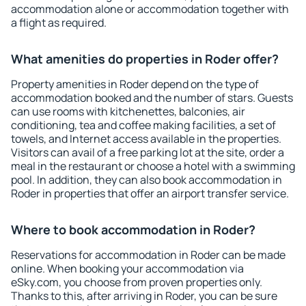
accommodation alone or accommodation together with
a flight as required.
What amenities do properties in Roder offer?
Property amenities in Roder depend on the type of
accommodation booked and the number of stars. Guests
can use rooms with kitchenettes, balconies, air
conditioning, tea and coffee making facilities, a set of
towels, and Internet access available in the properties.
Visitors can avail of a free parking lot at the site, order a
meal in the restaurant or choose a hotel with a swimming
pool. In addition, they can also book accommodation in
Roder in properties that offer an airport transfer service.
Where to book accommodation in Roder?
Reservations for accommodation in Roder can be made
online. When booking your accommodation via
eSky.com, you choose from proven properties only.
Thanks to this, after arriving in Roder, you can be sure