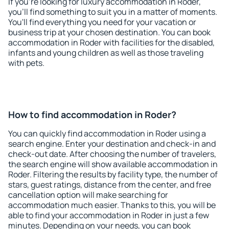
If you're looking for luxury accommodation in Roder,
you'll find something to suit you in a matter of moments.
You'll find everything you need for your vacation or
business trip at your chosen destination. You can book
accommodation in Roder with facilities for the disabled,
infants and young children as well as those traveling
with pets.
How to find accommodation in Roder?
You can quickly find accommodation in Roder using a
search engine. Enter your destination and check-in and
check-out date. After choosing the number of travelers,
the search engine will show available accommodation in
Roder. Filtering the results by facility type, the number of
stars, guest ratings, distance from the center, and free
cancellation option will make searching for
accommodation much easier. Thanks to this, you will be
able to find your accommodation in Roder in just a few
minutes. Depending on your needs, you can book