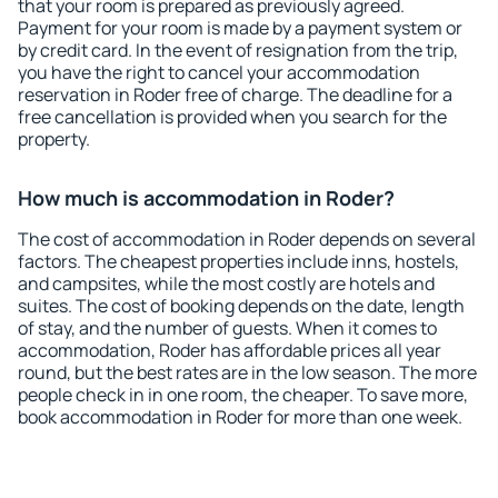
that your room is prepared as previously agreed.
Payment for your room is made by a payment system or
by credit card. In the event of resignation from the trip,
you have the right to cancel your accommodation
reservation in Roder free of charge. The deadline for a
free cancellation is provided when you search for the
property.
How much is accommodation in Roder?
The cost of accommodation in Roder depends on several
factors. The cheapest properties include inns, hostels,
and campsites, while the most costly are hotels and
suites. The cost of booking depends on the date, length
of stay, and the number of guests. When it comes to
accommodation, Roder has affordable prices all year
round, but the best rates are in the low season. The more
people check in in one room, the cheaper. To save more,
book accommodation in Roder for more than one week.