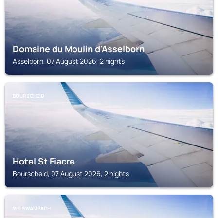
Domaine du Moulin d'Asselborn
Asselborn, 07 August 2026, 2 nights
BOURSCHEID
Hotel St Fiacre
Bourscheid, 07 August 2026, 2 nights
WEISWAMPACH