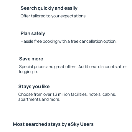
Search quickly and easily
Offer tailored to your expectations.
Plan safely
Hassle free booking with a free cancellation option.
Save more
Special prices and great offers. Additional discounts after
logging in.
Stays you like
Choose from over 1.3 million facilities: hotels, cabins,
apartments and more.
Most searched stays by eSky Users