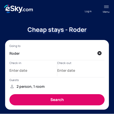
Log in
Menu
Cheap stays - Roder