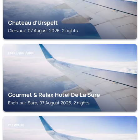
Chateau d'Urspelt
Clervaux, 07 August 2026, 2 nights
ESCH-SUR-SURE
Gourmet & Relax Hotel De La Sure
Esch-sur-Sure, 07 August 2026, 2 nights
CLERVAUX