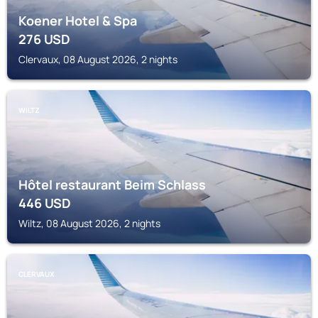
Koener Hotel & Spa
276
USD
Clervaux, 08 August 2026, 2 nights
WILTZ
Hôtel restaurant Beim Schlass
446
USD
Wiltz, 08 August 2026, 2 nights
CLERVAUX