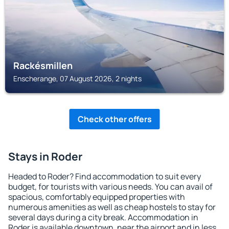
Rackésmillen
Enscherange, 07 August 2026, 2 nights
Check other offers
Stays in Roder
Headed to Roder? Find accommodation to suit every
budget, for tourists with various needs. You can avail of
spacious, comfortably equipped properties with
numerous amenities as well as cheap hostels to stay for
several days during a city break. Accommodation in
Roder is available downtown, near the airport and in less