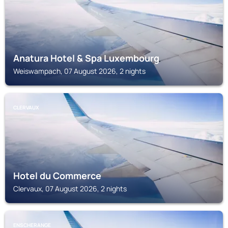
Anatura Hotel & Spa Luxembourg
Weiswampach, 07 August 2026, 2 nights
CLERVAUX
Hotel du Commerce
Clervaux, 07 August 2026, 2 nights
ENSCHERANGE