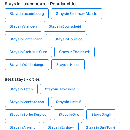
Stays in Luxembourg - Popular cities
Stays in Luxembourg
Stays in Esch-sur-Alzette
Stays in Vianden
Stays in Bourscheid
Stays in Echternach
Stays in Boulaide
Stays in Esch-sur-Sure
Stays in Ettelbruck
Stays in Walferdange
Stays in Haller
Best stays - cities
Stays in Asten
Stays in Hayesville
Stays in Montepaone
Stays in Limbuš
Stays in Sorbo Serpico
Stays in Orio
Stays Dingli
Stays in Ankeny
Stays in Exshaw
Stays in San Tomé