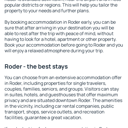
popular districts or regions. This will help you tailor the
property to your needs and further plans.
By booking accommodation in Roder early, you can be
sure that after arriving in your destination you will be
able to rest after the trip with peace of mind, without
having to look for a hotel, apartment or other property.
Book your accommodation before going to Roder and you
will enjoy a relaxed atmosphere during your trip.
Roder - the best stays
You can choose from an extensive accommodation offer
in Roder, including properties for single travelers,
couples, families, seniors, and groups. Visitors can stay
in suites, hotels, and guesthouses that offer maximum
privacy and are situated downtown Roder. The amenities
in the vicinity, including car rental companies, public
transport, shops, service outlets, and recreation
facilities, guarantee a great vacation.