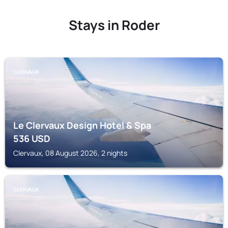
Stays in Roder
CLERVAUX
Le Clervaux Design Hotel & Spa
536
USD
Clervaux, 08 August 2026, 2 nights
CLERVAUX