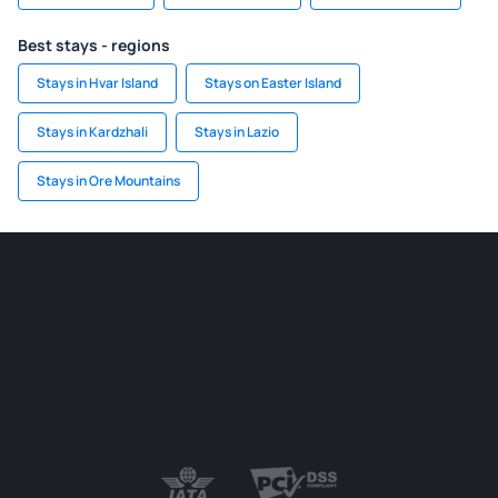
Best stays - regions
Stays in Hvar Island
Stays on Easter Island
Stays in Kardzhali
Stays in Lazio
Stays in Ore Mountains