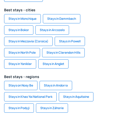
Best stays - cities
Stays in Monchique
Stays in Dammbach
Stays in Bokor
Stays in Arcozelo
Stays in Mezzavia (Corsica)
Stays in Powell
Stays in North Pole
Stays in Clarendon Hills
Stays in Yaniklar
Stays in Anglet
Best stays - regions
Stays on Nosy Be
Stays in Andorra
Stays in Khao Yai National Park
Stays in Aquitaine
Stays in Podyji
Stays in Záhorie