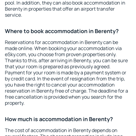
pool. In addition, they can also book accommodation in
Berenty in properties that offer an airport transfer
service.
Where to book accommodation in Berenty?
Reservations for accommodation in Berenty can be
made online. When booking your accommodation via
eSky.com, you choose from proven properties only.
Thanks to this, after arriving in Berenty, you can be sure
that your room is prepared as previously agreed.
Payment for your room is made by a payment system or
by credit card. In the event of resignation from the trip,
you have the right to cancel your accommodation
reservation in Berenty free of charge. The deadline for a
free cancellation is provided when you search for the
property.
How much is accommodation in Berenty?
The cost of accommodation in Berenty depends on