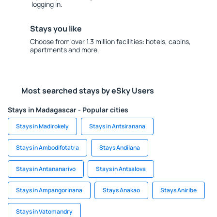
logging in.
Stays you like
Choose from over 1.3 million facilities: hotels, cabins,
apartments and more.
Most searched stays by eSky Users
Stays in Madagascar - Popular cities
Stays in Madirokely
Stays in Antsiranana
Stays in Ambodifotatra
Stays Andilana
Stays in Antananarivo
Stays in Antsalova
Stays in Ampangorinana
Stays Anakao
Stays Aniribe
Stays in Vatomandry