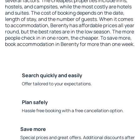
several factors. The cheapest properties include inns,
hostels, and campsites, while the most costly are hotels
and suites. The cost of booking depends on the date,
length of stay, and the number of guests. When it comes
to accommodation, Berenty has affordable prices all year
round, but the best rates are in the low season. The more
people check in in one room, the cheaper. To save more,
book accommodation in Berenty for more than one week.
Search quickly and easily
Offer tailored to your expectations.
Plan safely
Hassle free booking with a free cancellation option.
Save more
Special prices and great offers. Additional discounts after