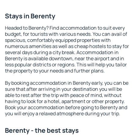
Stays in Berenty
Headed to Berenty? Find accommodation to suit every
budget, for tourists with various needs. You can avail of
spacious, comfortably equipped properties with
numerous amenities as well as cheap hostels to stay for
several days during a city break. Accommodation in
Berenty is available downtown, near the airport and in
less popular districts or regions. This will help you tailor
the property to your needs and further plans.
By booking accommodation in Berenty early, you can be
sure that after arriving in your destination you will be
able to rest after the trip with peace of mind, without
having to look for a hotel, apartment or other property.
Book your accommodation before going to Berenty and
you will enjoy a relaxed atmosphere during your trip.
Berenty - the best stays