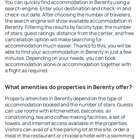
You can quickly find accommodation in Berenty using a
search engine. Enter your destination and check-in and
check-out date. After choosing the number of travelers,
the search engine will show available accommodation in
Berenty. Filtering the results by facility type, the number
of stars, guest ratings, distance from the center, and free
cancellation option will make searching for
accommodation much easier. Thanks to this, you will be
able to find your accommodation in Berenty in just a few
minutes. Depending on your needs, you can book
accommodation alone or accommodation together with
a flight as required.
What amenities do properties in Berenty offer?
Property amenities in Berenty depend on the type of
accommodation booked and the number of stars. Guests
can use rooms with kitchenettes, balconies, air
conditioning, tea and coffee making facilities, a set of
towels, and Internet access available in the properties.
Visitors can avail of a free parking lot at the site, order a
meal in the restaurant or choose a hotel with a swimming