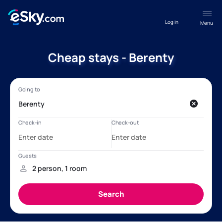
Log in
Menu
Cheap stays - Berenty