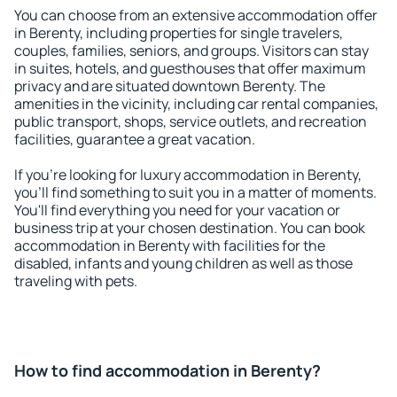
You can choose from an extensive accommodation offer
in Berenty, including properties for single travelers,
couples, families, seniors, and groups. Visitors can stay
in suites, hotels, and guesthouses that offer maximum
privacy and are situated downtown Berenty. The
amenities in the vicinity, including car rental companies,
public transport, shops, service outlets, and recreation
facilities, guarantee a great vacation.
If you're looking for luxury accommodation in Berenty,
you'll find something to suit you in a matter of moments.
You'll find everything you need for your vacation or
business trip at your chosen destination. You can book
accommodation in Berenty with facilities for the
disabled, infants and young children as well as those
traveling with pets.
How to find accommodation in Berenty?