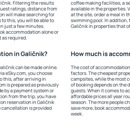
nik. Filtering the results
coffee making facilities, a s
 guest ratings, distance from
available in the properties. V
ion will make searching for
at the site, order a meal in 
 this, you will be able to
swimming pool. In addition,
n just a few minutes.
Galičnik in properties that o
ook accommodation alone or
 as required.
ion in Galičnik?
How much is accomm
aličnik can be made online.
The cost of accommodation 
ia eSky.com, you choose
factors. The cheapest proper
this, after arriving in
campsites, while the most co
oom is prepared as previously
of booking depends on the d
de by a payment system or
guests. When it comes to a
tion from the trip, you have
affordable prices all year ro
on reservation in Galičnik
season. The more people che
e cancellation is provided
save more, book accommodat
week.