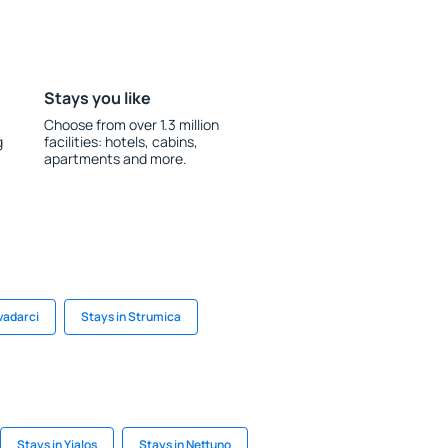
Stays you like
Choose from over 1.3 million
g
facilities: hotels, cabins,
apartments and more.
vadarci
Stays in Strumica
Stays in Yialos
Stays in Nettuno