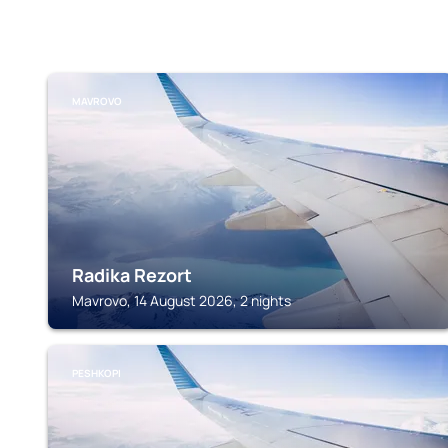
MAVROVO
Radika Rezort
Mavrovo, 14 August 2026, 2 nights
PESHKOPI