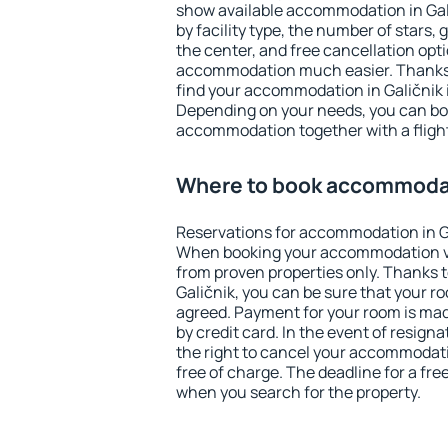
show available accommodation in Galič
by facility type, the number of stars,
the center, and free cancellation opt
accommodation much easier. Thanks to
find your accommodation in Galičnik i
Depending on your needs, you can b
accommodation together with a flight
Where to book accommodat
Reservations for accommodation in G
When booking your accommodation v
from proven properties only. Thanks to 
Galičnik, you can be sure that your r
agreed. Payment for your room is ma
by credit card. In the event of resigna
the right to cancel your accommodati
free of charge. The deadline for a fre
when you search for the property.