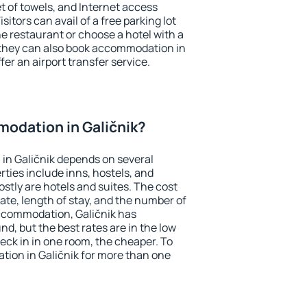
et of towels, and Internet access
isitors can avail of a free parking lot
the restaurant or choose a hotel with a
 they can also book accommodation in
ffer an airport transfer service.
odation in Galičnik?
in Galičnik depends on several
ties include inns, hostels, and
stly are hotels and suites. The cost
ate, length of stay, and the number of
ccommodation, Galičnik has
und, but the best rates are in the low
ck in in one room, the cheaper. To
ion in Galičnik for more than one