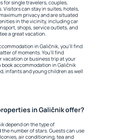
s for single travelers, couples,
. Visitors can stay in suites, hotels,
 maximum privacy and are situated
ties in the vicinity, including car
nsport, shops, service outlets, and
ntee a great vacation.
accommodation in Galičnik, you'll find
atter of moments. You'll find
 vacation or business trip at your
n book accommodation in Galičnik
led, infants and young children as well
operties in Galičnik offer?
nik depend on the type of
the number of stars. Guests can use
conies, air conditioning, tea and