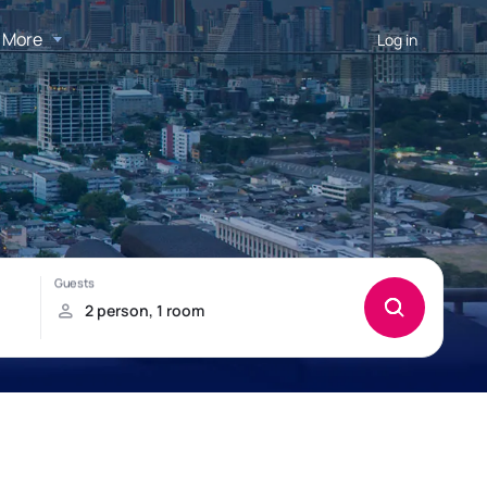
More
Log in