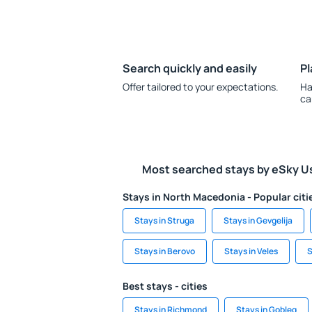
Search quickly and easily
Pl
Offer tailored to your expectations.
Ha
ca
Most searched stays by eSky U
Stays in North Macedonia - Popular citi
Stays in Struga
Stays in Gevgelija
Stays in Berovo
Stays in Veles
S
Best stays - cities
Stays in Richmond
Stays in Gobleg