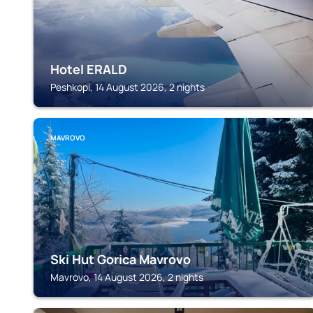
Hotel ERALD
Peshkopi, 14 August 2026, 2 nights
MAVROVO
Ski Hut Gorica Mavrovo
Mavrovo, 14 August 2026, 2 nights