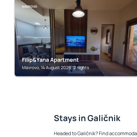
MAVROVO
Filip&Yana Apartment
Mavrovo, 14 August 2026, 2 nights
Stays in Galičnik
Headed to Galičnik? Find accommodati