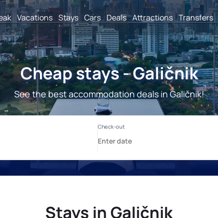
reak
Vacations
Stays
Cars
Deals
Attractions
Transfers
Cheap stays - Galičnik
See the best accommodation deals in Galičnik!
Stays in Galičnik