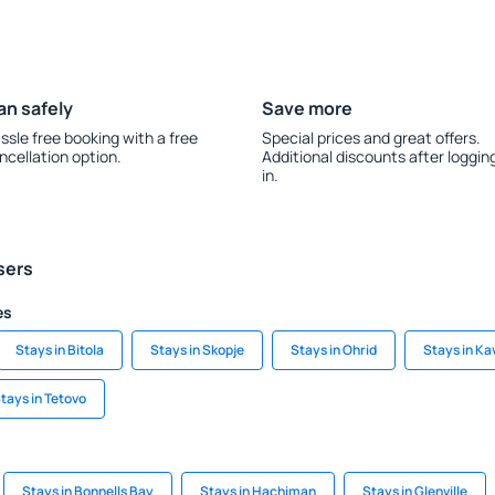
an safely
Save more
ssle free booking with a free
Special prices and great offers.
ncellation option.
Additional discounts after loggin
in.
sers
es
Stays in Bitola
Stays in Skopje
Stays in Ohrid
Stays in Ka
tays in Tetovo
Stays in Bonnells Bay
Stays in Hachiman
Stays in Glenville