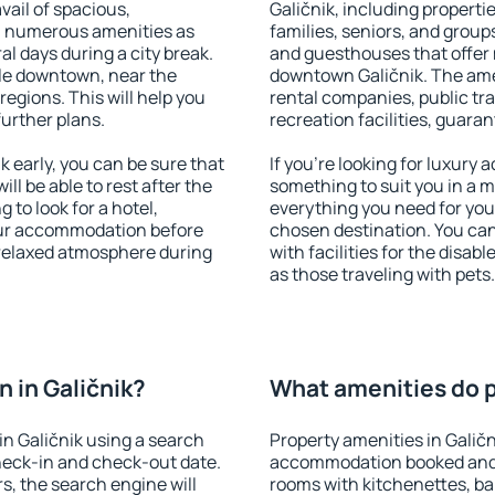
vail of spacious,
Galičnik, including propertie
h numerous amenities as
families, seniors, and groups
al days during a city break.
and guesthouses that offer
ble downtown, near the
downtown Galičnik. The ameni
 regions. This will help you
rental companies, public tra
further plans.
recreation facilities, guara
 early, you can be sure that
If you're looking for luxury 
ill be able to rest after the
something to suit you in a m
 to look for a hotel,
everything you need for your
our accommodation before
chosen destination. You ca
a relaxed atmosphere during
with facilities for the disab
as those traveling with pets.
 in Galičnik?
What amenities do pr
n Galičnik using a search
Property amenities in Galič
heck-in and check-out date.
accommodation booked and 
s, the search engine will
rooms with kitchenettes, bal