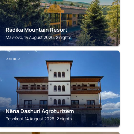
Radika Mountain Resort
Mavrovo, 14 August 2026, 2 nights
PESHKOPI
Nëna Dashuri Agroturizëm
Peshkopi, 14 August 2026, 2 nights