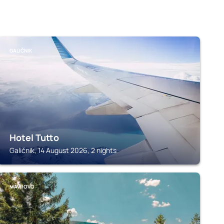
GALIČNIK
Hotel Tutto
Galičnik, 14 August 2026, 2 nights
MAVROVO