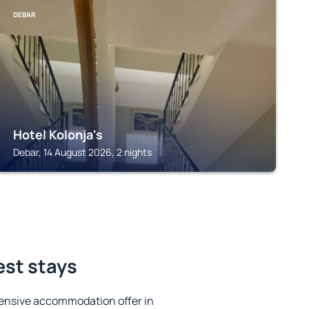
DEBAR
Hotel Kolonja's
Debar, 14 August 2026, 2 nights
est stays
ensive accommodation offer in