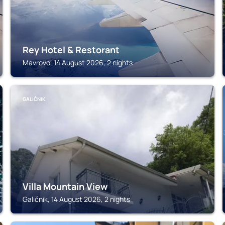
Rey Hotel & Restorant
Mavrovo, 14 August 2026, 2 nights
GALIČNIK
Villa Mountain View
Galičnik, 14 August 2026, 2 nights