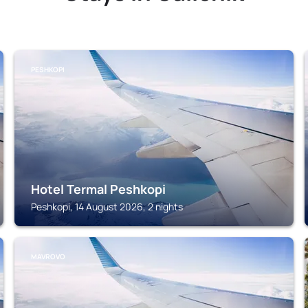
PESHKOPI
Hotel Termal Peshkopi
Peshkopi, 14 August 2026, 2 nights
MAVROVO