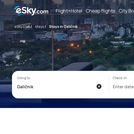
Flight+Hotel
Cheap flights
City B
eSky.com
/
stays
/
Stays in Galičnik