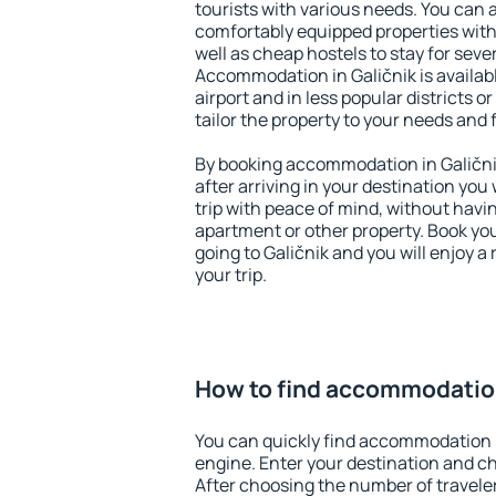
tourists with various needs. You can a
comfortably equipped properties wit
well as cheap hostels to stay for sever
Accommodation in Galičnik is availa
airport and in less popular districts or
tailor the property to your needs and 
By booking accommodation in Galičnik
after arriving in your destination you w
trip with peace of mind, without having
apartment or other property. Book y
going to Galičnik and you will enjoy 
your trip.
How to find accommodation
You can quickly find accommodation i
engine. Enter your destination and c
After choosing the number of traveler