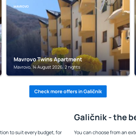
MAVROVO
Mavrovo Twins Apartment
Mavrovo, 14 August 2026, 2 nights
Check more offers in Galičnik
Galičnik - the b
on to suit every budget, for
You can choose from an ext