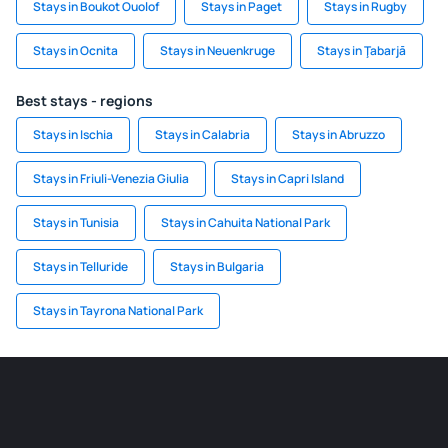
Stays in Boukot Ouolof
Stays in Paget
Stays in Rugby
Stays in Ocnita
Stays in Neuenkruge
Stays in Ţabarjā
Best stays - regions
Stays in Ischia
Stays in Calabria
Stays in Abruzzo
Stays in Friuli-Venezia Giulia
Stays in Capri Island
Stays in Tunisia
Stays in Cahuita National Park
Stays in Telluride
Stays in Bulgaria
Stays in Tayrona National Park