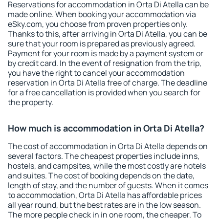
Reservations for accommodation in Orta Di Atella can be
made online. When booking your accommodation via
eSky.com, you choose from proven properties only.
Thanks to this, after arriving in Orta Di Atella, you can be
sure that your room is prepared as previously agreed.
Payment for your room is made by a payment system or
by credit card. In the event of resignation from the trip,
you have the right to cancel your accommodation
reservation in Orta Di Atella free of charge. The deadline
for a free cancellation is provided when you search for
the property.
How much is accommodation in Orta Di Atella?
The cost of accommodation in Orta Di Atella depends on
several factors. The cheapest properties include inns,
hostels, and campsites, while the most costly are hotels
and suites. The cost of booking depends on the date,
length of stay, and the number of guests. When it comes
to accommodation, Orta Di Atella has affordable prices
all year round, but the best rates are in the low season.
The more people check in in one room, the cheaper. To