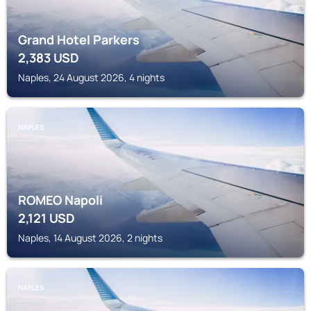
Grand Hotel Parkers
2,383
USD
Naples, 24 August 2026, 4 nights
NAPLES
ROMEO Napoli
2,121
USD
Naples, 14 August 2026, 2 nights
NAPLES