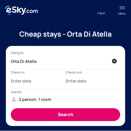
Log in
Menu
Cheap stays - Orta Di Atella