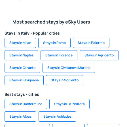
Most searched stays by eSky Users
Stays in Italy - Popular cities
Stays in Milan
Stays in Rome
Stays in Palermo
Stays in Naples
Stays in Florence
Stays in Agrigento
Stays in Otranto
Stays in Civitanova Marche
Stays in Favignana
Stays in Sorrento
Best stays - cities
Stays in Dunfermline
Stays in La Pedrera
Stays in Albas
Stays in Achlades