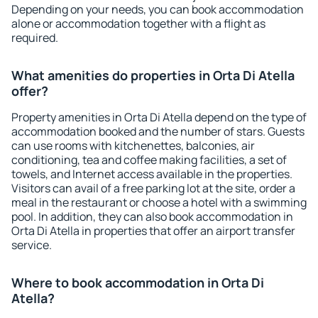
Depending on your needs, you can book accommodation
alone or accommodation together with a flight as
required.
What amenities do properties in Orta Di Atella
offer?
Property amenities in Orta Di Atella depend on the type of
accommodation booked and the number of stars. Guests
can use rooms with kitchenettes, balconies, air
conditioning, tea and coffee making facilities, a set of
towels, and Internet access available in the properties.
Visitors can avail of a free parking lot at the site, order a
meal in the restaurant or choose a hotel with a swimming
pool. In addition, they can also book accommodation in
Orta Di Atella in properties that offer an airport transfer
service.
Where to book accommodation in Orta Di
Atella?