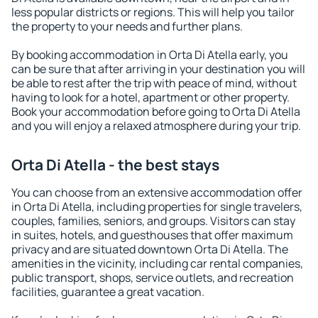
less popular districts or regions. This will help you tailor
the property to your needs and further plans.
By booking accommodation in Orta Di Atella early, you
can be sure that after arriving in your destination you will
be able to rest after the trip with peace of mind, without
having to look for a hotel, apartment or other property.
Book your accommodation before going to Orta Di Atella
and you will enjoy a relaxed atmosphere during your trip.
Orta Di Atella - the best stays
You can choose from an extensive accommodation offer
in Orta Di Atella, including properties for single travelers,
couples, families, seniors, and groups. Visitors can stay
in suites, hotels, and guesthouses that offer maximum
privacy and are situated downtown Orta Di Atella. The
amenities in the vicinity, including car rental companies,
public transport, shops, service outlets, and recreation
facilities, guarantee a great vacation.