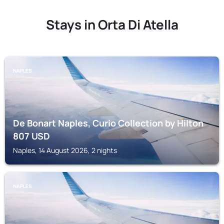
Stays in Orta Di Atella
NAPLES
De Bonart Naples, Curio Collection by Hilton
807
USD
Naples, 14 August 2026, 2 nights
NAPLES