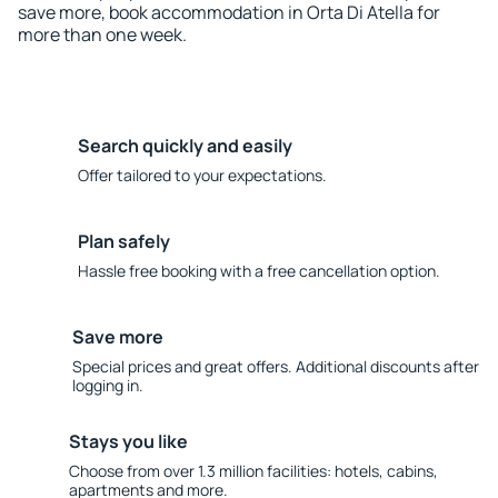
save more, book accommodation in Orta Di Atella for
more than one week.
Search quickly and easily
Offer tailored to your expectations.
Plan safely
Hassle free booking with a free cancellation option.
Save more
Special prices and great offers. Additional discounts after
logging in.
Stays you like
Choose from over 1.3 million facilities: hotels, cabins,
apartments and more.