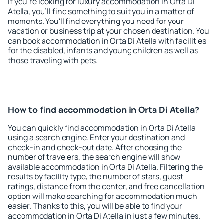
If you're looking for luxury accommodation in Orta Di
Atella, you'll find something to suit you in a matter of
moments. You'll find everything you need for your
vacation or business trip at your chosen destination. You
can book accommodation in Orta Di Atella with facilities
for the disabled, infants and young children as well as
those traveling with pets.
How to find accommodation in Orta Di Atella?
You can quickly find accommodation in Orta Di Atella
using a search engine. Enter your destination and
check-in and check-out date. After choosing the
number of travelers, the search engine will show
available accommodation in Orta Di Atella. Filtering the
results by facility type, the number of stars, guest
ratings, distance from the center, and free cancellation
option will make searching for accommodation much
easier. Thanks to this, you will be able to find your
accommodation in Orta Di Atella in just a few minutes.