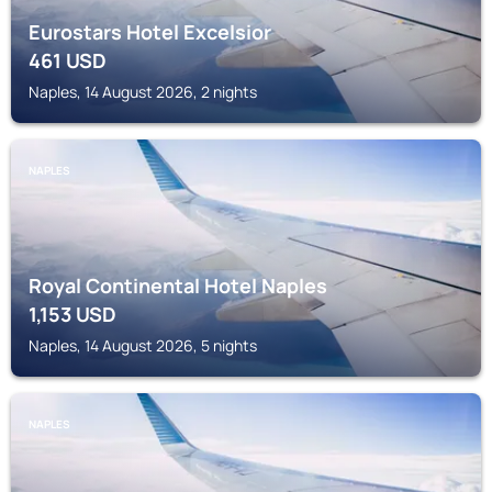
Eurostars Hotel Excelsior
461
USD
Naples, 14 August 2026, 2 nights
NAPLES
Royal Continental Hotel Naples
1,153
USD
Naples, 14 August 2026, 5 nights
NAPLES