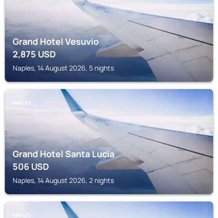
Grand Hotel Vesuvio
2,875
USD
Naples, 14 August 2026, 5 nights
NAPLES
Grand Hotel Santa Lucia
506
USD
Naples, 14 August 2026, 2 nights
NAPLES