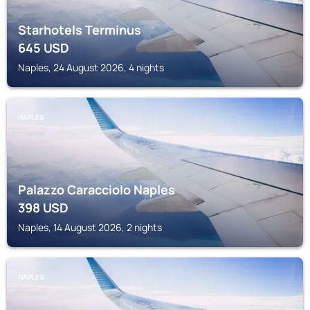
Starhotels Terminus
645
USD
Naples, 24 August 2026, 4 nights
NAPLES
Palazzo Caracciolo Naples
398
USD
Naples, 14 August 2026, 2 nights
NAPLES