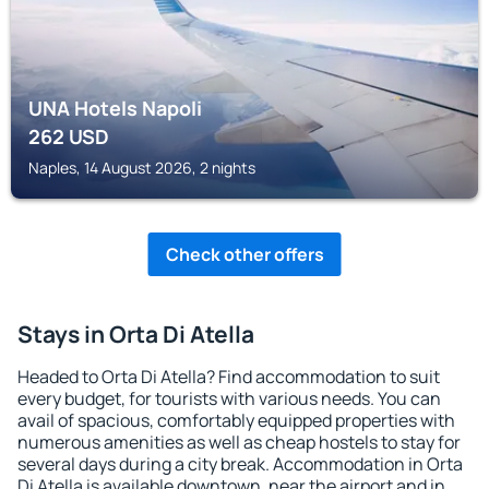
UNA Hotels Napoli
262
USD
Naples, 14 August 2026, 2 nights
Check other offers
Stays in Orta Di Atella
Headed to Orta Di Atella? Find accommodation to suit
every budget, for tourists with various needs. You can
avail of spacious, comfortably equipped properties with
numerous amenities as well as cheap hostels to stay for
several days during a city break. Accommodation in Orta
Di Atella is available downtown, near the airport and in