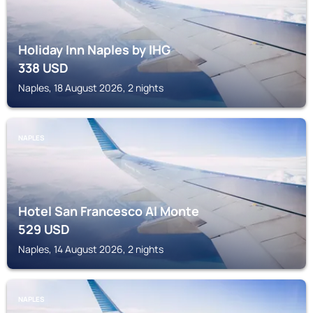
Holiday Inn Naples by IHG
338
USD
Naples, 18 August 2026, 2 nights
NAPLES
Hotel San Francesco Al Monte
529
USD
Naples, 14 August 2026, 2 nights
NAPLES