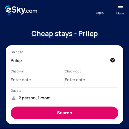
Log in
Menu
Cheap stays - Prilep