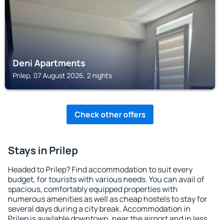
Deni Apartments
Prilep, 07 August 2026, 2 nights
Check other offers
Stays in Prilep
Headed to Prilep? Find accommodation to suit every
budget, for tourists with various needs. You can avail of
spacious, comfortably equipped properties with
numerous amenities as well as cheap hostels to stay for
several days during a city break. Accommodation in
Prilep is available downtown, near the airport and in less