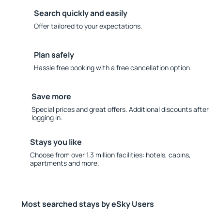
Search quickly and easily
Offer tailored to your expectations.
Plan safely
Hassle free booking with a free cancellation option.
Save more
Special prices and great offers. Additional discounts after
logging in.
Stays you like
Choose from over 1.3 million facilities: hotels, cabins,
apartments and more.
Most searched stays by eSky Users