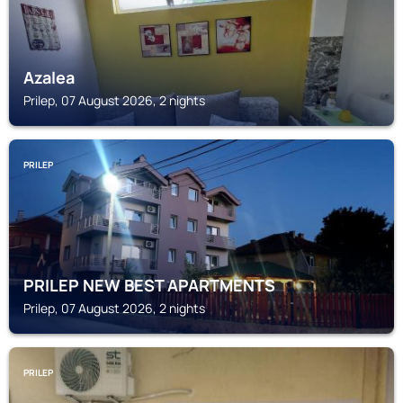
Azalea
Prilep, 07 August 2026, 2 nights
PRILEP
PRILEP NEW BEST APARTMENTS
Prilep, 07 August 2026, 2 nights
PRILEP