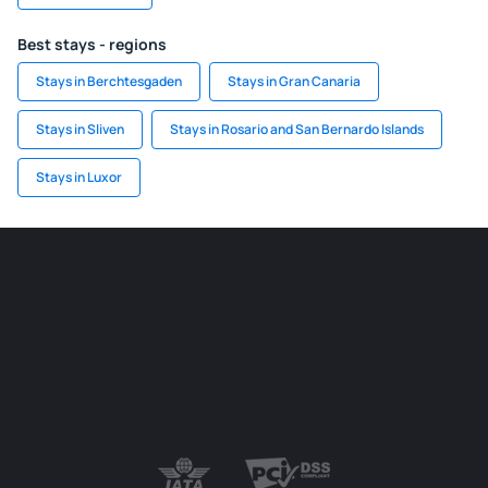
Best stays - regions
Stays in Berchtesgaden
Stays in Gran Canaria
Stays in Sliven
Stays in Rosario and San Bernardo Islands
Stays in Luxor