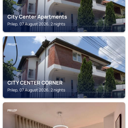
City Center Apartments
Prilep, 07 August 2026, 2 nights
PRILEP
CITY CENTER CORNER
Prilep, 07 August 2026, 2 nights
PRILEP