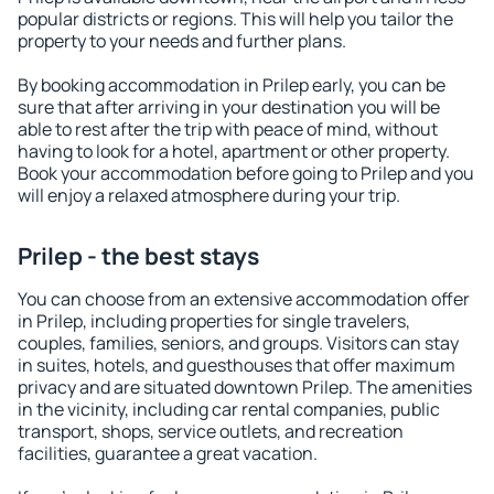
popular districts or regions. This will help you tailor the
property to your needs and further plans.
By booking accommodation in Prilep early, you can be
sure that after arriving in your destination you will be
able to rest after the trip with peace of mind, without
having to look for a hotel, apartment or other property.
Book your accommodation before going to Prilep and you
will enjoy a relaxed atmosphere during your trip.
Prilep - the best stays
You can choose from an extensive accommodation offer
in Prilep, including properties for single travelers,
couples, families, seniors, and groups. Visitors can stay
in suites, hotels, and guesthouses that offer maximum
privacy and are situated downtown Prilep. The amenities
in the vicinity, including car rental companies, public
transport, shops, service outlets, and recreation
facilities, guarantee a great vacation.