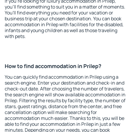
If you're looking for luxury accommodation in Prilep,
you'll find something to suit you in a matter of moments.
You'll find everything you need for your vacation or
business trip at your chosen destination. You can book
accommodation in Prilep with facilities for the disabled,
infants and young children as well as those traveling
with pets.
How to find accommodation in Prilep?
You can quickly find accommodation in Prilep using a
search engine. Enter your destination and check-in and
check-out date. After choosing the number of travelers,
the search engine will show available accommodation in
Prilep. Filtering the results by facility type, the number of
stars, guest ratings, distance from the center, and free
cancellation option will make searching for
accommodation much easier. Thanks to this, you will be
able to find your accommodation in Prilep in just a few
minutes. Depending on your needs, you can book