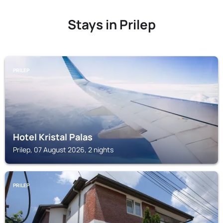
Stays in Prilep
PRILEP
Hotel Kristal Palas
Prilep, 07 August 2026, 2 nights
PRILEP