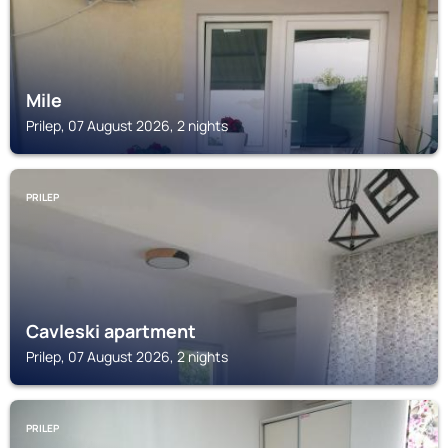
Mile
Prilep, 07 August 2026, 2 nights
PRILEP
Cavleski apartment
Prilep, 07 August 2026, 2 nights
PRILEP