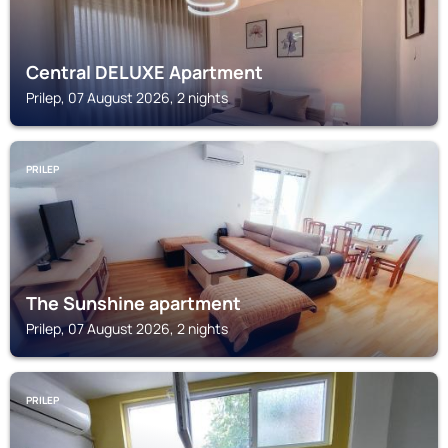
Central DELUXE Apartment
Prilep, 07 August 2026, 2 nights
PRILEP
The Sunshine apartment
Prilep, 07 August 2026, 2 nights
PRILEP