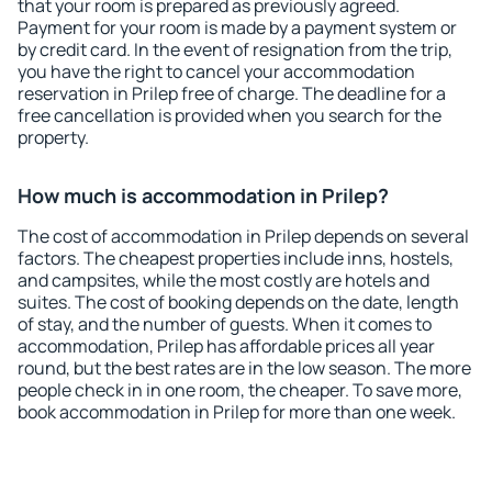
that your room is prepared as previously agreed.
Payment for your room is made by a payment system or
by credit card. In the event of resignation from the trip,
you have the right to cancel your accommodation
reservation in Prilep free of charge. The deadline for a
free cancellation is provided when you search for the
property.
How much is accommodation in Prilep?
The cost of accommodation in Prilep depends on several
factors. The cheapest properties include inns, hostels,
and campsites, while the most costly are hotels and
suites. The cost of booking depends on the date, length
of stay, and the number of guests. When it comes to
accommodation, Prilep has affordable prices all year
round, but the best rates are in the low season. The more
people check in in one room, the cheaper. To save more,
book accommodation in Prilep for more than one week.