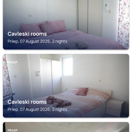
Cavleski rooms
Prilep, 07 August 2026, 2 nights
PRILEP
Cavleski rooms
Prilep, 07 August 2026, 2 nights
PRILEP