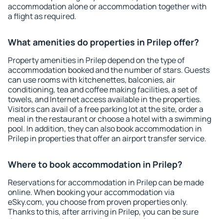
accommodation alone or accommodation together with
a flight as required.
What amenities do properties in Prilep offer?
Property amenities in Prilep depend on the type of
accommodation booked and the number of stars. Guests
can use rooms with kitchenettes, balconies, air
conditioning, tea and coffee making facilities, a set of
towels, and Internet access available in the properties.
Visitors can avail of a free parking lot at the site, order a
meal in the restaurant or choose a hotel with a swimming
pool. In addition, they can also book accommodation in
Prilep in properties that offer an airport transfer service.
Where to book accommodation in Prilep?
Reservations for accommodation in Prilep can be made
online. When booking your accommodation via
eSky.com, you choose from proven properties only.
Thanks to this, after arriving in Prilep, you can be sure