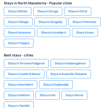
Stays in North Macedonia - Popular cities
Stays in Bitola
Stays in Struga
Stays in Ohrid
Stays in Skopje
Stays in Gevgelija
Stays in Petrovec
Stays Kumanovo
Stays in Kavadarci
Stays Kicevo
Stays in Trpejca
Best stays - cities
Stays in Tarnowo Podgorne
Stays in Kakamigahara
Stays in Castel di Mezzo
Stays in Auzeville-Tolosane
Stays in Rochefort
Stays in Esplanada
Stays in Rokitno
Stays in Izki
Stays Yamna
Stays in Tathlīth