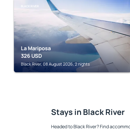
BLACK RIVER
La Mariposa
326
USD
Black River, 08 August 2026, 2 nights
Stays in Black River
Headed to Black River? Find accommod