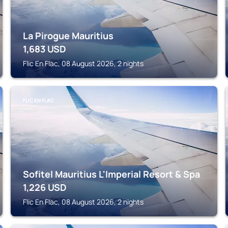
La Pirogue Mauritius
1,683
USD
Flic En Flac, 08 August 2026, 2 nights
FLIC EN FLAC
Sofitel Mauritius L'Imperial Resort & Spa
1,226
USD
Flic En Flac, 08 August 2026, 2 nights