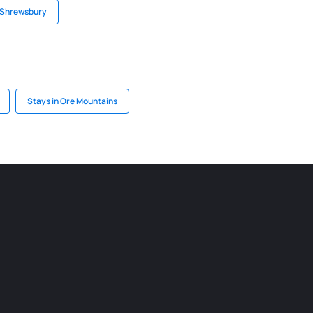
n Shrewsbury
Stays in Ore Mountains