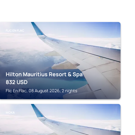
FLIC EN FLAC
Hilton Mauritius Resort & Spa
832
USD
Flic En Flac, 08 August 2026, 2 nights
MOKA