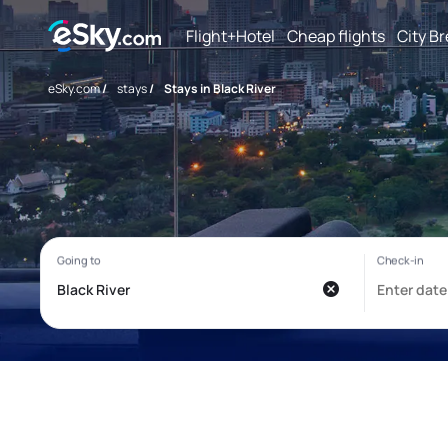
Flight+Hotel
Cheap flights
City B
eSky.com
/
stays
/
Stays in Black River