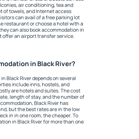
conies, air conditioning, tea and
et of towels, and Internet access
isitors can avail of a free parking lot
the restaurant or choose a hotel with a
 they can also book accommodation in
t offer an airport transfer service.
odation in Black River?
in Black River depends on several
ties include inns, hostels, and
stly are hotels and suites. The cost
ate, length of stay, and the number of
ccommodation, Black River has
und, but the best rates are in the low
ck in in one room, the cheaper. To
ion in Black River for more than one