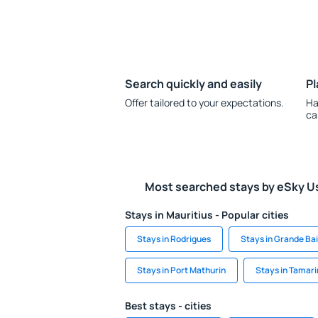
Search quickly and easily
Pl
Offer tailored to your expectations.
Ha
ca
Most searched stays by eSky U
Stays in Mauritius - Popular cities
Stays in Rodrigues
Stays in Grande Ba
Stays in Port Mathurin
Stays in Tamari
Best stays - cities