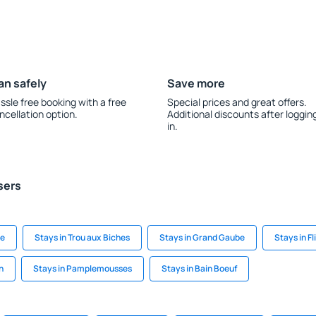
an safely
Save more
ssle free booking with a free
Special prices and great offers.
ncellation option.
Additional discounts after loggin
in.
sers
ie
Stays in Trou aux Biches
Stays in Grand Gaube
Stays in Fl
n
Stays in Pamplemousses
Stays in Bain Boeuf