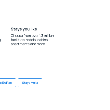
Stays you like
Choose from over 1.3 million
g
facilities: hotels, cabins,
apartments and more.
ic En Flac
Stays Moka