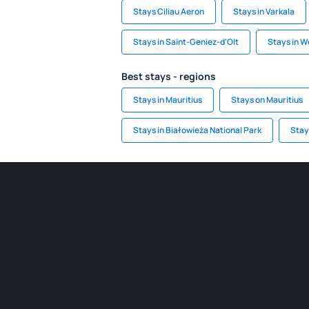
Stays Ciliau Aeron
Stays in Varkala
Stays in Saint-Geniez-d'Olt
Stays in W
Best stays - regions
Stays in Mauritius
Stays on Mauritius
Stays in Białowieża National Park
Stay