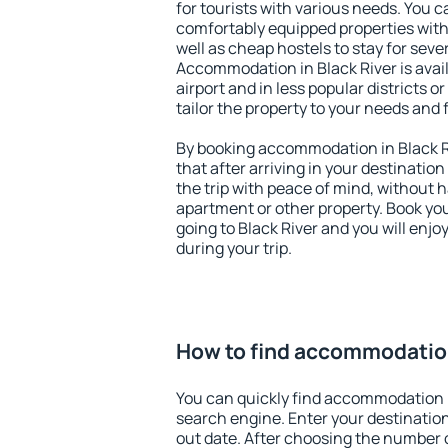
for tourists with various needs. You c
comfortably equipped properties wit
well as cheap hostels to stay for sever
Accommodation in Black River is avai
airport and in less popular districts or
tailor the property to your needs and 
By booking accommodation in Black Ri
that after arriving in your destination 
the trip with peace of mind, without ha
apartment or other property. Book y
going to Black River and you will enj
during your trip.
How to find accommodation
You can quickly find accommodation i
search engine. Enter your destinati
out date. After choosing the number o