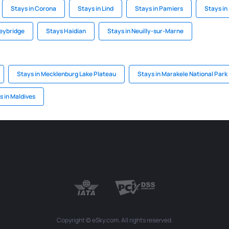
Stays in Corona
Stays in Lind
Stays in Pamiers
Stays i
eybridge
Stays Haidian
Stays in Neuilly-sur-Marne
Stays in Mecklenburg Lake Plateau
Stays in Marakele National Park
s in Maldives
Copyright © eSky.com. All rights reserved.