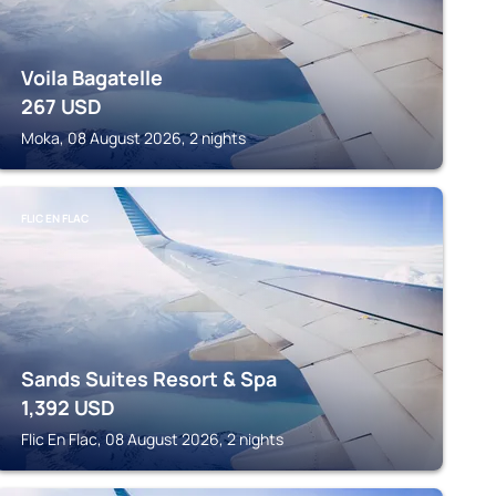
Voila Bagatelle
267
USD
Moka, 08 August 2026, 2 nights
FLIC EN FLAC
Sands Suites Resort & Spa
1,392
USD
Flic En Flac, 08 August 2026, 2 nights