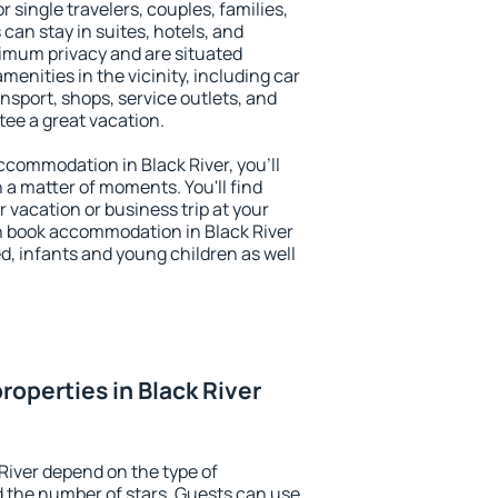
or single travelers, couples, families,
 can stay in suites, hotels, and
imum privacy and are situated
enities in the vicinity, including car
nsport, shops, service outlets, and
ntee a great vacation.
accommodation in Black River, you'll
n a matter of moments. You'll find
 vacation or business trip at your
n book accommodation in Black River
led, infants and young children as well
roperties in Black River
River depend on the type of
the number of stars. Guests can use