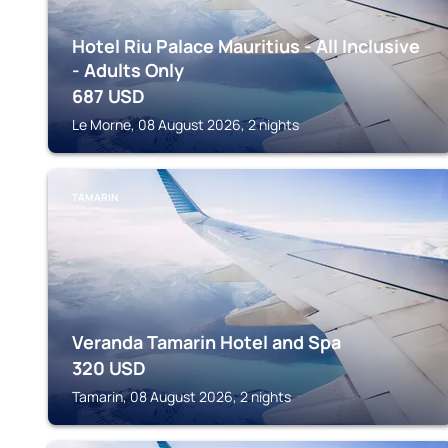
Hotel Riu Palace Mauritius - All Inclusive
- Adults Only
687
USD
Le Morne, 08 August 2026, 2 nights
TAMARIN
Veranda Tamarin Hotel and Spa
320
USD
Tamarin, 08 August 2026, 2 nights