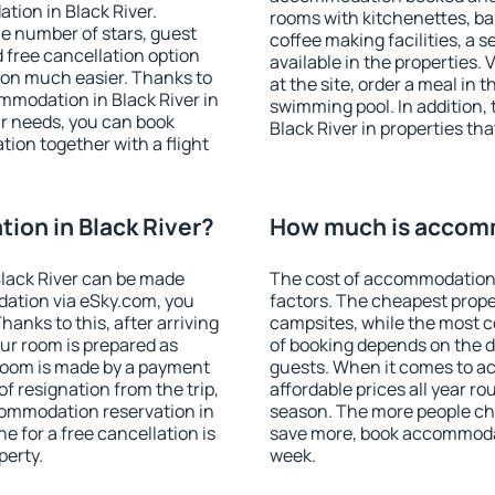
tion in Black River.
rooms with kitchenettes, bal
 the number of stars, guest
coffee making facilities, a s
d free cancellation option
available in the properties. V
on much easier. Thanks to
at the site, order a meal in 
commodation in Black River in
swimming pool. In addition,
r needs, you can book
Black River in properties tha
on together with a flight
on in Black River?
How much is accomm
lack River can be made
The cost of accommodation 
ation via eSky.com, you
factors. The cheapest proper
anks to this, after arriving
campsites, while the most co
our room is prepared as
of booking depends on the d
 room is made by a payment
guests. When it comes to a
of resignation from the trip,
affordable prices all year ro
commodation reservation in
season. The more people che
e for a free cancellation is
save more, book accommodat
perty.
week.