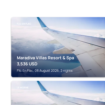
FLIC EN FLAC
Maradiva Villas Resort & Spa
3,536
USD
Flic En Flac, 08 August 2026, 2 nights
LE MORNE