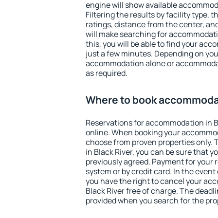
engine will show available accommoda
Filtering the results by facility type,
ratings, distance from the center, an
will make searching for accommodati
this, you will be able to find your ac
just a few minutes. Depending on you
accommodation alone or accommodati
as required.
Where to book accommodati
Reservations for accommodation in B
online. When booking your accommod
choose from proven properties only. Th
in Black River, you can be sure that y
previously agreed. Payment for your
system or by credit card. In the event 
you have the right to cancel your ac
Black River free of charge. The deadlin
provided when you search for the pro