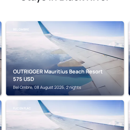
BEL OMBRE
OUTRIGGER Mauritius Beach Resort
575
USD
Bel Ombre, 08 August 2026, 2 nights
FLIC EN FLAC