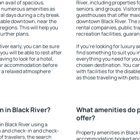
an avail of spacious,
River, including properties f
h numerous amenities as
seniors, and groups. Visitors
al days during a city break.
guesthouses that offer max
lable downtown, near the
downtown Black River. The am
 regions. This will help you
rental companies, public tra
further plans.
recreation facilities, guara
ver early, you can be sure
If you're looking for luxury 
you will be able to rest after
find something to suit you i
ving to look for a hotel,
everything you need for your
our accommodation before
chosen destination. You ca
oy a relaxed atmosphere
with facilities for the disab
as those traveling with pets.
 in Black River?
What amenities do p
offer?
n Black River using a
on and check-in and check-
Property amenities in Black 
f travelers, the search
accommodation booked and 