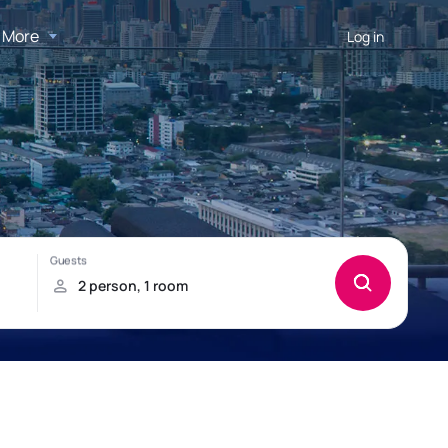
More
Log in