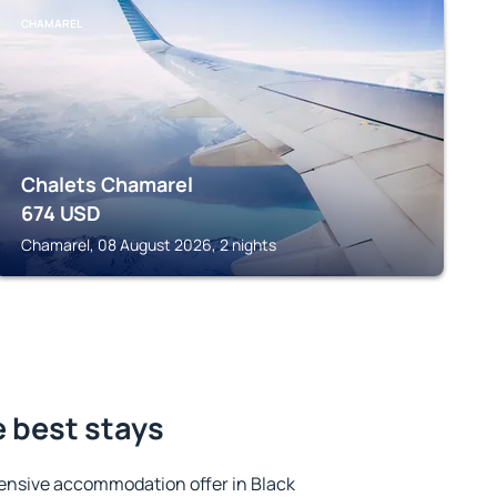
CHAMAREL
Chalets Chamarel
674
USD
Chamarel, 08 August 2026, 2 nights
e best stays
ensive accommodation offer in Black