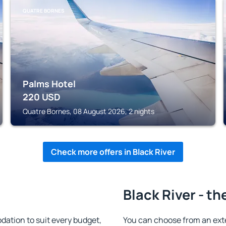
QUATRE BORNES
Palms Hotel
220
USD
Quatre Bornes, 08 August 2026, 2 nights
Check more offers in Black River
Black River - th
ation to suit every budget,
You can choose from an ext