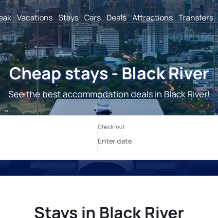
reak
Vacations
Stays
Cars
Deals
Attractions
Transfers
Cheap stays - Black River
See the best accommodation deals in Black River!
Stays in Black River