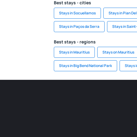
Best stays - cities
Stays in Socuellamos
Stays in Pian Del
Stays in Paços da Serra
Stays in Sain
Best stays - regions
Stays in Mauritius
Stays on Mauritius
Stays in Big Bend National Park
Stays 