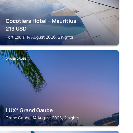
Cocotiers Hotel – Mauritius
219
USD
Port Louis, 14 August 2026, 2 nights
GRAND GAUBE
LUX* Grand Gaube
Grand Gaube, 14 August 2026, 2 nights