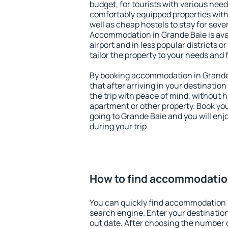
budget, for tourists with various need
comfortably equipped properties wit
well as cheap hostels to stay for sever
Accommodation in Grande Baie is ava
airport and in less popular districts or
tailor the property to your needs and 
By booking accommodation in Grande 
that after arriving in your destination 
the trip with peace of mind, without ha
apartment or other property. Book y
going to Grande Baie and you will en
during your trip.
How to find accommodation
You can quickly find accommodation 
search engine. Enter your destinati
out date. After choosing the number o