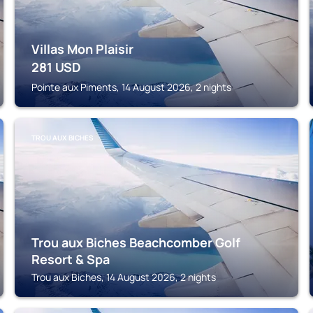
Villas Mon Plaisir
281
USD
Pointe aux Piments, 14 August 2026, 2 nights
TROU AUX BICHES
Trou aux Biches Beachcomber Golf
Resort & Spa
Trou aux Biches, 14 August 2026, 2 nights