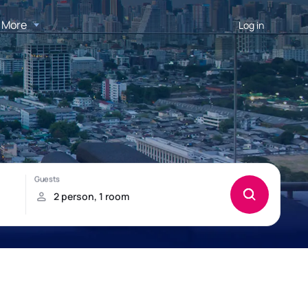
More
Log in