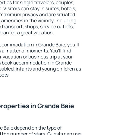
rties for single travelers, couples,
. Visitors can stay in suites, hotels,
 maximum privacy and are situated
menities in the vicinity, including
 transport, shops, service outlets,
uarantee a great vacation.
 accommodation in Grande Baie, you'll
n a matter of moments. You'll find
 vacation or business trip at your
an book accommodation in Grande
disabled, infants and young children as
pets.
roperties in Grande Baie
e Baie depend on the type of
the number of stars. Guests can use