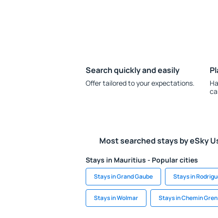
Search quickly and easily
Pl
Offer tailored to your expectations.
Ha
ca
Most searched stays by eSky U
Stays in Mauritius - Popular cities
Stays in Grand Gaube
Stays in Rodrig
Stays in Wolmar
Stays in Chemin Gren