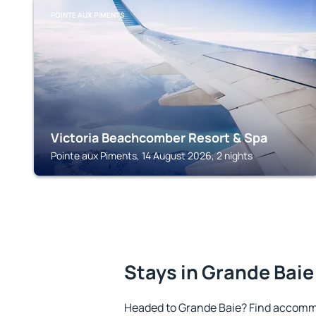
POINTE AUX PIMENTS
Victoria Beachcomber Resort & Spa
Pointe aux Piments, 14 August 2026, 2 nights
Stays in Grande Baie
Headed to Grande Baie? Find accommo