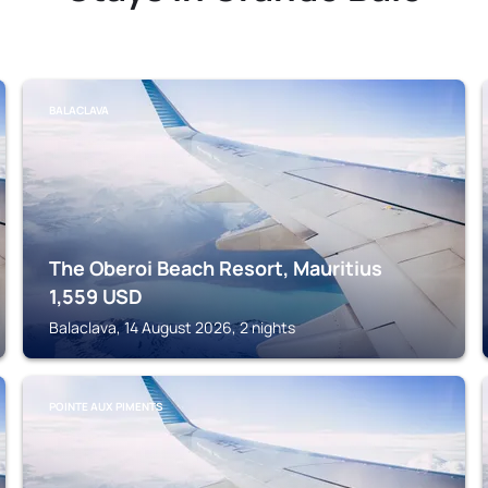
BALACLAVA
The Oberoi Beach Resort, Mauritius
1,559
USD
Balaclava, 14 August 2026, 2 nights
POINTE AUX PIMENTS