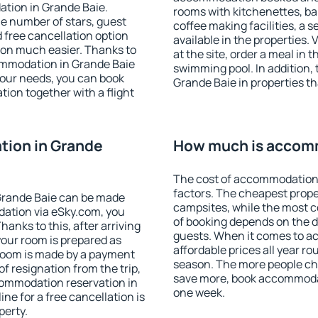
ation in Grande Baie.
rooms with kitchenettes, bal
 the number of stars, guest
coffee making facilities, a s
d free cancellation option
available in the properties. V
on much easier. Thanks to
at the site, order a meal in 
ccommodation in Grande Baie
swimming pool. In addition,
your needs, you can book
Grande Baie in properties tha
on together with a flight
ion in Grande
How much is accomm
The cost of accommodation 
factors. The cheapest proper
Grande Baie can be made
campsites, while the most co
ation via eSky.com, you
of booking depends on the d
anks to this, after arriving
guests. When it comes to 
your room is prepared as
affordable prices all year ro
 room is made by a payment
season. The more people che
of resignation from the trip,
save more, book accommodat
commodation reservation in
one week.
ne for a free cancellation is
perty.