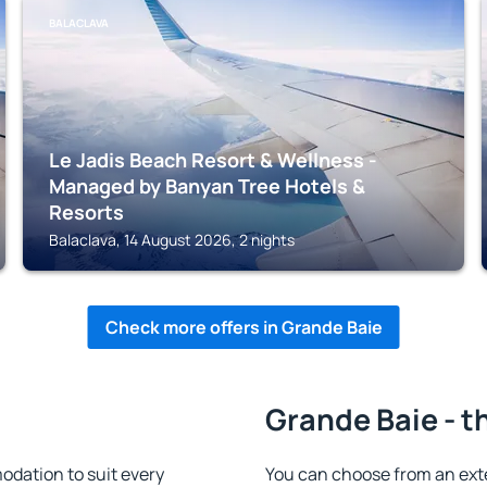
BALACLAVA
Le Jadis Beach Resort & Wellness -
Managed by Banyan Tree Hotels &
Resorts
Balaclava, 14 August 2026, 2 nights
Check more offers in Grande Baie
Grande Baie - t
dation to suit every
You can choose from an ext