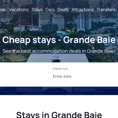
reak
Vacations
Stays
Cars
Deals
Attractions
Transfers
Cheap stays - Grande Baie
See the best accommodation deals in Grande Baie!
Stays in Grande Baie