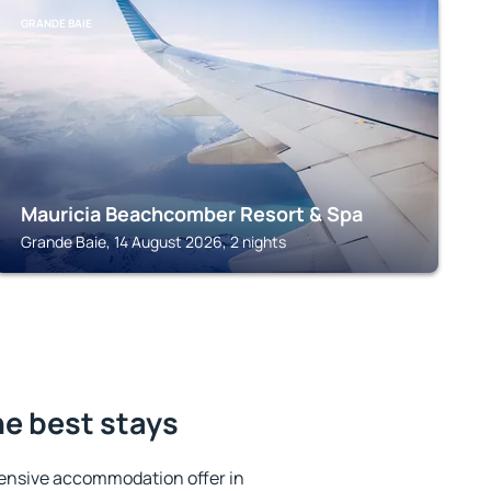
GRANDE BAIE
Mauricia Beachcomber Resort & Spa
Grande Baie, 14 August 2026, 2 nights
he best stays
ensive accommodation offer in