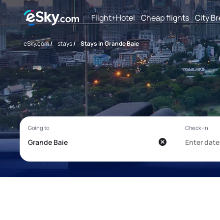
Flight+Hotel
Cheap flights
City B
eSky.com
/
stays
/
Stays in Grande Baie