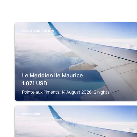
POINTE AUX PIMENTS
Le Meridien Ile Maurice
1,071
USD
Pointe aux Piments, 14 August 2026, 2 nights
PORT LOUIS