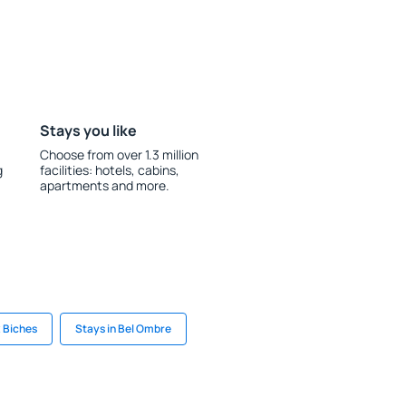
Stays you like
Choose from over 1.3 million
g
facilities: hotels, cabins,
apartments and more.
x Biches
Stays in Bel Ombre