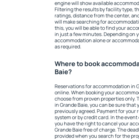
engine will show available accommod
Filtering the results by facility type,
ratings, distance from the center, an
will make searching for accommodati
this, you will be able to find your a
in just a few minutes. Depending on 
accommodation alone or accommodati
as required.
Where to book accommodat
Baie?
Reservations for accommodation in 
online. When booking your accommod
choose from proven properties only. Th
in Grande Baie, you can be sure that 
previously agreed. Payment for your
system or by credit card. In the event 
you have the right to cancel your ac
Grande Baie free of charge. The deadli
provided when you search for the pro