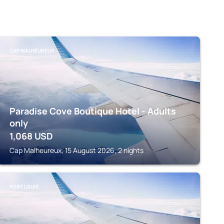
CAP MALHEUREUX
Paradise Cove Boutique Hotel - Adults
only
1,068
USD
Cap Malheureux, 15 August 2026, 2 nights
PORT LOUIS