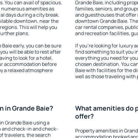
s. You can avail of spacious,
Grande Baie, including prope
h numerous amenities as
families, seniors, and groups
al days during a city break.
and guesthouses that offer
ilable downtown, near the
downtown Grande Baie. The a
 regions. This will help you
car rental companies, public
further plans.
and recreation facilities, g
Baie early, you can be sure
If you're looking for luxury
you will be able to rest after
find something to suit you i
ving to look for a hotel,
everything you need for your
our accommodation before
chosen destination. You c
joy a relaxed atmosphere
Baie with facilities for the 
well as those traveling with 
 in Grande Baie?
What amenities do p
offer?
in Grande Baie using a
on and check-in and check-
Property amenities in Grand
f travelers, the search
accommodation booked and 