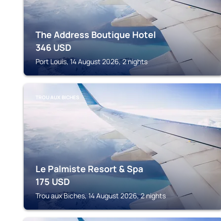
The Address Boutique Hotel
346
USD
Port Louis, 14 August 2026, 2 nights
TROU AUX BICHES
Le Palmiste Resort & Spa
175
USD
Trou aux Biches, 14 August 2026, 2 nights