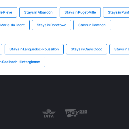
le Pieve
Stays in Albardón
Stays in Puget-Ville
Stays in Pun
t-Marie-du-Mont
Stays in Dorotowo
Stays in Damnoni
Stays in Languedoc-Roussillon
Stays in Cayo Coco
Stays in 
in Saalbach-Hinterglemm