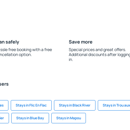
an safely
Save more
ssle free booking with a free
Special prices and great offers.
ncellation option.
Additional discounts after loggin
in.
sers
ues
Stays in Flic En Flac
Stays in Black River
Stays in Trou au
ier
Stays in Blue Bay
Stays in Mapou