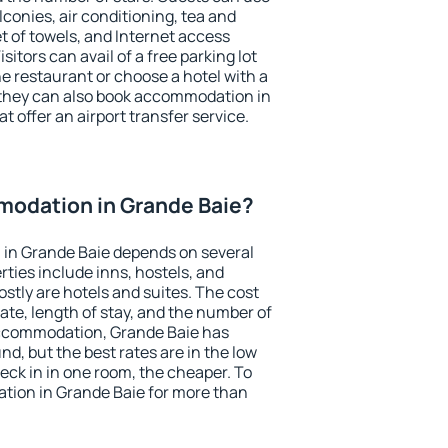
conies, air conditioning, tea and
et of towels, and Internet access
isitors can avail of a free parking lot
the restaurant or choose a hotel with a
 they can also book accommodation in
t offer an airport transfer service.
odation in Grande Baie?
in Grande Baie depends on several
ties include inns, hostels, and
stly are hotels and suites. The cost
ate, length of stay, and the number of
accommodation, Grande Baie has
und, but the best rates are in the low
ck in in one room, the cheaper. To
ion in Grande Baie for more than