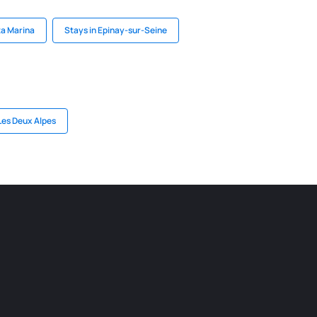
ta Marina
Stays in Epinay-sur-Seine
Les Deux Alpes