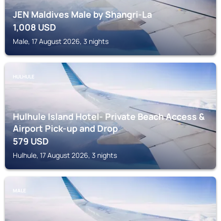
JEN Maldives Male by Shangri-La
1,008
USD
Male, 17 August 2026, 3 nights
HULHULE
Hulhule Island Hotel- Private Beach Access &
Airport Pick-up and Drop
579
USD
Hulhule, 17 August 2026, 3 nights
MALE