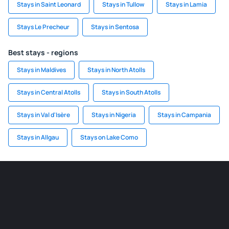
Stays in Saint Leonard
Stays in Tullow
Stays in Lamia
Stays Le Precheur
Stays in Sentosa
Best stays - regions
Stays in Maldives
Stays in North Atolls
Stays in Central Atolls
Stays in South Atolls
Stays in Val d'Isère
Stays in Nigeria
Stays in Campania
Stays in Allgau
Stays on Lake Como