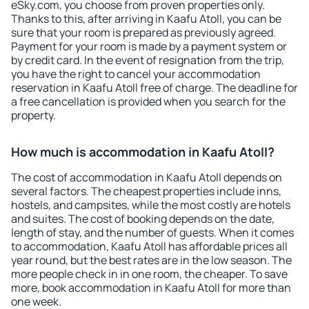
eSky.com, you choose from proven properties only.
Thanks to this, after arriving in Kaafu Atoll, you can be
sure that your room is prepared as previously agreed.
Payment for your room is made by a payment system or
by credit card. In the event of resignation from the trip,
you have the right to cancel your accommodation
reservation in Kaafu Atoll free of charge. The deadline for
a free cancellation is provided when you search for the
property.
How much is accommodation in Kaafu Atoll?
The cost of accommodation in Kaafu Atoll depends on
several factors. The cheapest properties include inns,
hostels, and campsites, while the most costly are hotels
and suites. The cost of booking depends on the date,
length of stay, and the number of guests. When it comes
to accommodation, Kaafu Atoll has affordable prices all
year round, but the best rates are in the low season. The
more people check in in one room, the cheaper. To save
more, book accommodation in Kaafu Atoll for more than
one week.