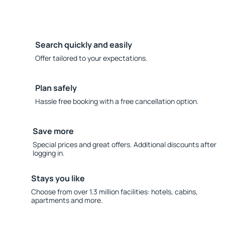
Search quickly and easily
Offer tailored to your expectations.
Plan safely
Hassle free booking with a free cancellation option.
Save more
Special prices and great offers. Additional discounts after
logging in.
Stays you like
Choose from over 1.3 million facilities: hotels, cabins,
apartments and more.