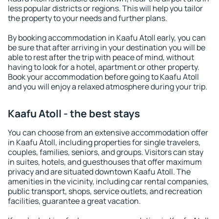
less popular districts or regions. This will help you tailor
the property to your needs and further plans.
By booking accommodation in Kaafu Atoll early, you can
be sure that after arriving in your destination you will be
able to rest after the trip with peace of mind, without
having to look for a hotel, apartment or other property.
Book your accommodation before going to Kaafu Atoll
and you will enjoy a relaxed atmosphere during your trip.
Kaafu Atoll - the best stays
You can choose from an extensive accommodation offer
in Kaafu Atoll, including properties for single travelers,
couples, families, seniors, and groups. Visitors can stay
in suites, hotels, and guesthouses that offer maximum
privacy and are situated downtown Kaafu Atoll. The
amenities in the vicinity, including car rental companies,
public transport, shops, service outlets, and recreation
facilities, guarantee a great vacation.