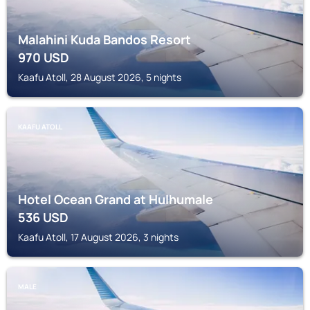
Malahini Kuda Bandos Resort
970
USD
Kaafu Atoll, 28 August 2026, 5 nights
KAAFU ATOLL
Hotel Ocean Grand at Hulhumale
536
USD
Kaafu Atoll, 17 August 2026, 3 nights
MALE