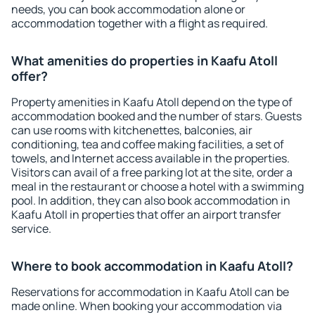
needs, you can book accommodation alone or
accommodation together with a flight as required.
What amenities do properties in Kaafu Atoll
offer?
Property amenities in Kaafu Atoll depend on the type of
accommodation booked and the number of stars. Guests
can use rooms with kitchenettes, balconies, air
conditioning, tea and coffee making facilities, a set of
towels, and Internet access available in the properties.
Visitors can avail of a free parking lot at the site, order a
meal in the restaurant or choose a hotel with a swimming
pool. In addition, they can also book accommodation in
Kaafu Atoll in properties that offer an airport transfer
service.
Where to book accommodation in Kaafu Atoll?
Reservations for accommodation in Kaafu Atoll can be
made online. When booking your accommodation via