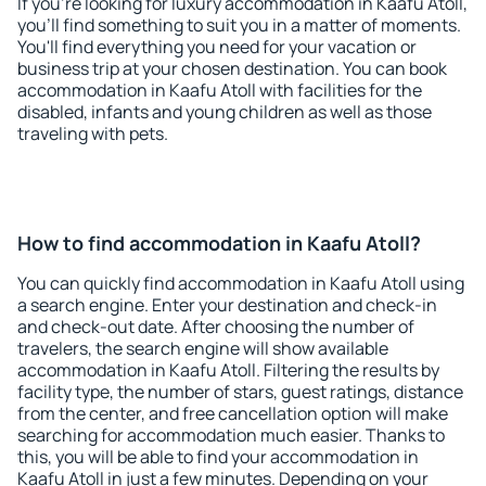
If you're looking for luxury accommodation in Kaafu Atoll,
you'll find something to suit you in a matter of moments.
You'll find everything you need for your vacation or
business trip at your chosen destination. You can book
accommodation in Kaafu Atoll with facilities for the
disabled, infants and young children as well as those
traveling with pets.
How to find accommodation in Kaafu Atoll?
You can quickly find accommodation in Kaafu Atoll using
a search engine. Enter your destination and check-in
and check-out date. After choosing the number of
travelers, the search engine will show available
accommodation in Kaafu Atoll. Filtering the results by
facility type, the number of stars, guest ratings, distance
from the center, and free cancellation option will make
searching for accommodation much easier. Thanks to
this, you will be able to find your accommodation in
Kaafu Atoll in just a few minutes. Depending on your