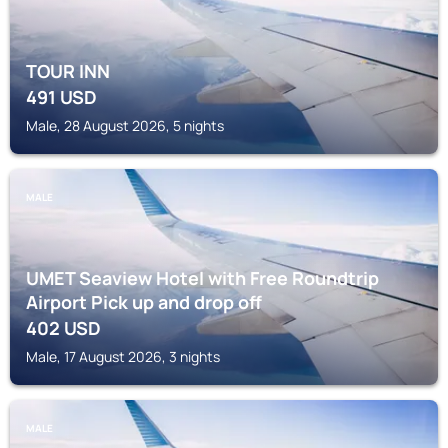
TOUR INN
491
USD
Male, 28 August 2026, 5 nights
MALE
UMET Seaview Hotel with Free Roundtrip
Airport Pick up and drop off
402
USD
Male, 17 August 2026, 3 nights
MALE