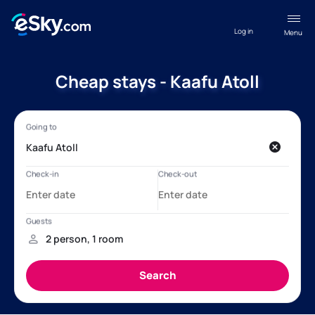
Log in
Menu
Cheap stays - Kaafu Atoll