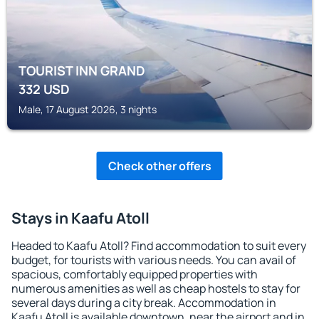
TOURIST INN GRAND
332
USD
Male, 17 August 2026, 3 nights
Check other offers
Stays in Kaafu Atoll
Headed to Kaafu Atoll? Find accommodation to suit every
budget, for tourists with various needs. You can avail of
spacious, comfortably equipped properties with
numerous amenities as well as cheap hostels to stay for
several days during a city break. Accommodation in
Kaafu Atoll is available downtown, near the airport and in