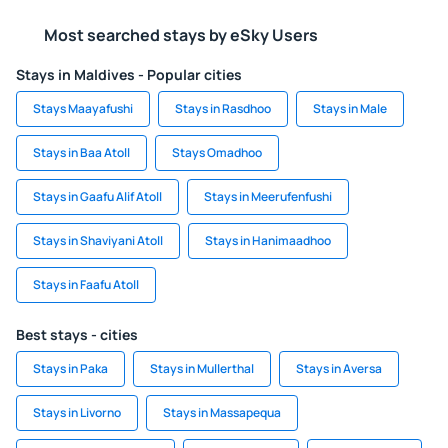
Most searched stays by eSky Users
Stays in Maldives - Popular cities
Stays Maayafushi
Stays in Rasdhoo
Stays in Male
Stays in Baa Atoll
Stays Omadhoo
Stays in Gaafu Alif Atoll
Stays in Meerufenfushi
Stays in Shaviyani Atoll
Stays in Hanimaadhoo
Stays in Faafu Atoll
Best stays - cities
Stays in Paka
Stays in Mullerthal
Stays in Aversa
Stays in Livorno
Stays in Massapequa