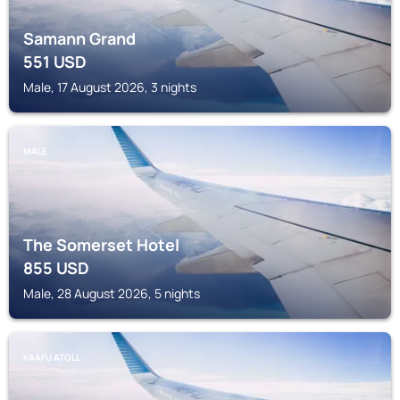
Samann Grand
551
USD
Male, 17 August 2026, 3 nights
MALE
The Somerset Hotel
855
USD
Male, 28 August 2026, 5 nights
KAAFU ATOLL