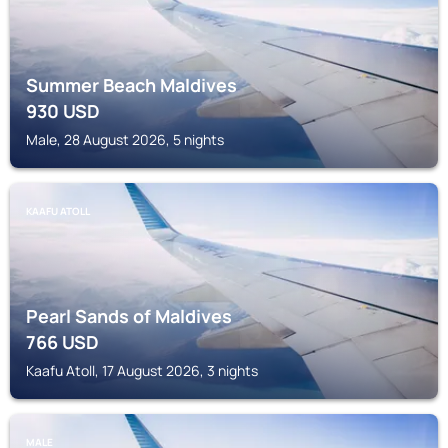
Summer Beach Maldives
930
USD
Male, 28 August 2026, 5 nights
KAAFU ATOLL
Pearl Sands of Maldives
766
USD
Kaafu Atoll, 17 August 2026, 3 nights
MALE