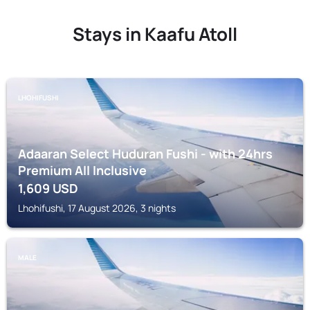
Stays in Kaafu Atoll
LHOHIFUSHI
Adaaran Select Huduran Fushi - with 24hrs
Premium All Inclusive
1,609
USD
Lhohifushi, 17 August 2026, 3 nights
MALE