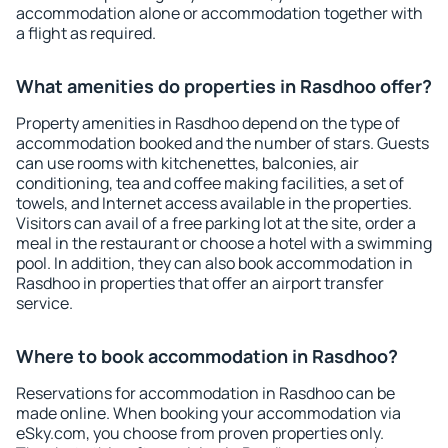
accommodation alone or accommodation together with
a flight as required.
What amenities do properties in Rasdhoo offer?
Property amenities in Rasdhoo depend on the type of
accommodation booked and the number of stars. Guests
can use rooms with kitchenettes, balconies, air
conditioning, tea and coffee making facilities, a set of
towels, and Internet access available in the properties.
Visitors can avail of a free parking lot at the site, order a
meal in the restaurant or choose a hotel with a swimming
pool. In addition, they can also book accommodation in
Rasdhoo in properties that offer an airport transfer
service.
Where to book accommodation in Rasdhoo?
Reservations for accommodation in Rasdhoo can be
made online. When booking your accommodation via
eSky.com, you choose from proven properties only.