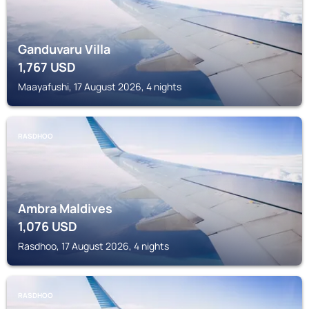
Ganduvaru Villa
1,767
USD
Maayafushi, 17 August 2026, 4 nights
RASDHOO
Ambra Maldives
1,076
USD
Rasdhoo, 17 August 2026, 4 nights
RASDHOO