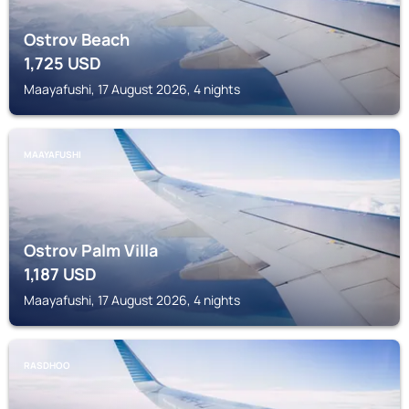
Ostrov Beach
1,725
USD
Maayafushi, 17 August 2026, 4 nights
MAAYAFUSHI
Ostrov Palm Villa
1,187
USD
Maayafushi, 17 August 2026, 4 nights
RASDHOO