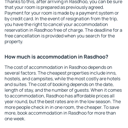
Thanks to this, after arriving in Rasdhoo, you can be sure
that your room is prepared as previously agreed.
Payment for your room is made by a payment system or
by credit card. In the event of resignation from the trip,
you have the right to cancel your accommodation
reservation in Rasdhoo free of charge. The deadline for a
free cancellation is provided when you search for the
property.
How much is accommodation in Rasdhoo?
The cost of accommodation in Rasdhoo depends on
several factors. The cheapest properties include inns,
hostels, and campsites, while the most costly are hotels
and suites. The cost of booking depends on the date,
length of stay, and the number of guests. When it comes
to accommodation, Rasdhoo has affordable prices all
year round, but the best rates are in the low season. The
more people check in in one room, the cheaper. To save
more, book accommodation in Rasdhoo for more than
one week.