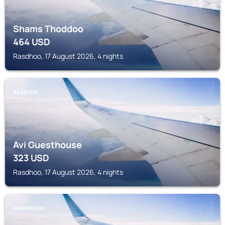
Shams Thoddoo
464
USD
Rasdhoo, 17 August 2026, 4 nights
RASDHOO
Avi Guesthouse
323
USD
Rasdhoo, 17 August 2026, 4 nights
MAAYAFUSHI