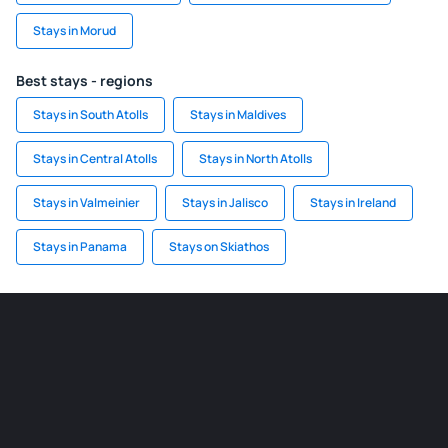
Stays in Morud
Best stays - regions
Stays in South Atolls
Stays in Maldives
Stays in Central Atolls
Stays in North Atolls
Stays in Valmeinier
Stays in Jalisco
Stays in Ireland
Stays in Panama
Stays on Skiathos