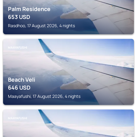
Palm Residence
653
USD
Rasdhoo, 17 August 2026, 4 nights
MAAYAFUSHI
Beach Veli
646
USD
Maayafushi, 17 August 2026, 4 nights
MAAYAFUSHI