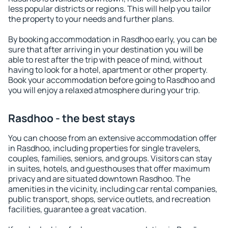
less popular districts or regions. This will help you tailor
the property to your needs and further plans.
By booking accommodation in Rasdhoo early, you can be
sure that after arriving in your destination you will be
able to rest after the trip with peace of mind, without
having to look for a hotel, apartment or other property.
Book your accommodation before going to Rasdhoo and
you will enjoy a relaxed atmosphere during your trip.
Rasdhoo - the best stays
You can choose from an extensive accommodation offer
in Rasdhoo, including properties for single travelers,
couples, families, seniors, and groups. Visitors can stay
in suites, hotels, and guesthouses that offer maximum
privacy and are situated downtown Rasdhoo. The
amenities in the vicinity, including car rental companies,
public transport, shops, service outlets, and recreation
facilities, guarantee a great vacation.