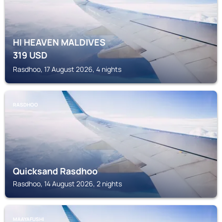
HI HEAVEN MALDIVES
319
USD
Rasdhoo, 17 August 2026, 4 nights
RASDHOO
Quicksand Rasdhoo
Rasdhoo, 14 August 2026, 2 nights
MAAYAFUSHI