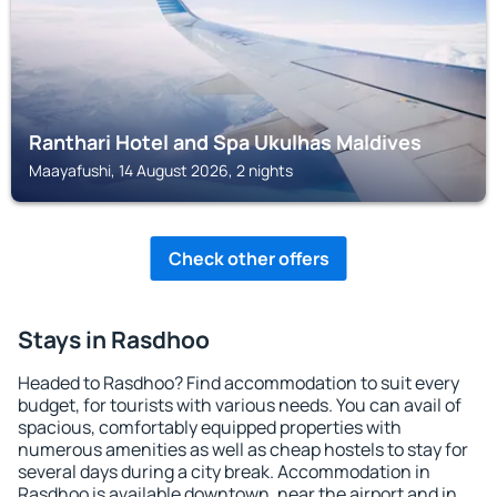
Ranthari Hotel and Spa Ukulhas Maldives
Maayafushi, 14 August 2026, 2 nights
Check other offers
Stays in Rasdhoo
Headed to Rasdhoo? Find accommodation to suit every
budget, for tourists with various needs. You can avail of
spacious, comfortably equipped properties with
numerous amenities as well as cheap hostels to stay for
several days during a city break. Accommodation in
Rasdhoo is available downtown, near the airport and in