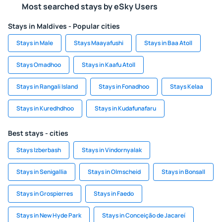
Most searched stays by eSky Users
Stays in Maldives - Popular cities
Stays in Male
Stays Maayafushi
Stays in Baa Atoll
Stays Omadhoo
Stays in Kaafu Atoll
Stays in Rangali Island
Stays in Fonadhoo
Stays Kelaa
Stays in Kuredhdhoo
Stays in Kudafunafaru
Best stays - cities
Stays Izberbash
Stays in Vindornyalak
Stays in Senigallia
Stays in Olmscheid
Stays in Bonsall
Stays in Grospierres
Stays in Faedo
Stays in New Hyde Park
Stays in Conceição de Jacareí