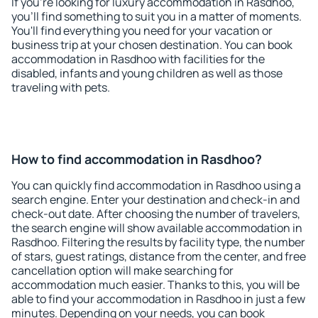
If you're looking for luxury accommodation in Rasdhoo,
you'll find something to suit you in a matter of moments.
You'll find everything you need for your vacation or
business trip at your chosen destination. You can book
accommodation in Rasdhoo with facilities for the
disabled, infants and young children as well as those
traveling with pets.
How to find accommodation in Rasdhoo?
You can quickly find accommodation in Rasdhoo using a
search engine. Enter your destination and check-in and
check-out date. After choosing the number of travelers,
the search engine will show available accommodation in
Rasdhoo. Filtering the results by facility type, the number
of stars, guest ratings, distance from the center, and free
cancellation option will make searching for
accommodation much easier. Thanks to this, you will be
able to find your accommodation in Rasdhoo in just a few
minutes. Depending on your needs, you can book