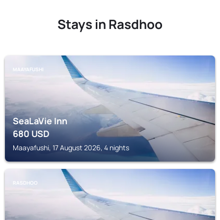
Stays in Rasdhoo
MAAYAFUSHI
SeaLaVie Inn
680
USD
Maayafushi, 17 August 2026, 4 nights
RASDHOO