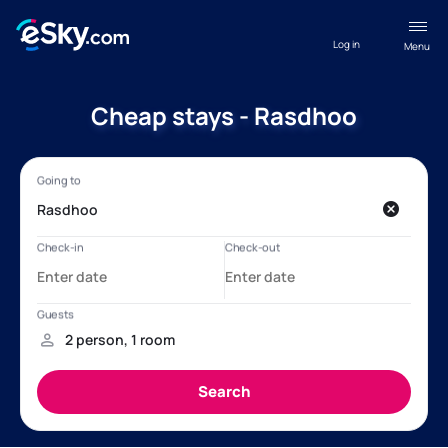
Log in
Menu
Cheap stays - Rasdhoo