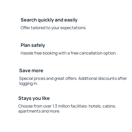
Search quickly and easily
Offer tailored to your expectations.
Plan safely
Hassle free booking with a free cancellation option.
Save more
Special prices and great offers. Additional discounts after
logging in.
Stays you like
Choose from over 1.3 million facilities: hotels, cabins,
apartments and more.