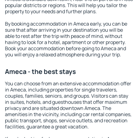
popular districts or regions. This will help you tailor the
property to your needs and further plans.
By booking accommodation in Ameca early, you can be
sure that after arriving in your destination you will be
able to rest after the trip with peace of mind, without
having to look for a hotel, apartment or other property.
Book your accommodation before going to Ameca and
you will enjoy a relaxed atmosphere during your trip.
Ameca - the best stays
You can choose from an extensive accommodation offer
in Ameca, including properties for single travelers,
couples, families, seniors, and groups. Visitors can stay
in suites, hotels, and guesthouses that offer maximum
privacy and are situated downtown Ameca. The
amenities in the vicinity, including car rental companies,
public transport, shops, service outlets, and recreation
facilities, guarantee a great vacation.