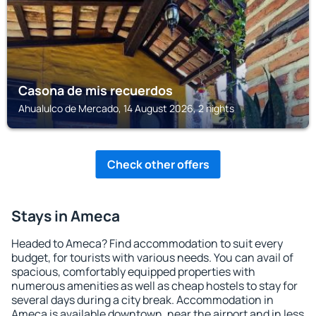
Casona de mis recuerdos
Ahualulco de Mercado, 14 August 2026, 2 nights
Check other offers
Stays in Ameca
Headed to Ameca? Find accommodation to suit every
budget, for tourists with various needs. You can avail of
spacious, comfortably equipped properties with
numerous amenities as well as cheap hostels to stay for
several days during a city break. Accommodation in
Ameca is available downtown, near the airport and in less