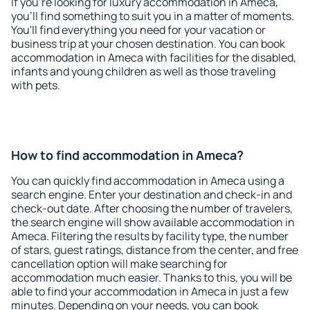
If you're looking for luxury accommodation in Ameca,
you'll find something to suit you in a matter of moments.
You'll find everything you need for your vacation or
business trip at your chosen destination. You can book
accommodation in Ameca with facilities for the disabled,
infants and young children as well as those traveling
with pets.
How to find accommodation in Ameca?
You can quickly find accommodation in Ameca using a
search engine. Enter your destination and check-in and
check-out date. After choosing the number of travelers,
the search engine will show available accommodation in
Ameca. Filtering the results by facility type, the number
of stars, guest ratings, distance from the center, and free
cancellation option will make searching for
accommodation much easier. Thanks to this, you will be
able to find your accommodation in Ameca in just a few
minutes. Depending on your needs, you can book