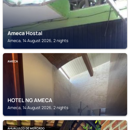
Ameca Hostal
Ameca, 14 August 2026, 2 nights
AMECA
HOTEL NG AMECA
Ameca, 14 August 2026, 2 nights
AHUALULCO DE MERCADO