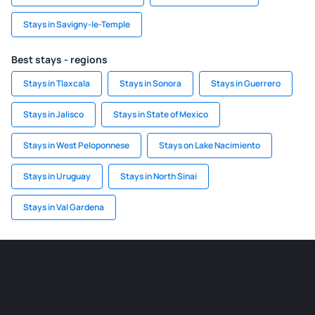
Stays in Savigny-le-Temple
Best stays - regions
Stays in Tlaxcala
Stays in Sonora
Stays in Guerrero
Stays in Jalisco
Stays in State of Mexico
Stays in West Peloponnese
Stays on Lake Nacimiento
Stays in Uruguay
Stays in North Sinai
Stays in Val Gardena