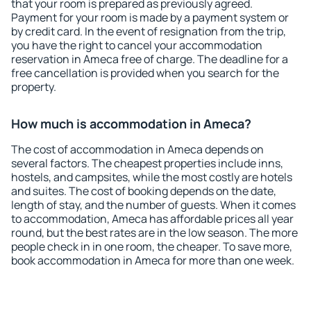
that your room is prepared as previously agreed.
Payment for your room is made by a payment system or
by credit card. In the event of resignation from the trip,
you have the right to cancel your accommodation
reservation in Ameca free of charge. The deadline for a
free cancellation is provided when you search for the
property.
How much is accommodation in Ameca?
The cost of accommodation in Ameca depends on
several factors. The cheapest properties include inns,
hostels, and campsites, while the most costly are hotels
and suites. The cost of booking depends on the date,
length of stay, and the number of guests. When it comes
to accommodation, Ameca has affordable prices all year
round, but the best rates are in the low season. The more
people check in in one room, the cheaper. To save more,
book accommodation in Ameca for more than one week.