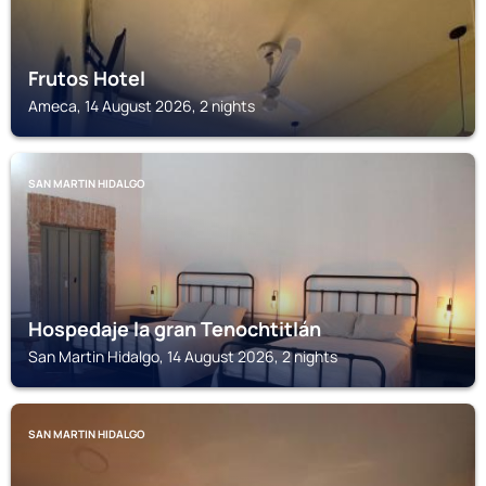
Frutos Hotel
Ameca, 14 August 2026, 2 nights
SAN MARTIN HIDALGO
Hospedaje la gran Tenochtitlán
San Martin Hidalgo, 14 August 2026, 2 nights
SAN MARTIN HIDALGO