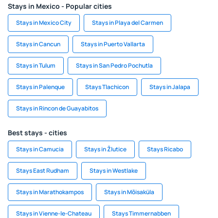
Stays in Mexico - Popular cities
Stays in Mexico City
Stays in Playa del Carmen
Stays in Cancun
Stays in Puerto Vallarta
Stays in Tulum
Stays in San Pedro Pochutla
Stays in Palenque
Stays Tlachicon
Stays in Jalapa
Stays in Rincon de Guayabitos
Best stays - cities
Stays in Camucia
Stays in Žlutice
Stays Ricabo
Stays East Rudham
Stays in Westlake
Stays in Marathokampos
Stays in Mõisaküla
Stays in Vienne-le-Chateau
Stays Timmernabben