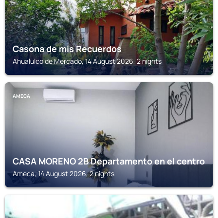
Casona de mis Recuerdos
Ahualulco de Mercado, 14 August 2026, 2 nights
AMECA
CASA MORENO 2B Departamento en el centro
Ameca, 14 August 2026, 2 nights
AMECA