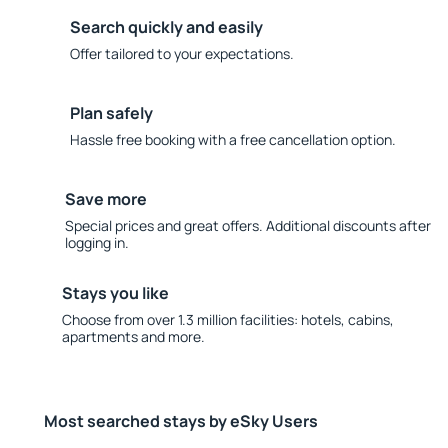
Search quickly and easily
Offer tailored to your expectations.
Plan safely
Hassle free booking with a free cancellation option.
Save more
Special prices and great offers. Additional discounts after
logging in.
Stays you like
Choose from over 1.3 million facilities: hotels, cabins,
apartments and more.
Most searched stays by eSky Users