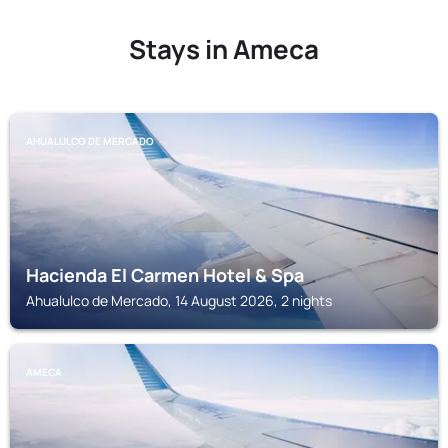
Stays in Ameca
AHUALULCO DE MERCADO
Hacienda El Carmen Hotel & Spa
Ahualulco de Mercado, 14 August 2026, 2 nights
AMECA