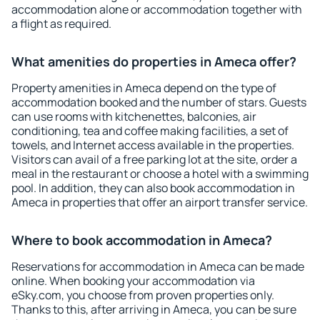
accommodation alone or accommodation together with
a flight as required.
What amenities do properties in Ameca offer?
Property amenities in Ameca depend on the type of
accommodation booked and the number of stars. Guests
can use rooms with kitchenettes, balconies, air
conditioning, tea and coffee making facilities, a set of
towels, and Internet access available in the properties.
Visitors can avail of a free parking lot at the site, order a
meal in the restaurant or choose a hotel with a swimming
pool. In addition, they can also book accommodation in
Ameca in properties that offer an airport transfer service.
Where to book accommodation in Ameca?
Reservations for accommodation in Ameca can be made
online. When booking your accommodation via
eSky.com, you choose from proven properties only.
Thanks to this, after arriving in Ameca, you can be sure