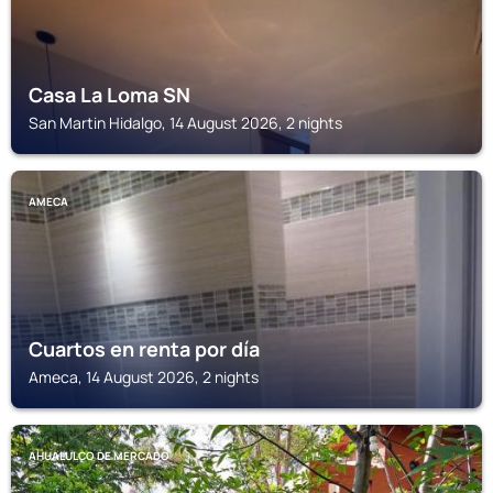
Casa La Loma SN
San Martin Hidalgo, 14 August 2026, 2 nights
AMECA
Cuartos en renta por día
Ameca, 14 August 2026, 2 nights
AHUALULCO DE MERCADO