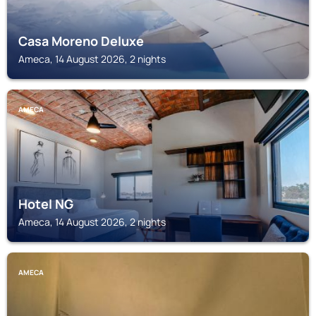
Casa Moreno Deluxe
Ameca, 14 August 2026, 2 nights
AMECA
Hotel NG
Ameca, 14 August 2026, 2 nights
AMECA