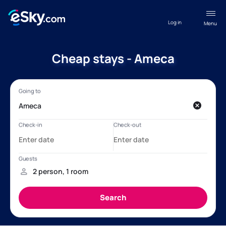
Log in
Menu
Cheap stays - Ameca