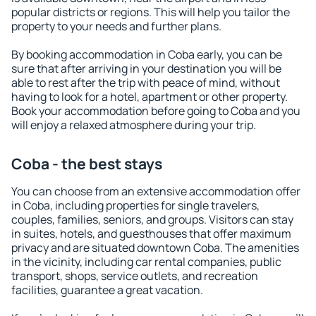
popular districts or regions. This will help you tailor the
property to your needs and further plans.
By booking accommodation in Coba early, you can be
sure that after arriving in your destination you will be
able to rest after the trip with peace of mind, without
having to look for a hotel, apartment or other property.
Book your accommodation before going to Coba and you
will enjoy a relaxed atmosphere during your trip.
Coba - the best stays
You can choose from an extensive accommodation offer
in Coba, including properties for single travelers,
couples, families, seniors, and groups. Visitors can stay
in suites, hotels, and guesthouses that offer maximum
privacy and are situated downtown Coba. The amenities
in the vicinity, including car rental companies, public
transport, shops, service outlets, and recreation
facilities, guarantee a great vacation.