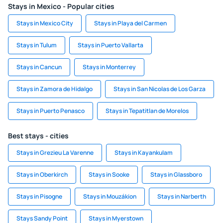
Stays in Mexico - Popular cities
Stays in Mexico City
Stays in Playa del Carmen
Stays in Tulum
Stays in Puerto Vallarta
Stays in Cancun
Stays in Monterrey
Stays in Zamora de Hidalgo
Stays in San Nicolas de Los Garza
Stays in Puerto Penasco
Stays in Tepatitlan de Morelos
Best stays - cities
Stays in Grezieu La Varenne
Stays in Kayankulam
Stays in Oberkirch
Stays in Sooke
Stays in Glassboro
Stays in Pisogne
Stays in Mouzákion
Stays in Narberth
Stays Sandy Point
Stays in Myerstown