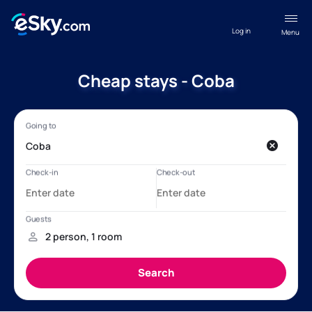
Log in
Menu
Cheap stays - Coba