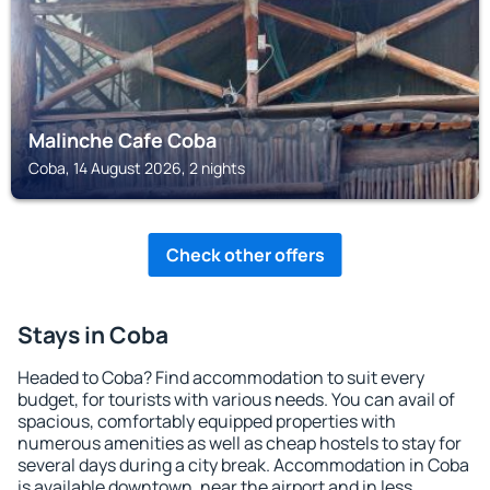
Malinche Cafe Coba
Coba, 14 August 2026, 2 nights
Check other offers
Stays in Coba
Headed to Coba? Find accommodation to suit every
budget, for tourists with various needs. You can avail of
spacious, comfortably equipped properties with
numerous amenities as well as cheap hostels to stay for
several days during a city break. Accommodation in Coba
is available downtown, near the airport and in less