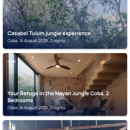
Casabel Tulum jungle experience
Coba, 14 August 2026, 2 nights
COBA
Your Refuge in the Mayan Jungle Cobá, 2
Bedrooms
Coba, 14 August 2026, 2 nights
COBA