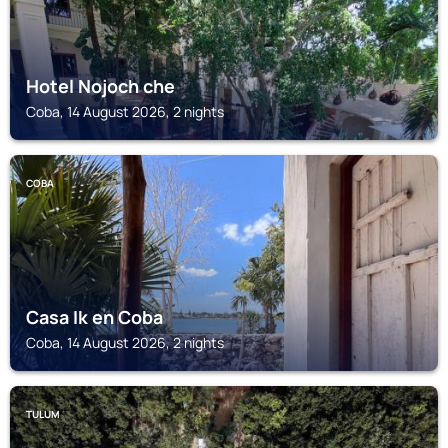
Hotel Nojoch che
Coba, 14 August 2026, 2 nights
COBA
Casa Ik en Coba
Coba, 14 August 2026, 2 nights
TULUM