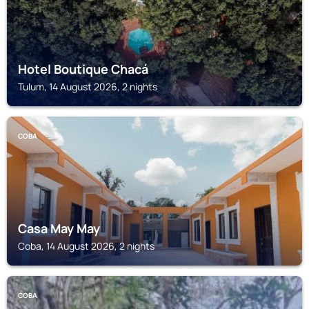
Hotel Boutique Chacá
Tulum, 14 August 2026, 2 nights
COBA
Casa May May
Coba, 14 August 2026, 2 nights
COBA