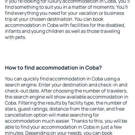
If you're looking for luxury accommodation in Coba, you'll
find something to suit you in a matter of moments. You'll
find everything you need for your vacation or business
trip at your chosen destination. You can book
accommodation in Coba with facilities for the disabled,
infants and young children as well as those traveling
with pets.
How to find accommodation in Coba?
You can quickly find accommodation in Coba using a
search engine. Enter your destination and check-in and
check-out date. After choosing the number of travelers,
the search engine will show available accommodation in
Coba. Filtering the results by facility type, the number of
stars, guest ratings, distance from the center, and free
cancellation option will make searching for
accommodation much easier. Thanks to this, you will be
able to find your accommodation in Coba in just a few
minutes. Depending on your needs, you can book