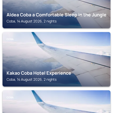
Aldea Coba a Comfortable Sleep in the Jungle
Coba, 14 August 2026, 2 nights
COBA
Kakao Coba Hotel Experience
Coba, 14 August 2026, 2 nights
COBA