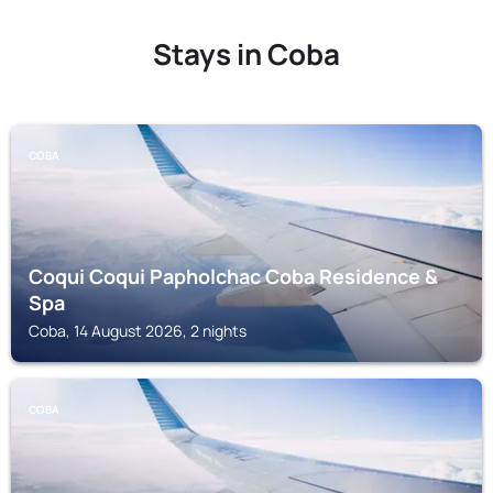
Stays in Coba
COBA
Coqui Coqui Papholchac Coba Residence &
Spa
Coba, 14 August 2026, 2 nights
COBA