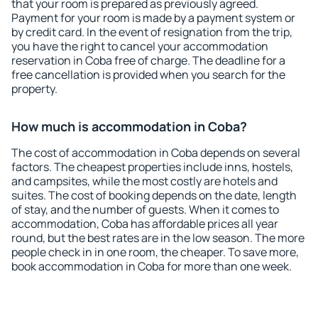
that your room is prepared as previously agreed.
Payment for your room is made by a payment system or
by credit card. In the event of resignation from the trip,
you have the right to cancel your accommodation
reservation in Coba free of charge. The deadline for a
free cancellation is provided when you search for the
property.
How much is accommodation in Coba?
The cost of accommodation in Coba depends on several
factors. The cheapest properties include inns, hostels,
and campsites, while the most costly are hotels and
suites. The cost of booking depends on the date, length
of stay, and the number of guests. When it comes to
accommodation, Coba has affordable prices all year
round, but the best rates are in the low season. The more
people check in in one room, the cheaper. To save more,
book accommodation in Coba for more than one week.