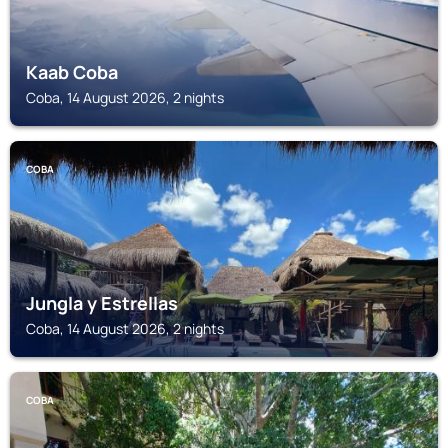
Kaab Coba
Coba, 14 August 2026, 2 nights
COBA
Jungla y Estrellas
Coba, 14 August 2026, 2 nights
COBA