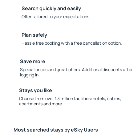
Search quickly and easily
Offer tailored to your expectations.
Plan safely
Hassle free booking with a free cancellation option.
Save more
Special prices and great offers. Additional discounts after
logging in.
Stays you like
Choose from over 1.3 million facilities: hotels, cabins,
apartments and more.
Most searched stays by eSky Users