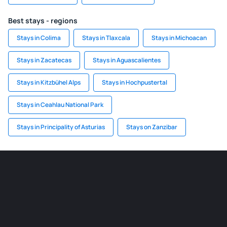
Best stays - regions
Stays in Colima
Stays in Tlaxcala
Stays in Michoacan
Stays in Zacatecas
Stays in Aguascalientes
Stays in Kitzbühel Alps
Stays in Hochpustertal
Stays in Ceahlau National Park
Stays in Principality of Asturias
Stays on Zanzibar