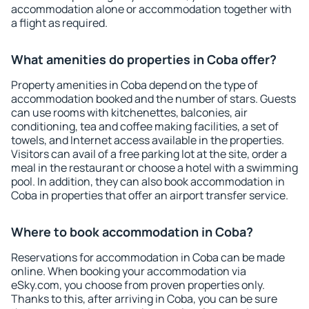
accommodation alone or accommodation together with
a flight as required.
What amenities do properties in Coba offer?
Property amenities in Coba depend on the type of
accommodation booked and the number of stars. Guests
can use rooms with kitchenettes, balconies, air
conditioning, tea and coffee making facilities, a set of
towels, and Internet access available in the properties.
Visitors can avail of a free parking lot at the site, order a
meal in the restaurant or choose a hotel with a swimming
pool. In addition, they can also book accommodation in
Coba in properties that offer an airport transfer service.
Where to book accommodation in Coba?
Reservations for accommodation in Coba can be made
online. When booking your accommodation via
eSky.com, you choose from proven properties only.
Thanks to this, after arriving in Coba, you can be sure