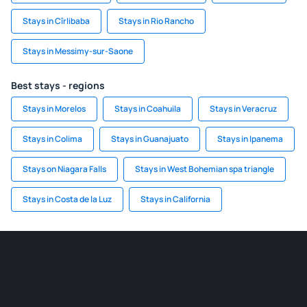
Stays in Cîrlibaba
Stays in Rio Rancho
Stays in Messimy-sur-Saone
Best stays - regions
Stays in Morelos
Stays in Coahuila
Stays in Veracruz
Stays in Colima
Stays in Guanajuato
Stays in Ipanema
Stays on Niagara Falls
Stays in West Bohemian spa triangle
Stays in Costa de la Luz
Stays in California