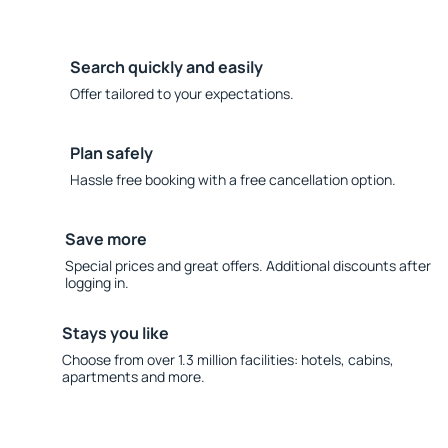
Search quickly and easily
Offer tailored to your expectations.
Plan safely
Hassle free booking with a free cancellation option.
Save more
Special prices and great offers. Additional discounts after
logging in.
Stays you like
Choose from over 1.3 million facilities: hotels, cabins,
apartments and more.