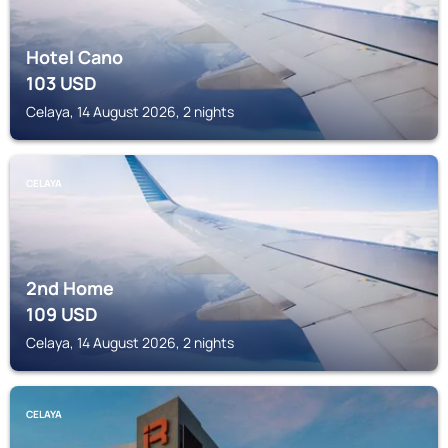
Hotel Cano
103
USD
Celaya, 14 August 2026, 2 nights
CELAYA
2nd Home
109
USD
Celaya, 14 August 2026, 2 nights
CELAYA