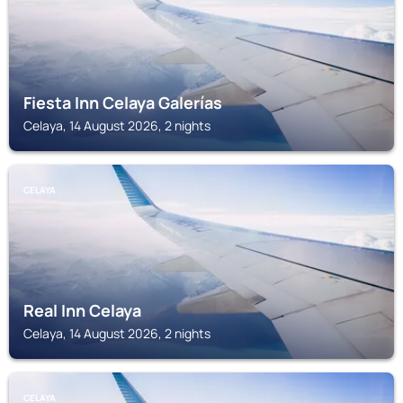
Fiesta Inn Celaya Galerías
Celaya, 14 August 2026, 2 nights
CELAYA
Real Inn Celaya
Celaya, 14 August 2026, 2 nights
CELAYA