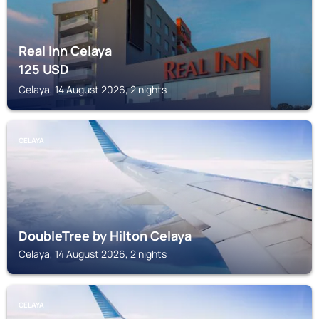
Real Inn Celaya
125
USD
Celaya, 14 August 2026, 2 nights
CELAYA
DoubleTree by Hilton Celaya
Celaya, 14 August 2026, 2 nights
CELAYA