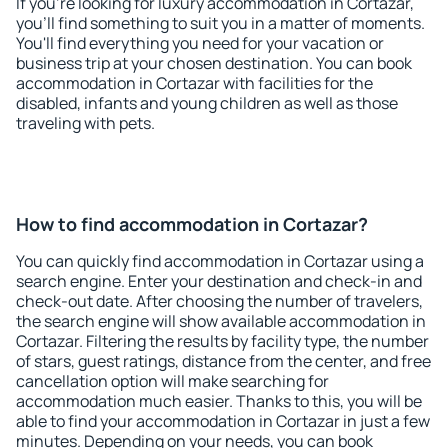
If you're looking for luxury accommodation in Cortazar,
you'll find something to suit you in a matter of moments.
You'll find everything you need for your vacation or
business trip at your chosen destination. You can book
accommodation in Cortazar with facilities for the
disabled, infants and young children as well as those
traveling with pets.
How to find accommodation in Cortazar?
You can quickly find accommodation in Cortazar using a
search engine. Enter your destination and check-in and
check-out date. After choosing the number of travelers,
the search engine will show available accommodation in
Cortazar. Filtering the results by facility type, the number
of stars, guest ratings, distance from the center, and free
cancellation option will make searching for
accommodation much easier. Thanks to this, you will be
able to find your accommodation in Cortazar in just a few
minutes. Depending on your needs, you can book