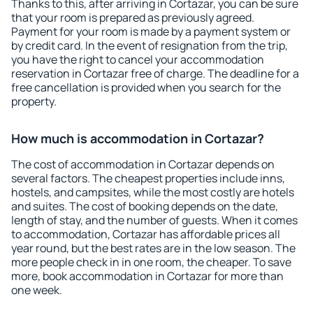
Thanks to this, after arriving in Cortazar, you can be sure
that your room is prepared as previously agreed.
Payment for your room is made by a payment system or
by credit card. In the event of resignation from the trip,
you have the right to cancel your accommodation
reservation in Cortazar free of charge. The deadline for a
free cancellation is provided when you search for the
property.
How much is accommodation in Cortazar?
The cost of accommodation in Cortazar depends on
several factors. The cheapest properties include inns,
hostels, and campsites, while the most costly are hotels
and suites. The cost of booking depends on the date,
length of stay, and the number of guests. When it comes
to accommodation, Cortazar has affordable prices all
year round, but the best rates are in the low season. The
more people check in in one room, the cheaper. To save
more, book accommodation in Cortazar for more than
one week.