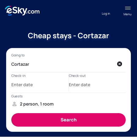
Log in
Menu
Cheap stays - Cortazar