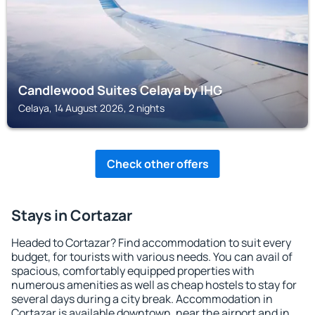
Candlewood Suites Celaya by IHG
Celaya, 14 August 2026, 2 nights
Check other offers
Stays in Cortazar
Headed to Cortazar? Find accommodation to suit every
budget, for tourists with various needs. You can avail of
spacious, comfortably equipped properties with
numerous amenities as well as cheap hostels to stay for
several days during a city break. Accommodation in
Cortazar is available downtown, near the airport and in