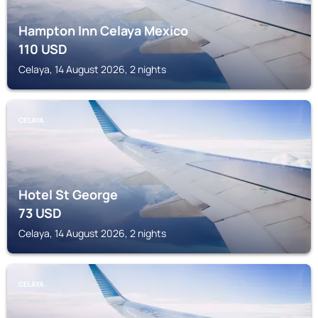
Hampton Inn Celaya Mexico
110
USD
Celaya, 14 August 2026, 2 nights
CELAYA
Hotel St George
73
USD
Celaya, 14 August 2026, 2 nights
CELAYA