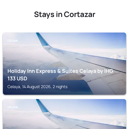
Stays in Cortazar
CELAYA
Holiday Inn Express & Suites Celaya by IHG
133
USD
Celaya, 14 August 2026, 2 nights
CELAYA