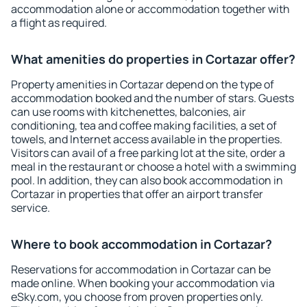
accommodation alone or accommodation together with
a flight as required.
What amenities do properties in Cortazar offer?
Property amenities in Cortazar depend on the type of
accommodation booked and the number of stars. Guests
can use rooms with kitchenettes, balconies, air
conditioning, tea and coffee making facilities, a set of
towels, and Internet access available in the properties.
Visitors can avail of a free parking lot at the site, order a
meal in the restaurant or choose a hotel with a swimming
pool. In addition, they can also book accommodation in
Cortazar in properties that offer an airport transfer
service.
Where to book accommodation in Cortazar?
Reservations for accommodation in Cortazar can be
made online. When booking your accommodation via
eSky.com, you choose from proven properties only.