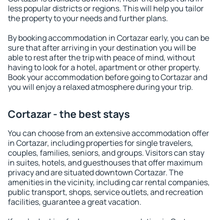
less popular districts or regions. This will help you tailor
the property to your needs and further plans.
By booking accommodation in Cortazar early, you can be
sure that after arriving in your destination you will be
able to rest after the trip with peace of mind, without
having to look for a hotel, apartment or other property.
Book your accommodation before going to Cortazar and
you will enjoy a relaxed atmosphere during your trip.
Cortazar - the best stays
You can choose from an extensive accommodation offer
in Cortazar, including properties for single travelers,
couples, families, seniors, and groups. Visitors can stay
in suites, hotels, and guesthouses that offer maximum
privacy and are situated downtown Cortazar. The
amenities in the vicinity, including car rental companies,
public transport, shops, service outlets, and recreation
facilities, guarantee a great vacation.