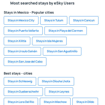
Most searched stays by eSky Users
Stays in Mexico - Popular cities
Stays in Mexico City
Stays in Tulum
Stays in Cancun
Stays in Puerto Vallarta
Stays in Playa del Carmen
Stays in Xilitla
Stays in Isla Mujeres
Stays in Ursulo Galván
Stays in San Agustinillo
Stays in San Jose del Cabo
Best stays - cities
Stays in Schleswig
Stays in Dlouha Lhota
Stays in Gueberschwihr
Stays in Leynes
Stays in Lora Del Rio
Stays in Miechow
Stays in Dildo