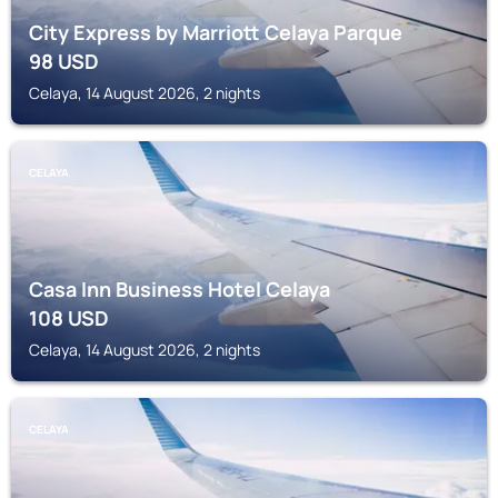
City Express by Marriott Celaya Parque
98
USD
Celaya, 14 August 2026, 2 nights
CELAYA
Casa Inn Business Hotel Celaya
108
USD
Celaya, 14 August 2026, 2 nights
CELAYA