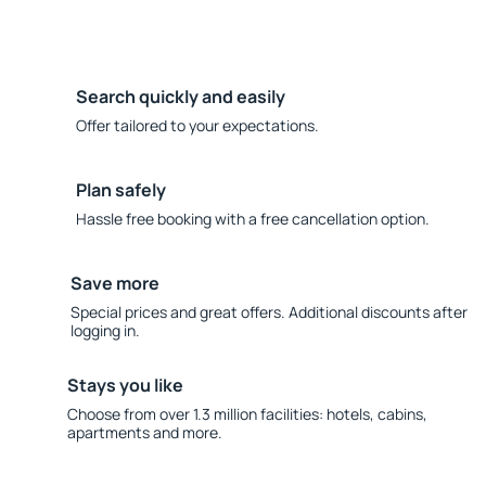
Search quickly and easily
Offer tailored to your expectations.
Plan safely
Hassle free booking with a free cancellation option.
Save more
Special prices and great offers. Additional discounts after
logging in.
Stays you like
Choose from over 1.3 million facilities: hotels, cabins,
apartments and more.