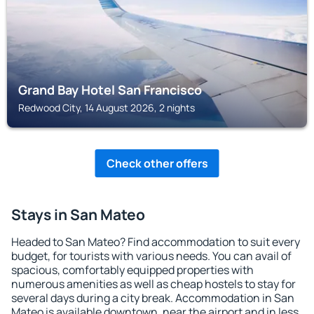
Grand Bay Hotel San Francisco
Redwood City, 14 August 2026, 2 nights
Check other offers
Stays in San Mateo
Headed to San Mateo? Find accommodation to suit every
budget, for tourists with various needs. You can avail of
spacious, comfortably equipped properties with
numerous amenities as well as cheap hostels to stay for
several days during a city break. Accommodation in San
Mateo is available downtown, near the airport and in less