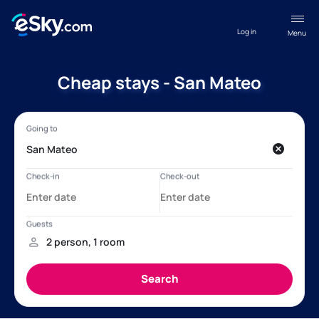
Log in
Menu
Cheap stays - San Mateo