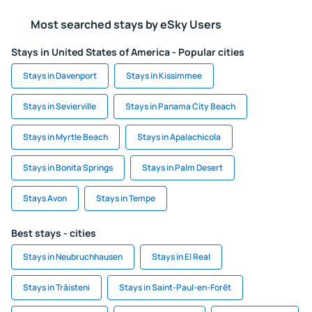
Most searched stays by eSky Users
Stays in United States of America - Popular cities
Stays in Davenport
Stays in Kissimmee
Stays in Sevierville
Stays in Panama City Beach
Stays in Myrtle Beach
Stays in Apalachicola
Stays in Bonita Springs
Stays in Palm Desert
Stays Avon
Stays in Tempe
Best stays - cities
Stays in Neubruchhausen
Stays in El Real
Stays in Trăisteni
Stays in Saint-Paul-en-Forêt