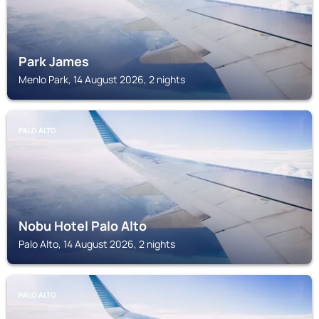
Park James
Menlo Park, 14 August 2026, 2 nights
PALO ALTO
Nobu Hotel Palo Alto
Palo Alto, 14 August 2026, 2 nights
PALO ALTO