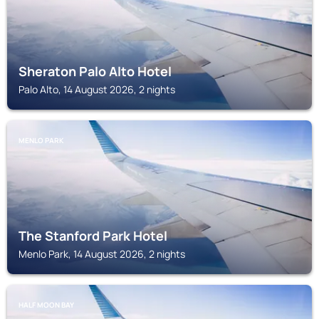
Sheraton Palo Alto Hotel
Palo Alto, 14 August 2026, 2 nights
MENLO PARK
The Stanford Park Hotel
Menlo Park, 14 August 2026, 2 nights
HALF MOON BAY