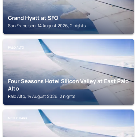
Grand Hyatt at SFO
San Francisco, 14 August 2026, 2 nights
PALO ALTO
Four Seasons Hotel Silicon Valley at East Palo
Alto
Palo Alto, 14 August 2026, 2 nights
MENLO PARK