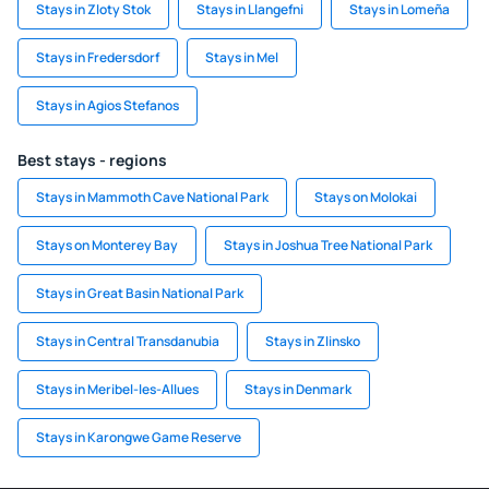
Stays in Zloty Stok
Stays in Llangefni
Stays in Lomeña
Stays in Fredersdorf
Stays in Mel
Stays in Agios Stefanos
Best stays - regions
Stays in Mammoth Cave National Park
Stays on Molokai
Stays on Monterey Bay
Stays in Joshua Tree National Park
Stays in Great Basin National Park
Stays in Central Transdanubia
Stays in Zlinsko
Stays in Meribel-les-Allues
Stays in Denmark
Stays in Karongwe Game Reserve