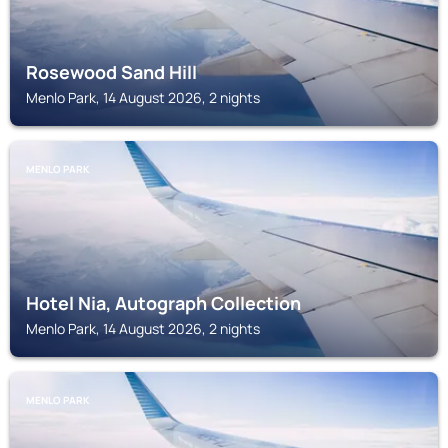
Rosewood Sand Hill
Menlo Park, 14 August 2026, 2 nights
MENLO PARK
Hotel Nia, Autograph Collection
Menlo Park, 14 August 2026, 2 nights
MENLO PARK