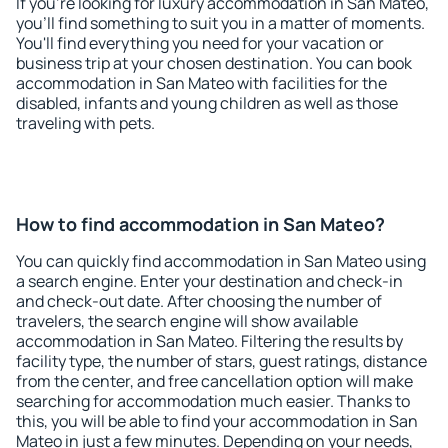
If you're looking for luxury accommodation in San Mateo,
you'll find something to suit you in a matter of moments.
You'll find everything you need for your vacation or
business trip at your chosen destination. You can book
accommodation in San Mateo with facilities for the
disabled, infants and young children as well as those
traveling with pets.
How to find accommodation in San Mateo?
You can quickly find accommodation in San Mateo using
a search engine. Enter your destination and check-in
and check-out date. After choosing the number of
travelers, the search engine will show available
accommodation in San Mateo. Filtering the results by
facility type, the number of stars, guest ratings, distance
from the center, and free cancellation option will make
searching for accommodation much easier. Thanks to
this, you will be able to find your accommodation in San
Mateo in just a few minutes. Depending on your needs,