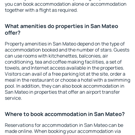
you can book accommodation alone or accommodation
together with a flight as required.
What amenities do properties in San Mateo
offer?
Property amenities in San Mateo depend on the type of
accommodation booked and the number of stars. Guests
can use rooms with kitchenettes, balconies, air
conditioning, tea and coffee making facilities, a set of
towels, and Internet access available in the properties.
Visitors can avail of a free parking lot at the site, order a
meal in the restaurant or choose a hotel with a swimming
pool. In addition, they can also book accommodation in
San Mateo in properties that offer an airport transfer
service.
Where to book accommodation in San Mateo?
Reservations for accommodation in San Mateo can be
made online. When booking your accommodation via