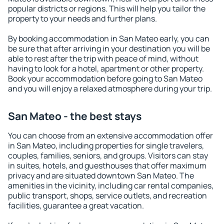
popular districts or regions. This will help you tailor the
property to your needs and further plans.
By booking accommodation in San Mateo early, you can
be sure that after arriving in your destination you will be
able to rest after the trip with peace of mind, without
having to look for a hotel, apartment or other property.
Book your accommodation before going to San Mateo
and you will enjoy a relaxed atmosphere during your trip.
San Mateo - the best stays
You can choose from an extensive accommodation offer
in San Mateo, including properties for single travelers,
couples, families, seniors, and groups. Visitors can stay
in suites, hotels, and guesthouses that offer maximum
privacy and are situated downtown San Mateo. The
amenities in the vicinity, including car rental companies,
public transport, shops, service outlets, and recreation
facilities, guarantee a great vacation.