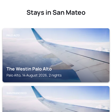
Stays in San Mateo
PALO ALTO
The Westin Palo Alto
Palo Alto, 14 August 2026, 2 nights
SAN FRANCISCO