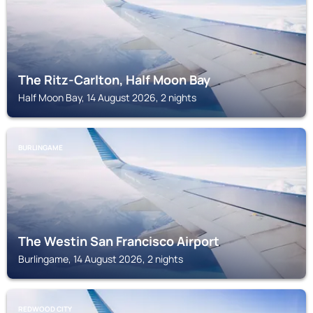
The Ritz-Carlton, Half Moon Bay
Half Moon Bay, 14 August 2026, 2 nights
BURLINGAME
The Westin San Francisco Airport
Burlingame, 14 August 2026, 2 nights
REDWOOD CITY