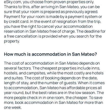
eSky.com, you choose from proven properties only.
Thanks to this, after arriving in San Mateo, you can be
sure that your room is prepared as previously agreed.
Payment for your room is made by a payment system or
by credit card. In the event of resignation from the trip,
you have the right to cancel your accommodation
reservation in San Mateo free of charge. The deadline for
a free cancellation is provided when you search for the
property.
How much is accommodation in San Mateo?
The cost of accommodation in San Mateo depends on
several factors. The cheapest properties include inns,
hostels, and campsites, while the most costly are hotels
and suites. The cost of booking depends on the date,
length of stay, and the number of guests. When it comes
to accommodation, San Mateo has affordable prices all
year round, but the best rates are in the low season. The
more people check in in one room, the cheaper. To save
more, book accommodation in San Mateo for more than
one week.