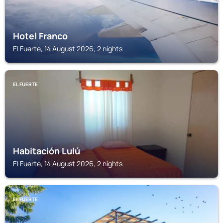
Hotel Franco
El Fuerte, 14 August 2026, 2 nights
EL FUERTE
Habitación Lulú
El Fuerte, 14 August 2026, 2 nights
EL FUERTE