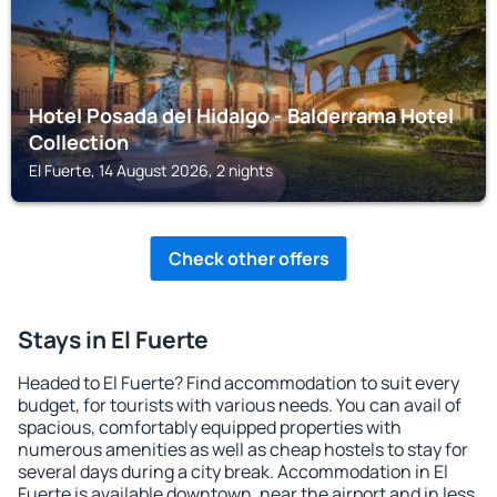
Hotel Posada del Hidalgo - Balderrama Hotel
Collection
El Fuerte, 14 August 2026, 2 nights
Check other offers
Stays in El Fuerte
Headed to El Fuerte? Find accommodation to suit every
budget, for tourists with various needs. You can avail of
spacious, comfortably equipped properties with
numerous amenities as well as cheap hostels to stay for
several days during a city break. Accommodation in El
Fuerte is available downtown, near the airport and in less