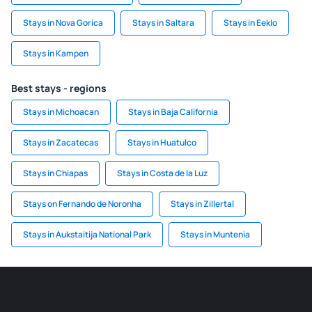
Stays in Nova Gorica
Stays in Saltara
Stays in Eeklo
Stays in Kampen
Best stays - regions
Stays in Michoacan
Stays in Baja California
Stays in Zacatecas
Stays in Huatulco
Stays in Chiapas
Stays in Costa de la Luz
Stays on Fernando de Noronha
Stays in Zillertal
Stays in Aukstaitija National Park
Stays in Muntenia