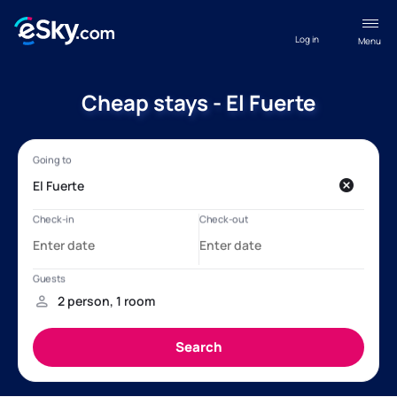
Log in
Menu
Cheap stays - El Fuerte