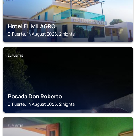
Hotel EL MILAGRO
El Fuerte, 14 August 2026, 2 nights
EL FUERTE
Posada Don Roberto
El Fuerte, 14 August 2026, 2 nights
EL FUERTE