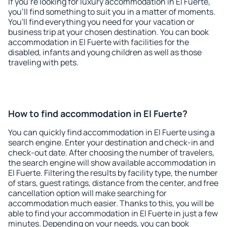
If you're looking for luxury accommodation in El Fuerte,
you'll find something to suit you in a matter of moments.
You'll find everything you need for your vacation or
business trip at your chosen destination. You can book
accommodation in El Fuerte with facilities for the
disabled, infants and young children as well as those
traveling with pets.
How to find accommodation in El Fuerte?
You can quickly find accommodation in El Fuerte using a
search engine. Enter your destination and check-in and
check-out date. After choosing the number of travelers,
the search engine will show available accommodation in
El Fuerte. Filtering the results by facility type, the number
of stars, guest ratings, distance from the center, and free
cancellation option will make searching for
accommodation much easier. Thanks to this, you will be
able to find your accommodation in El Fuerte in just a few
minutes. Depending on your needs, you can book