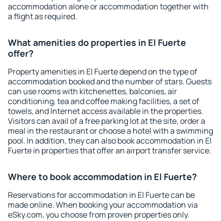
accommodation alone or accommodation together with
a flight as required.
What amenities do properties in El Fuerte
offer?
Property amenities in El Fuerte depend on the type of
accommodation booked and the number of stars. Guests
can use rooms with kitchenettes, balconies, air
conditioning, tea and coffee making facilities, a set of
towels, and Internet access available in the properties.
Visitors can avail of a free parking lot at the site, order a
meal in the restaurant or choose a hotel with a swimming
pool. In addition, they can also book accommodation in El
Fuerte in properties that offer an airport transfer service.
Where to book accommodation in El Fuerte?
Reservations for accommodation in El Fuerte can be
made online. When booking your accommodation via
eSky.com, you choose from proven properties only.