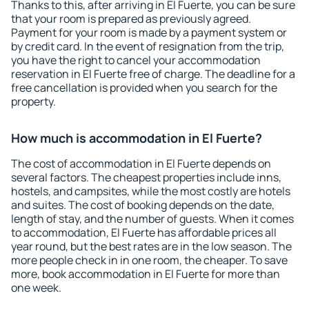
Thanks to this, after arriving in El Fuerte, you can be sure
that your room is prepared as previously agreed.
Payment for your room is made by a payment system or
by credit card. In the event of resignation from the trip,
you have the right to cancel your accommodation
reservation in El Fuerte free of charge. The deadline for a
free cancellation is provided when you search for the
property.
How much is accommodation in El Fuerte?
The cost of accommodation in El Fuerte depends on
several factors. The cheapest properties include inns,
hostels, and campsites, while the most costly are hotels
and suites. The cost of booking depends on the date,
length of stay, and the number of guests. When it comes
to accommodation, El Fuerte has affordable prices all
year round, but the best rates are in the low season. The
more people check in in one room, the cheaper. To save
more, book accommodation in El Fuerte for more than
one week.