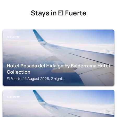
Stays in El Fuerte
EL FUERTE
Hotel Posada del Hidalgo by Balderrama Hotel
Collection
El Fuerte, 14 August 2026, 2 nights
EL FUERTE