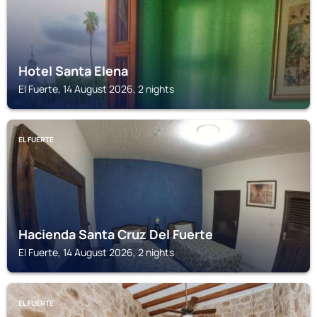
Hotel Santa Elena
El Fuerte, 14 August 2026, 2 nights
EL FUERTE
Hacienda Santa Cruz Del Fuerte
El Fuerte, 14 August 2026, 2 nights
EL FUERTE