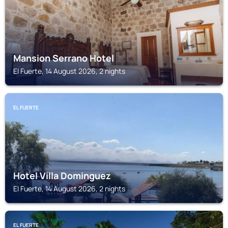
Mansion Serrano Hotel
El Fuerte, 14 August 2026, 2 nights
EL FUERTE
Hotel Villa Dominguez
El Fuerte, 14 August 2026, 2 nights
EL FUERTE