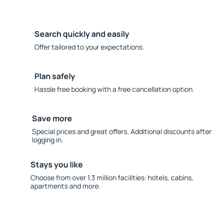
Search quickly and easily
Offer tailored to your expectations.
Plan safely
Hassle free booking with a free cancellation option.
Save more
Special prices and great offers. Additional discounts after
logging in.
Stays you like
Choose from over 1.3 million facilities: hotels, cabins,
apartments and more.