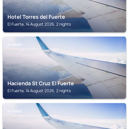
Hotel Torres del Fuerte
El Fuerte, 14 August 2026, 2 nights
EL FUERTE
Hacienda St Cruz El Fuerte
El Fuerte, 14 August 2026, 2 nights
EL FUERTE