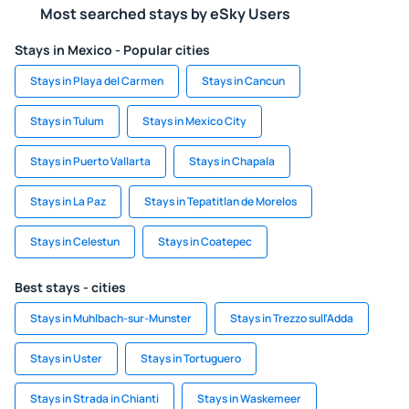
Most searched stays by eSky Users
Stays in Mexico - Popular cities
Stays in Playa del Carmen
Stays in Cancun
Stays in Tulum
Stays in Mexico City
Stays in Puerto Vallarta
Stays in Chapala
Stays in La Paz
Stays in Tepatitlan de Morelos
Stays in Celestun
Stays in Coatepec
Best stays - cities
Stays in Muhlbach-sur-Munster
Stays in Trezzo sull'Adda
Stays in Uster
Stays in Tortuguero
Stays in Strada in Chianti
Stays in Waskemeer