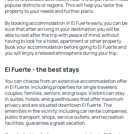
popular districts or regions. This will help you tailor the
property to your needs and further plans.
By booking accommodation in El Fuerte early, you can be
sure that after arriving in your destination you will be
able to rest after the trip with peace of mind, without
having to look for a hotel, apartment or other property.
Book your accommodation before going to El Fuerte and
you will enjoy a relaxed atmosphere during your trip.
El Fuerte - the best stays
You can choose from an extensive accommodation offer
in El Fuerte, including properties for single travelers,
couples, families, seniors, and groups. Visitors can stay
in suites, hotels, and guesthouses that offer maximum
privacy and are situated downtown El Fuerte. The
amenities in the vicinity, including car rental companies,
public transport, shops, service outlets, and recreation
facilities, guarantee a great vacation.