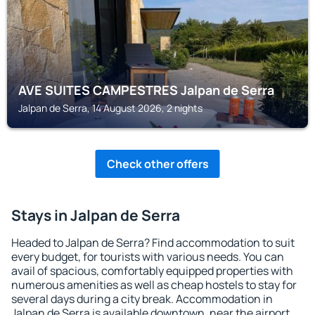
AVE SUITES CAMPESTRES Jalpan de Serra
Jalpan de Serra, 14 August 2026, 2 nights
Check other offers
Stays in Jalpan de Serra
Headed to Jalpan de Serra? Find accommodation to suit
every budget, for tourists with various needs. You can
avail of spacious, comfortably equipped properties with
numerous amenities as well as cheap hostels to stay for
several days during a city break. Accommodation in
Jalpan de Serra is available downtown, near the airport