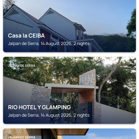
Casa la CEIBA
Jalpan de Serra, 14 August 2026, 2 nights
JALPAN DE SERRA
RIO HOTEL Y GLAMPING
Jalpan de Serra, 14 August 2026, 2 nights
JALPAN DE SERRA