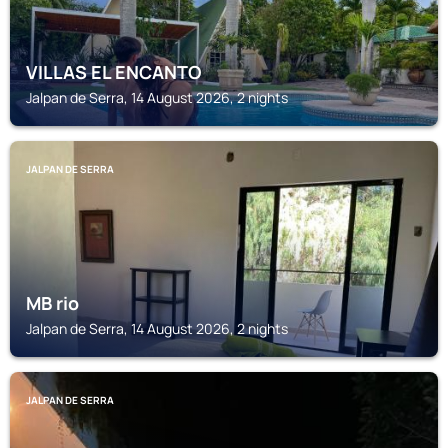
VILLAS EL ENCANTO
Jalpan de Serra, 14 August 2026, 2 nights
JALPAN DE SERRA
MB rio
Jalpan de Serra, 14 August 2026, 2 nights
JALPAN DE SERRA