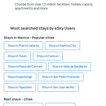
Choose from over 1.3 million facilities: hotels, cabins,
apartments and more.
Most searched stays by eSky Users
Stays in Mexico - Popular cities
Stays in Puerto Vallarta
Stays in Mexico City
Stays in Tulum
Stays in Cancun
Stays in Playa del Carmen
Stays in Velle de Banderas
Stays Huejotzingo
Stays in San Pedro Pochutla
Stays in Tepoztlan
Stays in San Juan del Rio
Best stays - cities