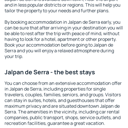
and in less popular districts or regions. This will help you
tailor the property to your needs and further plans.
By booking accommodation in Jalpan de Serra early, you
can be sure that after arriving in your destination you will
be able to rest after the trip with peace of mind, without
having to look for a hotel, apartment or other property.
Book your accommodation before going to Jalpan de
Serra and you will enjoy a relaxed atmosphere during
your trip.
Jalpan de Serra - the best stays
You can choose from an extensive accommodation offer
in Jalpan de Serra, including properties for single
travelers, couples, families, seniors, and groups. Visitors
can stay in suites, hotels, and guesthouses that offer
maximum privacy and are situated downtown Jalpan de
Serra. The amenities in the vicinity, including car rental
companies, public transport, shops, service outlets, and
recreation facilities, guarantee a great vacation.