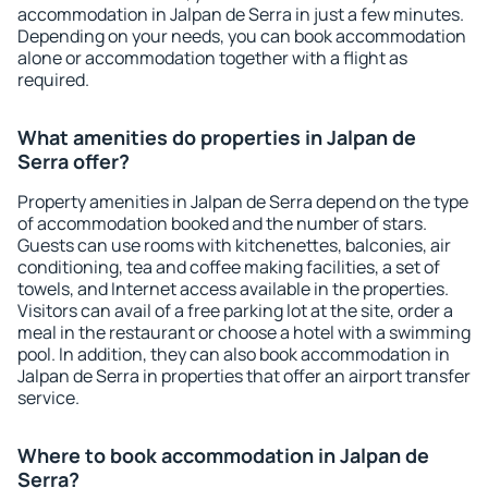
accommodation in Jalpan de Serra in just a few minutes.
Depending on your needs, you can book accommodation
alone or accommodation together with a flight as
required.
What amenities do properties in Jalpan de
Serra offer?
Property amenities in Jalpan de Serra depend on the type
of accommodation booked and the number of stars.
Guests can use rooms with kitchenettes, balconies, air
conditioning, tea and coffee making facilities, a set of
towels, and Internet access available in the properties.
Visitors can avail of a free parking lot at the site, order a
meal in the restaurant or choose a hotel with a swimming
pool. In addition, they can also book accommodation in
Jalpan de Serra in properties that offer an airport transfer
service.
Where to book accommodation in Jalpan de
Serra?