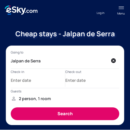
Log in
Menu
Cheap stays - Jalpan de Serra