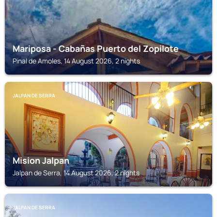
Mariposa - Cabañas Puerto del Zopilote
Pinal de Amoles, 14 August 2026, 2 nights
JALPAN DE SERRA
Mision Jalpan
Jalpan de Serra, 14 August 2026, 2 nights
JALPAN DE SERRA