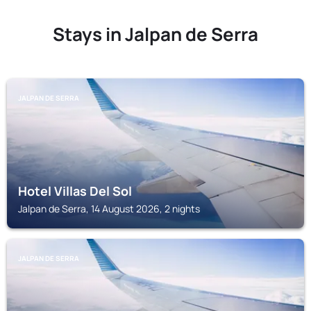
Stays in Jalpan de Serra
JALPAN DE SERRA
Hotel Villas Del Sol
Jalpan de Serra, 14 August 2026, 2 nights
JALPAN DE SERRA