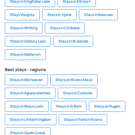
Stays in Kingfisher Lake
Stays in Elk Horn
Stays Vougrey
Stays in Jijona
Stays in Bascuas
Stays in Whiting
Stays in Cîrlibaba
Stays in Dalbury Lees
Stays in Bralanda
Stays in Metterich
Best stays - regions
Stays in Michoacan
Stays on Riviera Maya
Stays in Aguascalientes
Stays in Coahuila
Stays in Nuevo León
Stays in El Beni
Stays on Rugen
Stays in United Kingdom
Stays in French Riviera
Stays in South Coast