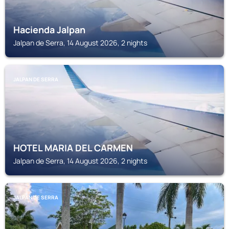
Hacienda Jalpan
Jalpan de Serra, 14 August 2026, 2 nights
JALPAN DE SERRA
HOTEL MARIA DEL CARMEN
Jalpan de Serra, 14 August 2026, 2 nights
JALPAN DE SERRA