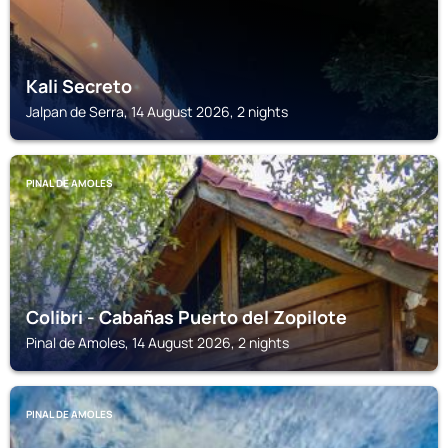
Kali Secreto
Jalpan de Serra, 14 August 2026, 2 nights
PINAL DE AMOLES
Colibri - Cabañas Puerto del Zopilote
Pinal de Amoles, 14 August 2026, 2 nights
PINAL DE AMOLES