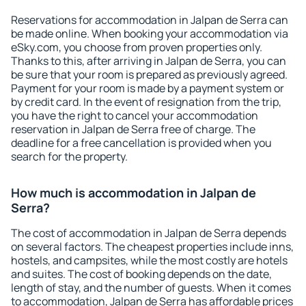
Reservations for accommodation in Jalpan de Serra can
be made online. When booking your accommodation via
eSky.com, you choose from proven properties only.
Thanks to this, after arriving in Jalpan de Serra, you can
be sure that your room is prepared as previously agreed.
Payment for your room is made by a payment system or
by credit card. In the event of resignation from the trip,
you have the right to cancel your accommodation
reservation in Jalpan de Serra free of charge. The
deadline for a free cancellation is provided when you
search for the property.
How much is accommodation in Jalpan de
Serra?
The cost of accommodation in Jalpan de Serra depends
on several factors. The cheapest properties include inns,
hostels, and campsites, while the most costly are hotels
and suites. The cost of booking depends on the date,
length of stay, and the number of guests. When it comes
to accommodation, Jalpan de Serra has affordable prices