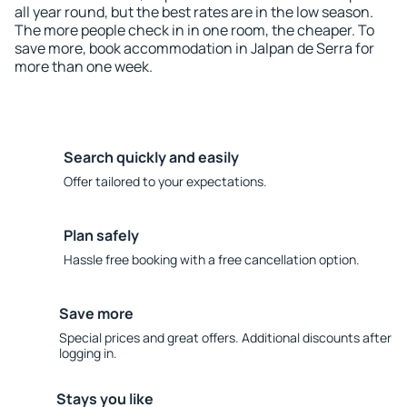
all year round, but the best rates are in the low season.
The more people check in in one room, the cheaper. To
save more, book accommodation in Jalpan de Serra for
more than one week.
Search quickly and easily
Offer tailored to your expectations.
Plan safely
Hassle free booking with a free cancellation option.
Save more
Special prices and great offers. Additional discounts after
logging in.
Stays you like