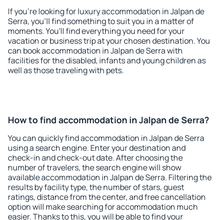
If you're looking for luxury accommodation in Jalpan de
Serra, you'll find something to suit you in a matter of
moments. You'll find everything you need for your
vacation or business trip at your chosen destination. You
can book accommodation in Jalpan de Serra with
facilities for the disabled, infants and young children as
well as those traveling with pets.
How to find accommodation in Jalpan de Serra?
You can quickly find accommodation in Jalpan de Serra
using a search engine. Enter your destination and
check-in and check-out date. After choosing the
number of travelers, the search engine will show
available accommodation in Jalpan de Serra. Filtering the
results by facility type, the number of stars, guest
ratings, distance from the center, and free cancellation
option will make searching for accommodation much
easier. Thanks to this, you will be able to find your