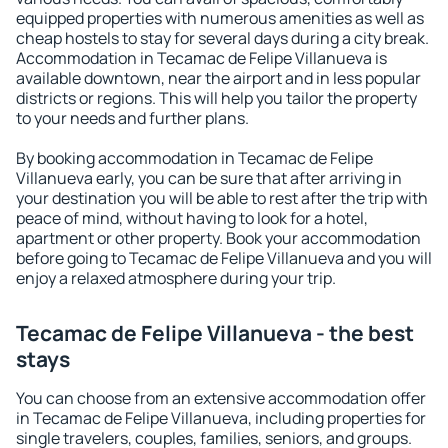
equipped properties with numerous amenities as well as
cheap hostels to stay for several days during a city break.
Accommodation in Tecamac de Felipe Villanueva is
available downtown, near the airport and in less popular
districts or regions. This will help you tailor the property
to your needs and further plans.
By booking accommodation in Tecamac de Felipe
Villanueva early, you can be sure that after arriving in
your destination you will be able to rest after the trip with
peace of mind, without having to look for a hotel,
apartment or other property. Book your accommodation
before going to Tecamac de Felipe Villanueva and you will
enjoy a relaxed atmosphere during your trip.
Tecamac de Felipe Villanueva - the best
stays
You can choose from an extensive accommodation offer
in Tecamac de Felipe Villanueva, including properties for
single travelers, couples, families, seniors, and groups.