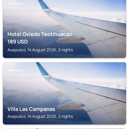
AXAPUSCO
Hotel Oviedo Teotihuacán
189
USD
Axapusco, 14 August 2026, 2 nights
AXAPUSCO
Villa Las Campanas
Axapusco, 14 August 2026, 2 nights