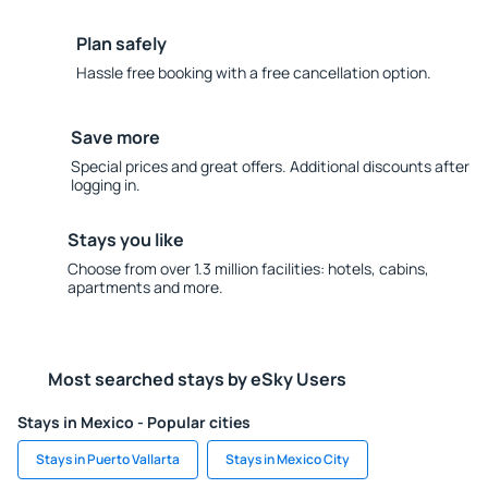
Plan safely
Hassle free booking with a free cancellation option.
Save more
Special prices and great offers. Additional discounts after
logging in.
Stays you like
Choose from over 1.3 million facilities: hotels, cabins,
apartments and more.
Most searched stays by eSky Users
Stays in Mexico - Popular cities
Stays in Puerto Vallarta
Stays in Mexico City