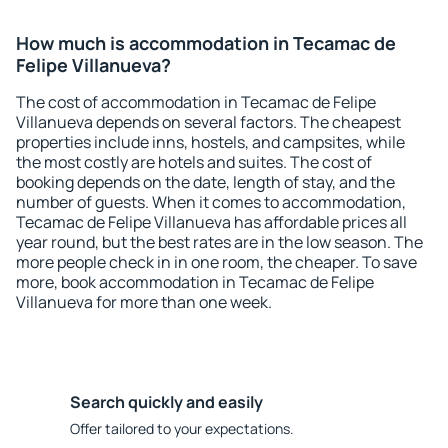
How much is accommodation in Tecamac de
Felipe Villanueva?
The cost of accommodation in Tecamac de Felipe
Villanueva depends on several factors. The cheapest
properties include inns, hostels, and campsites, while
the most costly are hotels and suites. The cost of
booking depends on the date, length of stay, and the
number of guests. When it comes to accommodation,
Tecamac de Felipe Villanueva has affordable prices all
year round, but the best rates are in the low season. The
more people check in in one room, the cheaper. To save
more, book accommodation in Tecamac de Felipe
Villanueva for more than one week.
Search quickly and easily
Offer tailored to your expectations.