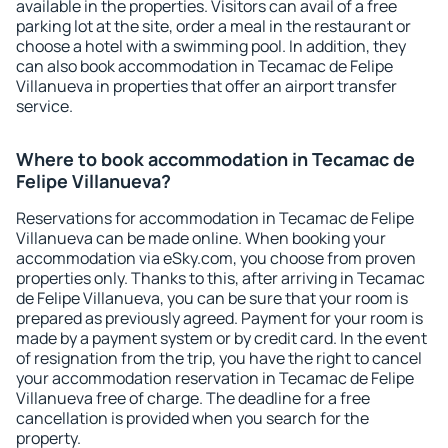
available in the properties. Visitors can avail of a free
parking lot at the site, order a meal in the restaurant or
choose a hotel with a swimming pool. In addition, they
can also book accommodation in Tecamac de Felipe
Villanueva in properties that offer an airport transfer
service.
Where to book accommodation in Tecamac de
Felipe Villanueva?
Reservations for accommodation in Tecamac de Felipe
Villanueva can be made online. When booking your
accommodation via eSky.com, you choose from proven
properties only. Thanks to this, after arriving in Tecamac
de Felipe Villanueva, you can be sure that your room is
prepared as previously agreed. Payment for your room is
made by a payment system or by credit card. In the event
of resignation from the trip, you have the right to cancel
your accommodation reservation in Tecamac de Felipe
Villanueva free of charge. The deadline for a free
cancellation is provided when you search for the
property.