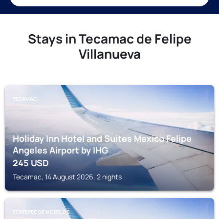
Stays in Tecamac de Felipe
Villanueva
TECAMAC
Holiday Inn Hotel and Suites Mexico Felipe
Angeles Airport by IHG
245
USD
Tecamac, 14 August 2026, 2 nights
ECATEPEC DE MORELOS