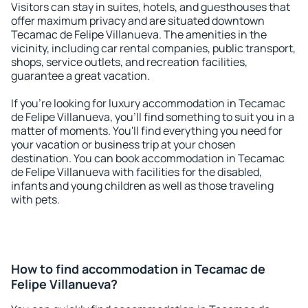
Visitors can stay in suites, hotels, and guesthouses that
offer maximum privacy and are situated downtown
Tecamac de Felipe Villanueva. The amenities in the
vicinity, including car rental companies, public transport,
shops, service outlets, and recreation facilities,
guarantee a great vacation.
If you're looking for luxury accommodation in Tecamac
de Felipe Villanueva, you'll find something to suit you in a
matter of moments. You'll find everything you need for
your vacation or business trip at your chosen
destination. You can book accommodation in Tecamac
de Felipe Villanueva with facilities for the disabled,
infants and young children as well as those traveling
with pets.
How to find accommodation in Tecamac de
Felipe Villanueva?