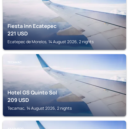
Fiesta Inn Ecatepec
221
USD
Ecatepec de Morelos, 14 August 2026, 2 nights
TECAMAC
Hotel GS Quinto Sol
209
USD
Tecamac, 14 August 2026, 2 nights
AXAPUSCO