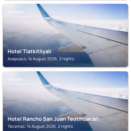
AXAPUSCO
Hotel Tlatkitliyali
Axapusco, 14 August 2026, 2 nights
TECAMAC
Hotel Rancho San Juan Teotihuacan
Tecamac, 14 August 2026, 2 nights