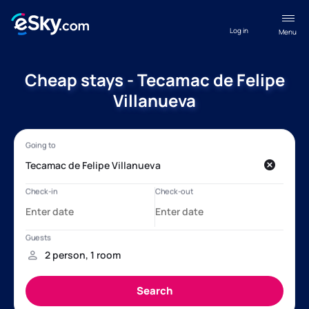
Log in
Menu
Cheap stays - Tecamac de Felipe
Villanueva