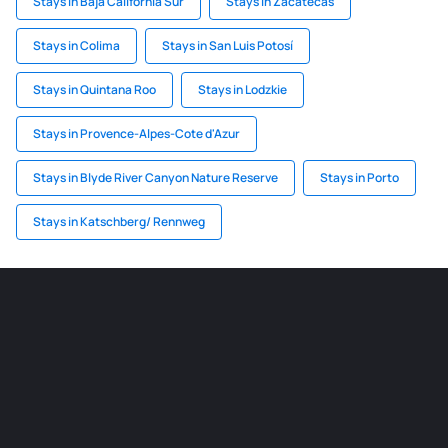
Stays in Baja California Sur
Stays in Zacatecas
Stays in Colima
Stays in San Luis Potosí
Stays in Quintana Roo
Stays in Lodzkie
Stays in Provence-Alpes-Cote d'Azur
Stays in Blyde River Canyon Nature Reserve
Stays in Porto
Stays in Katschberg/ Rennweg