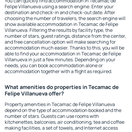
You can quickly find accommodation in Tecamac de
Felipe Villanueva using a search engine. Enter your
destination and check-in and check-out date. After
choosing the number of travelers, the search engine will
show available accommodation in Tecamac de Felipe
Villanueva. Filtering the results by facility type, the
number of stars, guest ratings, distance from the center,
and free cancellation option will make searching for
accommodation much easier. Thanks to this, you will be
able to find your accommodation in Tecamac de Felipe
Villanueva in just a few minutes. Depending on your
needs, you can book accommodation alone or
accommodation together with a flight as required.
What amenities do properties in Tecamac de
Felipe Villanueva offer?
Property amenities in Tecamac de Felipe Villanueva
depend on the type of accommodation booked and the
number of stars. Guests can use rooms with
kitchenettes, balconies, air conditioning, tea and coffee
making facilities, a set of towels, and Internet access