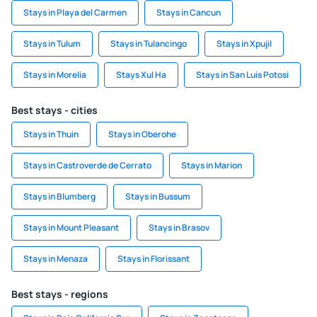
Stays in Playa del Carmen
Stays in Cancun
Stays in Tulum
Stays in Tulancingo
Stays in Xpujil
Stays in Morelia
Stays Xul Ha
Stays in San Luis Potosi
Best stays - cities
Stays in Thuin
Stays in Oberohe
Stays in Castroverde de Cerrato
Stays in Marion
Stays in Blumberg
Stays in Bussum
Stays in Mount Pleasant
Stays in Brasov
Stays in Menaza
Stays in Florissant
Best stays - regions