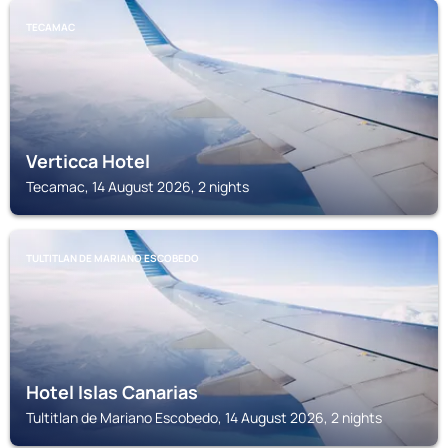
TECAMAC
Verticca Hotel
Tecamac, 14 August 2026, 2 nights
TULTITLAN DE MARIANO ESCOBEDO
Hotel Islas Canarias
Tultitlan de Mariano Escobedo, 14 August 2026, 2 nights