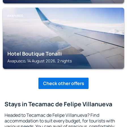
AXAPUSCO
Hotel Boutique Tonalli
Axapusco, 14 August 2026, 2 nights
Check other offers
Stays in Tecamac de Felipe Villanueva
Headed to Tecamac de Felipe Villanueva? Find
accommodation to suit every budget, for tourists with
various needs. You can avail of spacious, comfortably