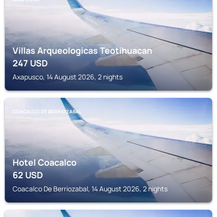
Villas Arqueologicas Teotihuacan
247
USD
Axapusco, 14 August 2026, 2 nights
COACALCO DE BERRIOZABAL
Hotel Coacalco
62
USD
Coacalco De Berriozabal, 14 August 2026, 2 nights