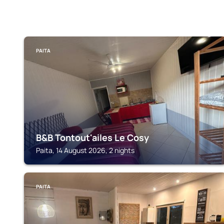
PAITA
B&B Tontout'ailes Le Cosy
Paita, 14 August 2026, 2 nights
PAITA