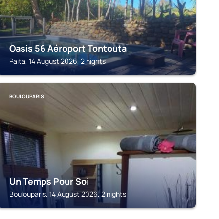
Oasis 56 Aéroport Tontouta
Paita, 14 August 2026, 2 nights
BOULOUPARIS
Un Temps Pour Soi
Boulouparis, 14 August 2026, 2 nights