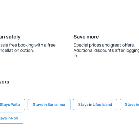
an safely
Save more
ssle free booking with a free
Special prices and great offers.
ncellation option.
Additional discounts after loggin
in.
sers
Stays Paita
Stays in Sarramea
Stays in Lifou Island
Stays i
tays in Roh