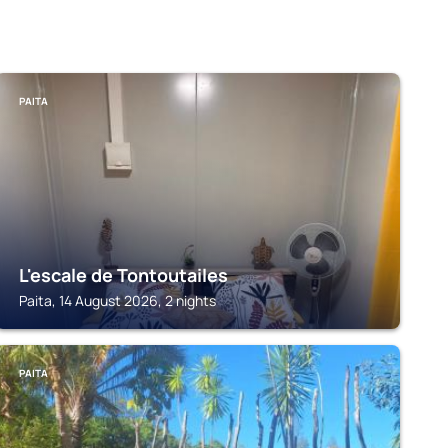
PAITA
L'escale de Tontoutailes
Paita, 14 August 2026, 2 nights
PAITA