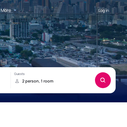
More
Log in