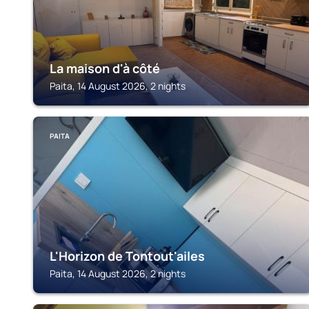
La maison d'à côté
Paita, 14 August 2026, 2 nights
PAITA
L'Horizon de Tontout'ailes
Paita, 14 August 2026, 2 nights