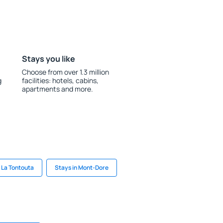
Stays you like
Choose from over 1.3 million
g
facilities: hotels, cabins,
apartments and more.
n La Tontouta
Stays in Mont-Dore