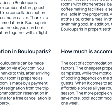
tion in Boulouparis.
rooms with kitchenettes, bal
 the number of stars, guest
coffee making facilities, a s
d free cancellation option
available in the properties. V
on much easier. Thanks to
at the site, order a meal in 
ccommodation in Boulouparis
swimming pool. In addition,
your needs, you can book
Boulouparis in properties tha
on together with a flight
ion in Boulouparis?
How much is accomm
Boulouparis can be made
The cost of accommodation 
ation via eSky.com, you
factors. The cheapest proper
anks to this, after arriving
campsites, while the most co
your room is prepared as
of booking depends on the d
 room is made by a payment
guests. When it comes to 
of resignation from the trip,
affordable prices all year ro
commodation reservation in
season. The more people che
ne for a free cancellation is
save more, book accommodat
perty.
one week.