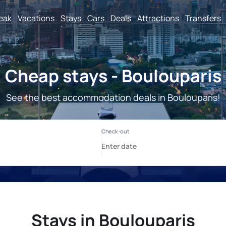
reak
Vacations
Stays
Cars
Deals
Attractions
Transfers
Cheap stays - Boulouparis
See the best accommodation deals in Boulouparis!
Stays in Boulouparis