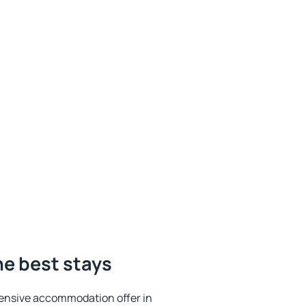
he best stays
ensive accommodation offer in