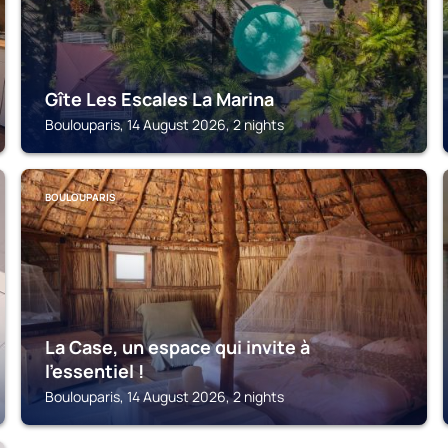
Gîte Les Escales La Marina
Boulouparis, 14 August 2026, 2 nights
BOULOUPARIS
La Case, un espace qui invite à
l'essentiel !
Boulouparis, 14 August 2026, 2 nights