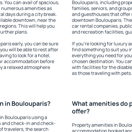
s. You can avail of spacious,
Boulouparis, including proper
h numerous amenities as
families, seniors, and groups
al days during a city break.
and guesthouses that offer
ilable downtown, near the
downtown Boulouparis. The a
 regions. This will help you
car rental companies, public
further plans.
and recreation facilities, g
aris early, you can be sure
If you're looking for luxury
you will be able to rest after
find something to suit you i
ving to look for a hotel,
everything you need for your
our accommodation before
chosen destination. You ca
joy a relaxed atmosphere
with facilities for the disab
as those traveling with pets.
 in Boulouparis?
What amenities do p
offer?
in Boulouparis using a
on and check-in and check-
Property amenities in Boulo
f travelers, the search
accommodation booked and 