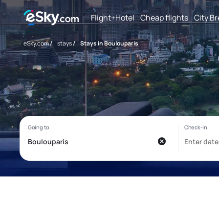
Flight+Hotel
Cheap flights
City B
eSky.com
/
stays
/
Stays in Boulouparis