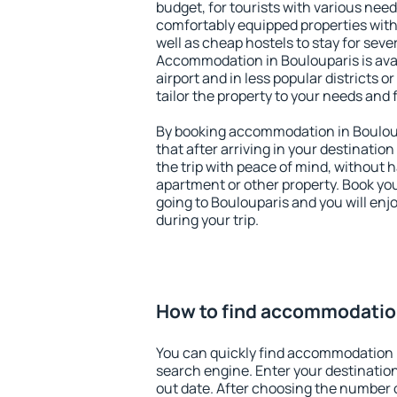
budget, for tourists with various need
comfortably equipped properties wit
well as cheap hostels to stay for sever
Accommodation in Boulouparis is ava
airport and in less popular districts or
tailor the property to your needs and 
By booking accommodation in Bouloup
that after arriving in your destination 
the trip with peace of mind, without ha
apartment or other property. Book y
going to Boulouparis and you will en
during your trip.
How to find accommodation
You can quickly find accommodation 
search engine. Enter your destinati
out date. After choosing the number o