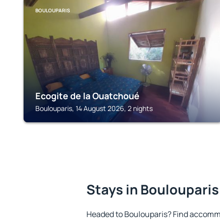
BOULOUPARIS
Ecogite de la Ouatchoué
Boulouparis, 14 August 2026, 2 nights
Stays in Boulouparis
Headed to Boulouparis? Find accommo