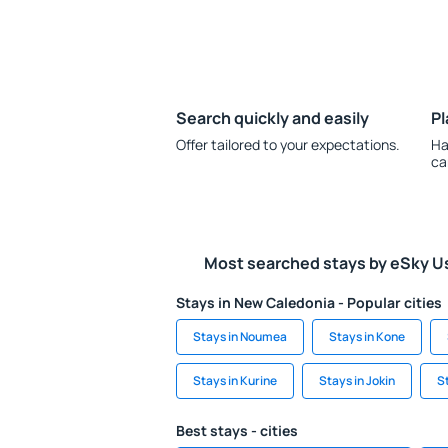
Search quickly and easily
Pl
Offer tailored to your expectations.
Ha
ca
Most searched stays by eSky U
Stays in New Caledonia - Popular cities
Stays in Noumea
Stays in Kone
Stays in Kurine
Stays in Jokin
S
Best stays - cities