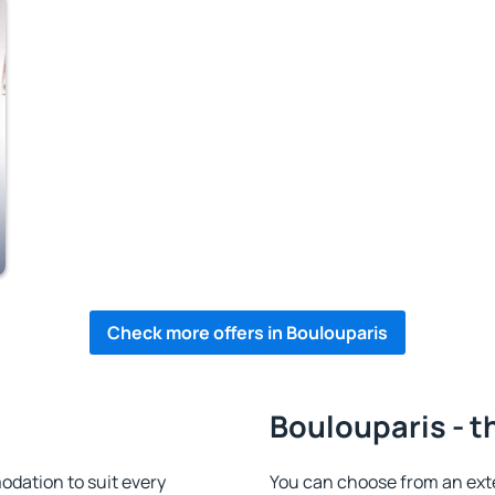
Check more offers in Boulouparis
Boulouparis - t
dation to suit every
You can choose from an ext