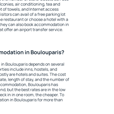
conies, air conditioning, tea and
et of towels, and Internet access
isitors can avail of a free parking lot
the restaurant or choose a hotel with a
 they can also book accommodation in
t offer an airport transfer service.
odation in Boulouparis?
in Boulouparis depends on several
ties include inns, hostels, and
stly are hotels and suites. The cost
ate, length of stay, and the number of
accommodation, Boulouparis has
und, but the best rates are in the low
ck in in one room, the cheaper. To
ion in Boulouparis for more than