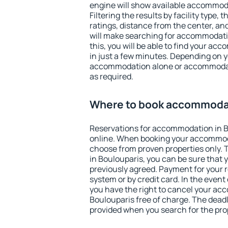
engine will show available accommoda
Filtering the results by facility type,
ratings, distance from the center, an
will make searching for accommodati
this, you will be able to find your a
in just a few minutes. Depending on 
accommodation alone or accommodati
as required.
Where to book accommodat
Reservations for accommodation in 
online. When booking your accommod
choose from proven properties only. Th
in Boulouparis, you can be sure that 
previously agreed. Payment for your
system or by credit card. In the event 
you have the right to cancel your ac
Boulouparis free of charge. The deadli
provided when you search for the pro