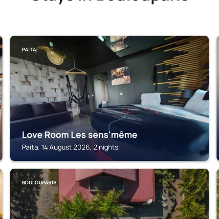
PAITA
Love Room Les sens'même
Paita, 14 August 2026, 2 nights
BOULOUPARIS