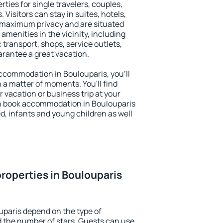
ties for single travelers, couples,
. Visitors can stay in suites, hotels,
 maximum privacy and are situated
menities in the vicinity, including
 transport, shops, service outlets,
uarantee a great vacation.
 accommodation in Boulouparis, you'll
n a matter of moments. You'll find
 vacation or business trip at your
n book accommodation in Boulouparis
led, infants and young children as well
roperties in Boulouparis
uparis depend on the type of
the number of stars. Guests can use