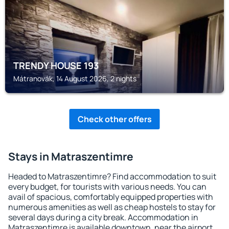
TRENDY HOUSE 193
Mátranovák, 14 August 2026, 2 nights
Check other offers
Stays in Matraszentimre
Headed to Matraszentimre? Find accommodation to suit
every budget, for tourists with various needs. You can
avail of spacious, comfortably equipped properties with
numerous amenities as well as cheap hostels to stay for
several days during a city break. Accommodation in
Matraszentimre is available downtown, near the airport