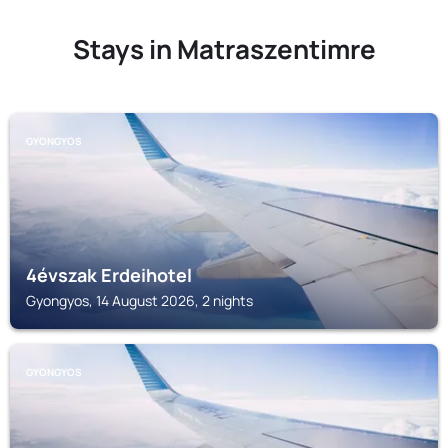
Stays in Matraszentimre
GYONGYOS
4évszak Erdeihotel
Gyongyos, 14 August 2026, 2 nights
GYONGYOS