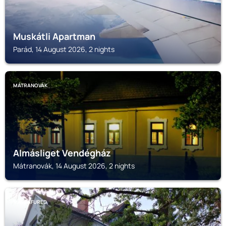
Muskátli Apartman
Parád, 14 August 2026, 2 nights
MÁTRANOVÁK
Almásliget Vendégház
Mátranovák, 14 August 2026, 2 nights
MATRAFURED