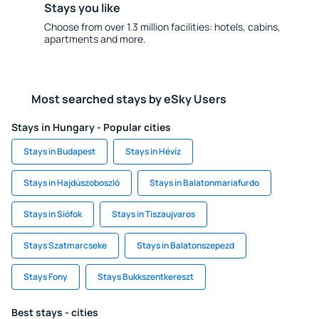
Stays you like
Choose from over 1.3 million facilities: hotels, cabins,
apartments and more.
Most searched stays by eSky Users
Stays in Hungary - Popular cities
Stays in Budapest
Stays in Hévíz
Stays in Hajdúszoboszló
Stays in Balatonmariafurdo
Stays in Siófok
Stays in Tiszaujvaros
Stays Szatmarcseke
Stays in Balatonszepezd
Stays Fony
Stays Bukkszentkereszt
Best stays - cities