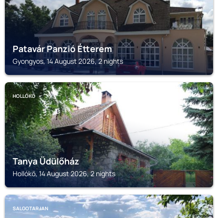
Patavár Panzió Étterem
Gyongyos, 14 August 2026, 2 nights
HOLLÓKŐ
Tanya Üdülőház
Hollókő, 14 August 2026, 2 nights
SALGOTARJAN