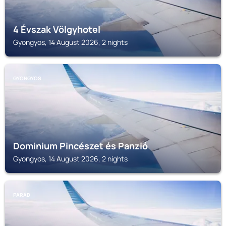
4 Évszak Völgyhotel
Gyongyos, 14 August 2026, 2 nights
GYONGYOS
Dominium Pincészet és Panzió
Gyongyos, 14 August 2026, 2 nights
PARÁD