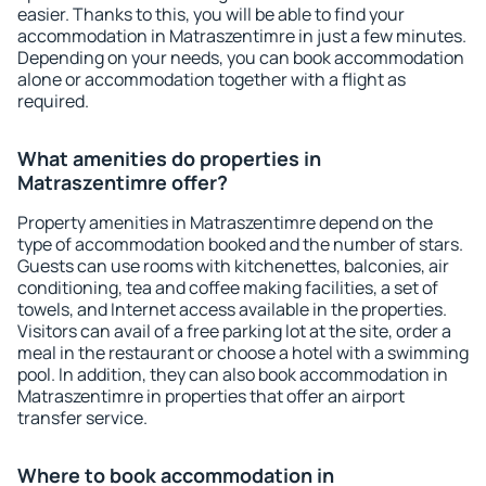
easier. Thanks to this, you will be able to find your
accommodation in Matraszentimre in just a few minutes.
Depending on your needs, you can book accommodation
alone or accommodation together with a flight as
required.
What amenities do properties in
Matraszentimre offer?
Property amenities in Matraszentimre depend on the
type of accommodation booked and the number of stars.
Guests can use rooms with kitchenettes, balconies, air
conditioning, tea and coffee making facilities, a set of
towels, and Internet access available in the properties.
Visitors can avail of a free parking lot at the site, order a
meal in the restaurant or choose a hotel with a swimming
pool. In addition, they can also book accommodation in
Matraszentimre in properties that offer an airport
transfer service.
Where to book accommodation in