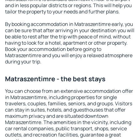
and in less popular districts or regions. This will help you
tailor the property to your needs and further plans.
By booking accommodation in Matraszentimre early, you
can be sure that after arriving in your destination you will
be able to rest after the trip with peace of mind, without
having to look for a hotel, apartment or other property.
Book your accommodation before going to
Matraszentimre and you will enjoy a relaxed atmosphere
during your trip.
Matraszentimre - the best stays
You can choose from an extensive accommodation offer
in Matraszentimre, including properties for single
travelers, couples, families, seniors, and groups. Visitors
can stay in suites, hotels, and guesthouses that offer
maximum privacy and are situated downtown
Matraszentimre. The amenities in the vicinity, including
car rental companies, public transport, shops, service
outlets, and recreation facilities, guarantee a great