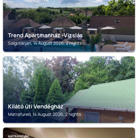
Trend Apartmanház -Vizslás
Salgotarjan, 14 August 2026, 2 nights
MATRAFURED
Kilátó úti Vendégház
Matrafured, 14 August 2026, 2 nights
MÁTRANOVÁK