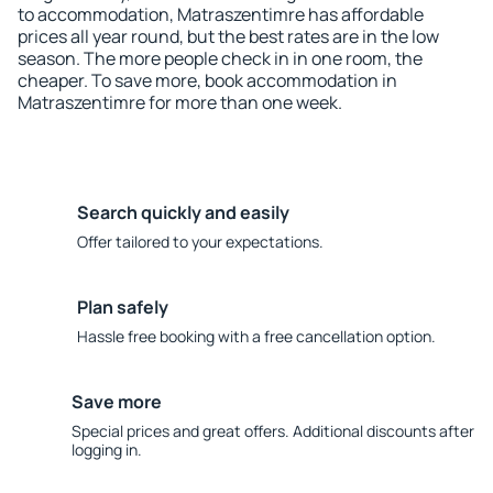
to accommodation, Matraszentimre has affordable
prices all year round, but the best rates are in the low
season. The more people check in in one room, the
cheaper. To save more, book accommodation in
Matraszentimre for more than one week.
Search quickly and easily
Offer tailored to your expectations.
Plan safely
Hassle free booking with a free cancellation option.
Save more
Special prices and great offers. Additional discounts after
logging in.