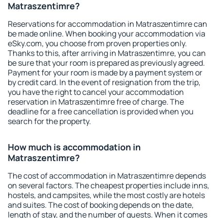
Matraszentimre?
Reservations for accommodation in Matraszentimre can
be made online. When booking your accommodation via
eSky.com, you choose from proven properties only.
Thanks to this, after arriving in Matraszentimre, you can
be sure that your room is prepared as previously agreed.
Payment for your room is made by a payment system or
by credit card. In the event of resignation from the trip,
you have the right to cancel your accommodation
reservation in Matraszentimre free of charge. The
deadline for a free cancellation is provided when you
search for the property.
How much is accommodation in
Matraszentimre?
The cost of accommodation in Matraszentimre depends
on several factors. The cheapest properties include inns,
hostels, and campsites, while the most costly are hotels
and suites. The cost of booking depends on the date,
length of stay, and the number of guests. When it comes