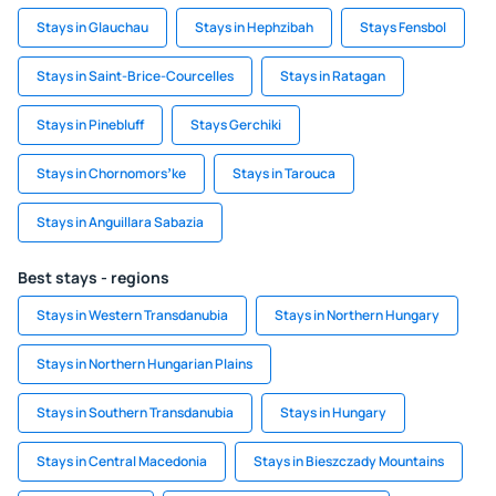
Stays in Glauchau
Stays in Hephzibah
Stays Fensbol
Stays in Saint-Brice-Courcelles
Stays in Ratagan
Stays in Pinebluff
Stays Gerchiki
Stays in Chornomorsʼke
Stays in Tarouca
Stays in Anguillara Sabazia
Best stays - regions
Stays in Western Transdanubia
Stays in Northern Hungary
Stays in Northern Hungarian Plains
Stays in Southern Transdanubia
Stays in Hungary
Stays in Central Macedonia
Stays in Bieszczady Mountains