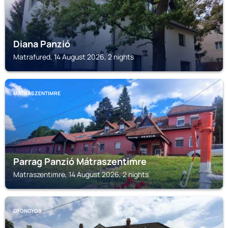
Diana Panzió
Matrafured, 14 August 2026, 2 nights
MATRASZENTIMRE
Parrag Panzió Mátraszentimre
Matraszentimre, 14 August 2026, 2 nights
GYONGYOS