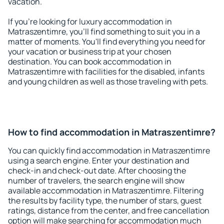
vacation.
If you're looking for luxury accommodation in
Matraszentimre, you'll find something to suit you in a
matter of moments. You'll find everything you need for
your vacation or business trip at your chosen
destination. You can book accommodation in
Matraszentimre with facilities for the disabled, infants
and young children as well as those traveling with pets.
How to find accommodation in Matraszentimre?
You can quickly find accommodation in Matraszentimre
using a search engine. Enter your destination and
check-in and check-out date. After choosing the
number of travelers, the search engine will show
available accommodation in Matraszentimre. Filtering
the results by facility type, the number of stars, guest
ratings, distance from the center, and free cancellation
option will make searching for accommodation much