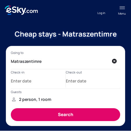
Log in
Menu
Cheap stays - Matraszentimre